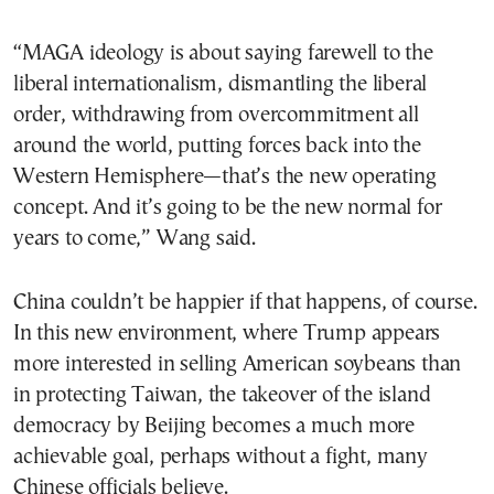
“MAGA ideology is about saying farewell to the
liberal internationalism, dismantling the liberal
order, withdrawing from overcommitment all
around the world, putting forces back into the
Western Hemisphere—that’s the new operating
concept. And it’s going to be the new normal for
years to come,” Wang said.
China couldn’t be happier if that happens, of course.
In this new environment, where Trump appears
more interested in selling American soybeans than
in protecting Taiwan, the takeover of the island
democracy by Beijing becomes a much more
achievable goal, perhaps without a fight, many
Chinese officials believe.