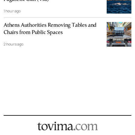
1 hour ago
Athens Authorities Removing Tables and
Chairs from Public Spaces
2 hours ago