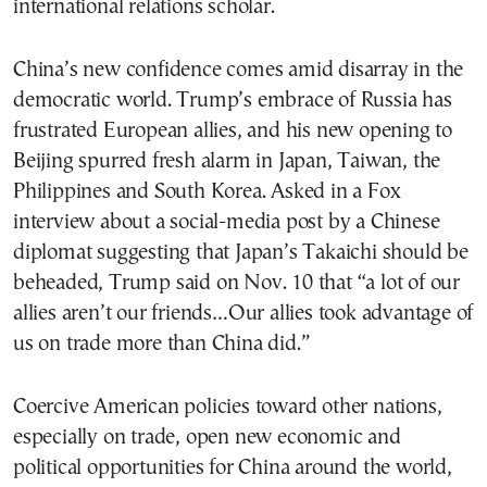
international relations scholar.
China’s new confidence comes amid disarray in the
democratic world. Trump’s embrace of Russia has
frustrated European allies, and his new opening to
Beijing spurred fresh alarm in Japan, Taiwan, the
Philippines and South Korea. Asked in a Fox
interview about a social-media post by a Chinese
diplomat suggesting that Japan’s Takaichi should be
beheaded, Trump said on Nov. 10 that “a lot of our
allies aren’t our friends…Our allies took advantage of
us on trade more than China did.”
Coercive American policies toward other nations,
especially on trade, open new economic and
political opportunities for China around the world,