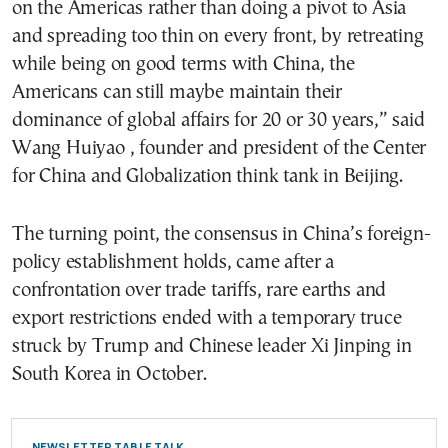
on the Americas rather than doing a pivot to Asia
and spreading too thin on every front, by retreating
while being on good terms with China, the
Americans can still maybe maintain their
dominance of global affairs for 20 or 30 years,” said
Wang Huiyao , founder and president of the Center
for China and Globalization think tank in Beijing.
The turning point, the consensus in China’s foreign-
policy establishment holds, came after a
confrontation over trade tariffs, rare earths and
export restrictions ended with a temporary truce
struck by Trump and Chinese leader Xi Jinping in
South Korea in October.
NEWSLETTER TABLE TALK