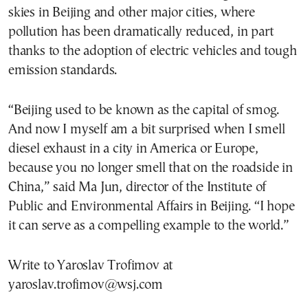
skies in Beijing and other major cities, where
pollution has been dramatically reduced, in part
thanks to the adoption of electric vehicles and tough
emission standards.
“Beijing used to be known as the capital of smog.
And now I myself am a bit surprised when I smell
diesel exhaust in a city in America or Europe,
because you no longer smell that on the roadside in
China,” said Ma Jun, director of the Institute of
Public and Environmental Affairs in Beijing. “I hope
it can serve as a compelling example to the world.”
Write to Yaroslav Trofimov at
yaroslav.trofimov@wsj.com