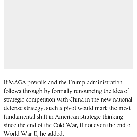
If MAGA prevails and the Trump administration
follows through by formally renouncing the idea of
strategic competition with China in the new national
defense strategy, such a pivot would mark the most
fundamental shift in American strategic thinking
since the end of the Cold War, if not even the end of
World War II, he added.