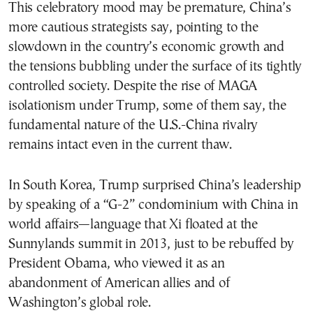
This celebratory mood may be premature, China’s
more cautious strategists say, pointing to the
slowdown in the country’s economic growth and
the tensions bubbling under the surface of its tightly
controlled society. Despite the rise of MAGA
isolationism under Trump, some of them say, the
fundamental nature of the U.S.-China rivalry
remains intact even in the current thaw.
In South Korea, Trump surprised China’s leadership
by speaking of a “G-2” condominium with China in
world affairs—language that Xi floated at the
Sunnylands summit in 2013, just to be rebuffed by
President Obama, who viewed it as an
abandonment of American allies and of
Washington’s global role.