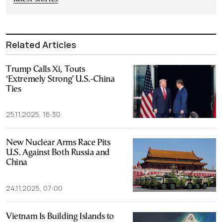
Related Articles
Trump Calls Xi, Touts
‘Extremely Strong’ U.S.-China
Ties
25.11.2025, 16:30
New Nuclear Arms Race Pits
U.S. Against Both Russia and
China
24.11.2025, 07:00
Vietnam Is Building Islands to