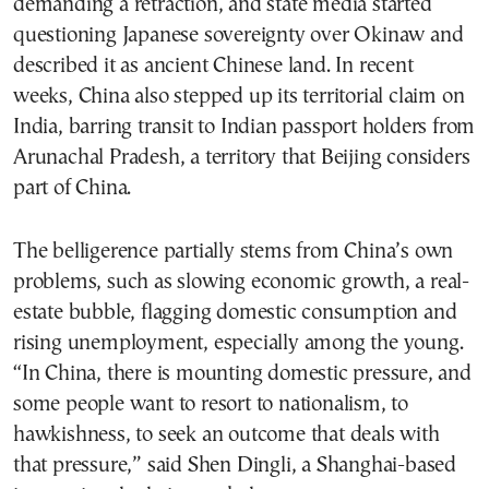
demanding a retraction, and state media started
questioning Japanese sovereignty over Okinaw and
described it as ancient Chinese land. In recent
weeks, China also stepped up its territorial claim on
India, barring transit to Indian passport holders from
Arunachal Pradesh, a territory that Beijing considers
part of China.
The belligerence partially stems from China’s own
problems, such as slowing economic growth, a real-
estate bubble, flagging domestic consumption and
rising unemployment, especially among the young.
“In China, there is mounting domestic pressure, and
some people want to resort to nationalism, to
hawkishness, to seek an outcome that deals with
that pressure,” said Shen Dingli, a Shanghai-based