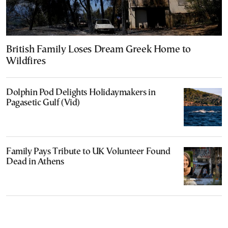
British Family Loses Dream Greek Home to
Wildfires
Dolphin Pod Delights Holidaymakers in
Pagasetic Gulf (Vid)
Family Pays Tribute to UK Volunteer Found
Dead in Athens