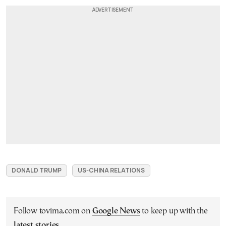
DONALD TRUMP
US-CHINA RELATIONS
Follow tovima.com on
Google News
to keep up with the
latest stories