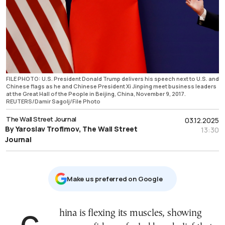
FILE PHOTO: U.S. President Donald Trump delivers his speech next to U.S. and
Chinese flags as he and Chinese President Xi Jinping meet business leaders
at the Great Hall of the People in Beijing, China, November 9, 2017.
REUTERS/Damir Sagolj/File Photo
The Wall Street Journal
03.12.2025
By Yaroslav Trofimov, The Wall Street
13:30
Journal
Μake us preferred on Google
China is flexing its muscles, showing