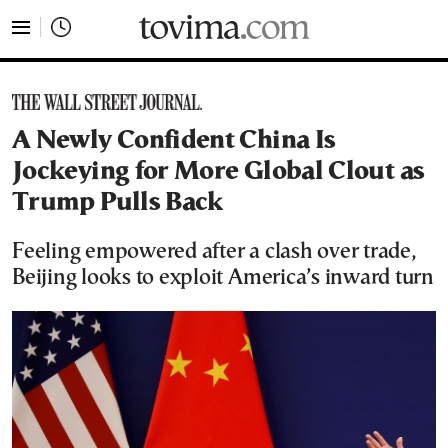
tovima.com - Breaking News, Analysis and Opinion fr
A Newly Confident China Is
Jockeying for More Global Clout as
Trump Pulls Back
Feeling empowered after a clash over trade,
Beijing looks to exploit America’s inward turn