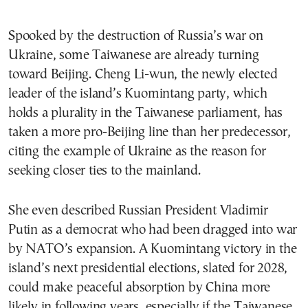
Spooked by the destruction of Russia’s war on
Ukraine, some Taiwanese are already turning
toward Beijing. Cheng Li-wun, the newly elected
leader of the island’s Kuomintang party, which
holds a plurality in the Taiwanese parliament, has
taken a more pro-Beijing line than her predecessor,
citing the example of Ukraine as the reason for
seeking closer ties to the mainland.
She even described Russian President Vladimir
Putin as a democrat who had been dragged into war
by NATO’s expansion. A Kuomintang victory in the
island’s next presidential elections, slated for 2028,
could make peaceful absorption by China more
likely in following years, especially if the Taiwanese