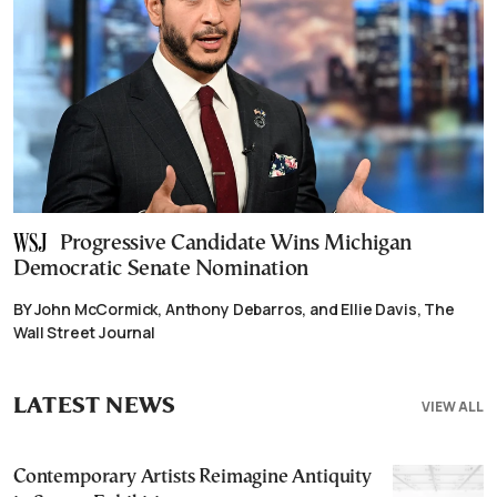
Progressive Candidate Wins Michigan
Democratic Senate Nomination
BY John McCormick, Anthony Debarros, and Ellie Davis, The
Wall Street Journal
LATEST NEWS
VIEW ALL
Contemporary Artists Reimagine Antiquity