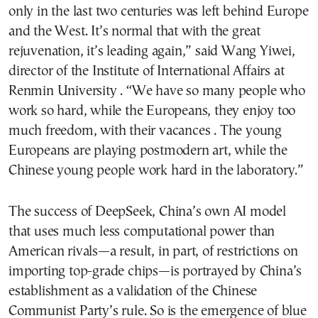
only in the last two centuries was left behind Europe
and the West. It’s normal that with the great
rejuvenation, it’s leading again,” said Wang Yiwei,
director of the Institute of International Affairs at
Renmin University . “We have so many people who
work so hard, while the Europeans, they enjoy too
much freedom, with their vacances . The young
Europeans are playing postmodern art, while the
Chinese young people work hard in the laboratory.”
The success of DeepSeek, China’s own AI model
that uses much less computational power than
American rivals—a result, in part, of restrictions on
importing top-grade chips—is portrayed by China’s
establishment as a validation of the Chinese
Communist Party’s rule. So is the emergence of blue