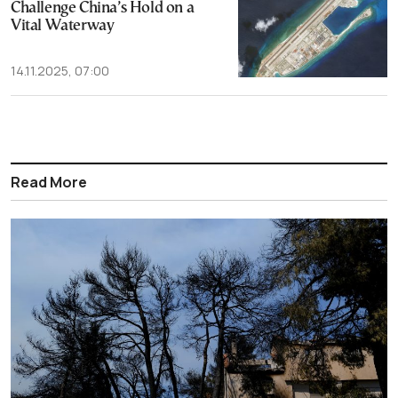
Challenge China’s Hold on a
Vital Waterway
14.11.2025, 07:00
Read More