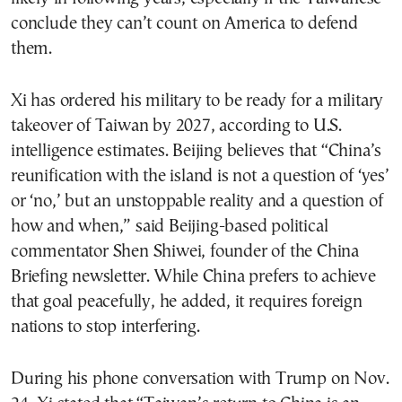
conclude they can’t count on America to defend
them.
Xi has ordered his military to be ready for a military
takeover of Taiwan by 2027, according to U.S.
intelligence estimates. Beijing believes that “China’s
reunification with the island is not a question of ‘yes’
or ‘no,’ but an unstoppable reality and a question of
how and when,” said Beijing-based political
commentator Shen Shiwei, founder of the China
Briefing newsletter. While China prefers to achieve
that goal peacefully, he added, it requires foreign
nations to stop interfering.
During his phone conversation with Trump on Nov.