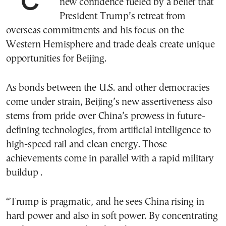
new confidence fueled by a belief that
President Trump’s retreat from
overseas commitments and his focus on the
Western Hemisphere and trade deals create unique
opportunities for Beijing.
As bonds between the U.S. and other democracies
come under strain, Beijing’s new assertiveness also
stems from pride over China’s prowess in future-
defining technologies, from artificial intelligence to
high-speed rail and clean energy. Those
achievements come in parallel with a rapid military
buildup .
“Trump is pragmatic, and he sees China rising in
hard power and also in soft power. By concentrating