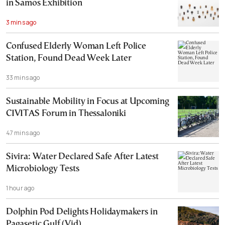
in Samos Exhibition
3 mins ago
Confused Elderly Woman Left Police
Station, Found Dead Week Later
33 mins ago
Sustainable Mobility in Focus at Upcoming
CIVITAS Forum in Thessaloniki
47 mins ago
Sivira: Water Declared Safe After Latest
Microbiology Tests
1 hour ago
Dolphin Pod Delights Holidaymakers in
Pagasetic Gulf (Vid)