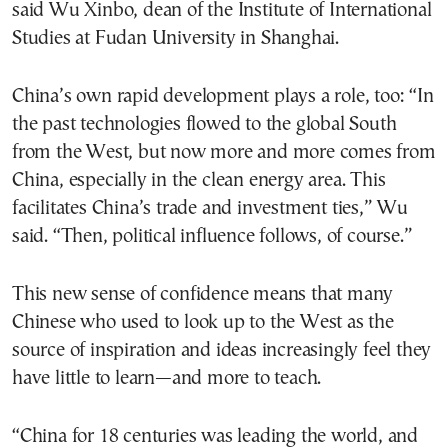
said Wu Xinbo, dean of the Institute of International
Studies at Fudan University in Shanghai.
China’s own rapid development plays a role, too: “In
the past technologies flowed to the global South
from the West, but now more and more comes from
China, especially in the clean energy area. This
facilitates China’s trade and investment ties,” Wu
said. “Then, political influence follows, of course.”
This new sense of confidence means that many
Chinese who used to look up to the West as the
source of inspiration and ideas increasingly feel they
have little to learn—and more to teach.
“China for 18 centuries was leading the world, and