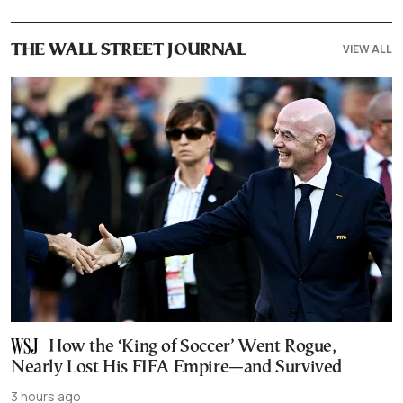
VIEW ALL
THE WALL STREET JOURNAL
How the ‘King of Soccer’ Went Rogue,
Nearly Lost His FIFA Empire—and Survived
3 hours ago