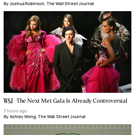
By Joshua Robinson, The Wall Street Journal
The Next Met Gala Is Already Controversial
3 hours ago
By Ashley Wong, The Wall Street Journal