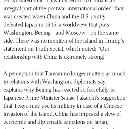
24, Xi stated that “Taiwan’s return to China is an
integral part of the postwar international order” that
was created when China and the U.S. jointly
defeated Japan in 1945, a worldview that puts
Washington, Beijing—and Moscow—on the same
side. There was no mention of the island in Trump’s
statement on Truth Social, which noted: “Our
relationship with China is extremely strong!”
A perception that Taiwan no longer matters as much
to relations with Washington, diplomats say,
explains why Beijing has reacted so forcefully to
Japanese Prime Minister Sanae Takaichi’s suggestion
that Tokyo may use its military in case of a Chinese
invasion of the island. China has imposed a slew of
economic and diplomatic sanctions on Japan,