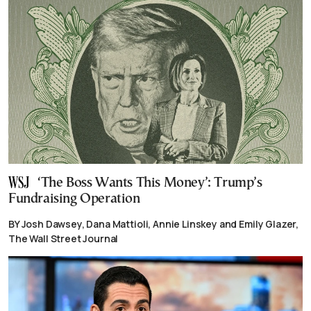
‘The Boss Wants This Money’: Trump’s
Fundraising Operation
BY Josh Dawsey, Dana Mattioli, Annie Linskey and Emily Glazer,
The Wall Street Journal