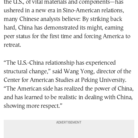
the U.S., of vital materials and components—has
ushered in a new era in Sino-American relations,
many Chinese analysts believe: By striking back
hard, China has demonstrated its might, earning
peer status for the first time and forcing America to
retreat.
“The U.S.-China relationship has experienced
structural change,” said Wang Yong, director of the
Center for American Studies at Peking University.
“The American side has realized the power of China,
and has learned to be realistic in dealing with China,
showing more respect.”