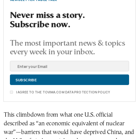
Never miss a story.
Subscribe now.
The most important news & topics
every week in your inbox.
I AGREE TO THE TOVIMA.COM DATA PROTECTION POLICY
This climbdown from what one U.S. official
described as “an economic equivalent of nuclear
war”—barriers that would have deprived China, and