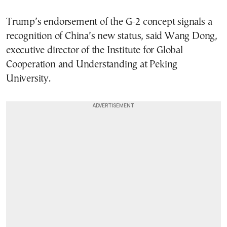
Trump’s endorsement of the G-2 concept signals a
recognition of China’s new status, said Wang Dong,
executive director of the Institute for Global
Cooperation and Understanding at Peking
University.