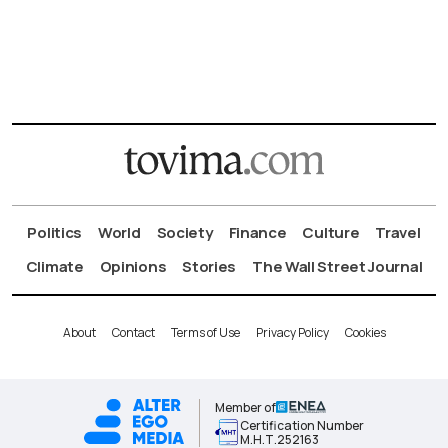
Politics
World
Society
Finance
Culture
Travel
Climate
Opinions
Stories
The Wall Street Journal
About
Contact
Terms of Use
Privacy Policy
Cookies
Member of
Certification Number
Μ.Η.Τ.252163