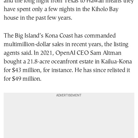
and the long flight from Texas to Hawaii means they
have spent only a few nights in the Kiholo Bay
house in the past few years.
The Big Island’s Kona Coast has commanded
multimillion-dollar sales in recent years, the listing
agents said. In 2021, OpenAI CEO Sam Altman
bought a 21.8-acre oceanfront estate in Kailua-Kona
for $43 million, for instance. He has since relisted it
for $49 million.