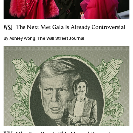
The Next Met Gala Is Already Controversial
By Ashley Wong, The Wall Street Journal