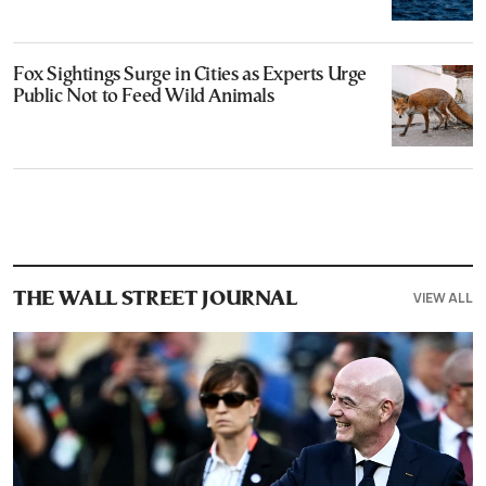
Fox Sightings Surge in Cities as Experts Urge
Public Not to Feed Wild Animals
VIEW ALL
THE WALL STREET JOURNAL