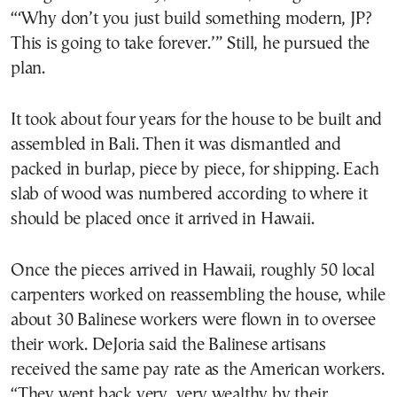
“‘Why don’t you just build something modern, JP?
This is going to take forever.’” Still, he pursued the
plan.
It took about four years for the house to be built and
assembled in Bali. Then it was dismantled and
packed in burlap, piece by piece, for shipping. Each
slab of wood was numbered according to where it
should be placed once it arrived in Hawaii.
Once the pieces arrived in Hawaii, roughly 50 local
carpenters worked on reassembling the house, while
about 30 Balinese workers were flown in to oversee
their work. DeJoria said the Balinese artisans
received the same pay rate as the American workers.
“They went back very, very wealthy by their