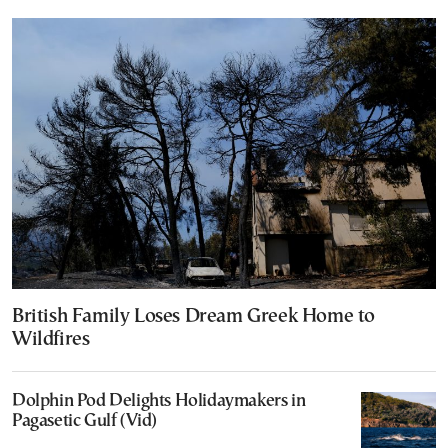
British Family Loses Dream Greek Home to
Wildfires
Dolphin Pod Delights Holidaymakers in
Pagasetic Gulf (Vid)