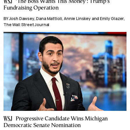
‘The Boss Wants This Money’: Trump’s
Fundraising Operation
BY Josh Dawsey, Dana Mattioli, Annie Linskey and Emily Glazer,
The Wall Street Journal
Progressive Candidate Wins Michigan
Democratic Senate Nomination