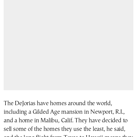
The DeJorias have homes around the world,
including a Gilded Age mansion in Newport, R.I.,
and a home in Malibu, Calif. They have decided to
sell some of the homes they use the least, he said,