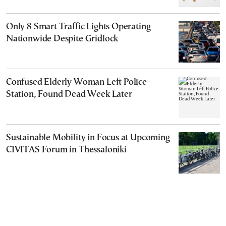
Only 8 Smart Traffic Lights Operating
Nationwide Despite Gridlock
Confused Elderly Woman Left Police
Station, Found Dead Week Later
Sustainable Mobility in Focus at Upcoming
CIVITAS Forum in Thessaloniki