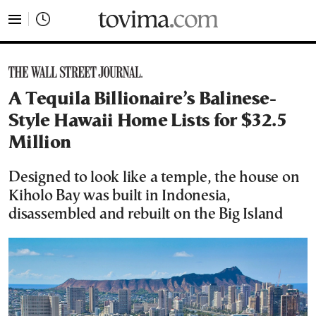
tovima.com - Breaking News, Analysis and Opinion fr
A Tequila Billionaire’s Balinese-
Style Hawaii Home Lists for $32.5
Million
Designed to look like a temple, the house on
Kiholo Bay was built in Indonesia,
disassembled and rebuilt on the Big Island