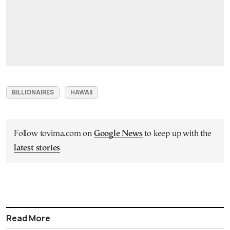
BILLIONAIRES
HAWAII
Follow tovima.com on
Google News
to keep up with the
latest stories
Read More