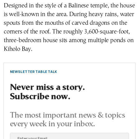
Designed in the style of a Balinese temple, the house
is well-known in the area. During heavy rains, water
spouts from the mouths of carved dragons on the
corners of the roof. The roughly 3,600-square-foot,
three-bedroom house sits among multiple ponds on
Kiholo Bay.
NEWSLETTER TABLE TALK
Never miss a story.
Subscribe now.
The most important news & topics
every week in your inbox.