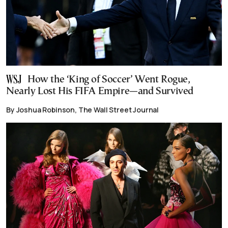
How the ‘King of Soccer’ Went Rogue,
Nearly Lost His FIFA Empire—and Survived
By Joshua Robinson, The Wall Street Journal