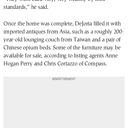
standards,” he said.
Once the home was complete, DeJoria filled it with
imported antiques from Asia, such as a roughly 200-
year-old lounging couch from Taiwan and a pair of
Chinese opium beds. Some of the furniture may be
available for sale, according to listing agents Anne
Hogan Perry and Chris Cortazzo of Compass.