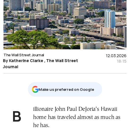
The Wall Street Journal
12.03.2026
By Katherine Clarke , The Wall Street
18:15
Journal
Μake us preferred on Google
Billionaire John Paul DeJoria’s Hawaii
home has traveled almost as much as
he has.