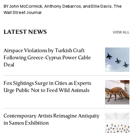
BY John McCormick, Anthony Debarros, and Ellie Davis, The
Wall Street Journal
LATEST NEWS
VIEW ALL
Airspace Violations by Turkish Craft
Following Greece-Cyprus Power Cable
Deal
Fox Sightings Surge in Cities as Experts
Urge Public Not to Feed Wild Animals
Contemporary Artists Reimagine Antiquity
in Samos Exhibition