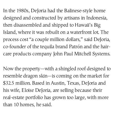
In the 1980s, DeJoria had the Balinese-style home
designed and constructed by artisans in Indonesia,
then disassembled and shipped to Hawaii’s Big
Island, where it was rebuilt on a waterfront lot. The
process cost “a couple million dollars,” said DeJoria,
co-founder of the tequila brand Patrón and the hair-
care products company John Paul Mitchell Systems.
Now the property—with a shingled roof designed to
resemble dragon skin—is coming on the market for
$32.5 million. Based in Austin, Texas, DeJoria and
his wife, Eloise DeJoria, are selling because their
real-estate portfolio has grown too large, with more
than 10 homes, he said.