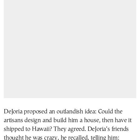
DeJoria proposed an outlandish idea: Could the
artisans design and build him a house, then have it
shipped to Hawaii? They agreed. DeJoria’s friends
thought he was crazy, he recalled, telling him: