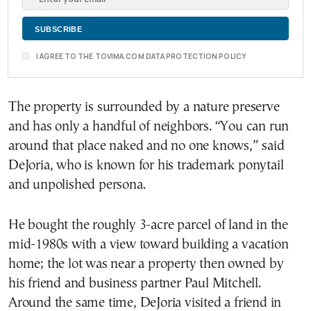
I AGREE TO THE TOVIMA.COM DATA PROTECTION POLICY
The property is surrounded by a nature preserve
and has only a handful of neighbors. “You can run
around that place naked and no one knows,” said
DeJoria, who is known for his trademark ponytail
and unpolished persona.
He bought the roughly 3-acre parcel of land in the
mid-1980s with a view toward building a vacation
home; the lot was near a property then owned by
his friend and business partner Paul Mitchell.
Around the same time, DeJoria visited a friend in