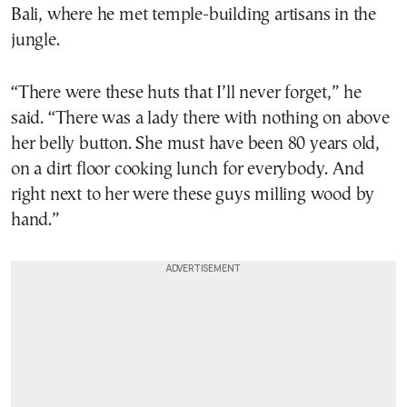
Bali, where he met temple-building artisans in the
jungle.
“There were these huts that I’ll never forget,” he
said. “There was a lady there with nothing on above
her belly button. She must have been 80 years old,
on a dirt floor cooking lunch for everybody. And
right next to her were these guys milling wood by
hand.”