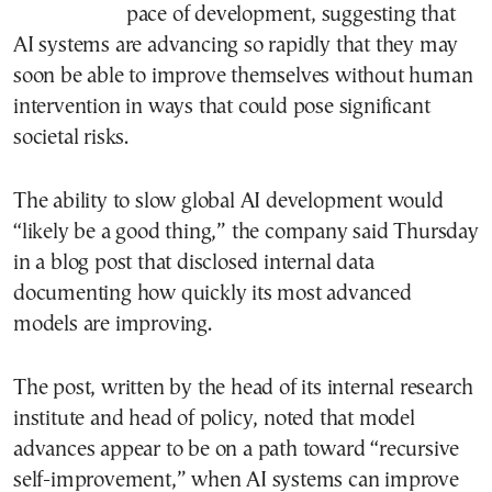
pace of development, suggesting that
AI systems are advancing so rapidly that they may
soon be able to improve themselves without human
intervention in ways that could pose significant
societal risks.
The ability to slow global AI development would
“likely be a good thing,” the company said Thursday
in a blog post that disclosed internal data
documenting how quickly its most advanced
models are improving.
The post, written by the head of its internal research
institute and head of policy, noted that model
advances appear to be on a path toward “recursive
self-improvement,” when AI systems can improve