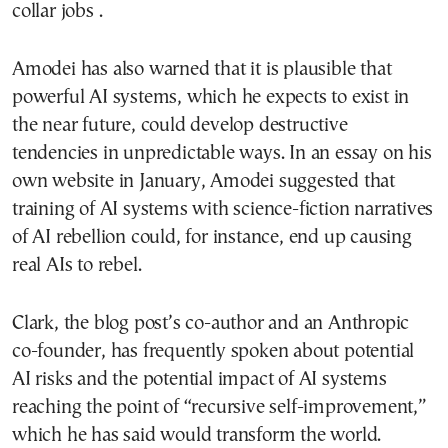
collar jobs .
Amodei has also warned that it is plausible that
powerful AI systems, which he expects to exist in
the near future, could develop destructive
tendencies in unpredictable ways. In an essay on his
own website in January, Amodei suggested that
training of AI systems with science-fiction narratives
of AI rebellion could, for instance, end up causing
real AIs to rebel.
Clark, the blog post’s co-author and an Anthropic
co-founder, has frequently spoken about potential
AI risks and the potential impact of AI systems
reaching the point of “recursive self-improvement,”
which he has said would transform the world.