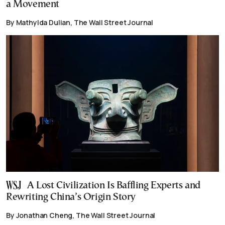
a Movement
By Mathylda Dulian, The Wall Street Journal
A Lost Civilization Is Baffling Experts and
Rewriting China’s Origin Story
By Jonathan Cheng, The Wall Street Journal