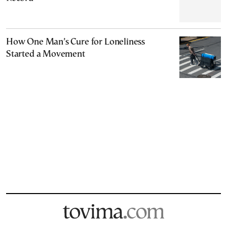
How One Man’s Cure for Loneliness
Started a Movement