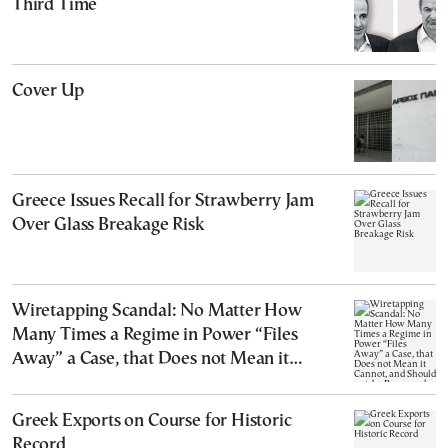
Third Time
Cover Up
Greece Issues Recall for Strawberry Jam
Over Glass Breakage Risk
Wiretapping Scandal: No Matter How
Many Times a Regime in Power “Files
Away” a Case, that Does not Mean it
Cannot, and Should not, be Reopened
Greek Exports on Course for Historic
Record