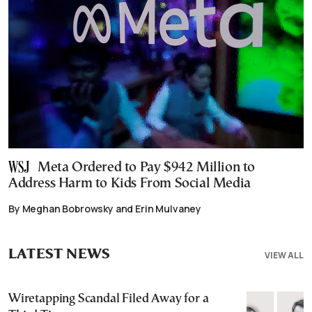
Meta Ordered to Pay $942 Million to
Address Harm to Kids From Social Media
By Meghan Bobrowsky and Erin Mulvaney
LATEST NEWS
VIEW ALL
Wiretapping Scandal Filed Away for a