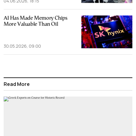
04.06.2026, 18:15
AI Has Made Memory Chips
More Valuable Than Oil
30.05.2026, 09:00
Read More