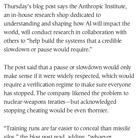
Thursday’s blog post says the Anthropic Institute,
an in-house research shop dedicated to
understanding and shaping how AI will impact the
world, will conduct research in collaboration with
others to “help build the systems that a credible
slowdown or pause would require.”
The post said that a pause or slowdown would only
make sense if it were widely respected, which would
require a verification regime to make sure everyone
has stopped. The company likened the problem to
nuclear-weapons treaties—but acknowledged
stopping cheating would be even thornier.
“Training runs are far easier to conceal than missile
silos,” the blog post read, adding, “whoever