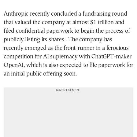
Anthropic recently concluded a fundraising round
that valued the company at almost $1 trillion and
filed confidential paperwork to begin the process of
publicly listing its shares . The company has
recently emerged as the front-runner in a ferocious
competition for AI supremacy with ChatGPT-maker
OpenAI, which is also expected to file paperwork for
an initial public offering soon.