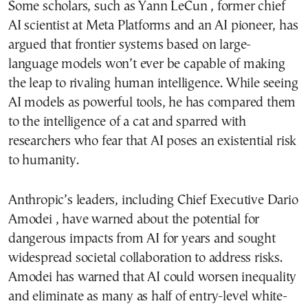
Some scholars, such as Yann LeCun , former chief
AI scientist at Meta Platforms and an AI pioneer, has
argued that frontier systems based on large-
language models won’t ever be capable of making
the leap to rivaling human intelligence. While seeing
AI models as powerful tools, he has compared them
to the intelligence of a cat and sparred with
researchers who fear that AI poses an existential risk
to humanity.
Anthropic’s leaders, including Chief Executive Dario
Amodei , have warned about the potential for
dangerous impacts from AI for years and sought
widespread societal collaboration to address risks.
Amodei has warned that AI could worsen inequality
and eliminate as many as half of entry-level white-