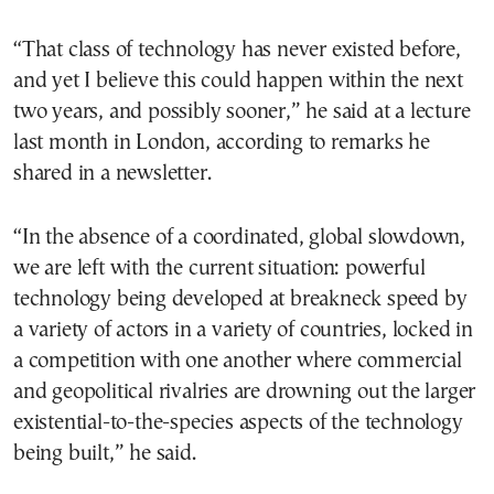
“That class of technology has never existed before,
and yet I believe this could happen within the next
two years, and possibly sooner,” he said at a lecture
last month in London, according to remarks he
shared in a newsletter.
“In the absence of a coordinated, global slowdown,
we are left with the current situation: powerful
technology being developed at breakneck speed by
a variety of actors in a variety of countries, locked in
a competition with one another where commercial
and geopolitical rivalries are drowning out the larger
existential-to-the-species aspects of the technology
being built,” he said.