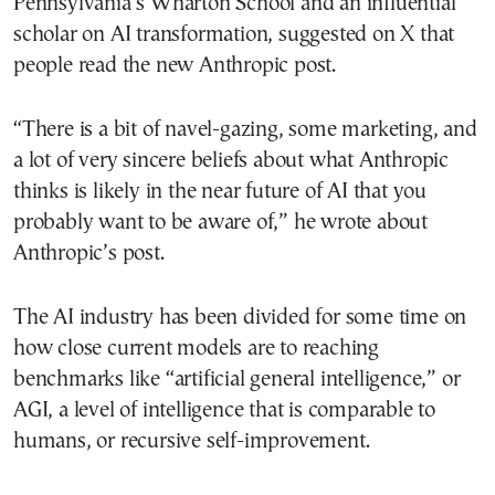
Pennsylvania’s Wharton School and an influential
scholar on AI transformation, suggested on X that
people read the new Anthropic post.
“There is a bit of navel-gazing, some marketing, and
a lot of very sincere beliefs about what Anthropic
thinks is likely in the near future of AI that you
probably want to be aware of,” he wrote about
Anthropic’s post.
The AI industry has been divided for some time on
how close current models are to reaching
benchmarks like “artificial general intelligence,” or
AGI, a level of intelligence that is comparable to
humans, or recursive self-improvement.