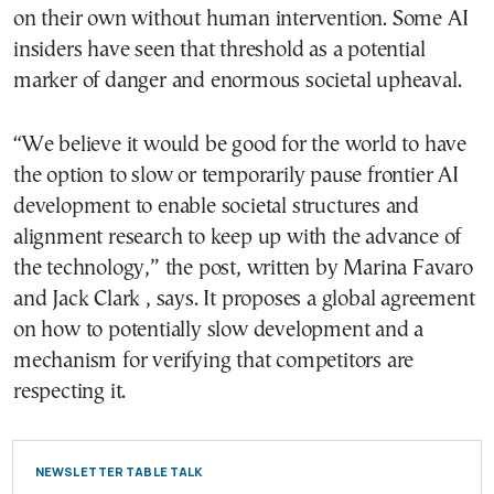
on their own without human intervention. Some AI
insiders have seen that threshold as a potential
marker of danger and enormous societal upheaval.
“We believe it would be good for the world to have
the option to slow or temporarily pause frontier AI
development to enable societal structures and
alignment research to keep up with the advance of
the technology,” the post, written by Marina Favaro
and Jack Clark , says. It proposes a global agreement
on how to potentially slow development and a
mechanism for verifying that competitors are
respecting it.
NEWSLETTER TABLE TALK