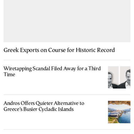
Greek Exports on Course for Historic Record
Wiretapping Scandal Filed Away for a Third
Time
Andros Offers Quieter Alternative to
Greece’s Busier Cycladic Islands