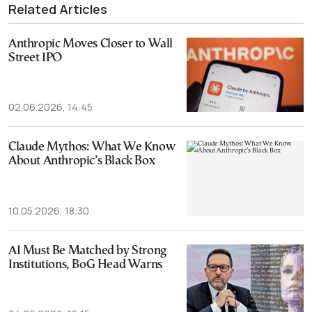
Related Articles
Anthropic Moves Closer to Wall
Street IPO
02.06.2026, 14:45
Claude Mythos: What We Know
About Anthropic’s Black Box
10.05.2026, 18:30
AI Must Be Matched by Strong
Institutions, BoG Head Warns