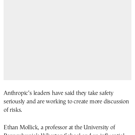
Anthropic’s leaders have said they take safety
seriously and are working to create more discussion
of risks.
Ethan Mollick, a professor at the University of