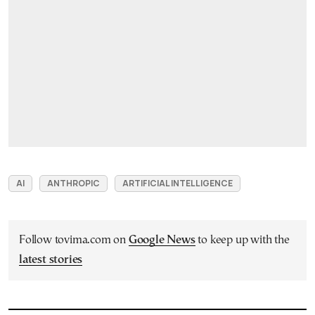
AI
ANTHROPIC
ARTIFICIAL INTELLIGENCE
Follow tovima.com on
Google News
to keep up with the
latest stories