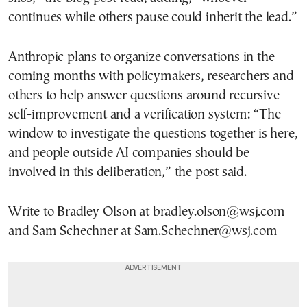
continues while others pause could inherit the lead.”
Anthropic plans to organize conversations in the
coming months with policymakers, researchers and
others to help answer questions around recursive
self-improvement and a verification system: “The
window to investigate the questions together is here,
and people outside AI companies should be
involved in this deliberation,” the post said.
Write to Bradley Olson at bradley.olson@wsj.com
and Sam Schechner at Sam.Schechner@wsj.com