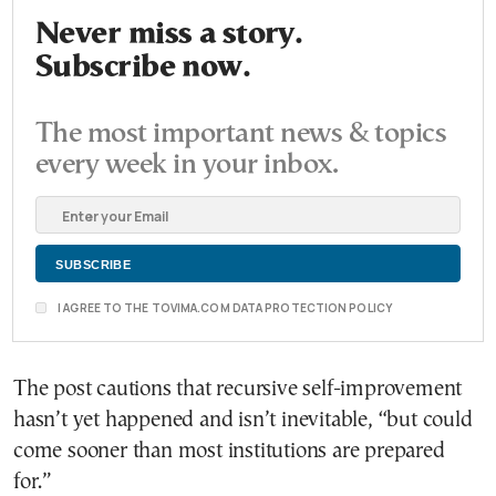
Never miss a story.
Subscribe now.
The most important news & topics
every week in your inbox.
I AGREE TO THE TOVIMA.COM DATA PROTECTION POLICY
The post cautions that recursive self-improvement
hasn’t yet happened and isn’t inevitable, “but could
come sooner than most institutions are prepared
for.”