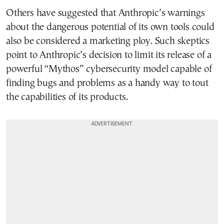
Others have suggested that Anthropic’s warnings
about the dangerous potential of its own tools could
also be considered a marketing ploy. Such skeptics
point to Anthropic’s decision to limit its release of a
powerful “Mythos” cybersecurity model capable of
finding bugs and problems as a handy way to tout
the capabilities of its products.