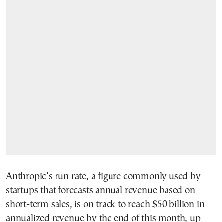
Anthropic’s run rate, a figure commonly used by
startups that forecasts annual revenue based on
short-term sales, is on track to reach $50 billion in
annualized revenue by the end of this month, up