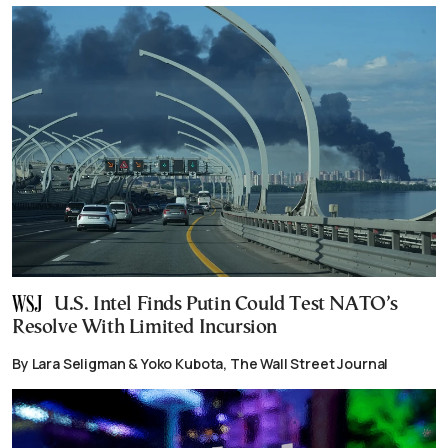
U.S. Intel Finds Putin Could Test NATO’s
Resolve With Limited Incursion
By Lara Seligman & Yoko Kubota, The Wall Street Journal