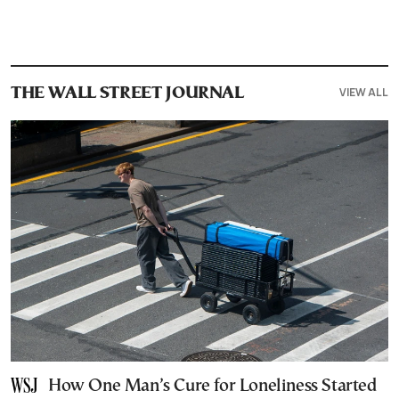
VIEW ALL
THE WALL STREET JOURNAL
How One Man’s Cure for Loneliness Started