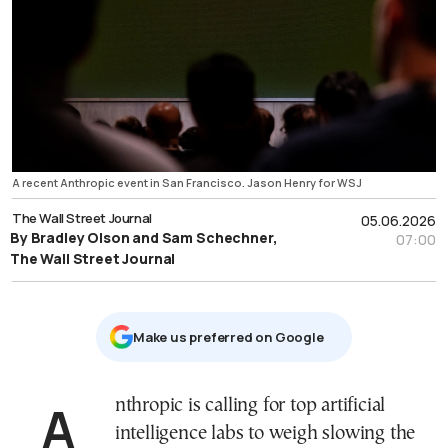
A recent Anthropic event in San Francisco. Jason Henry for WSJ
The Wall Street Journal
05.06.2026
By Bradley Olson and Sam Schechner,
07:00
The Wall Street Journal
Μake us preferred on Google
Anthropic is calling for top artificial
intelligence labs to weigh slowing the