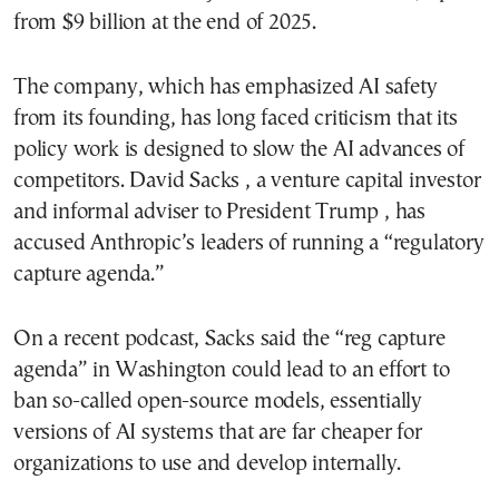
from $9 billion at the end of 2025.
The company, which has emphasized AI safety
from its founding, has long faced criticism that its
policy work is designed to slow the AI advances of
competitors. David Sacks , a venture capital investor
and informal adviser to President Trump , has
accused Anthropic’s leaders of running a “regulatory
capture agenda.”
On a recent podcast, Sacks said the “reg capture
agenda” in Washington could lead to an effort to
ban so-called open-source models, essentially
versions of AI systems that are far cheaper for
organizations to use and develop internally.