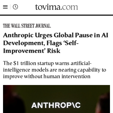
tovima.com - Breaking News, Analysis and Opinion fr
Anthropic Urges Global Pause in AI
Development, Flags ‘Self-
Improvement’ Risk
The $1 trillion startup warns artificial-
intelligence models are nearing capability to
improve without human intervention