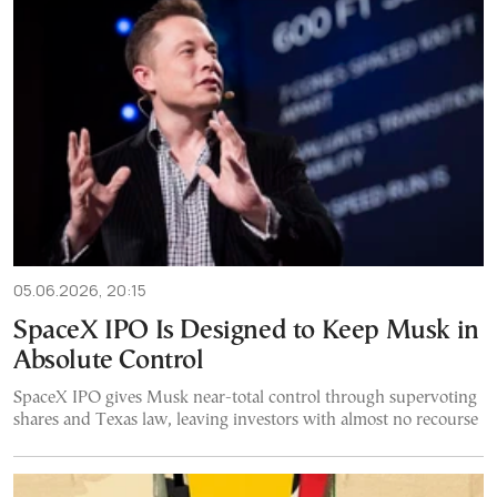
05.06.2026, 20:15
SpaceX IPO Is Designed to Keep Musk in
Absolute Control
SpaceX IPO gives Musk near-total control through supervoting
shares and Texas law, leaving investors with almost no recourse