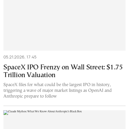
05.21.2026, 17:45
SpaceX IPO Frenzy on Wall Street: $1.75
Trillion Valuation
SpaceX files for what could be the largest IPO in history,
triggering a wave of major market listings as OpenAI and
Anthropic prepare to follow