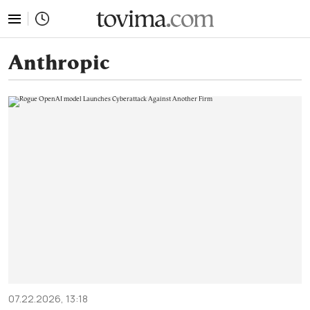
tovima.com - Breaking News, Analysis and Opinion fr
Anthropic
07.22.2026, 13:18