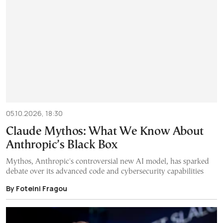
05.10.2026, 18:30
Claude Mythos: What We Know About
Anthropic’s Black Box
Mythos, Anthropic's controversial new AI model, has sparked
debate over its advanced code and cybersecurity capabilities
By Foteini Fragou