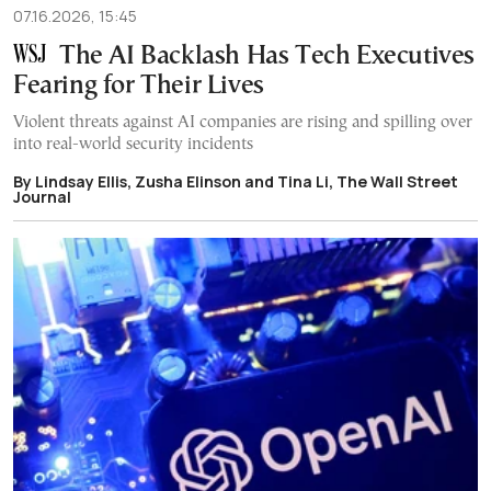
07.16.2026, 15:45
The AI Backlash Has Tech Executives
Fearing for Their Lives
Violent threats against AI companies are rising and spilling over
into real-world security incidents
By Lindsay Ellis, Zusha Elinson and Tina Li, The Wall Street
Journal