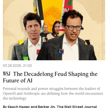
03.28.2026, 21:00
The Decadelong Feud Shaping the
Future of AI
Personal wounds and power struggles between the leaders of
OpenAI and Anthropic are defining how the world encounters
the technology
By Keach Hagey and Berber Jin, The Wall Street Journal