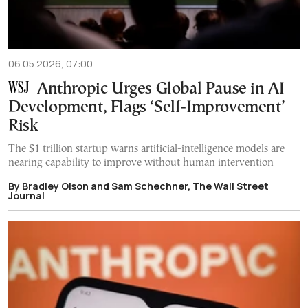
06.05.2026, 07:00
Anthropic Urges Global Pause in AI
Development, Flags ‘Self-Improvement’
Risk
The $1 trillion startup warns artificial-intelligence models are
nearing capability to improve without human intervention
By Bradley Olson and Sam Schechner, The Wall Street
Journal