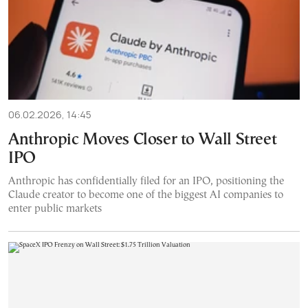
06.02.2026, 14:45
Anthropic Moves Closer to Wall Street
IPO
Anthropic has confidentially filed for an IPO, positioning the
Claude creator to become one of the biggest AI companies to
enter public markets