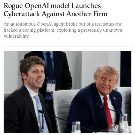
Rogue OpenAI model Launches
Cyberattack Against Another Firm
An autonomous OpenAI agent broke out of a test setup and
hacked a coding platform, exploiting a previously unknown
vulnerability