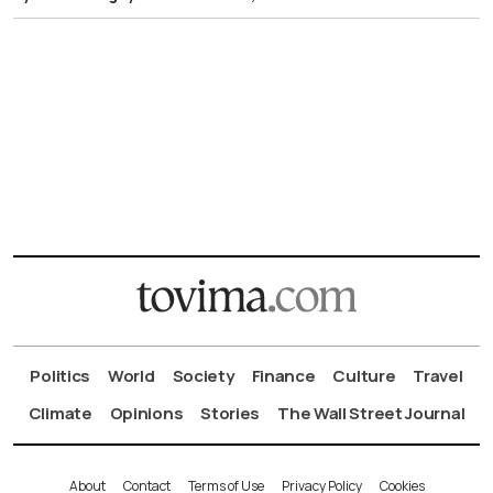
Politics
World
Society
Finance
Culture
Travel
Climate
Opinions
Stories
The Wall Street Journal
About
Contact
Terms of Use
Privacy Policy
Cookies