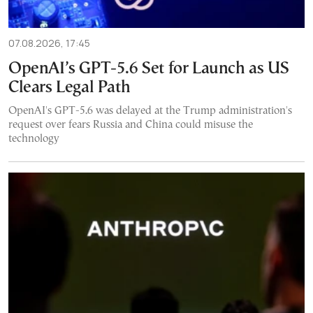
07.08.2026, 17:45
OpenAI’s GPT-5.6 Set for Launch as US
Clears Legal Path
OpenAI's GPT-5.6 was delayed at the Trump administration's
request over fears Russia and China could misuse the
technology