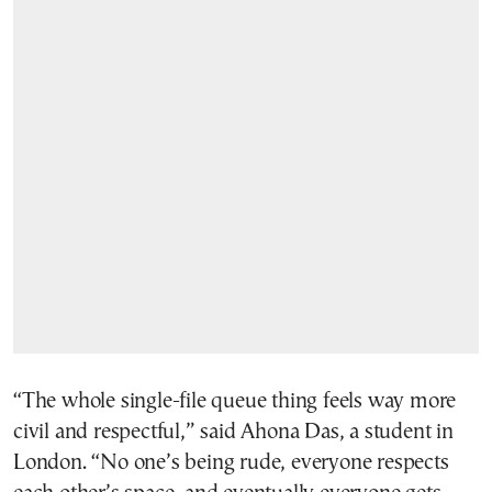
“The whole single-file queue thing feels way more
civil and respectful,” said Ahona Das, a student in
London. “No one’s being rude, everyone respects