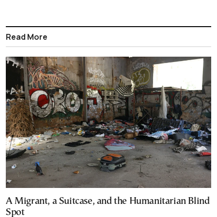
Read More
A Migrant, a Suitcase, and the Humanitarian Blind
Spot