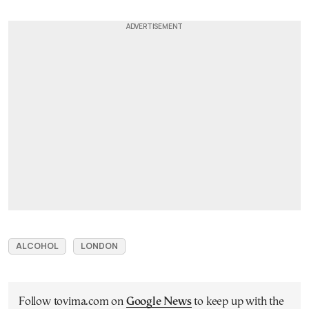
ALCOHOL
LONDON
Follow tovima.com on
Google News
to keep up with the