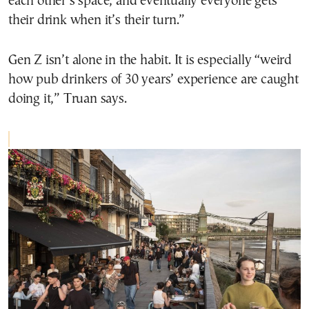
each other’s space, and eventually everyone gets
their drink when it’s their turn.”
Gen Z isn’t alone in the habit. It is especially “weird
how pub drinkers of 30 years’ experience are caught
doing it,” Truan says.