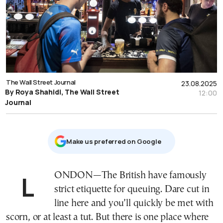
The Wall Street Journal
23.08.2025
By Roya Shahidi, The Wall Street
12:00
Journal
Μake us preferred on Google
LONDON—The British have famously
strict etiquette for queuing. Dare cut in
line here and you’ll quickly be met with
scorn, or at least a tut. But there is one place where