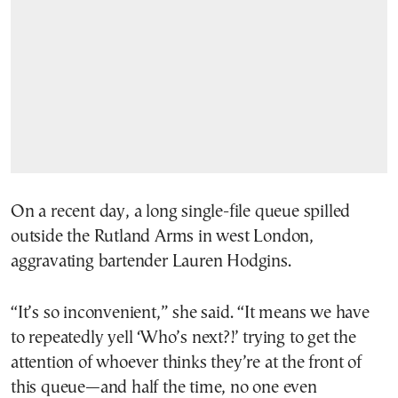
On a recent day, a long single-file queue spilled
outside the Rutland Arms in west London,
aggravating bartender Lauren Hodgins.
“It’s so inconvenient,” she said. “It means we have
to repeatedly yell ‘Who’s next?!’ trying to get the
attention of whoever thinks they’re at the front of
this queue—and half the time, no one even