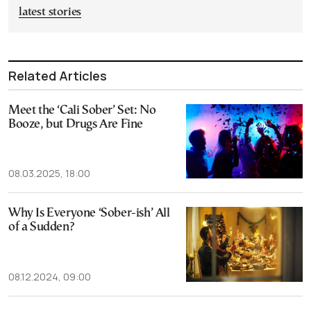
latest stories
Related Articles
Meet the ‘Cali Sober’ Set: No
Booze, but Drugs Are Fine
08.03.2025, 18:00
Why Is Everyone ‘Sober-ish’ All
of a Sudden?
08.12.2024, 09:00