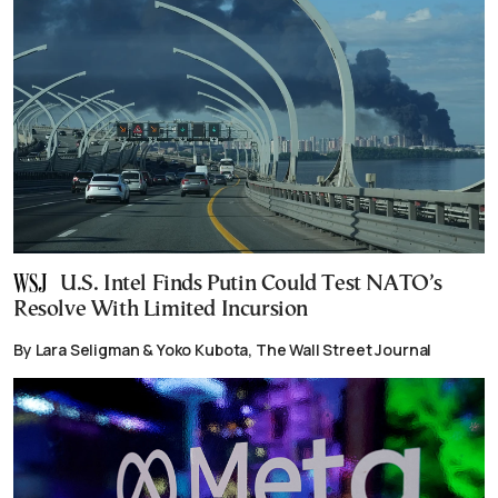
U.S. Intel Finds Putin Could Test NATO’s
Resolve With Limited Incursion
By Lara Seligman & Yoko Kubota, The Wall Street Journal