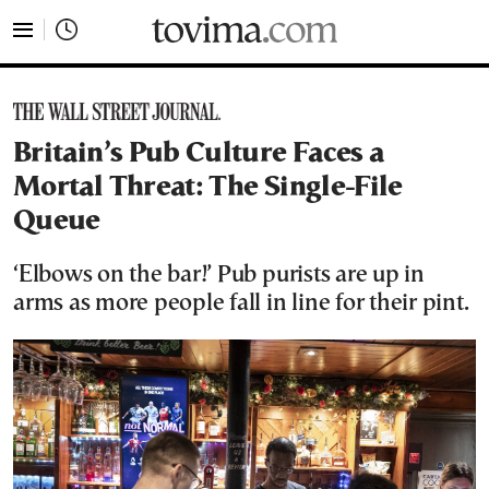
tovima.com - Breaking News, Analysis and Opinion fr
Britain’s Pub Culture Faces a
Mortal Threat: The Single-File
Queue
‘Elbows on the bar!’ Pub purists are up in
arms as more people fall in line for their pint.