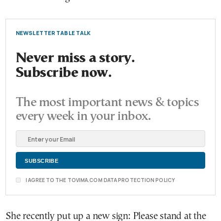
NEWSLETTER TABLE TALK
Never miss a story.
Subscribe now.
The most important news & topics
every week in your inbox.
I AGREE TO THE TOVIMA.COM DATA PROTECTION POLICY
She recently put up a new sign: Please stand at the