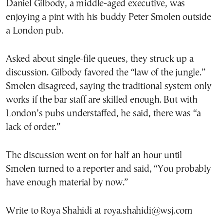
Daniel Gilbody, a middle-aged executive, was
enjoying a pint with his buddy Peter Smolen outside
a London pub.
Asked about single-file queues, they struck up a
discussion. Gilbody favored the “law of the jungle.”
Smolen disagreed, saying the traditional system only
works if the bar staff are skilled enough. But with
London’s pubs understaffed, he said, there was “a
lack of order.”
The discussion went on for half an hour until
Smolen turned to a reporter and said, “You probably
have enough material by now.”
Write to Roya Shahidi at roya.shahidi@wsj.com