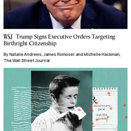
Trump Signs Executive Orders Targeting
Birthright Citizenship
By Natalie Andrews, James Romoser and Michelle Hackman,
The Wall Street Journal