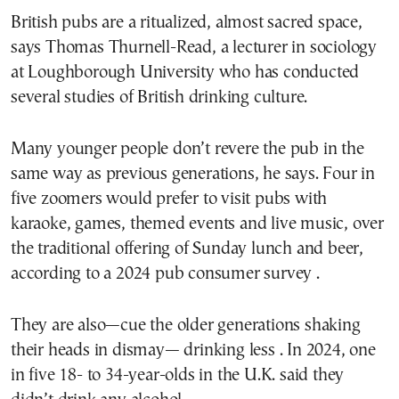
British pubs are a ritualized, almost sacred space,
says Thomas Thurnell-Read, a lecturer in sociology
at Loughborough University who has conducted
several studies of British drinking culture.
Many younger people don’t revere the pub in the
same way as previous generations, he says. Four in
five zoomers would prefer to visit pubs with
karaoke, games, themed events and live music, over
the traditional offering of Sunday lunch and beer,
according to a 2024 pub consumer survey .
They are also—cue the older generations shaking
their heads in dismay— drinking less . In 2024, one
in five 18- to 34-year-olds in the U.K. said they