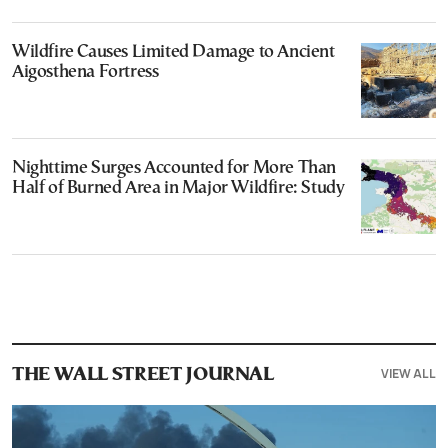
Wildfire Causes Limited Damage to Ancient
Aigosthena Fortress
Nighttime Surges Accounted for More Than
Half of Burned Area in Major Wildfire: Study
VIEW ALL
THE WALL STREET JOURNAL