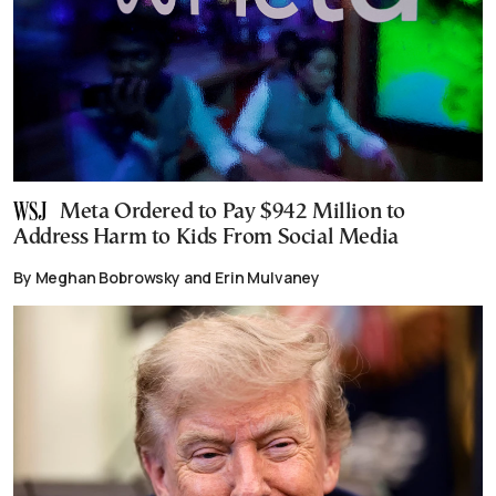
Meta Ordered to Pay $942 Million to
Address Harm to Kids From Social Media
By Meghan Bobrowsky and Erin Mulvaney