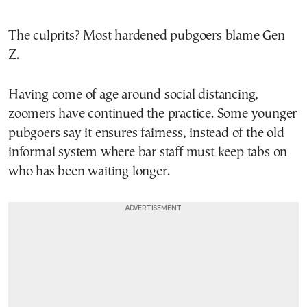
The culprits? Most hardened pubgoers blame Gen
Z.
Having come of age around social distancing,
zoomers have continued the practice. Some younger
pubgoers say it ensures fairness, instead of the old
informal system where bar staff must keep tabs on
who has been waiting longer.