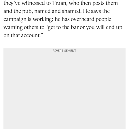
they’ve witnessed to Truan, who then posts them
and the pub, named and shamed. He says the
campaign is working; he has overheard people
warning others to “get to the bar or you will end up
on that account.”