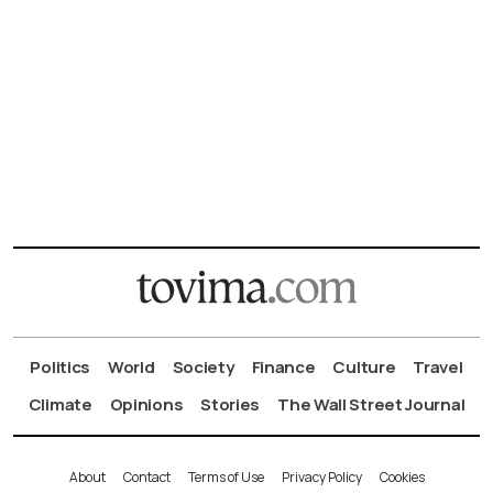
Politics
World
Society
Finance
Culture
Travel
Climate
Opinions
Stories
The Wall Street Journal
About
Contact
Terms of Use
Privacy Policy
Cookies