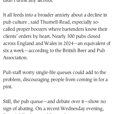
didn’t drink any alcohol.
It all feeds into a broader anxiety about a decline in
pub culture , said Thurnell-Read, especially so-
called proper boozers where bartenders know their
clients’ orders by heart. Nearly 300 pubs closed
across England and Wales in 2024—an equivalent of
six a week—according to the British Beer and Pub
Association.
Pub staff worry single-file queues could add to the
problem, discouraging people from coming in for a
pint.
Still, the pub queue—and debate over it—show no
sign of abating. On a recent Wednesday evening,