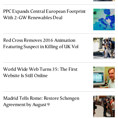
PPC Expands Central European Footprint
With 2-GW Renewables Deal
Red Cross Removes 2016 Animation
Featuring Suspect in Killing of UK Vol
World Wide Web Turns 35: The First
Website Is Still Online
Madrid Tells Rome: Restore Schengen
Agreement by August 9