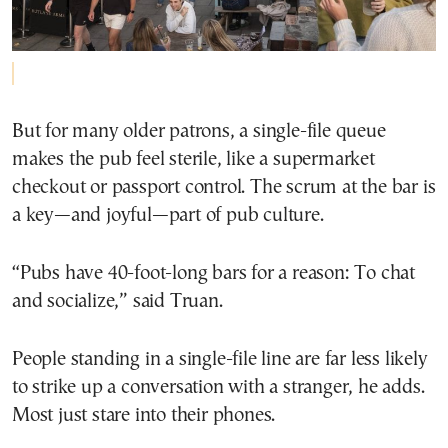
But for many older patrons, a single-file queue
makes the pub feel sterile, like a supermarket
checkout or passport control. The scrum at the bar is
a key—and joyful—part of pub culture.
“Pubs have 40-foot-long bars for a reason: To chat
and socialize,” said Truan.
People standing in a single-file line are far less likely
to strike up a conversation with a stranger, he adds.
Most just stare into their phones.