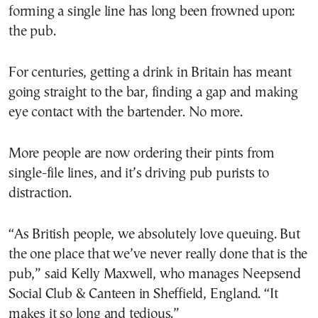
forming a single line has long been frowned upon:
the pub.
For centuries, getting a drink in Britain has meant
going straight to the bar, finding a gap and making
eye contact with the bartender. No more.
More people are now ordering their pints from
single-file lines, and it’s driving pub purists to
distraction.
“As British people, we absolutely love queuing. But
the one place that we’ve never really done that is the
pub,” said Kelly Maxwell, who manages Neepsend
Social Club & Canteen in Sheffield, England. “It
makes it so long and tedious.”