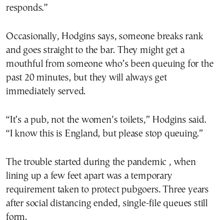
responds.”
Occasionally, Hodgins says, someone breaks rank
and goes straight to the bar. They might get a
mouthful from someone who’s been queuing for the
past 20 minutes, but they will always get
immediately served.
“It’s a pub, not the women’s toilets,” Hodgins said.
“I know this is England, but please stop queuing.”
The trouble started during the pandemic , when
lining up a few feet apart was a temporary
requirement taken to protect pubgoers. Three years
after social distancing ended, single-file queues still
form.