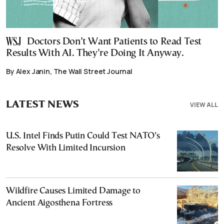
Doctors Don’t Want Patients to Read Test
Results With AI. They’re Doing It Anyway.
By Alex Janin, The Wall Street Journal
LATEST NEWS
VIEW ALL
U.S. Intel Finds Putin Could Test NATO’s
Resolve With Limited Incursion
Wildfire Causes Limited Damage to
Ancient Aigosthena Fortress