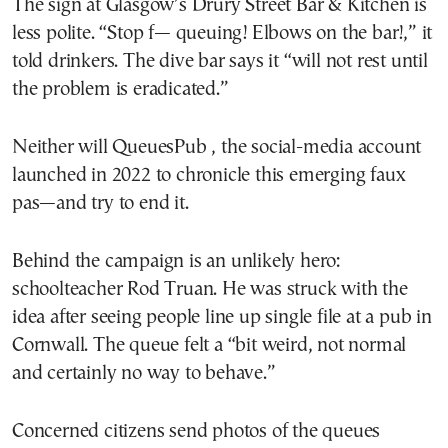
The sign at Glasgow’s Drury Street Bar & Kitchen is
less polite. “Stop f— queuing! Elbows on the bar!,” it
told drinkers. The dive bar says it “will not rest until
the problem is eradicated.”
Neither will QueuesPub , the social-media account
launched in 2022 to chronicle this emerging faux
pas—and try to end it.
Behind the campaign is an unlikely hero:
schoolteacher Rod Truan. He was struck with the
idea after seeing people line up single file at a pub in
Cornwall. The queue felt a “bit weird, not normal
and certainly no way to behave.”
Concerned citizens send photos of the queues