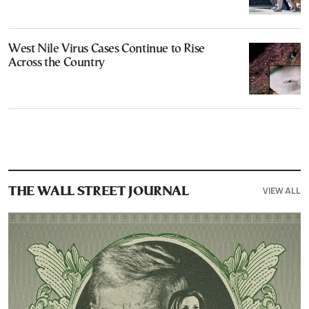
West Nile Virus Cases Continue to Rise
Across the Country
VIEW ALL
THE WALL STREET JOURNAL