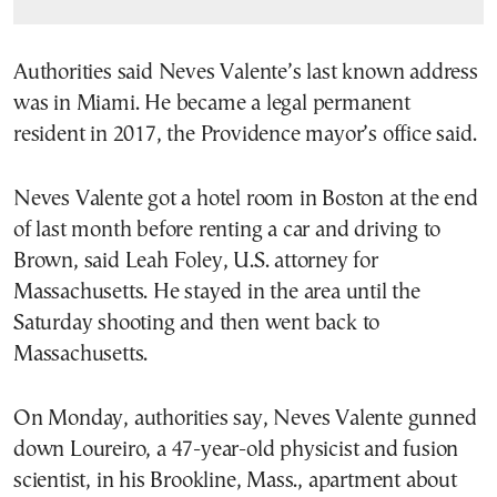
Authorities said Neves Valente’s last known address
was in Miami. He became a legal permanent
resident in 2017, the Providence mayor’s office said.
Neves Valente got a hotel room in Boston at the end
of last month before renting a car and driving to
Brown, said Leah Foley, U.S. attorney for
Massachusetts. He stayed in the area until the
Saturday shooting and then went back to
Massachusetts.
On Monday, authorities say, Neves Valente gunned
down Loureiro, a 47-year-old physicist and fusion
scientist, in his Brookline, Mass., apartment about