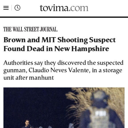
tovima.com - Breaking News, Analysis and Opinion fr
Brown and MIT Shooting Suspect
Found Dead in New Hampshire
Authorities say they discovered the suspected
gunman, Claudio Neves Valente, in a storage
unit after manhunt