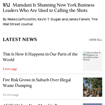
Mamdani Is Shunning New York Business
Leaders Who Are Used to Calling the Shots
By Rebecca Picciotto, Kevin T. Dugan and James Fanelli, The
Wall Street Journal
LATEST NEWS
VIEW ALL
This Is How It Happens in Our Parts of the
World
5 mins ago
Fire Risk Grows in Suburb Over Illegal
Waste Dumping
34 mins ago