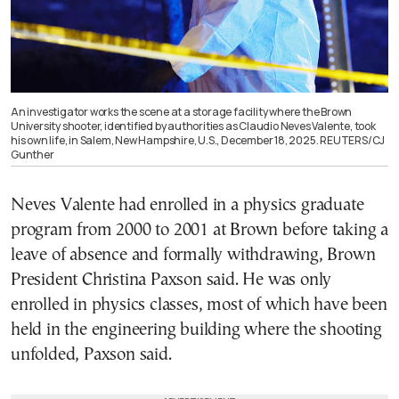
An investigator works the scene at a storage facility where the Brown
University shooter, identified by authorities as Claudio Neves Valente, took
his own life, in Salem, New Hampshire, U.S., December 18, 2025. REUTERS/CJ
Gunther
Neves Valente had enrolled in a physics graduate
program from 2000 to 2001 at Brown before taking a
leave of absence and formally withdrawing, Brown
President Christina Paxson said. He was only
enrolled in physics classes, most of which have been
held in the engineering building where the shooting
unfolded, Paxson said.