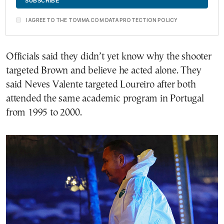
I AGREE TO THE TOVIMA.COM DATA PROTECTION POLICY
Officials said they didn’t yet know why the shooter
targeted Brown and believe he acted alone. They
said Neves Valente targeted Loureiro after both
attended the same academic program in Portugal
from 1995 to 2000.