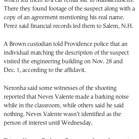
which led them to a car rental site in Massachusetts.
There they found footage of the suspect along with a
copy of an agreement mentioning his real name.
Perez said financial records led them to Salem, N.H.
A Brown custodian told Providence police that an
individual matching the description of the suspect
visited the engineering building on Nov. 28 and
Dec. 1, according to the affidavit.
Neronha said some witnesses of the shooting
reported that Neves Valente made a barking noise
while in the classroom, while others said he said
nothing. Neves Valente wasn’t identified as the
person of interest until Wednesday.