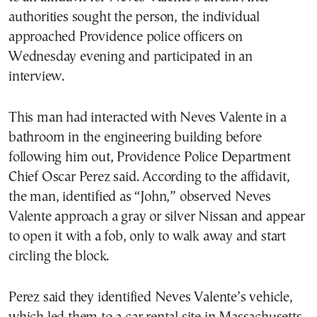
authorities sought the person, the individual
approached Providence police officers on
Wednesday evening and participated in an
interview.
This man had interacted with Neves Valente in a
bathroom in the engineering building before
following him out, Providence Police Department
Chief Oscar Perez said. According to the affidavit,
the man, identified as “John,” observed Neves
Valente approach a gray or silver Nissan and appear
to open it with a fob, only to walk away and start
circling the block.
Perez said they identified Neves Valente’s vehicle,