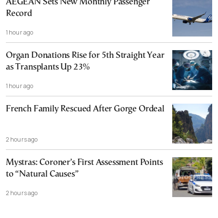
AEGEAN Sets New Monthly Passenger
Record
1 hour ago
Organ Donations Rise for 5th Straight Year
as Transplants Up 23%
1 hour ago
French Family Rescued After Gorge Ordeal
2 hours ago
Mystras: Coroner’s First Assessment Points
to “Natural Causes”
2 hours ago