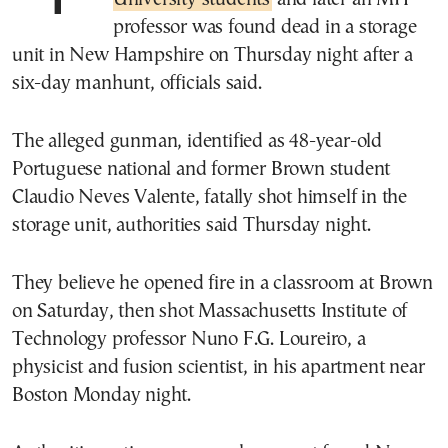
professor was found dead in a storage
unit in New Hampshire on Thursday night after a
six-day manhunt, officials said.
The alleged gunman, identified as 48-year-old
Portuguese national and former Brown student
Claudio Neves Valente, fatally shot himself in the
storage unit, authorities said Thursday night.
They believe he opened fire in a classroom at Brown
on Saturday, then shot Massachusetts Institute of
Technology professor Nuno F.G. Loureiro, a
physicist and fusion scientist, in his apartment near
Boston Monday night.