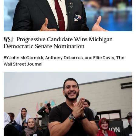
Progressive Candidate Wins Michigan
Democratic Senate Nomination
BY John McCormick, Anthony Debarros, and Ellie Davis, The
Wall Street Journal