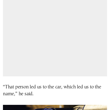
“That person led us to the car, which led us to the
name,” he said.