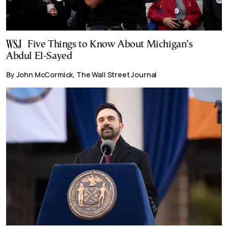
Five Things to Know About Michigan’s
Abdul El-Sayed
By John McCormick, The Wall Street Journal