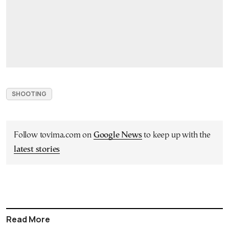
SHOOTING
Follow tovima.com on
Google News
to keep up with the
latest stories
Read More