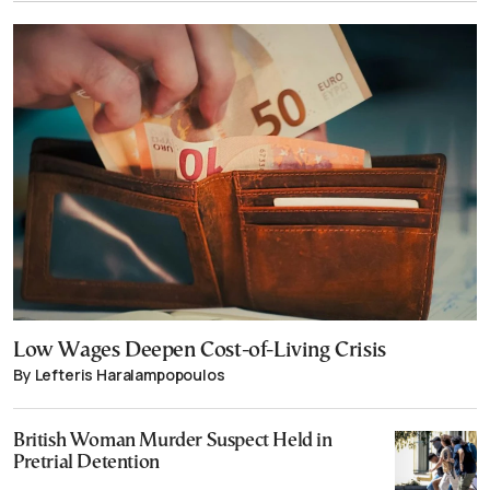
Low Wages Deepen Cost-of-Living Crisis
By Lefteris Haralampopoulos
British Woman Murder Suspect Held in
Pretrial Detention