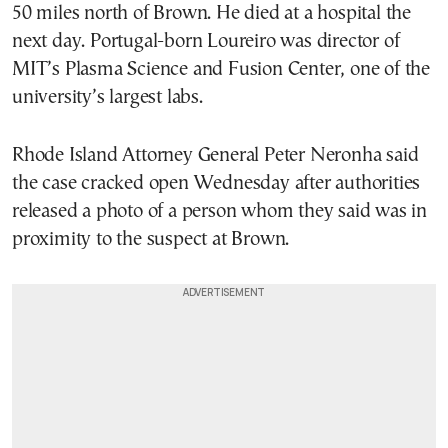
50 miles north of Brown. He died at a hospital the
next day. Portugal-born Loureiro was director of
MIT’s Plasma Science and Fusion Center, one of the
university’s largest labs.
Rhode Island Attorney General Peter Neronha said
the case cracked open Wednesday after authorities
released a photo of a person whom they said was in
proximity to the suspect at Brown.