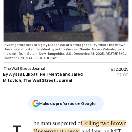
Investigators look at a grey Nissan car at a storage facility, where the Brown
University shooter, identified by authorities as Claudio Neves Valente, took
his own life, in Salem, New Hampshire, U.S., December 18, 2025. REUTERS/CJ
Gunther TPX IMAGES OF THE DAY
The Wall Street Journal
19.12.2025
By Alyssa Lukpat, Neil Mehta and Jared
07:00
Mitovich, The Wall Street Journal
Μake us preferred on Google
The man suspected of
killing two Brown
University students
and later an MIT