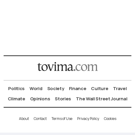
Politics
World
Society
Finance
Culture
Travel
Climate
Opinions
Stories
The Wall Street Journal
About
Contact
Terms of Use
Privacy Policy
Cookies