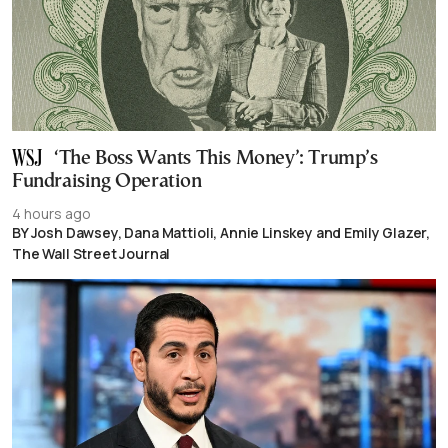
‘The Boss Wants This Money’: Trump’s
Fundraising Operation
4 hours ago
BY Josh Dawsey, Dana Mattioli, Annie Linskey and Emily Glazer,
The Wall Street Journal