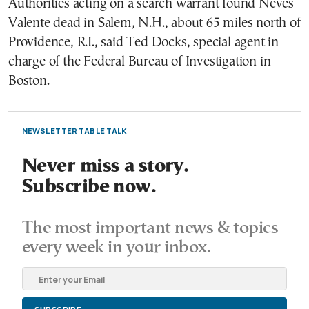
Authorities acting on a search warrant found Neves
Valente dead in Salem, N.H., about 65 miles north of
Providence, R.I., said Ted Docks, special agent in
charge of the Federal Bureau of Investigation in
Boston.
NEWSLETTER TABLE TALK
Never miss a story.
Subscribe now.
The most important news & topics
every week in your inbox.