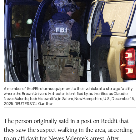
A member of the FBI returns equipment to their vehicle at a storage facility
where the Brown University shooter, identified by authorities as Claudio
Neves Valente, took his own life, in Salem, New Hampshire, U.S., December 18,
2025. REUTERS/CJ Gunther
The person originally said in a post on Reddit that
they saw the suspect walking in the area, according
to an affidavit for Neves Valente’s arrest. After