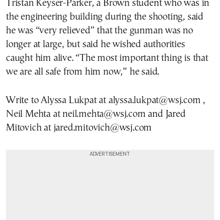
Tristan Keyser-Parker, a Brown student who was in
the engineering building during the shooting, said
he was “very relieved” that the gunman was no
longer at large, but said he wished authorities
caught him alive. “The most important thing is that
we are all safe from him now,” he said.
Write to Alyssa Lukpat at alyssa.lukpat@wsj.com ,
Neil Mehta at neil.mehta@wsj.com and Jared
Mitovich at jared.mitovich@wsj.com