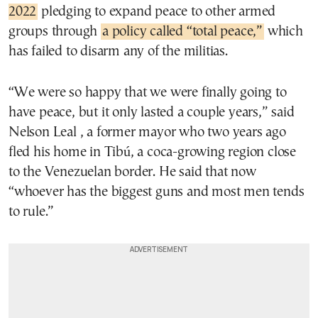
2022
pledging to expand peace to other armed
groups through
a policy called “total peace,”
which
has failed to disarm any of the militias.
“We were so happy that we were finally going to
have peace, but it only lasted a couple years,” said
Nelson Leal , a former mayor who two years ago
fled his home in Tibú, a coca-growing region close
to the Venezuelan border. He said that now
“whoever has the biggest guns and most men tends
to rule.”