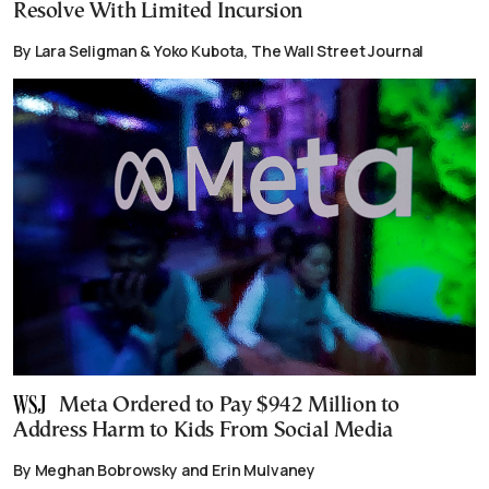
Resolve With Limited Incursion
By Lara Seligman & Yoko Kubota, The Wall Street Journal
Meta Ordered to Pay $942 Million to
Address Harm to Kids From Social Media
By Meghan Bobrowsky and Erin Mulvaney