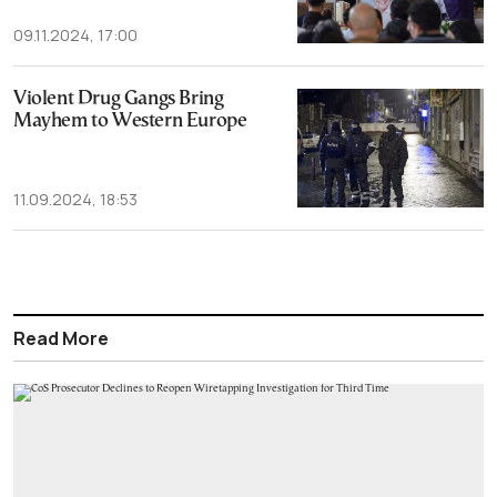
09.11.2024, 17:00
Violent Drug Gangs Bring
Mayhem to Western Europe
11.09.2024, 18:53
Read More