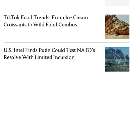
TikTok Food Trends: From Ice Cream
Croissants to Wild Food Combos
U.S. Intel Finds Putin Could Test NATO’s
Resolve With Limited Incursion