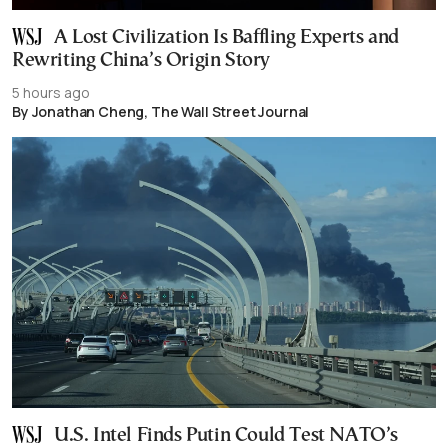
A Lost Civilization Is Baffling Experts and
Rewriting China’s Origin Story
5 hours ago
By Jonathan Cheng, The Wall Street Journal
U.S. Intel Finds Putin Could Test NATO’s