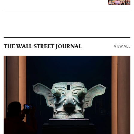
VIEW ALL
THE WALL STREET JOURNAL