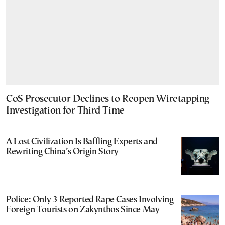
CoS Prosecutor Declines to Reopen Wiretapping
Investigation for Third Time
A Lost Civilization Is Baffling Experts and
Rewriting China’s Origin Story
Police: Only 3 Reported Rape Cases Involving
Foreign Tourists on Zakynthos Since May