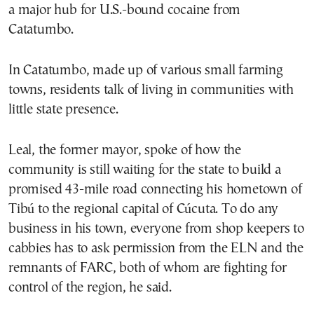
a major hub for U.S.-bound cocaine from
Catatumbo.
In Catatumbo, made up of various small farming
towns, residents talk of living in communities with
little state presence.
Leal, the former mayor, spoke of how the
community is still waiting for the state to build a
promised 43-mile road connecting his hometown of
Tibú to the regional capital of Cúcuta. To do any
business in his town, everyone from shop keepers to
cabbies has to ask permission from the ELN and the
remnants of FARC, both of whom are fighting for
control of the region, he said.