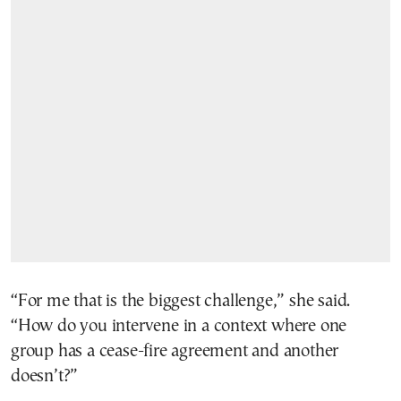
“For me that is the biggest challenge,” she said.
“How do you intervene in a context where one
group has a cease-fire agreement and another
doesn’t?”