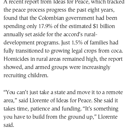
A recent report from Ideas for Peace, which tracked
the peace process progress the past eight years,
found that the Colombian government had been
spending only 17.9% of the estimated $1 billion
annually set aside for the accord’s rural-
development programs. Just 1.5% of families had
fully transitioned to growing legal crops from coca.
Homicides in rural areas remained high, the report
showed, and armed groups were increasingly
recruiting children.
“You can’t just take a state and move it to a remote
area,” said Llorente of Ideas for Peace. She said it
takes time, patience and funding. “It’s something
you have to build from the ground up,” Llorente
said.