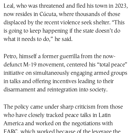
Leal, who was threatened and fled his town in 2023,
now resides in Cúcuta, where thousands of those
displaced by the recent violence seek shelter. “This
is going to keep happening if the state doesn’t do
what it needs to do,” he said.
Petro, himself a former guerrilla from the now-
defunct M-19 movement, centered his “total peace”
initiative on simultaneously engaging armed groups
in talks and offering incentives leading to their
disarmament and reintegration into society.
The policy came under sharp criticism from those
who have closely tracked peace talks in Latin
America and worked on the negotiations with
FARC, which worked because of the leverage the