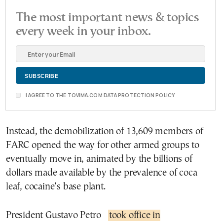
The most important news & topics
every week in your inbox.
I AGREE TO THE TOVIMA.COM DATA PROTECTION POLICY
Instead, the demobilization of 13,609 members of
FARC opened the way for other armed groups to
eventually move in, animated by the billions of
dollars made available by the prevalence of coca
leaf, cocaine’s base plant.
President Gustavo Petro
took office in