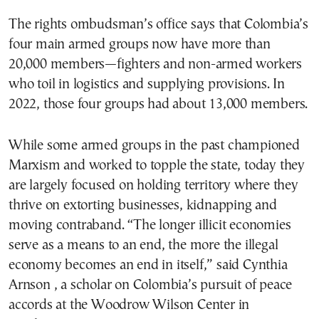
The rights ombudsman’s office says that Colombia’s
four main armed groups now have more than
20,000 members—fighters and non-armed workers
who toil in logistics and supplying provisions. In
2022, those four groups had about 13,000 members.
While some armed groups in the past championed
Marxism and worked to topple the state, today they
are largely focused on holding territory where they
thrive on extorting businesses, kidnapping and
moving contraband. “The longer illicit economies
serve as a means to an end, the more the illegal
economy becomes an end in itself,” said Cynthia
Arnson , a scholar on Colombia’s pursuit of peace
accords at the Woodrow Wilson Center in