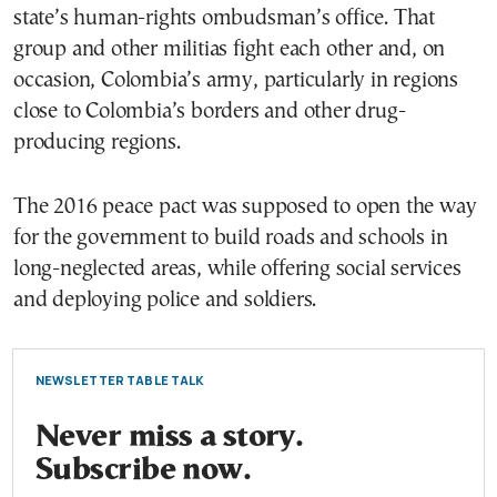
state’s human-rights ombudsman’s office. That
group and other militias fight each other and, on
occasion, Colombia’s army, particularly in regions
close to Colombia’s borders and other drug-
producing regions.
The 2016 peace pact was supposed to open the way
for the government to build roads and schools in
long-neglected areas, while offering social services
and deploying police and soldiers.
NEWSLETTER TABLE TALK
Never miss a story.
Subscribe now.