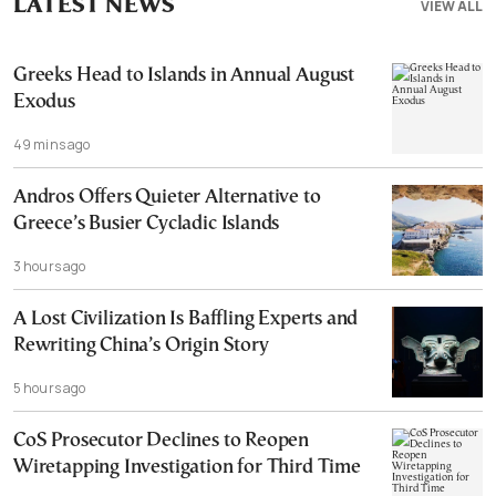
LATEST NEWS
VIEW ALL
Greeks Head to Islands in Annual August
Exodus
49 mins ago
Andros Offers Quieter Alternative to
Greece’s Busier Cycladic Islands
3 hours ago
A Lost Civilization Is Baffling Experts and
Rewriting China’s Origin Story
5 hours ago
CoS Prosecutor Declines to Reopen
Wiretapping Investigation for Third Time