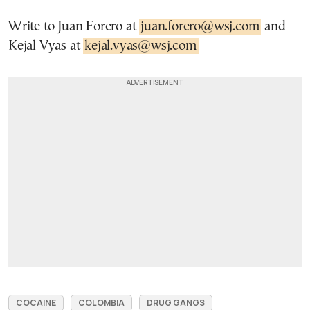
Write to Juan Forero at
juan.forero@wsj.com
and
Kejal Vyas at
kejal.vyas@wsj.com
COCAINE
COLOMBIA
DRUG GANGS