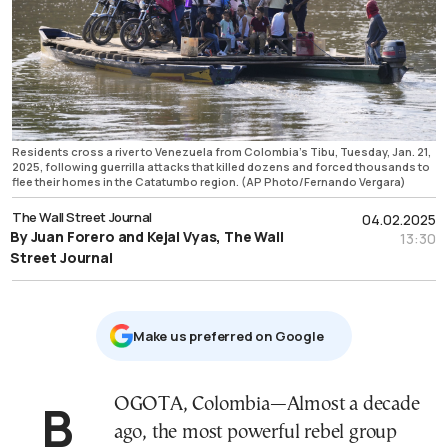
Residents cross a river to Venezuela from Colombia's Tibu, Tuesday, Jan. 21,
2025, following guerrilla attacks that killed dozens and forced thousands to
flee their homes in the Catatumbo region. (AP Photo/Fernando Vergara)
The Wall Street Journal
04.02.2025
By Juan Forero and Kejal Vyas, The Wall
13:30
Street Journal
Μake us preferred on Google
BOGOTA, Colombia—Almost a decade
ago, the most powerful rebel group