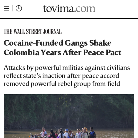
tovima.com - Breaking News, Analysis and Opinion fr
Cocaine-Funded Gangs Shake
Colombia Years After Peace Pact
Attacks by powerful militias against civilians
reflect state’s inaction after peace accord
removed powerful rebel group from field