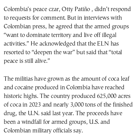
Colombia’s peace czar, Otty Patiño , didn’t respond
to requests for comment. But in interviews with
Colombian press, he agreed that the armed groups
“want to dominate territory and live off illegal
activities.” He acknowledged that the ELN has
resorted to “deepen the war” but said that “total
peace is still alive.”
The militias have grown as the amount of coca leaf
and cocaine produced in Colombia have reached
historic highs. The country produced 625,000 acres
of coca in 2023 and nearly 3,000 tons of the finished
drug, the U.N. said last year. The proceeds have
been a windfall for armed groups, U.S. and
Colombian military officials say.