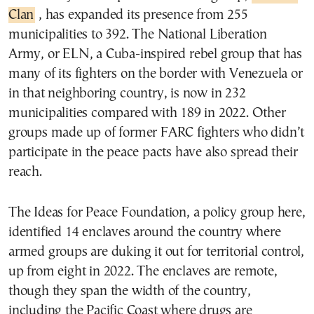
Clan
, has expanded its presence from 255
municipalities to 392. The National Liberation
Army, or ELN, a Cuba-inspired rebel group that has
many of its fighters on the border with Venezuela or
in that neighboring country, is now in 232
municipalities compared with 189 in 2022. Other
groups made up of former FARC fighters who didn’t
participate in the peace pacts have also spread their
reach.
The Ideas for Peace Foundation, a policy group here,
identified 14 enclaves around the country where
armed groups are duking it out for territorial control,
up from eight in 2022. The enclaves are remote,
though they span the width of the country,
including the Pacific Coast where drugs are