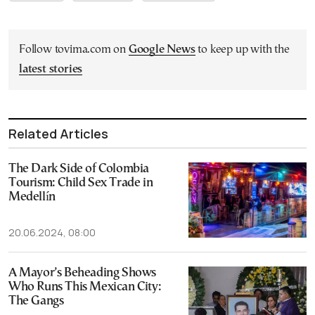
Follow tovima.com on
Google News
to keep up with the
latest stories
Related Articles
The Dark Side of Colombia
Tourism: Child Sex Trade in
Medellín
20.06.2024, 08:00
A Mayor’s Beheading Shows
Who Runs This Mexican City:
The Gangs