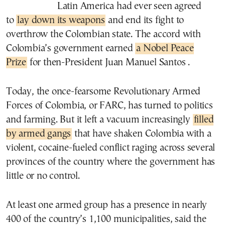
Latin America had ever seen agreed
to
lay down its weapons
and end its fight to
overthrow the Colombian state. The accord with
Colombia’s government earned
a Nobel Peace
Prize
for then-President Juan Manuel Santos .
Today, the once-fearsome Revolutionary Armed
Forces of Colombia, or FARC, has turned to politics
and farming. But it left a vacuum increasingly
filled
by armed gangs
that have shaken Colombia with a
violent, cocaine-fueled conflict raging across several
provinces of the country where the government has
little or no control.
At least one armed group has a presence in nearly
400 of the country’s 1,100 municipalities, said the