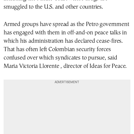
smuggled to the U.S. and other countries.
Armed groups have spread as the Petro government
has engaged with them in off-and-on peace talks in
which his administration has declared cease-fires.
That has often left Colombian security forces
confused over which syndicates to pursue, said
Maria Victoria Llorente , director of Ideas for Peace.