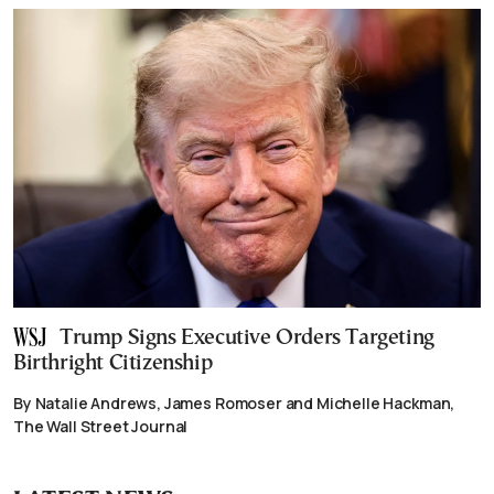
Trump Signs Executive Orders Targeting
Birthright Citizenship
By Natalie Andrews, James Romoser and Michelle Hackman,
The Wall Street Journal