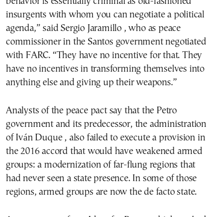
behavior is essentially criminal as old-fashioned
insurgents with whom you can negotiate a political
agenda,” said Sergio Jaramillo , who as peace
commissioner in the Santos government negotiated
with FARC. “They have no incentive for that. They
have no incentives in transforming themselves into
anything else and giving up their weapons.”
Analysts of the peace pact say that the Petro
government and its predecessor, the administration
of Iván Duque , also failed to execute a provision in
the 2016 accord that would have weakened armed
groups: a modernization of far-flung regions that
had never seen a state presence. In some of those
regions, armed groups are now the de facto state.