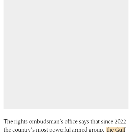
The rights ombudsman’s office says that since 2022
the country’s most powerful armed group,
the Gulf