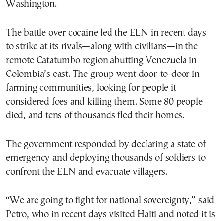
Washington.
The battle over cocaine led the ELN in recent days
to strike at its rivals—along with civilians—in the
remote Catatumbo region abutting Venezuela in
Colombia’s east. The group went door-to-door in
farming communities, looking for people it
considered foes and killing them. Some 80 people
died, and tens of thousands fled their homes.
The government responded by declaring a state of
emergency and deploying thousands of soldiers to
confront the ELN and evacuate villagers.
“We are going to fight for national sovereignty,” said
Petro, who in recent days visited Haiti and noted it is