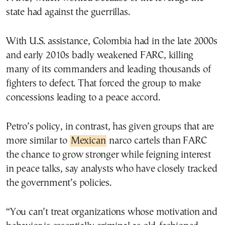
state had against the guerrillas.
With U.S. assistance, Colombia had in the late 2000s
and early 2010s badly weakened FARC, killing
many of its commanders and leading thousands of
fighters to defect. That forced the group to make
concessions leading to a peace accord.
Petro’s policy, in contrast, has given groups that are
more similar to
Mexican
narco cartels than FARC
the chance to grow stronger while feigning interest
in peace talks, say analysts who have closely tracked
the government’s policies.
“You can’t treat organizations whose motivation and