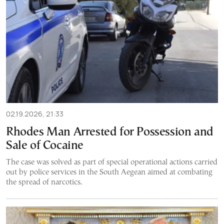
02.19.2026, 21:33
Rhodes Man Arrested for Possession and
Sale of Cocaine
The case was solved as part of special operational actions carried
out by police services in the South Aegean aimed at combating
the spread of narcotics.