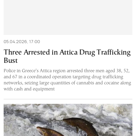
05.04.2026, 17:00
Three Arrested in Attica Drug Trafficking
Bust
Police in Greece’s Attica region arrested three men aged 38, 52,
and 67 in a coordinated operation targeting drug trafficking
networks, seizing large quantities of cannabis and cocaine along
with cash and equipment