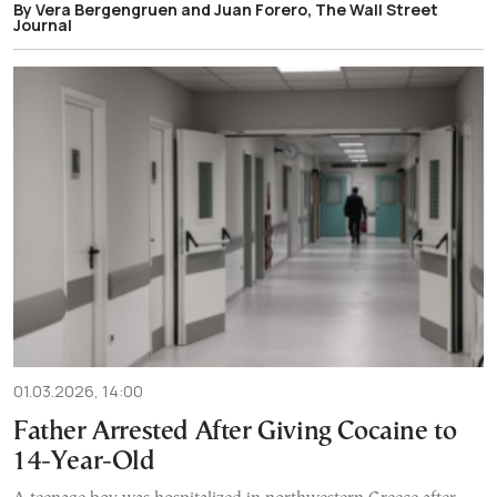
By Vera Bergengruen and Juan Forero, The Wall Street
Journal
01.03.2026, 14:00
Father Arrested After Giving Cocaine to
14-Year-Old