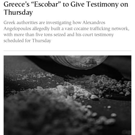
Greece’s “Escobar” to Give Testimony on
Thursday
Greek authorities are investigating how Alexandros
Angelopoulos allegedly built a vast cocaine trafficking network,
with more than five tons seized and his court testimony
scheduled for Thursday