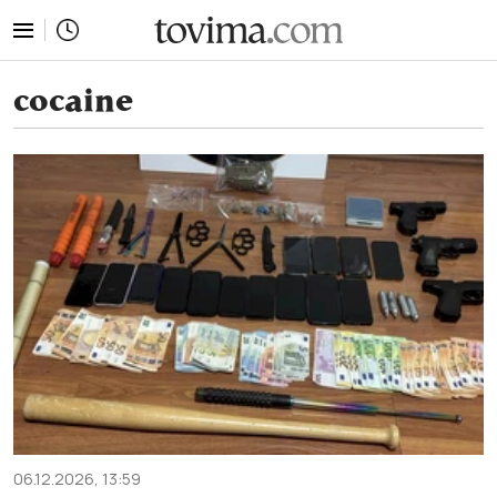
tovima.com - Breaking News, Analysis and Opinion fr
cocaine
06.12.2026, 13:59