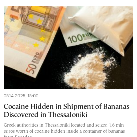
05.14.2025, 15:00
Cocaine Hidden in Shipment of Bananas
Discovered in Thessaloniki
Greek authorities in Thessaloniki located and seized 1.6 mln
euros worth of cocaine hidden inside a container of bananas