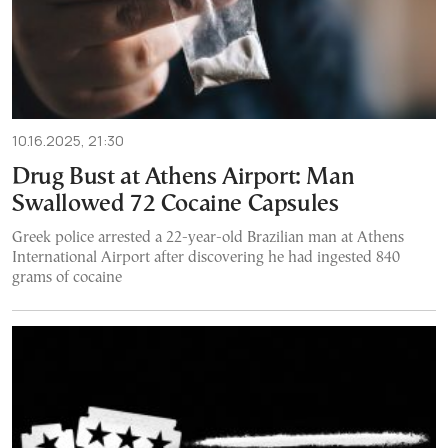
10.16.2025, 21:30
Drug Bust at Athens Airport: Man
Swallowed 72 Cocaine Capsules
Greek police arrested a 22-year-old Brazilian man at Athens
International Airport after discovering he had ingested 840
grams of cocaine