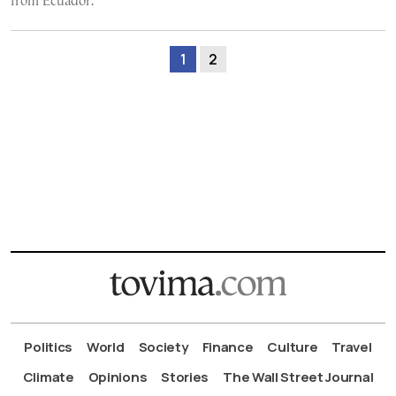
from Ecuador.
1
2
Politics
World
Society
Finance
Culture
Travel
Climate
Opinions
Stories
The Wall Street Journal