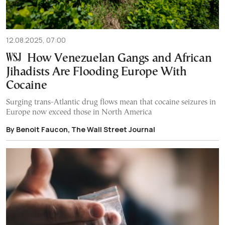
12.08.2025, 07:00
How Venezuelan Gangs and African
Jihadists Are Flooding Europe With
Cocaine
Surging trans-Atlantic drug flows mean that cocaine seizures in
Europe now exceed those in North America
By Benoit Faucon, The Wall Street Journal