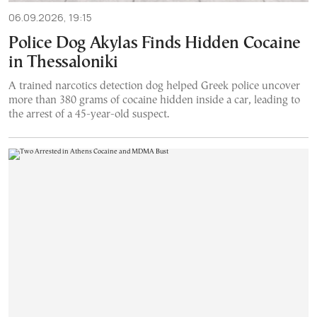
06.09.2026, 19:15
Police Dog Akylas Finds Hidden Cocaine
in Thessaloniki
A trained narcotics detection dog helped Greek police uncover
more than 380 grams of cocaine hidden inside a car, leading to
the arrest of a 45-year-old suspect.