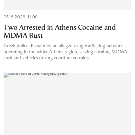
05.16.2026, 11:00
Two Arrested in Athens Cocaine and
MDMA Bust
Greek police dismantled an alleged drug trafficking network
operating in the wider Athens region, seizing cocaine, MDMA,
cash and vehicles during coordinated raids