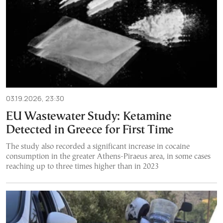
03.19.2026, 23:30
EU Wastewater Study: Ketamine
Detected in Greece for First Time
The study also recorded a significant increase in cocaine
consumption in the greater Athens-Piraeus area, in some cases
reaching up to three times higher than in 2023