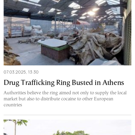
07.03.2025, 13:30
Drug Trafficking Ring Busted in Athens
Authorities believe the ring aimed not only to supply the local
market but also to distribute cocaine to other European
countries