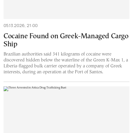
05.13.2026, 21:00
Cocaine Found on Greek-Managed Cargo
Ship
Brazilian authorities said 341 kilograms of cocaine were
discovered hidden below the waterline of the Green K-Max 1, a
Liberia-flagged bulk carrier operated by a company of Greek
interests, during an operation at the Port of Santos.