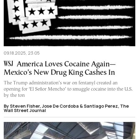
09.18.2025, 23:05
America Loves Cocaine Again—
Mexico’s New Drug King Cashes In
The Trump administration’s war on fentanyl created an
opening for ‘El Señor Mencho’ to smuggle cocaine into the U.S.
by the ton
By Steven Fisher, Jose De Cordoba & Santiago Perez, The
Wall Street Journal