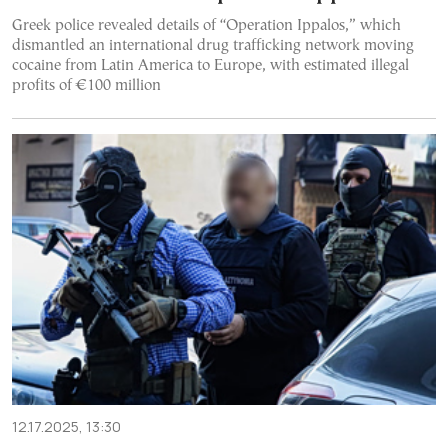
Greek police revealed details of “Operation Ippalos,” which
dismantled an international drug trafficking network moving
cocaine from Latin America to Europe, with estimated illegal
profits of €100 million
12.17.2025, 13:30