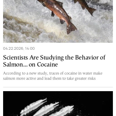
04.22.2026, 14:00
Scientists Are Studying the Behavior of
Salmon… on Cocaine
According to a new study, traces of cocaine in water make
salmon more active and lead them to take greater risks