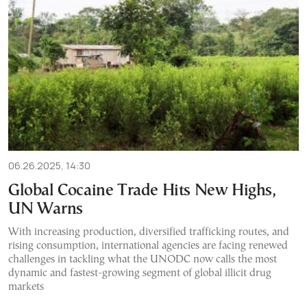
06.26.2025, 14:30
Global Cocaine Trade Hits New Highs,
UN Warns
With increasing production, diversified trafficking routes, and
rising consumption, international agencies are facing renewed
challenges in tackling what the UNODC now calls the most
dynamic and fastest-growing segment of global illicit drug
markets