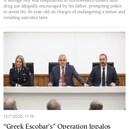
A teenage boy was hospitalized in northwestern Greece after
drug use allegedly encouraged by his father, prompting police
to arrest the 36-year-old on charges of endangering a minor and
violating narcotics laws
12.17.2025, 17:15
“Greek Escobar’s” Operation Ippalos