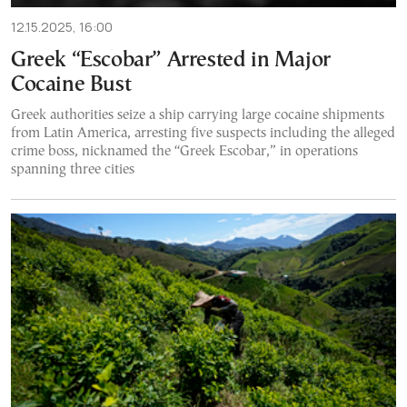
12.15.2025, 16:00
Greek “Escobar” Arrested in Major
Cocaine Bust
Greek authorities seize a ship carrying large cocaine shipments
from Latin America, arresting five suspects including the alleged
crime boss, nicknamed the “Greek Escobar,” in operations
spanning three cities