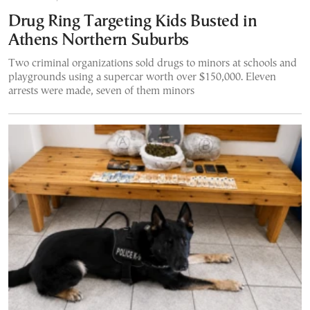
Drug Ring Targeting Kids Busted in
Athens Northern Suburbs
Two criminal organizations sold drugs to minors at schools and
playgrounds using a supercar worth over $150,000. Eleven
arrests were made, seven of them minors