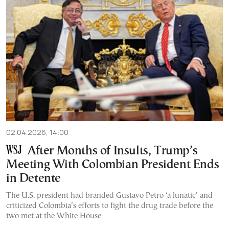
02.04.2026, 14:00
After Months of Insults, Trump’s
Meeting With Colombian President Ends
in Detente
The U.S. president had branded Gustavo Petro ‘a lunatic’ and
criticized Colombia’s efforts to fight the drug trade before the
two met at the White House