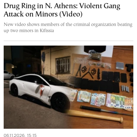
Drug Ring in N. Athens: Violent Gang
Attack on Minors (Video)
New video shows members of the criminal organization beating
up two minors in Kifissia
06.11.2026, 15:15