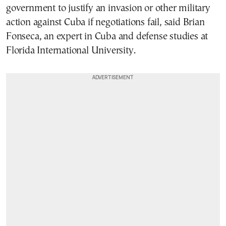
government to justify an invasion or other military
action against Cuba if negotiations fail, said Brian
Fonseca, an expert in Cuba and defense studies at
Florida International University.