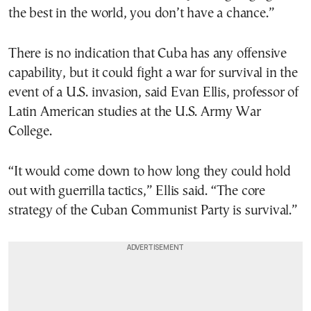
the best in the world, you don’t have a chance.”
There is no indication that Cuba has any offensive
capability, but it could fight a war for survival in the
event of a U.S. invasion, said Evan Ellis, professor of
Latin American studies at the U.S. Army War
College.
“It would come down to how long they could hold
out with guerrilla tactics,” Ellis said. “The core
strategy of the Cuban Communist Party is survival.”