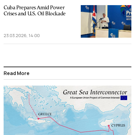
Cuba Prepares Amid Power
Crises and U.S. Oil Blockade
23.03.2026, 14:00
Read More