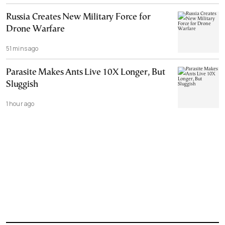
Russia Creates New Military Force for
Drone Warfare
51 mins ago
Parasite Makes Ants Live 10X Longer, But
Sluggish
1 hour ago