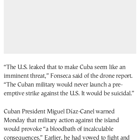
“The U.S. leaked that to make Cuba seem like an
imminent threat,” Fonseca said of the drone report.
“The Cuban military would never launch a pre-
emptive strike against the U.S. It would be suicidal.”
Cuban President Miguel Díaz-Canel warned
Monday that military action against the island
would provoke “a bloodbath of incalculable
consequences.” Earlier, he had vowed to fight and