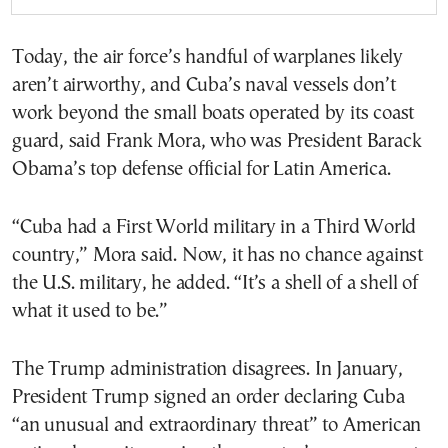
Today, the air force’s handful of warplanes likely
aren’t airworthy, and Cuba’s naval vessels don’t
work beyond the small boats operated by its coast
guard, said Frank Mora, who was President Barack
Obama’s top defense official for Latin America.
“Cuba had a First World military in a Third World
country,” Mora said. Now, it has no chance against
the U.S. military, he added. “It’s a shell of a shell of
what it used to be.”
The Trump administration disagrees. In January,
President Trump signed an order declaring Cuba
“an unusual and extraordinary threat” to American