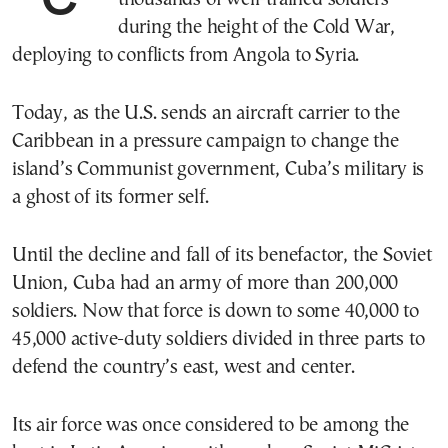
during the height of the Cold War,
deploying to conflicts from Angola to Syria.
Today, as the U.S. sends an aircraft carrier to the
Caribbean in a pressure campaign to change the
island’s Communist government, Cuba’s military is
a ghost of its former self.
Until the decline and fall of its benefactor, the Soviet
Union, Cuba had an army of more than 200,000
soldiers. Now that force is down to some 40,000 to
45,000 active-duty soldiers divided in three parts to
defend the country’s east, west and center.
Its air force was once considered to be among the