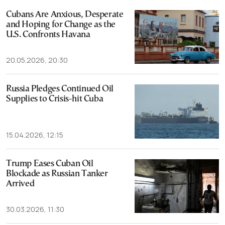
Cubans Are Anxious, Desperate
and Hoping for Change as the
U.S. Confronts Havana
20.05.2026, 20:30
Russia Pledges Continued Oil
Supplies to Crisis-hit Cuba
15.04.2026, 12:15
Trump Eases Cuban Oil
Blockade as Russian Tanker
Arrived
30.03.2026, 11:30