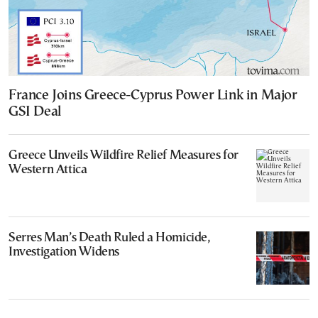
France Joins Greece-Cyprus Power Link in Major
GSI Deal
Greece Unveils Wildfire Relief Measures for
Western Attica
Serres Man’s Death Ruled a Homicide,
Investigation Widens