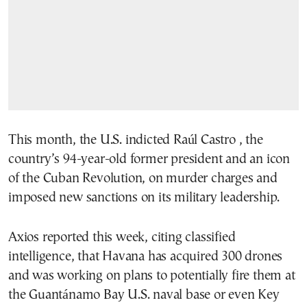
This month, the U.S. indicted Raúl Castro , the
country’s 94-year-old former president and an icon
of the Cuban Revolution, on murder charges and
imposed new sanctions on its military leadership.
Axios reported this week, citing classified
intelligence, that Havana has acquired 300 drones
and was working on plans to potentially fire them at
the Guantánamo Bay U.S. naval base or even Key