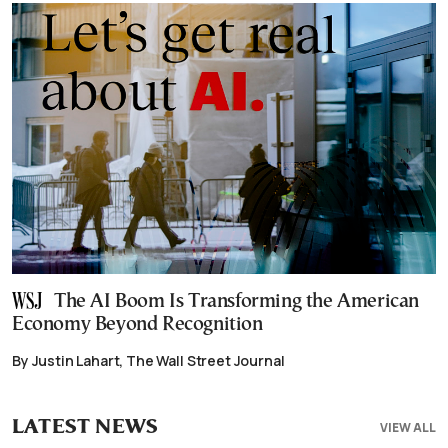
The AI Boom Is Transforming the American
Economy Beyond Recognition
By Justin Lahart, The Wall Street Journal
LATEST NEWS
VIEW ALL