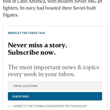
best in Latin America, with modern Soviet MiG jet
fighters. Its navy had boasted three Soviet-built
frigates.
NEWSLETTER TABLE TALK
Never miss a story.
Subscribe now.
The most important news & topics
every week in your inbox.
I AGREE TO THE TOVIMA.COM DATA PROTECTION POLICY