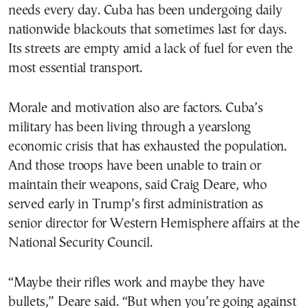
needs every day. Cuba has been undergoing daily
nationwide blackouts that sometimes last for days.
Its streets are empty amid a lack of fuel for even the
most essential transport.
Morale and motivation also are factors. Cuba’s
military has been living through a yearslong
economic crisis that has exhausted the population.
And those troops have been unable to train or
maintain their weapons, said Craig Deare, who
served early in Trump’s first administration as
senior director for Western Hemisphere affairs at the
National Security Council.
“Maybe their rifles work and maybe they have
bullets,” Deare said. “But when you’re going against