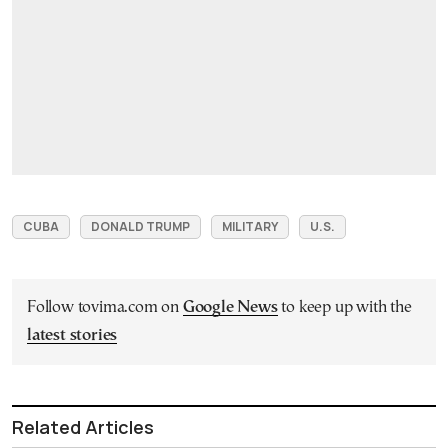
CUBA
DONALD TRUMP
MILITARY
U.S.
Follow tovima.com on
Google News
to keep up with the
latest stories
Related Articles