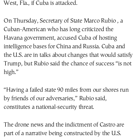
West, Fla., if Cuba is attacked.
On Thursday, Secretary of State Marco Rubio , a
Cuban-American who has long criticized the
Havana government, accused Cuba of hosting
intelligence bases for China and Russia. Cuba and
the U.S. are in talks about changes that would satisfy
Trump, but Rubio said the chance of success “is not
high.”
“Having a failed state 90 miles from our shores run
by friends of our adversaries,” Rubio said,
constitutes a national-security threat.
The drone news and the indictment of Castro are
part of a narrative being constructed by the U.S.