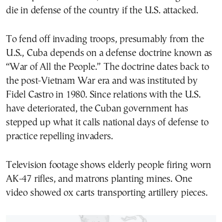
die in defense of the country if the U.S. attacked.
To fend off invading troops, presumably from the
U.S., Cuba depends on a defense doctrine known as
“War of All the People.” The doctrine dates back to
the post-Vietnam War era and was instituted by
Fidel Castro in 1980. Since relations with the U.S.
have deteriorated, the Cuban government has
stepped up what it calls national days of defense to
practice repelling invaders.
Television footage shows elderly people firing worn
AK-47 rifles, and matrons planting mines. One
video showed ox carts transporting artillery pieces.