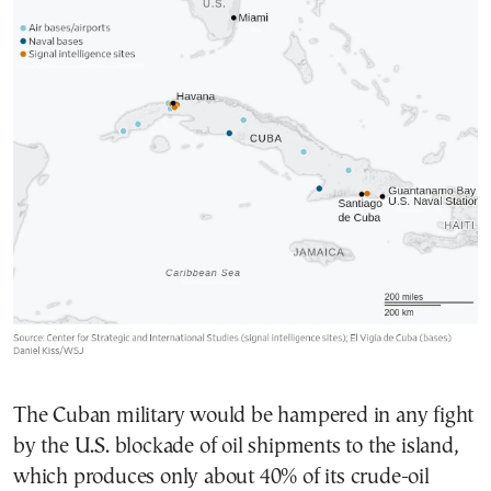
The Cuban military would be hampered in any fight
by the U.S. blockade of oil shipments to the island,
which produces only about 40% of its crude-oil