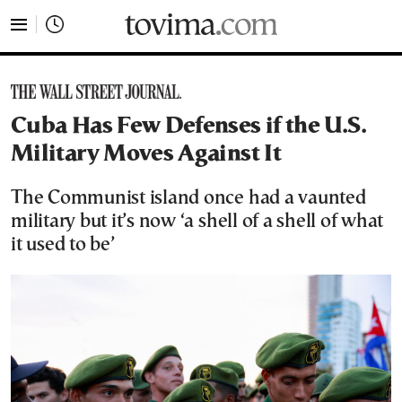
tovima.com - Breaking News, Analysis and Opinion fr
Cuba Has Few Defenses if the U.S.
Military Moves Against It
The Communist island once had a vaunted
military but it’s now ‘a shell of a shell of what
it used to be’