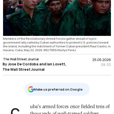
Members of the Revolutionary Armed Forces gather ahead of a pro-
government rally called by Cuban authorities to protest U.S. policies toward
the island, including the indictment of former Cuban president Raul Castro, in
Havana, Cuba, May 22, 2026. REUTERS/Norlys Perez
The Wall Street Journal
25.05.2026
By Jose De Cordoba and Ian Lovett,
08:30
The Wall Street Journal
Μake us preferred on Google
Cuba’s armed forces once fielded tens of
thousands of well-trained soldiers