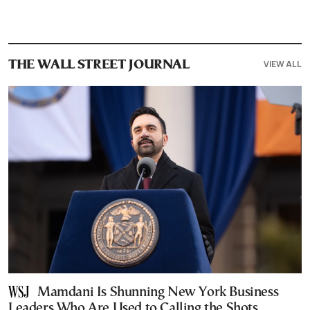
VIEW ALL
THE WALL STREET JOURNAL
Mamdani Is Shunning New York Business
Leaders Who Are Used to Calling the Shots