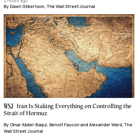
2 hours ago
By Dawn Gilbertson, The Wall Street Journal
Iran Is Staking Everything on Controlling the
Strait of Hormuz
By Omar Abdel-Baqui, Benoit Faucon and Alexander Ward, The
Wall Street Journal