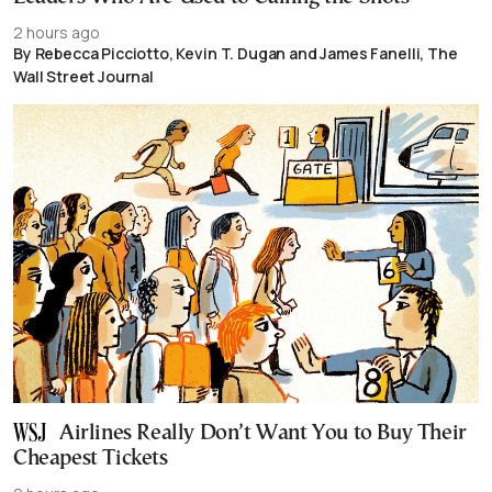
2 hours ago
By Rebecca Picciotto, Kevin T. Dugan and James Fanelli, The
Wall Street Journal
Airlines Really Don’t Want You to Buy Their
Cheapest Tickets