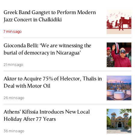
Greek Band Gangtet to Perform Modern
Jazz Concert in Chalkidiki
7 mins ago
Gioconda Belli: ‘We are witnessing the
burial of democracy in Nicaragua’
21 mins ago
Aktor to Acquire 75% of Helector, Thalis in
Deal with Motor Oil
26 mins ago
Athens’ Kifissia Introduces New Local
Holiday After 77 Years
36 mins ago