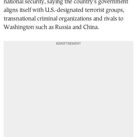
national security, saying the country’s government
aligns itself with U.S.-designated terrorist groups,
transnational criminal organizations and rivals to
Washington such as Russia and China.