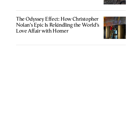
The Odyssey Effect: How Christopher
Nolan’s Epic Is Rekindling the World’s
Love Affair with Homer