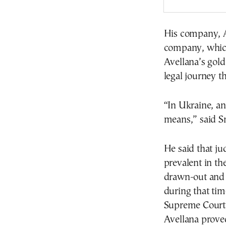
His company, A
company, which 
Avellana’s gold
legal journey t
“In Ukraine, an
means,” said Sm
He said that ju
prevalent in th
drawn-out and 
during that tim
Supreme Court, 
Avellana proved