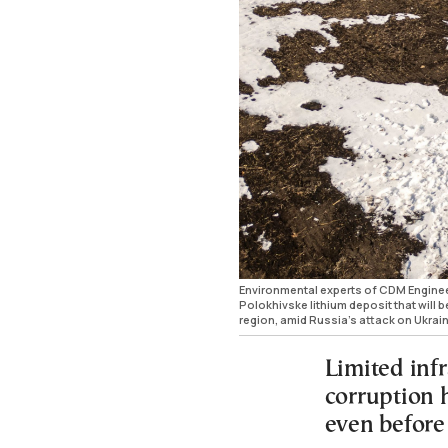
Environmental experts of CDM Engineer
Polokhivske lithium deposit that will 
region, amid Russia's attack on Ukra
Limited inf
corruption 
even before