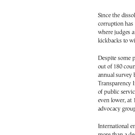
Since the disso
corruption has
where judges a
kickbacks to wi
Despite some p
out of 180 coun
annual survey 
Transparency I
of public servi
even lower, at 
advocacy group o
International 
more than a dec