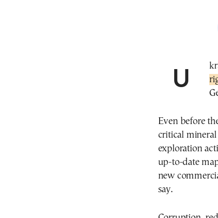
Uk
ri
Ge
Even before th
critical minera
exploration act
up-to-date maps
new commercial
say.
Corruption, re