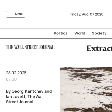
tovima.com - Breaking News, Analysis and Opinion fr
Friday,
Aug.
07
2026
MENU
Politics
World
Society
Extrac
28.02.2025
07:30
By Georgi Kantchev and
Ian Lovett, The Wall
Street Journal