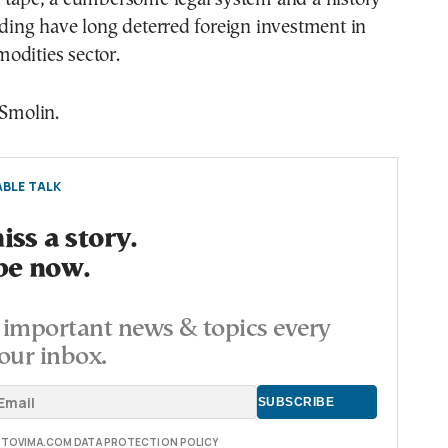
iding have long deterred foreign investment in
odities sector.
 Smolin.
BLE TALK
ss a story.
be now.
important news & topics every
our inbox.
E TOVIMA.COM DATA PROTECTION POLICY