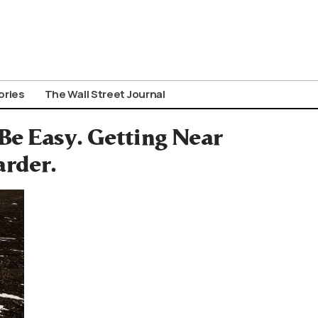
ories
The Wall Street Journal
Be Easy. Getting Near
arder.