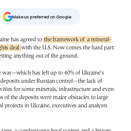
Μake us preferred on Google
raine has agreed to
the framework of
a mineral-
ghts deal
with the U.S. Now comes the hard part:
tting anything out of the ground.
e war—which has left up to 40% of Ukraine’s
l deposits under Russian control—the lack of
ivities for some minerals, infrastructure and even
 of the deposits were major obstacles to large
 projects in Ukraine, executives and analysts
d tape, a cumbersome legal system and a history