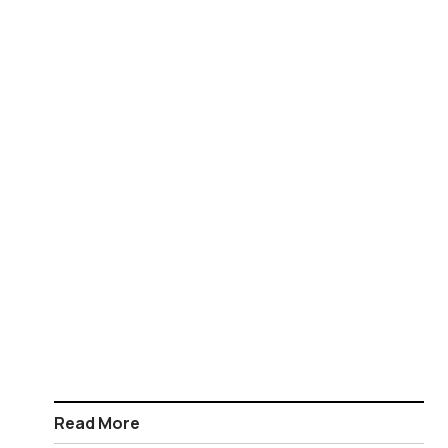
Read More