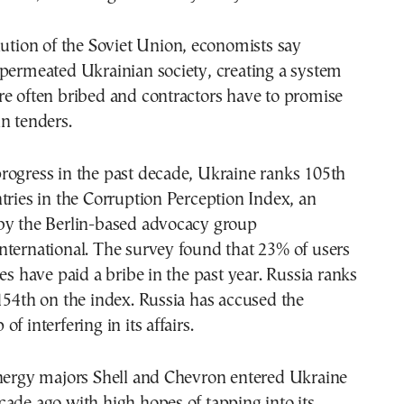
lution of the Soviet Union, economists say
 permeated Ukrainian society, creating a system
re often bribed and contractors have to promise
n tenders.
rogress in the past decade, Ukraine ranks 105th
tries in the Corruption Perception Index, an
by the Berlin-based advocacy group
nternational. The survey found that 23% of users
ces have paid a bribe in the past year. Russia ranks
154th on the index. Russia has accused the
f interfering in its affairs.
energy majors Shell and Chevron entered Ukraine
ade ago with high hopes of tapping into its