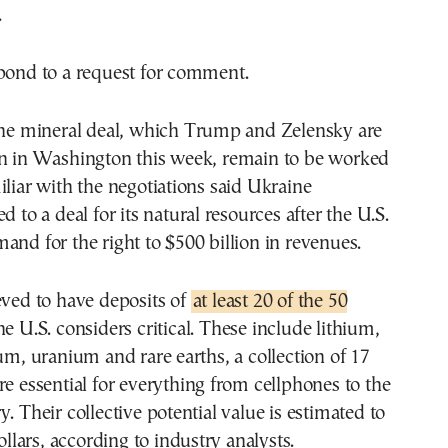
.
spond to a request for comment.
 the mineral deal, which Trump and Zelensky are
gn in Washington this week, remain to be worked
iliar with the negotiations said Ukraine
d to a deal for its natural resources after the U.S.
and for the right to $500 billion in revenues.
eved to have deposits of
at least 20 of the 50
he U.S. considers critical. These include lithium,
ium, uranium and rare earths, a collection of 17
re essential for everything from cellphones to the
. Their collective potential value is estimated to
dollars, according to industry analysts.