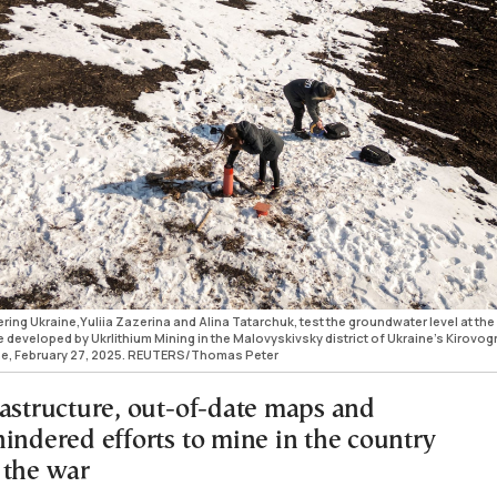
ing Ukraine,Yuliia Zazerina and Alina Tatarchuk, test the groundwater level at the
be developed by Ukrlithium Mining in the Malovyskivsky district of Ukraine’s Kirovog
ine, February 27, 2025. REUTERS/Thomas Peter
rastructure, out-of-date maps and
hindered efforts to mine in the country
 the war