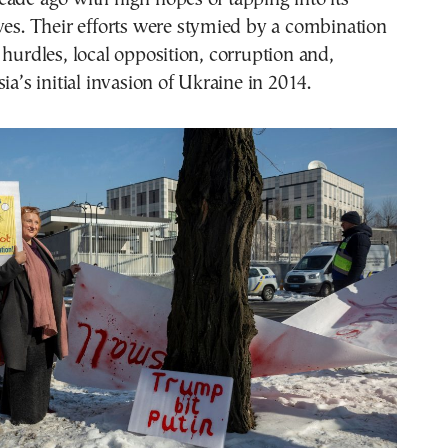
ves. Their efforts were stymied by a combination
 hurdles, local opposition, corruption and,
ia’s initial invasion of Ukraine in 2014.