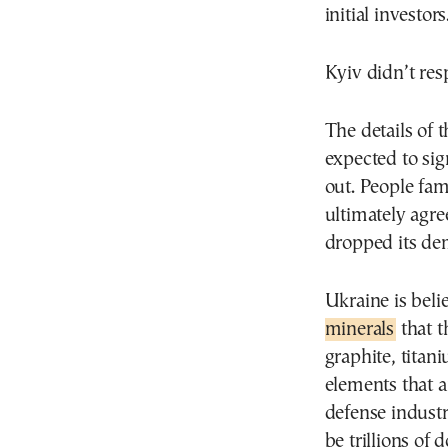
initial investors
Kyiv didn’t re
The details of
expected to si
out. People fam
ultimately agree
dropped its dem
Ukraine is beli
minerals
that t
graphite, titan
elements that a
defense industry
be trillions of 