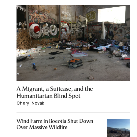
A Migrant, a Suitcase, and the
Humanitarian Blind Spot
Cheryl Novak
Wind Farm in Boeotia Shut Down
Over Massive Wildfire