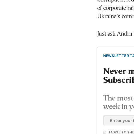
of corporate ra
Ukraine’s comm
Just ask Andrii
NEWSLETTER TA
Never mi
Subscri
The most 
week in y
I AGREE TO TH