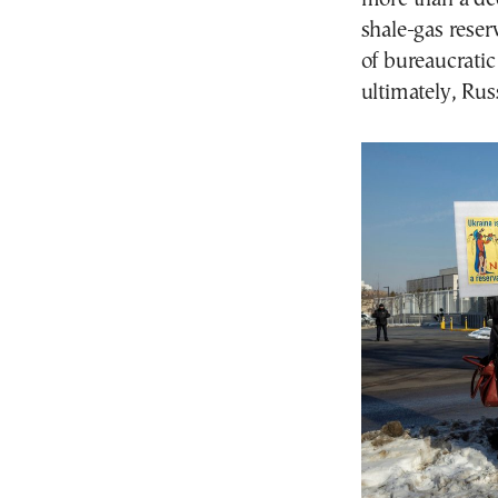
shale-gas reser
of bureaucratic
ultimately, Russ