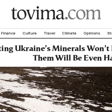
om To Vima’s International Edition
Finance
Culture
Travel
Climate
Opinions
St
ting Ukraine’s Minerals Won’t 
Them Will Be Even H