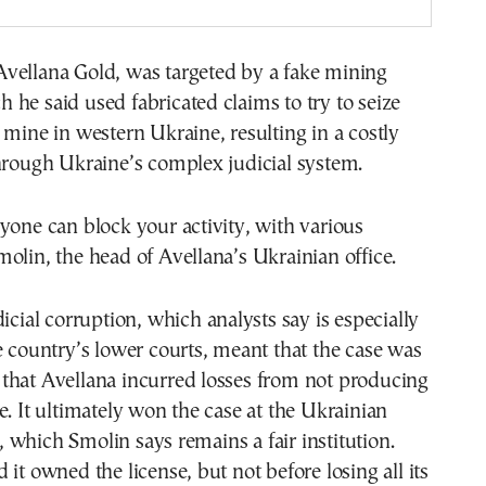
vellana Gold, was targeted by a fake mining
he said used fabricated claims to try to seize
 mine in western Ukraine, resulting in a costly
hrough Ukraine’s complex judicial system.
yone can block your activity, with various
olin, the head of Avellana’s Ukrainian office.
dicial corruption, which analysts say is especially
e country’s lower courts, meant that the case was
that Avellana incurred losses from not producing
e. It ultimately won the case at the Ukrainian
which Smolin says remains a fair institution.
 it owned the license, but not before losing all its