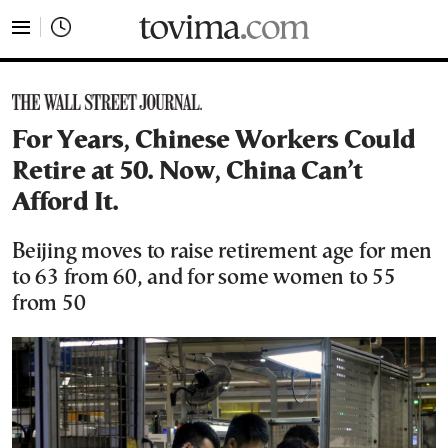
tovima.com - Breaking News, Analysis and Opinion fr
For Years, Chinese Workers Could
Retire at 50. Now, China Can’t
Afford It.
Beijing moves to raise retirement age for men
to 63 from 60, and for some women to 55
from 50