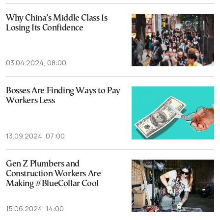
Why China’s Middle Class Is
Losing Its Confidence
03.04.2024, 08:00
Bosses Are Finding Ways to Pay
Workers Less
13.09.2024, 07:00
Gen Z Plumbers and
Construction Workers Are
Making #BlueCollar Cool
15.06.2024, 14:00