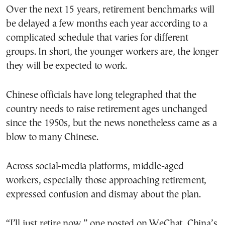
Over the next 15 years, retirement benchmarks will
be delayed a few months each year according to a
complicated schedule that varies for different
groups. In short, the younger workers are, the longer
they will be expected to work.
Chinese officials have long telegraphed that the
country needs to raise retirement ages unchanged
since the 1950s, but the news nonetheless came as a
blow to many Chinese.
Across social-media platforms, middle-aged
workers, especially those approaching retirement,
expressed confusion and dismay about the plan.
“I’ll just retire now,” one posted on WeChat, China’s