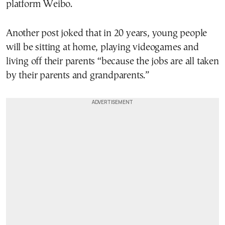
platform Weibo.
Another post joked that in 20 years, young people
will be sitting at home, playing videogames and
living off their parents “because the jobs are all taken
by their parents and grandparents.”