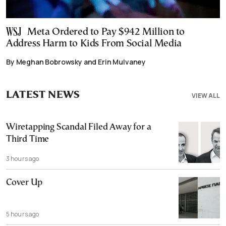
Meta Ordered to Pay $942 Million to
Address Harm to Kids From Social Media
By Meghan Bobrowsky and Erin Mulvaney
LATEST NEWS
VIEW ALL
Wiretapping Scandal Filed Away for a
Third Time
3 hours ago
Cover Up
5 hours ago