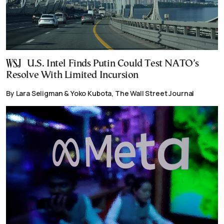
U.S. Intel Finds Putin Could Test NATO’s
Resolve With Limited Incursion
By Lara Seligman & Yoko Kubota, The Wall Street Journal