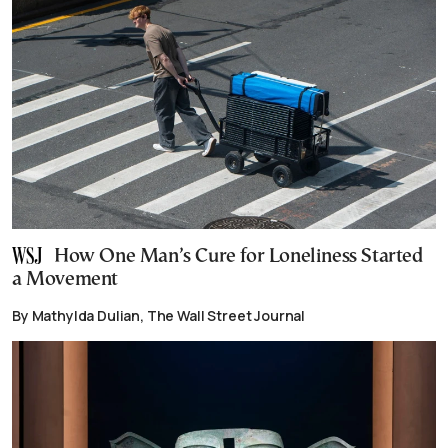
How One Man’s Cure for Loneliness Started
a Movement
By Mathylda Dulian, The Wall Street Journal