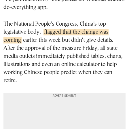
do-everything app.
The National People’s Congress, China’s top
legislative body,
flagged that the change was
coming
earlier this week but didn’t give details.
After the approval of the measure Friday, all state
media outlets immediately published tables, charts,
illustrations and even an online calculator to help
working Chinese people predict when they can
retire.