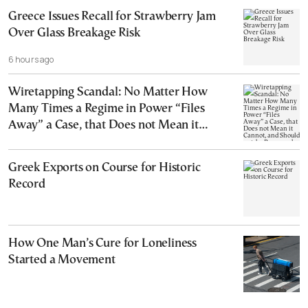
Greece Issues Recall for Strawberry Jam
Over Glass Breakage Risk
6 hours ago
Wiretapping Scandal: No Matter How
Many Times a Regime in Power “Files
Away” a Case, that Does not Mean it
Cannot, and Should not, be Reopened
Greek Exports on Course for Historic
Record
How One Man’s Cure for Loneliness
Started a Movement