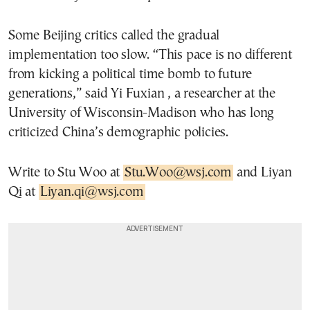
Some Beijing critics called the gradual
implementation too slow. “This pace is no different
from kicking a political time bomb to future
generations,” said Yi Fuxian , a researcher at the
University of Wisconsin-Madison who has long
criticized China’s demographic policies.
Write to Stu Woo at
Stu.Woo@wsj.com
and Liyan
Qi at
Liyan.qi@wsj.com