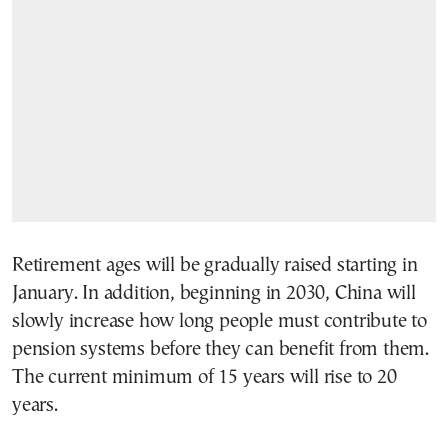
Retirement ages will be gradually raised starting in
January. In addition, beginning in 2030, China will
slowly increase how long people must contribute to
pension systems before they can benefit from them.
The current minimum of 15 years will rise to 20
years.