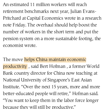
An estimated 11 million workers will reach
retirement benchmarks next year, Julian Evans-
Pritchard at Capital Economics wrote in a research
note Friday. The overhaul should help boost the
number of workers in the short term and put the
pension system on a more sustainable footing, the
economist wrote.
The move
helps China maintain economic
productivity
, said Bert Hofman , a former World
Bank country director for China now teaching at
National University of Singapore’s East Asian
Institute. “Over the next 15 years, more and more
better-educated people will retire,” Hofman said.
“You want to keep them in the labor force longer
because they will still be productive.”