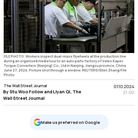
FILE PHOTO: Workers inspect dual-mass flywheels at the production line
during an organised media tour to an auto parts factory of Valeo Kapec
Torque Converters (Nanjing) Co., Ltd in Nanjing, Jiangsu province, China
June 27, 2024. Picture shot through a window. REUTERS/Ellen Zhang/File
Photo
The Wall Street Journal
01.10.2024
By Stu Woo Follow and Liyan Qi, The
21:00
Wall Street Journal
Μake us preferred on Google