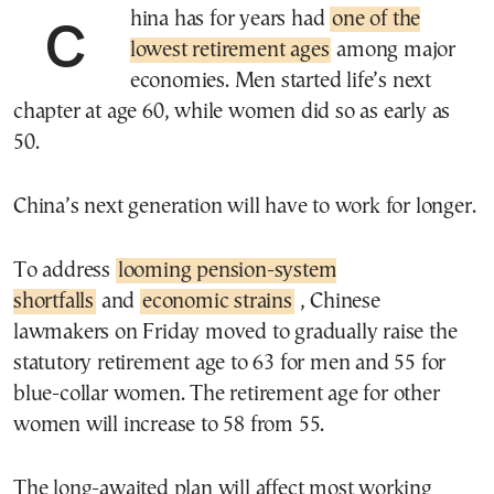
China has for years had
one of the
lowest retirement ages
among major
economies. Men started life’s next
chapter at age 60, while women did so as early as
50.
China’s next generation will have to work for longer.
To address
looming pension-system
shortfalls
and
economic strains
, Chinese
lawmakers on Friday moved to gradually raise the
statutory retirement age to 63 for men and 55 for
blue-collar women. The retirement age for other
women will increase to 58 from 55.
The long-awaited plan will affect most working