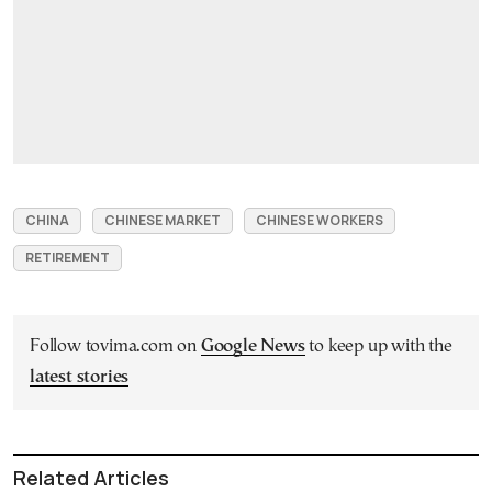
CHINA
CHINESE MARKET
CHINESE WORKERS
RETIREMENT
Follow tovima.com on
Google News
to keep up with the
latest stories
Related Articles