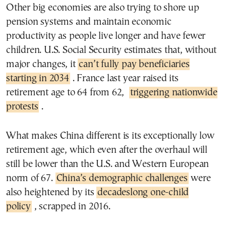
Other big economies are also trying to shore up
pension systems and maintain economic
productivity as people live longer and have fewer
children. U.S. Social Security estimates that, without
major changes, it
can’t fully pay beneficiaries
starting in 2034
. France last year raised its
retirement age to 64 from 62,
triggering nationwide
protests
.
What makes China different is its exceptionally low
retirement age, which even after the overhaul will
still be lower than the U.S. and Western European
norm of 67.
China’s demographic challenges
were
also heightened by its
decadeslong one-child
policy
, scrapped in 2016.