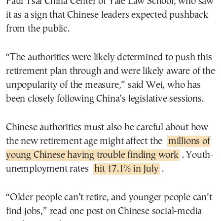
Paul Tsai China Center of Yale Law School, who saw
it as a sign that Chinese leaders expected pushback
from the public.
“The authorities were likely determined to push this
retirement plan through and were likely aware of the
unpopularity of the measure,” said Wei, who has
been closely following China’s legislative sessions.
Chinese authorities must also be careful about how
the new retirement age might affect the
millions of
young Chinese having trouble finding work
. Youth-
unemployment rates
hit 17.1% in July
.
“Older people can’t retire, and younger people can’t
find jobs,” read one post on Chinese social-media