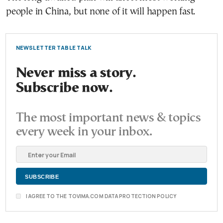
people in China, but none of it will happen fast.
NEWSLETTER TABLE TALK
Never miss a story.
Subscribe now.
The most important news & topics
every week in your inbox.
I AGREE TO THE TOVIMA.COM DATA PROTECTION POLICY