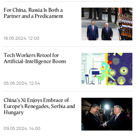
For China, Russia Is Both a
Partner and a Predicament
16.05.2024, 12:00
Tech Workers Retool for
Artificial-Intelligence Boom
05.06.2024, 12:54
China’s Xi Enjoys Embrace of
Europe’s Renegades, Serbia and
Hungary
09.05.2024, 14:00