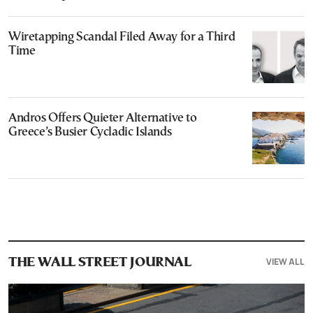
Wiretapping Scandal Filed Away for a Third
Time
Andros Offers Quieter Alternative to
Greece’s Busier Cycladic Islands
VIEW ALL
THE WALL STREET JOURNAL