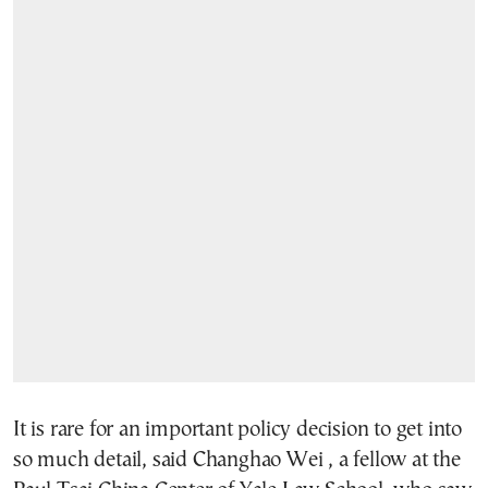
It is rare for an important policy decision to get into
so much detail, said Changhao Wei , a fellow at the