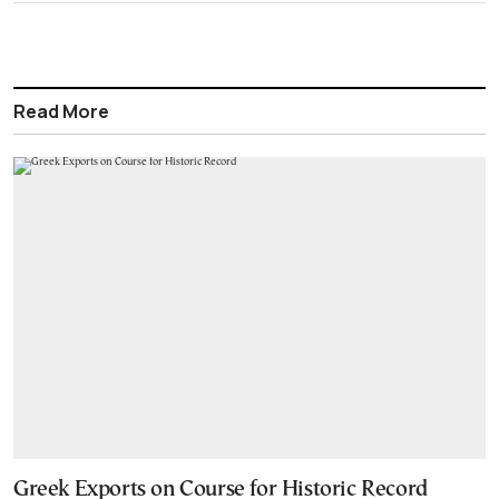
Read More
Greek Exports on Course for Historic Record