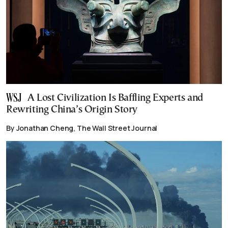
A Lost Civilization Is Baffling Experts and
Rewriting China’s Origin Story
By Jonathan Cheng, The Wall Street Journal