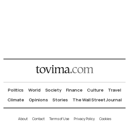
Politics
World
Society
Finance
Culture
Travel
Climate
Opinions
Stories
The Wall Street Journal
About
Contact
Terms of Use
Privacy Policy
Cookies