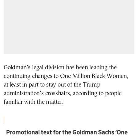
Goldman’s legal division has been leading the
continuing changes to One Million Black Women,
at least in part to stay out of the Trump
administration’s crosshairs, according to people
familiar with the matter.