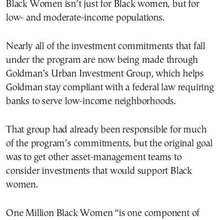
Black Women isn’t just for Black women, but for
low- and moderate-income populations.
Nearly all of the investment commitments that fall
under the program are now being made through
Goldman’s Urban Investment Group, which helps
Goldman stay compliant with a federal law requiring
banks to serve low-income neighborhoods.
That group had already been responsible for much
of the program’s commitments, but the original goal
was to get other asset-management teams to
consider investments that would support Black
women.
One Million Black Women “is one component of