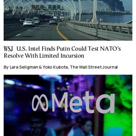
U.S. Intel Finds Putin Could Test NATO’s
Resolve With Limited Incursion
By Lara Seligman & Yoko Kubota, The Wall Street Journal