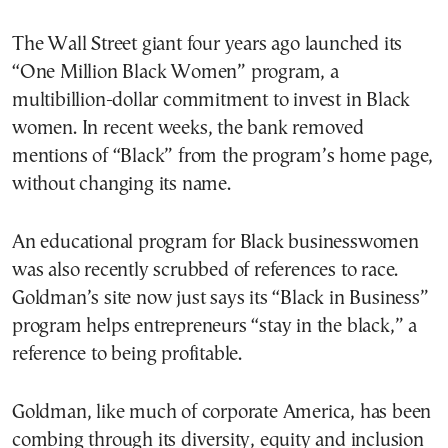
The Wall Street giant four years ago launched its
“One Million Black Women” program, a
multibillion-dollar commitment to invest in Black
women. In recent weeks, the bank removed
mentions of “Black” from the program’s home page,
without changing its name.
An educational program for Black businesswomen
was also recently scrubbed of references to race.
Goldman’s site now just says its “Black in Business”
program helps entrepreneurs “stay in the black,” a
reference to being profitable.
Goldman, like much of corporate America, has been
combing through its diversity, equity and inclusion