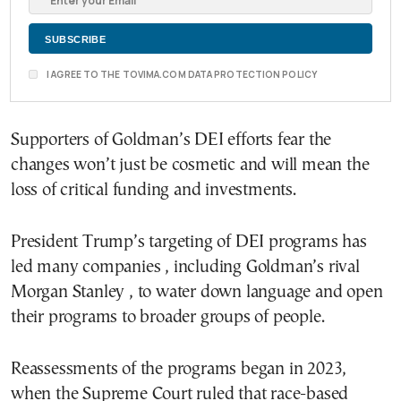
I AGREE TO THE TOVIMA.COM DATA PROTECTION POLICY
Supporters of Goldman’s DEI efforts fear the
changes won’t just be cosmetic and will mean the
loss of critical funding and investments.
President Trump’s targeting of DEI programs has
led many companies , including Goldman’s rival
Morgan Stanley , to water down language and open
their programs to broader groups of people.
Reassessments of the programs began in 2023,
when the Supreme Court ruled that race-based