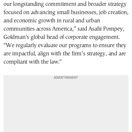
our longstanding commitment and broader strategy
focused on advancing small businesses, job creation,
and economic growth in rural and urban
communities across America,” said Asahi Pompey,
Goldman’s global head of corporate engagement.
“We regularly evaluate our programs to ensure they
are impactful, align with the firm’s strategy, and are
compliant with the law.”