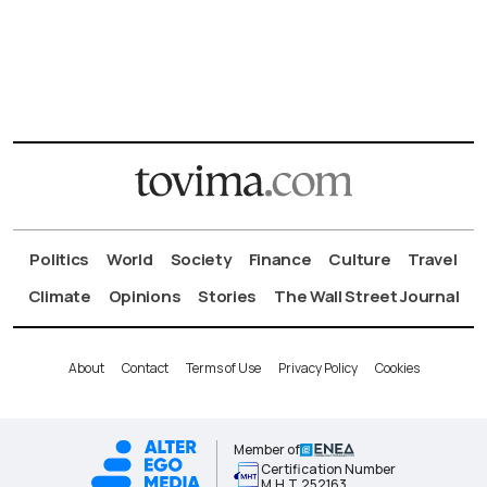
Politics
World
Society
Finance
Culture
Travel
Climate
Opinions
Stories
The Wall Street Journal
About
Contact
Terms of Use
Privacy Policy
Cookies
Member of
Certification Number
Μ.Η.Τ.252163