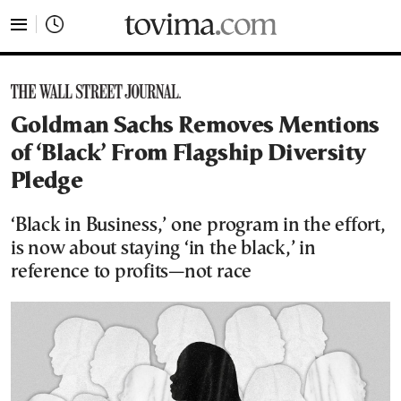
tovima.com - Breaking News, Analysis and Opinion fr
Goldman Sachs Removes Mentions
of ‘Black’ From Flagship Diversity
Pledge
‘Black in Business,’ one program in the effort,
is now about staying ‘in the black,’ in
reference to profits—not race