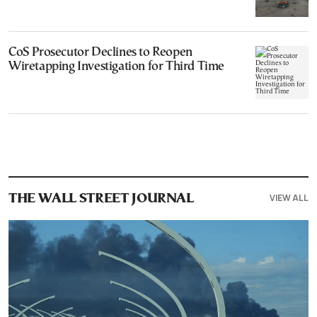
CoS Prosecutor Declines to Reopen
Wiretapping Investigation for Third Time
VIEW ALL
THE WALL STREET JOURNAL