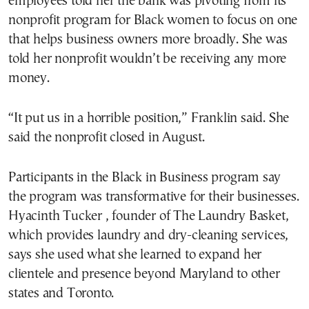
employees told her the bank was pivoting from its
nonprofit program for Black women to focus on one
that helps business owners more broadly. She was
told her nonprofit wouldn’t be receiving any more
money.
“It put us in a horrible position,” Franklin said. She
said the nonprofit closed in August.
Participants in the Black in Business program say
the program was transformative for their businesses.
Hyacinth Tucker , founder of The Laundry Basket,
which provides laundry and dry-cleaning services,
says she used what she learned to expand her
clientele and presence beyond Maryland to other
states and Toronto.