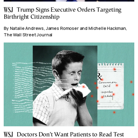
Trump Signs Executive Orders Targeting
Birthright Citizenship
By Natalie Andrews, James Romoser and Michelle Hackman,
The Wall Street Journal
Doctors Don’t Want Patients to Read Test