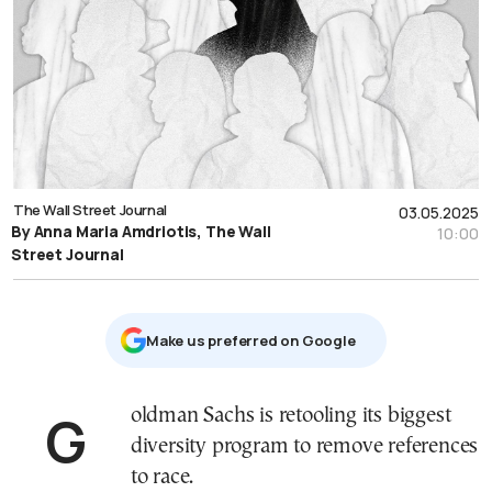
The Wall Street Journal
03.05.2025
By Anna Maria Amdriotis, The Wall
10:00
Street Journal
Μake us preferred on Google
Goldman Sachs is retooling its biggest
diversity program to remove references
to race.