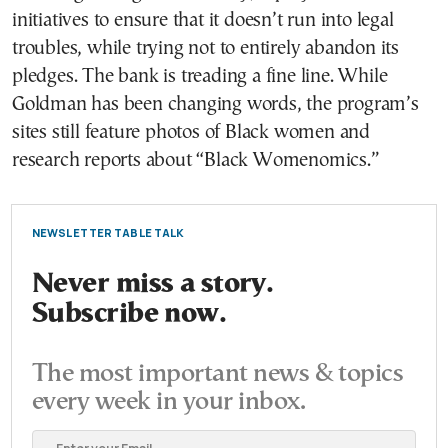
initiatives to ensure that it doesn’t run into legal
troubles, while trying not to entirely abandon its
pledges. The bank is treading a fine line. While
Goldman has been changing words, the program’s
sites still feature photos of Black women and
research reports about “Black Womenomics.”
NEWSLETTER TABLE TALK
Never miss a story.
Subscribe now.
The most important news & topics
every week in your inbox.