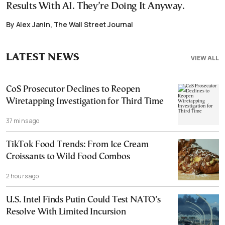
Results With AI. They’re Doing It Anyway.
By Alex Janin, The Wall Street Journal
LATEST NEWS
VIEW ALL
CoS Prosecutor Declines to Reopen
Wiretapping Investigation for Third Time
37 mins ago
TikTok Food Trends: From Ice Cream
Croissants to Wild Food Combos
2 hours ago
U.S. Intel Finds Putin Could Test NATO’s
Resolve With Limited Incursion