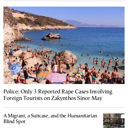
Police: Only 3 Reported Rape Cases Involving
Foreign Tourists on Zakynthos Since May
A Migrant, a Suitcase, and the Humanitarian
Blind Spot