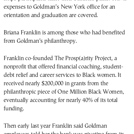
expenses to Goldman’s New York office for an
orientation and graduation are covered.
Briana Franklin is among those who had benefited
from Goldman’s philanthropy.
Franklin co-founded The Prosp(a)rity Project, a
nonprofit that offered financial coaching, student-
debt relief and career services to Black women. It
received nearly $200,000 in grants from the
philanthropic piece of One Million Black Women,
eventually accounting for nearly 40% of its total
funding.
Then early last year Franklin said Goldman