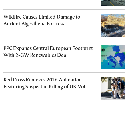
Wildfire Causes Limited Damage to
Ancient Aigosthena Fortress
PPC Expands Central European Footprint
With 2-GW Renewables Deal
Red Cross Removes 2016 Animation
Featuring Suspect in Killing of UK Vol