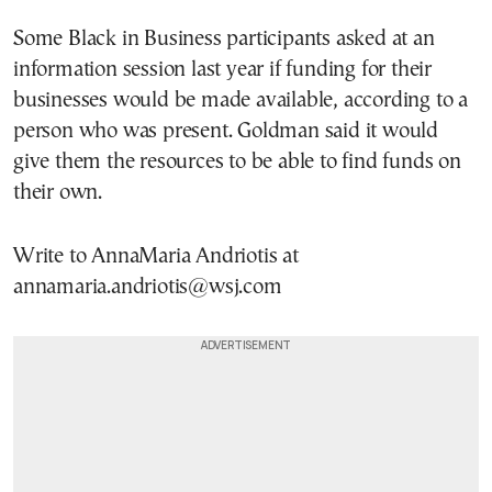
Some Black in Business participants asked at an
information session last year if funding for their
businesses would be made available, according to a
person who was present. Goldman said it would
give them the resources to be able to find funds on
their own.
Write to AnnaMaria Andriotis at
annamaria.andriotis@wsj.com