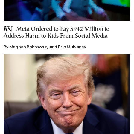
Meta Ordered to Pay $942 Million to
Address Harm to Kids From Social Media
By Meghan Bobrowsky and Erin Mulvaney