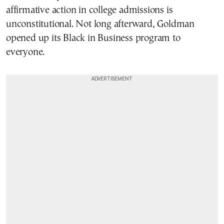
affirmative action in college admissions is
unconstitutional. Not long afterward, Goldman
opened up its Black in Business program to
everyone.