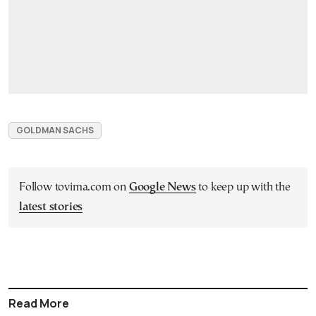
GOLDMAN SACHS
Follow tovima.com on
Google News
to keep up with the
latest stories
Read More