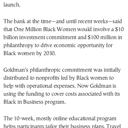
launch.
The bank at the time—and until recent weeks—said
that One Million Black Women would involve a $10
billion investment commitment and $100 million in
philanthropy to drive economic opportunity for
Black women by 2030.
Goldman’s philanthropic commitment was initially
distributed to nonprofits led by Black women to
help with operational expenses. Now Goldman is
using the funding to cover costs associated with its
Black in Business program.
The 10-week, mostly online educational program
helps participants tailor their business plans. Travel