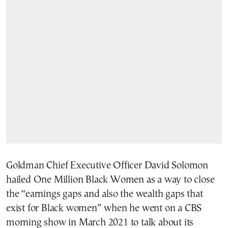
Goldman Chief Executive Officer David Solomon
hailed One Million Black Women as a way to close
the “earnings gaps and also the wealth gaps that
exist for Black women” when he went on a CBS
morning show in March 2021 to talk about its