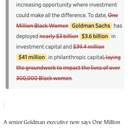
A senior Goldman executive now says One Million