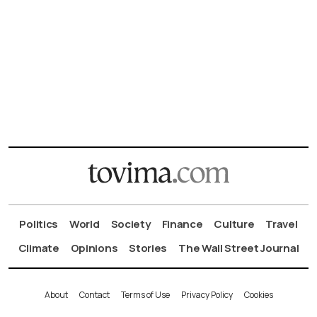
Politics
World
Society
Finance
Culture
Travel
Climate
Opinions
Stories
The Wall Street Journal
About
Contact
Terms of Use
Privacy Policy
Cookies