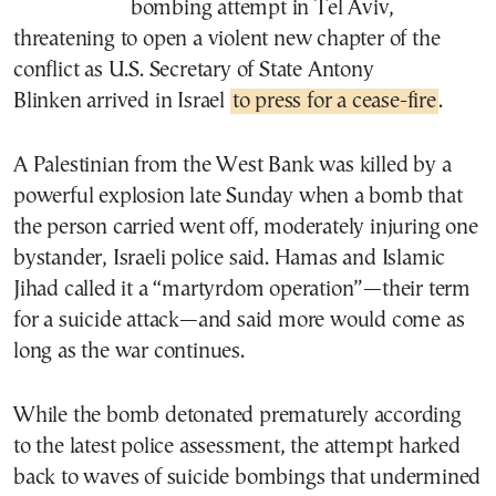
bombing attempt in Tel Aviv,
threatening to open a violent new chapter of the
conflict as U.S. Secretary of State Antony
Blinken arrived in Israel
to press for a cease-fire
.
A Palestinian from the West Bank was killed by a
powerful explosion late Sunday when a bomb that
the person carried went off, moderately injuring one
bystander, Israeli police said. Hamas and Islamic
Jihad called it a “martyrdom operation”—their term
for a suicide attack—and said more would come as
long as the war continues.
While the bomb detonated prematurely according
to the latest police assessment, the attempt harked
back to waves of suicide bombings that undermined