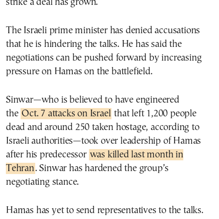
strike a deal has grown.
The Israeli prime minister has denied accusations
that he is hindering the talks. He has said the
negotiations can be pushed forward by increasing
pressure on Hamas on the battlefield.
Sinwar—who is believed to have engineered
the
Oct. 7 attacks on Israel
that left 1,200 people
dead and around 250 taken hostage, according to
Israeli authorities—took over leadership of Hamas
after his predecessor
was killed last month in
Tehran
. Sinwar has hardened the group’s
negotiating stance.
Hamas has yet to send representatives to the talks.