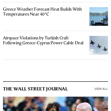
Greece Weather Forecast Heat Builds With
Temperatures Near 40°C
Airspace Violations by Turkish Craft
Following Greece-Cyprus Power Cable Deal
VIEW ALL
THE WALL STREET JOURNAL