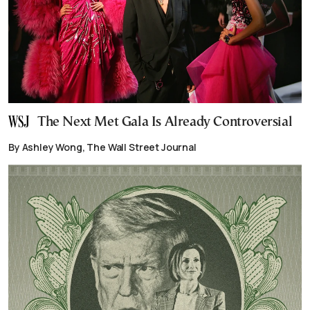
The Next Met Gala Is Already Controversial
By Ashley Wong, The Wall Street Journal