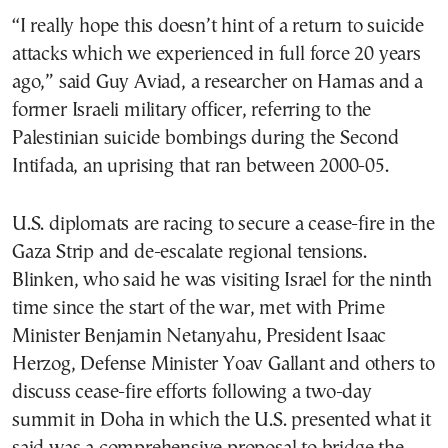
“I really hope this doesn’t hint of a return to suicide
attacks which we experienced in full force 20 years
ago,” said Guy Aviad, a researcher on Hamas and a
former Israeli military officer, referring to the
Palestinian suicide bombings during the Second
Intifada, an uprising that ran between 2000-05.
U.S. diplomats are racing to secure a cease-fire in the
Gaza Strip and de-escalate regional tensions.
Blinken, who said he was visiting Israel for the ninth
time since the start of the war, met with Prime
Minister Benjamin Netanyahu, President Isaac
Herzog, Defense Minister Yoav Gallant and others to
discuss cease-fire efforts following a two-day
summit in Doha in which the U.S. presented what it