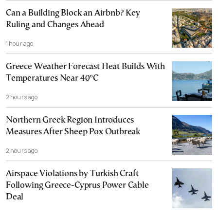
Can a Building Block an Airbnb? Key
Ruling and Changes Ahead
1 hour ago
Greece Weather Forecast Heat Builds With
Temperatures Near 40°C
2 hours ago
Northern Greek Region Introduces
Measures After Sheep Pox Outbreak
2 hours ago
Airspace Violations by Turkish Craft
Following Greece-Cyprus Power Cable
Deal