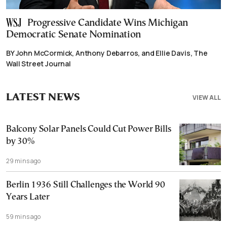
Progressive Candidate Wins Michigan
Democratic Senate Nomination
BY John McCormick, Anthony Debarros, and Ellie Davis, The
Wall Street Journal
LATEST NEWS
VIEW ALL
Balcony Solar Panels Could Cut Power Bills
by 30%
29 mins ago
Berlin 1936 Still Challenges the World 90
Years Later
59 mins ago