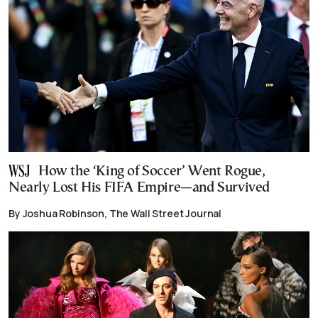
How the ‘King of Soccer’ Went Rogue,
Nearly Lost His FIFA Empire—and Survived
By Joshua Robinson, The Wall Street Journal