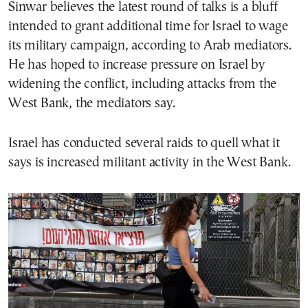
Sinwar believes the latest round of talks is a bluff
intended to grant additional time for Israel to wage
its military campaign, according to Arab mediators.
He has hoped to increase pressure on Israel by
widening the conflict, including attacks from the
West Bank, the mediators say.
Israel has conducted several raids to quell what it
says is increased militant activity in the West Bank.