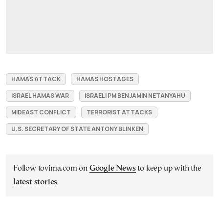
HAMAS ATTACK
HAMAS HOSTAGES
ISRAEL HAMAS WAR
ISRAELI PM BENJAMIN NETANYAHU
MIDEAST CONFLICT
TERRORIST ATTACKS
U.S. SECRETARY OF STATE ANTONY BLINKEN
Follow tovima.com on
Google News
to keep up with the
latest stories