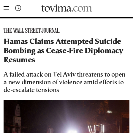
tovima.com - Breaking News, Analysis and Opinion fr
Hamas Claims Attempted Suicide
Bombing as Cease-Fire Diplomacy
Resumes
A failed attack on Tel Aviv threatens to open
a new dimension of violence amid efforts to
de-escalate tensions