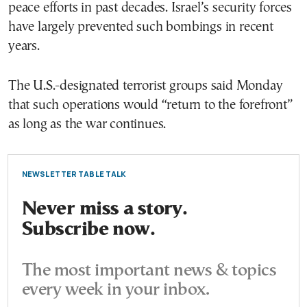
peace efforts in past decades. Israel’s security forces
have largely prevented such bombings in recent
years.
The U.S.-designated terrorist groups said Monday
that such operations would “return to the forefront”
as long as the war continues.
NEWSLETTER TABLE TALK
Never miss a story.
Subscribe now.
The most important news & topics
every week in your inbox.