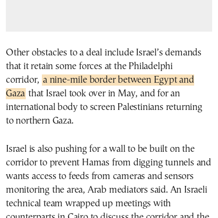
Other obstacles to a deal include Israel’s demands
that it retain some forces at the Philadelphi
corridor,
a nine-mile border between Egypt and
Gaza
that Israel took over in May, and for an
international body to screen Palestinians returning
to northern Gaza.
Israel is also pushing for a wall to be built on the
corridor to prevent Hamas from digging tunnels and
wants access to feeds from cameras and sensors
monitoring the area, Arab mediators said. An Israeli
technical team wrapped up meetings with
counterparts in Cairo to discuss the corridor and the