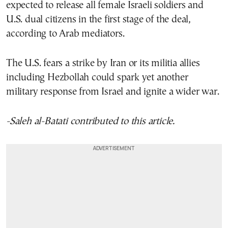
expected to release all female Israeli soldiers and
U.S. dual citizens in the first stage of the deal,
according to Arab mediators.
The U.S. fears a strike by Iran or its militia allies
including Hezbollah could spark yet another
military response from Israel and ignite a wider war.
-Saleh al-Batati contributed to this article.