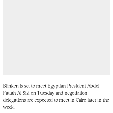
Blinken is set to meet Egyptian President Abdel
Fattah Al Sisi on Tuesday and negotiation
delegations are expected to meet in Cairo later in the
week.