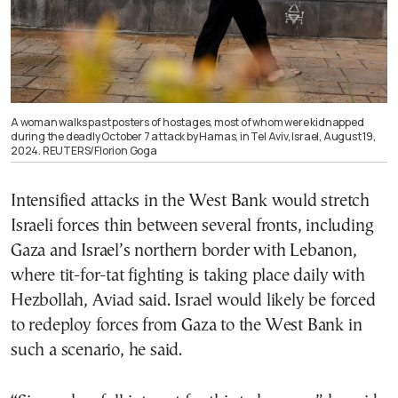
A woman walks past posters of hostages, most of whom were kidnapped
during the deadly October 7 attack by Hamas, in Tel Aviv, Israel, August 19,
2024. REUTERS/Florion Goga
Intensified attacks in the West Bank would stretch
Israeli forces thin between several fronts, including
Gaza and Israel’s northern border with Lebanon,
where tit-for-tat fighting is taking place daily with
Hezbollah, Aviad said. Israel would likely be forced
to redeploy forces from Gaza to the West Bank in
such a scenario, he said.