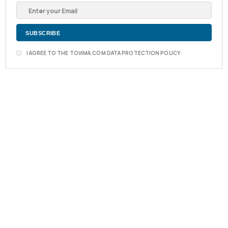
I AGREE TO THE TOVIMA.COM DATA PROTECTION POLICY