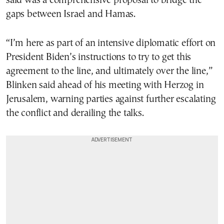
said was a comprehensive proposal to bridge the
gaps between Israel and Hamas.
“I’m here as part of an intensive diplomatic effort on
President Biden’s instructions to try to get this
agreement to the line, and ultimately over the line,”
Blinken said ahead of his meeting with Herzog in
Jerusalem, warning parties against further escalating
the conflict and derailing the talks.