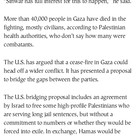
“Sinwar has full interest for this to happen,” he said.
More than 40,000 people in Gaza have died in the
fighting, mostly civilians, according to Palestinian
health authorities, who don’t say how many were
combatants.
The U.S. has argued that a cease-fire in Gaza could
head off a wider conflict. It has presented a proposal
to bridge the gaps between the parties.
The U.S. bridging proposal includes an agreement
by Israel to free some high-profile Palestinians who
are serving long jail sentences, but without a
commitment to numbers or whether they would be
forced into exile. In exchange, Hamas would be