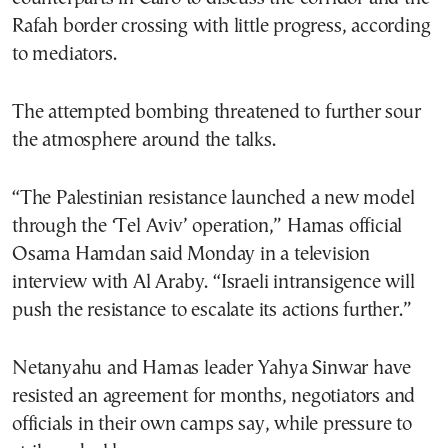
Rafah border crossing with little progress, according
to mediators.
The attempted bombing threatened to further sour
the atmosphere around the talks.
“The Palestinian resistance launched a new model
through the ‘Tel Aviv’ operation,” Hamas official
Osama Hamdan said Monday in a television
interview with Al Araby. “Israeli intransigence will
push the resistance to escalate its actions further.”
Netanyahu and Hamas leader Yahya Sinwar have
resisted an agreement for months, negotiators and
officials in their own camps say, while pressure to