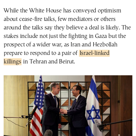
While the White House has conveyed optimism
about cease-fire talks, few mediators or others
around the talks say they believe a deal is likely. The
stakes include not just the fighting in Gaza but the
prospect of a wider war, as Iran and Hezbollah
prepare to respond to a pair of
Israel-linked
killings
in Tehran and Beirut.