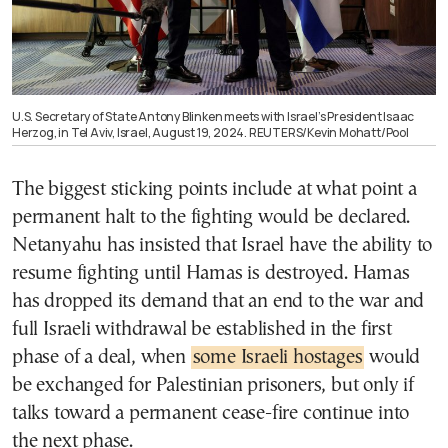
U.S. Secretary of State Antony Blinken meets with Israel’s President Isaac
Herzog, in Tel Aviv, Israel, August 19, 2024. REUTERS/Kevin Mohatt/Pool
The biggest sticking points include at what point a
permanent halt to the fighting would be declared.
Netanyahu has insisted that Israel have the ability to
resume fighting until Hamas is destroyed. Hamas
has dropped its demand that an end to the war and
full Israeli withdrawal be established in the first
phase of a deal, when
some Israeli hostages
would
be exchanged for Palestinian prisoners, but only if
talks toward a permanent cease-fire continue into
the next phase.