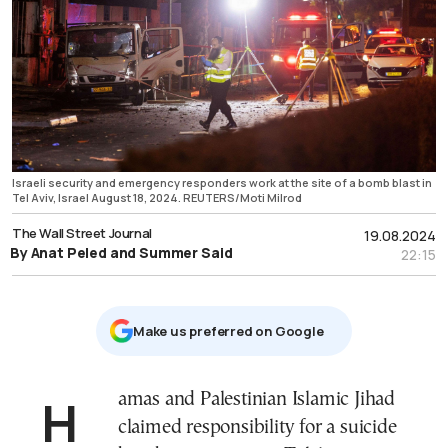
Israeli security and emergency responders work at the site of a bomb blast in
Tel Aviv, Israel August 18, 2024. REUTERS/Moti Milrod
The Wall Street Journal
19.08.2024
By Anat Peled and Summer Said
22:15
Μake us preferred on Google
Hamas and Palestinian Islamic Jihad
claimed responsibility for a suicide