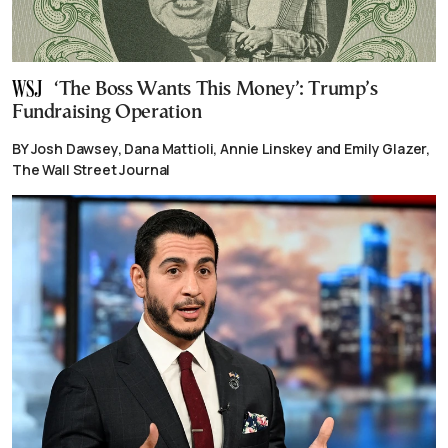
‘The Boss Wants This Money’: Trump’s
Fundraising Operation
BY Josh Dawsey, Dana Mattioli, Annie Linskey and Emily Glazer,
The Wall Street Journal