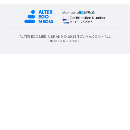
Member of
Certification Number
Μ.Η.Τ.252163
ALTER EGO MEDIA BRAND © 2026 TOVIMA.COM • ALL
RIGHTS RESERVED.