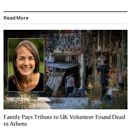
Read More
Family Pays Tribute to UK Volunteer Found Dead
in Athens