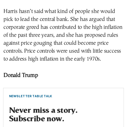
Harris hasn’t said what kind of people she would
pick to lead the central bank. She has argued that
corporate greed has contributed to the high inflation
of the past three years, and she has proposed rules
against price gouging that could become price
controls. Price controls were used with little success
to address high inflation in the early 1970s.
Donald Trump
NEWSLETTER TABLE TALK
Never miss a story.
Subscribe now.