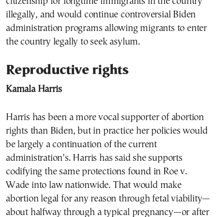
citizenship for longtime immigrants in the country
illegally, and would continue controversial Biden
administration programs allowing migrants to enter
the country legally to seek asylum.
Reproductive rights
Kamala Harris
Harris has been a more vocal supporter of abortion
rights than Biden, but in practice her policies would
be largely a continuation of the current
administration’s. Harris has said she supports
codifying the same protections found in Roe v.
Wade into law nationwide. That would make
abortion legal for any reason through fetal viability—
about halfway through a typical pregnancy—or after