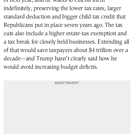
of next year, and he wants to extend them
indefinitely, preserving the lower tax rates, larger
standard deduction and bigger child tax credit that
Republicans put in place seven years ago. The tax
cuts also include a higher estate-tax exemption and
a tax break for closely held businesses. Extending all
of that would save taxpayers about $4 trillion over a
decade—and Trump hasn’t clearly said how he
would avoid increasing budget deficits.