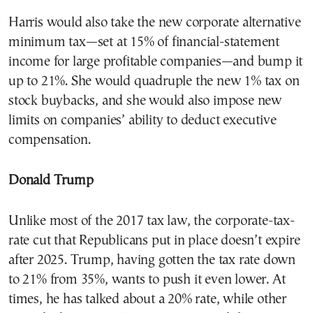
Harris would also take the new corporate alternative
minimum tax—set at 15% of financial-statement
income for large profitable companies—and bump it
up to 21%. She would quadruple the new 1% tax on
stock buybacks, and she would also impose new
limits on companies’ ability to deduct executive
compensation.
Donald Trump
Unlike most of the 2017 tax law, the corporate-tax-
rate cut that Republicans put in place doesn’t expire
after 2025. Trump, having gotten the tax rate down
to 21% from 35%, wants to push it even lower. At
times, he has talked about a 20% rate, while other