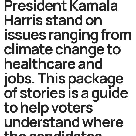
President Kamala
Harris stand on
issues ranging from
climate change to
healthcare and
jobs. This package
of stories is a guide
to help voters
understand where