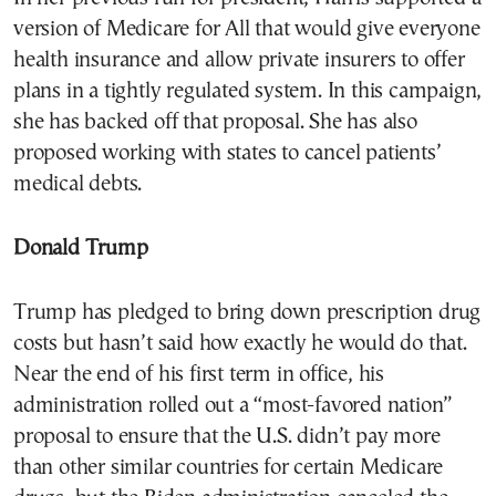
version of Medicare for All that would give everyone
health insurance and allow private insurers to offer
plans in a tightly regulated system. In this campaign,
she has backed off that proposal. She has also
proposed working with states to cancel patients’
medical debts.
Donald Trump
Trump has pledged to bring down prescription drug
costs but hasn’t said how exactly he would do that.
Near the end of his first term in office, his
administration rolled out a “most-favored nation”
proposal to ensure that the U.S. didn’t pay more
than other similar countries for certain Medicare