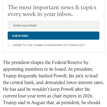
The most important news & topics
every week in your inbox.
I AGREE TO THE TOVIMA.COM DATA PROTECTION POLICY
The president shapes the Federal Reserve by
appointing members to its board. As president,
Trump frequently bashed Powell, his pick to lead
the central bank, and demanded lower interest rates.
He has said he wouldn’t keep Powell after his
current four-year term as chair expires in 2026.
Trump said in August that, as president, he should