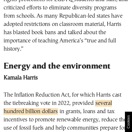
criticized efforts to eliminate diversity programs
from schools. As many Republican-led states have
adopted restrictions on classroom material, Harris
has blasted book bans and talked about the
importance of teaching America’s “true and full
history.”
Energy and the environment
Kamala Harris
The Inflation Reduction Act, for which Harris cast
the tiebreaking vote in 2022, provided
several
hundred billion dollars
in grants, loans and tax
Cookies
incentives to promote renewable energy, reduce the
use of fossil fuels and help communities prepare for