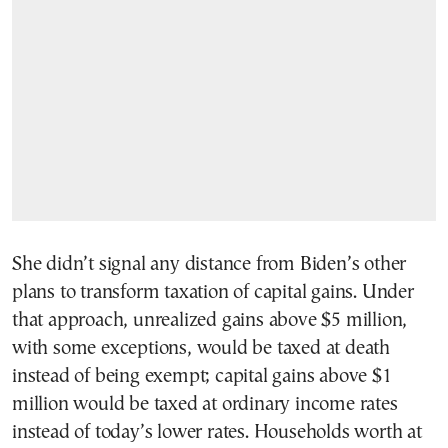
She didn’t signal any distance from Biden’s other
plans to transform taxation of capital gains. Under
that approach, unrealized gains above $5 million,
with some exceptions, would be taxed at death
instead of being exempt; capital gains above $1
million would be taxed at ordinary income rates
instead of today’s lower rates. Households worth at