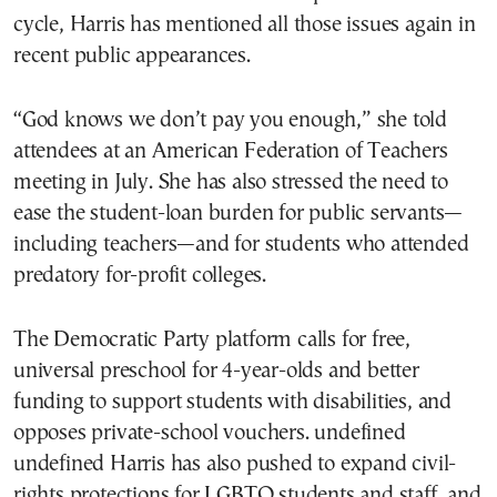
cycle, Harris has mentioned all those issues again in
recent public appearances.
“God knows we don’t pay you enough,” she told
attendees at an American Federation of Teachers
meeting in July. She has also stressed the need to
ease the student-loan burden for public servants—
including teachers—and for students who attended
predatory for-profit colleges.
The Democratic Party platform calls for free,
universal preschool for 4-year-olds and better
funding to support students with disabilities, and
opposes private-school vouchers. undefined
undefined Harris has also pushed to expand civil-
rights protections for LGBTQ students and staff, and