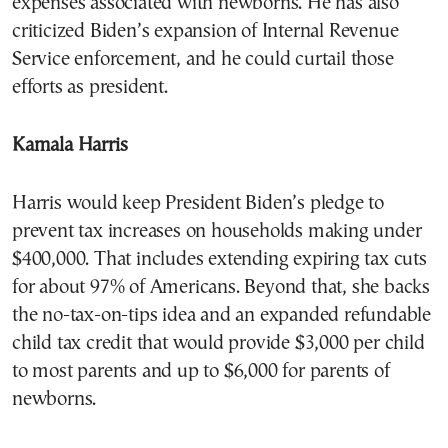
expenses associated with newborns. He has also
criticized Biden’s expansion of Internal Revenue
Service enforcement, and he could curtail those
efforts as president.
Kamala Harris
Harris would keep President Biden’s pledge to
prevent tax increases on households making under
$400,000. That includes extending expiring tax cuts
for about 97% of Americans. Beyond that, she backs
the no-tax-on-tips idea and an expanded refundable
child tax credit that would provide $3,000 per child
to most parents and up to $6,000 for parents of
newborns.