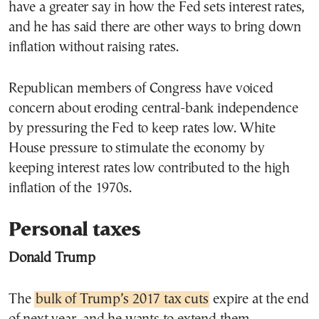
have a greater say in how the Fed sets interest rates,
and he has said there are other ways to bring down
inflation without raising rates.
Republican members of Congress have voiced
concern about eroding central-bank independence
by pressuring the Fed to keep rates low. White
House pressure to stimulate the economy by
keeping interest rates low contributed to the high
inflation of the 1970s.
Personal taxes
Donald Trump
The
bulk of Trump’s 2017 tax cuts
expire at the end