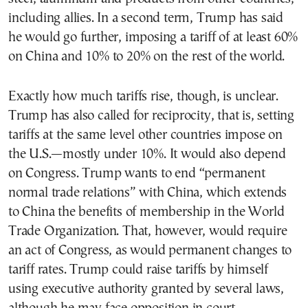
including allies. In a second term, Trump has said
he would go further, imposing a tariff of at least 60%
on China and 10% to 20% on the rest of the world.
Exactly how much tariffs rise, though, is unclear.
Trump has also called for reciprocity, that is, setting
tariffs at the same level other countries impose on
the U.S.—mostly under 10%. It would also depend
on Congress. Trump wants to end “permanent
normal trade relations” with China, which extends
to China the benefits of membership in the World
Trade Organization. That, however, would require
an act of Congress, as would permanent changes to
tariff rates. Trump could raise tariffs by himself
using executive authority granted by several laws,