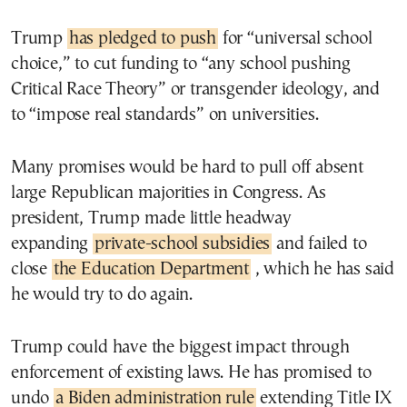
Trump
has pledged to push
for “universal school
choice,” to cut funding to “any school pushing
Critical Race Theory” or transgender ideology, and
to “impose real standards” on universities.
Many promises would be hard to pull off absent
large Republican majorities in Congress. As
president, Trump made little headway
expanding
private-school subsidies
and failed to
close
the Education Department
, which he has said
he would try to do again.
Trump could have the biggest impact through
enforcement of existing laws. He has promised to
undo
a Biden administration rule
extending Title IX