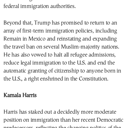
federal immigration authorities.
Beyond that, Trump has promised to return to an
array of first-term immigration policies, including
Remain in Mexico and reinstating and expanding
the travel ban on several Muslim-majority nations.
He has also vowed to halt all refugee admissions,
reduce legal immigration to the U.S. and end the
automatic granting of citizenship to anyone born in
the U.S., a right enshrined in the Constitution.
Kamala Harris
Harris has staked out a decidedly more moderate
position on immigration than her recent Democratic