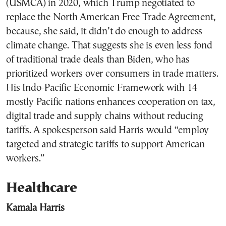
(USMCA) in 2020, which Trump negotiated to
replace the North American Free Trade Agreement,
because, she said, it didn’t do enough to address
climate change. That suggests she is even less fond
of traditional trade deals than Biden, who has
prioritized workers over consumers in trade matters.
His Indo-Pacific Economic Framework with 14
mostly Pacific nations enhances cooperation on tax,
digital trade and supply chains without reducing
tariffs. A spokesperson said Harris would “employ
targeted and strategic tariffs to support American
workers.”
Healthcare
Kamala Harris