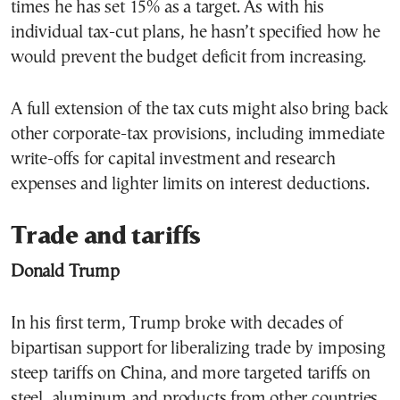
times he has set 15% as a target. As with his
individual tax-cut plans, he hasn’t specified how he
would prevent the budget deficit from increasing.
A full extension of the tax cuts might also bring back
other corporate-tax provisions, including immediate
write-offs for capital investment and research
expenses and lighter limits on interest deductions.
Trade and tariffs
Donald Trump
In his first term, Trump broke with decades of
bipartisan support for liberalizing trade by imposing
steep tariffs on China, and more targeted tariffs on
steel, aluminum and products from other countries,