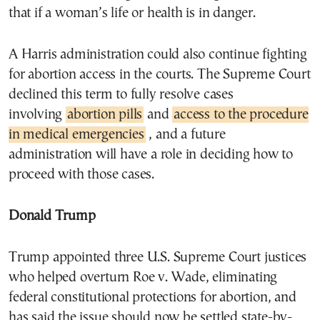
that if a woman’s life or health is in danger.
A Harris administration could also continue fighting
for abortion access in the courts. The Supreme Court
declined this term to fully resolve cases
involving
abortion pills
and
access to the procedure
in medical emergencies
, and a future
administration will have a role in deciding how to
proceed with those cases.
Donald Trump
Trump appointed three U.S. Supreme Court justices
who helped overturn Roe v. Wade, eliminating
federal constitutional protections for abortion, and
has said the issue should now be settled state-by-