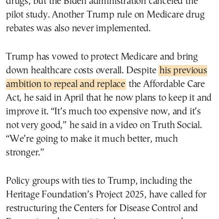
drugs, but the Biden administration canceled the
pilot study. Another Trump rule on Medicare drug
rebates was also never implemented.
Trump has vowed to protect Medicare and bring
down healthcare costs overall. Despite
his previous
ambition to repeal and replace
the Affordable Care
Act, he said in April that he now plans to keep it and
improve it. “It’s much too expensive now, and it’s
not very good,” he said in a video on Truth Social.
“We’re going to make it much better, much
stronger.”
Policy groups with ties to Trump, including the
Heritage Foundation’s Project 2025, have called for
restructuring the Centers for Disease Control and