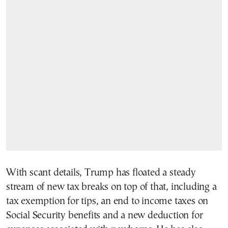
With scant details, Trump has floated a steady
stream of new tax breaks on top of that, including a
tax exemption for tips, an end to income taxes on
Social Security benefits and a new deduction for