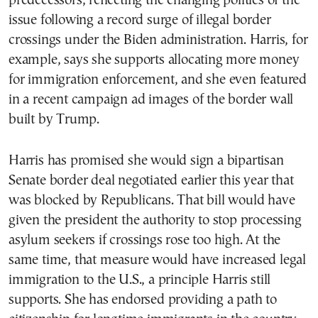
predecessors, reflecting the changing politics of the
issue following a record surge of illegal border
crossings under the Biden administration. Harris, for
example, says she supports allocating more money
for immigration enforcement, and she even featured
in a recent campaign ad images of the border wall
built by Trump.
Harris has promised she would sign a bipartisan
Senate border deal negotiated earlier this year that
was blocked by Republicans. That bill would have
given the president the authority to stop processing
asylum seekers if crossings rose too high. At the
same time, that measure would have increased legal
immigration to the U.S., a principle Harris still
supports. She has endorsed providing a path to