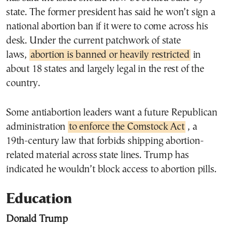
state. The former president has said he won’t sign a
national abortion ban if it were to come across his
desk. Under the current patchwork of state
laws,
abortion is banned or heavily restricted
in
about 18 states and largely legal in the rest of the
country.
Some antiabortion leaders want a future Republican
administration
to enforce the Comstock Act
, a
19th-century law that forbids shipping abortion-
related material across state lines. Trump has
indicated he wouldn’t block access to abortion pills.
Education
Donald Trump