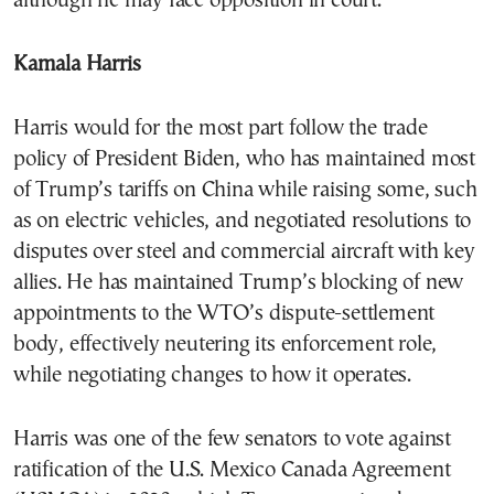
although he may face opposition in court.
Kamala Harris
Harris would for the most part follow the trade
policy of President Biden, who has maintained most
of Trump’s tariffs on China while raising some, such
as on electric vehicles, and negotiated resolutions to
disputes over steel and commercial aircraft with key
allies. He has maintained Trump’s blocking of new
appointments to the WTO’s dispute-settlement
body, effectively neutering its enforcement role,
while negotiating changes to how it operates.
Harris was one of the few senators to vote against
ratification of the U.S. Mexico Canada Agreement