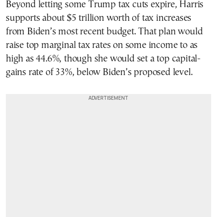
Beyond letting some Trump tax cuts expire, Harris
supports about $5 trillion worth of tax increases
from Biden’s most recent budget. That plan would
raise top marginal tax rates on some income to as
high as 44.6%, though she would set a top capital-
gains rate of 33%, below Biden’s proposed level.