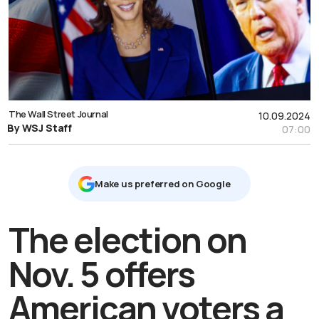
The Wall Street Journal
10.09.2024
By WSJ Staff
07:00
Μake us preferred on Google
The election on
Nov. 5 offers
American voters a