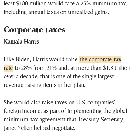
least $100 million would face a 25% minimum tax,
including annual taxes on unrealized gains.
Corporate taxes
Kamala Harris
Like Biden, Harris would raise
the corporate-tax
rate
to 28% from 21% and, at more than $1.3 trillion
over a decade, that is one of the single largest
revenue-raising items in her plan.
She would also raise taxes on U.S. companies’
foreign income, as part of implementing the global
minimum-tax agreement that Treasury Secretary
Janet Yellen helped negotiate.