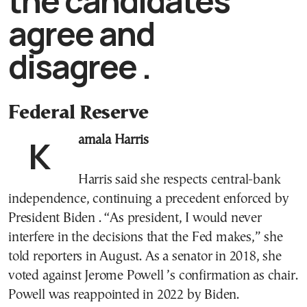
the candidates
agree and
disagree .
Federal Reserve
Kamala Harris
Harris said she respects central-bank
independence, continuing a precedent enforced by
President Biden . “As president, I would never
interfere in the decisions that the Fed makes,” she
told reporters in August. As a senator in 2018, she
voted against Jerome Powell ’s confirmation as chair.
Powell was reappointed in 2022 by Biden.