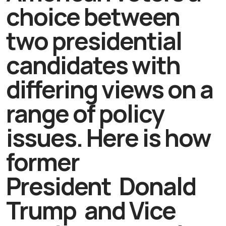
choice between
two presidential
candidates with
differing views on a
range of policy
issues. Here is how
former
President Donald
Trump and Vice