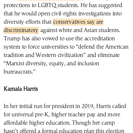
protections to LGBTQ students. He has suggested
that he would open civil-rights investigations into
diversity efforts that
conservatives say are
discriminatory
against white and Asian students.
Trump has also vowed to use the accreditation
system to force universities to “defend the American
tradition and Western civilization” and eliminate
“Marxist diversity, equity, and inclusion
bureaucrats.”
Kamala Harris
In her initial run for president in 2019, Harris called
for universal pre-K, higher teacher pay and more
affordable higher education. Though her camp
hasn’t offered a formal education plan this election