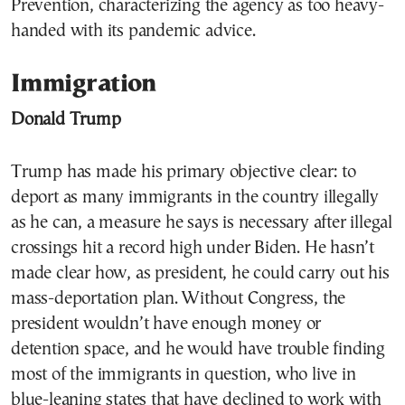
Prevention, characterizing the agency as too heavy-
handed with its pandemic advice.
Immigration
Donald Trump
Trump has made his primary objective clear: to
deport as many immigrants in the country illegally
as he can, a measure he says is necessary after illegal
crossings hit a record high under Biden. He hasn’t
made clear how, as president, he could carry out his
mass-deportation plan. Without Congress, the
president wouldn’t have enough money or
detention space, and he would have trouble finding
most of the immigrants in question, who live in
blue-leaning states that have declined to work with