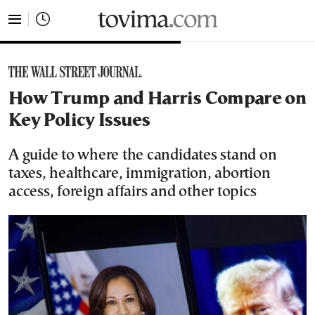
tovima.com - Breaking News, Analysis and Opinion fr
How Trump and Harris Compare on
Key Policy Issues
A guide to where the candidates stand on
taxes, healthcare, immigration, abortion
access, foreign affairs and other topics