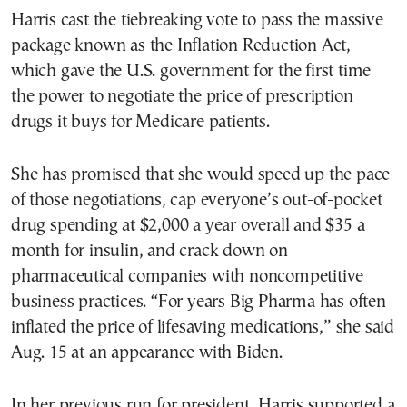
Harris cast the tiebreaking vote to pass the massive
package known as the Inflation Reduction Act,
which gave the U.S. government for the first time
the power to negotiate the price of prescription
drugs it buys for Medicare patients.
She has promised that she would speed up the pace
of those negotiations, cap everyone’s out-of-pocket
drug spending at $2,000 a year overall and $35 a
month for insulin, and crack down on
pharmaceutical companies with noncompetitive
business practices. “For years Big Pharma has often
inflated the price of lifesaving medications,” she said
Aug. 15 at an appearance with Biden.
In her previous run for president, Harris supported a