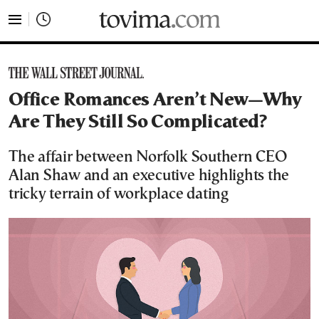
tovima.com - Breaking News, Analysis and Opinion fr
Office Romances Aren’t New—Why
Are They Still So Complicated?
The affair between Norfolk Southern CEO
Alan Shaw and an executive highlights the
tricky terrain of workplace dating