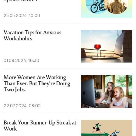
25.05.2024, 10:00
Vacation Tips for Anxious
Workaholics
01.09.2024, 16:30
More Women Are Working
Than Ever. But They’re Doing
Two Jobs.
22.07.2024, 08:02
Break Your Runner-Up Streak at
Work