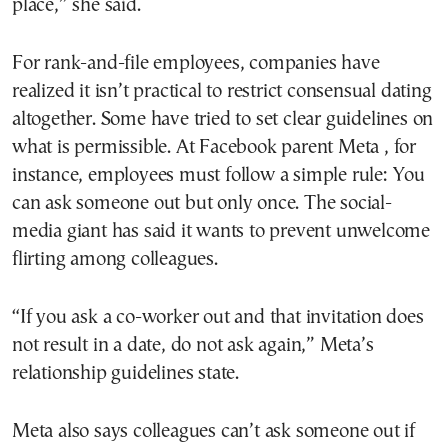
place,” she said.
For rank-and-file employees, companies have
realized it isn’t practical to restrict consensual dating
altogether. Some have tried to set clear guidelines on
what is permissible. At Facebook parent Meta , for
instance, employees must follow a simple rule: You
can ask someone out but only once. The social-
media giant has said it wants to prevent unwelcome
flirting among colleagues.
“If you ask a co-worker out and that invitation does
not result in a date, do not ask again,” Meta’s
relationship guidelines state.
Meta also says colleagues can’t ask someone out if