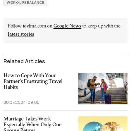
WORK-LIFE BALANCE
Follow tovima.com on
Google News
to keep up with the
latest stories
Related Articles
How to Cope With Your
Partner’s Frustrating Travel
Habits
20.07.2024, 09:00
Marriage Takes Work—
Especially When Only One
Spouse Retires