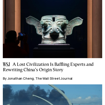
A Lost Civilization Is Baffling Experts and
Rewriting China’s Origin Story
By Jonathan Cheng, The Wall Street Journal