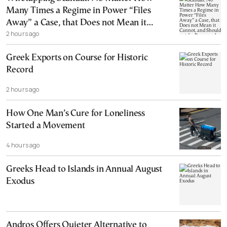
Many Times a Regime in Power “Files
Away” a Case, that Does not Mean it
2 hours ago
Cannot, and Should not, be Reopened
Greek Exports on Course for Historic
Record
2 hours ago
How One Man’s Cure for Loneliness
Started a Movement
4 hours ago
Greeks Head to Islands in Annual August
Exodus
Andros Offers Quieter Alternative to