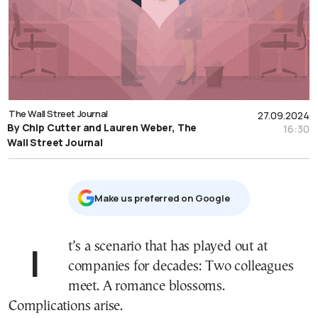
The Wall Street Journal
27.09.2024
By Chip Cutter and Lauren Weber, The
16:30
Wall Street Journal
Μake us preferred on Google
It’s a scenario that has played out at
companies for decades: Two colleagues
meet. A romance blossoms.
Complications arise.