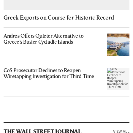
Greek Exports on Course for Historic Record
Andros Offers Quieter Alternative to
Greece’s Busier Cycladic Islands
CoS Prosecutor Declines to Reopen
Wiretapping Investigation for Third Time
VIEW ALL
THE WALL STREET JOURNAL