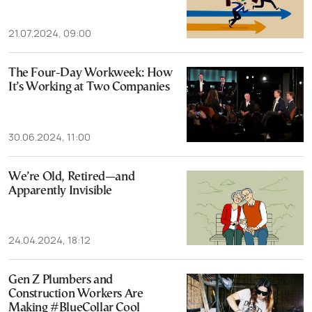
21.07.2024, 09:00
The Four-Day Workweek: How
It’s Working at Two Companies
30.06.2024, 11:00
We’re Old, Retired—and
Apparently Invisible
24.04.2024, 18:12
Gen Z Plumbers and
Construction Workers Are
Making #BlueCollar Cool