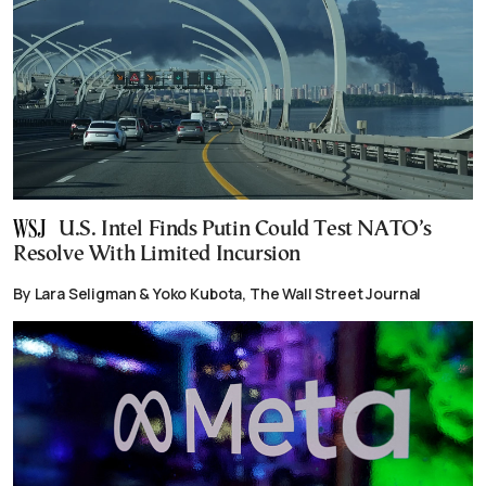
U.S. Intel Finds Putin Could Test NATO’s
Resolve With Limited Incursion
By Lara Seligman & Yoko Kubota, The Wall Street Journal