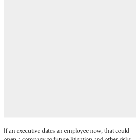
If an executive dates an employee now, that could
open a company to future litigation and other risks.