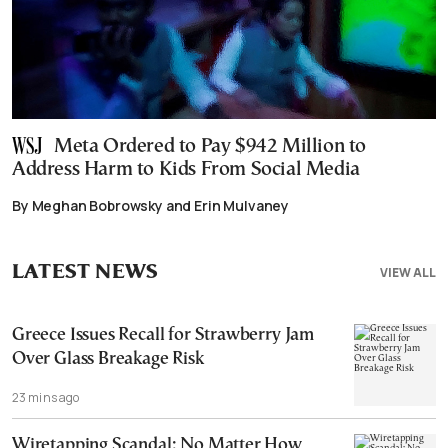
Meta Ordered to Pay $942 Million to
Address Harm to Kids From Social Media
By Meghan Bobrowsky and Erin Mulvaney
LATEST NEWS
VIEW ALL
Greece Issues Recall for Strawberry Jam
Over Glass Breakage Risk
23 mins ago
Wiretapping Scandal: No Matter How