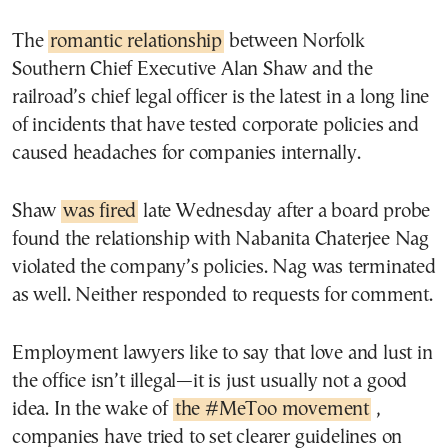
The
romantic relationship
between Norfolk
Southern Chief Executive Alan Shaw and the
railroad’s chief legal officer is the latest in a long line
of incidents that have tested corporate policies and
caused headaches for companies internally.
Shaw
was fired
late Wednesday after a board probe
found the relationship with Nabanita Chaterjee Nag
violated the company’s policies. Nag was terminated
as well. Neither responded to requests for comment.
Employment lawyers like to say that love and lust in
the office isn’t illegal—it is just usually not a good
idea. In the wake of
the #MeToo movement
,
companies have tried to set clearer guidelines on