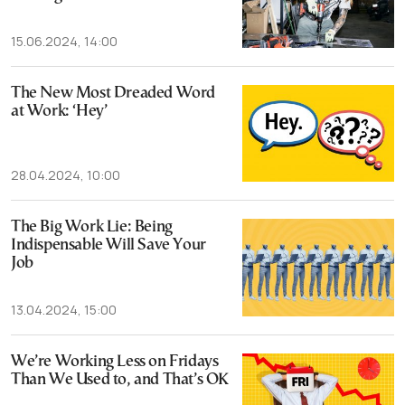
15.06.2024, 14:00
The New Most Dreaded Word
at Work: ‘Hey’
28.04.2024, 10:00
The Big Work Lie: Being
Indispensable Will Save Your
Job
13.04.2024, 15:00
We’re Working Less on Fridays
Than We Used to, and That’s OK