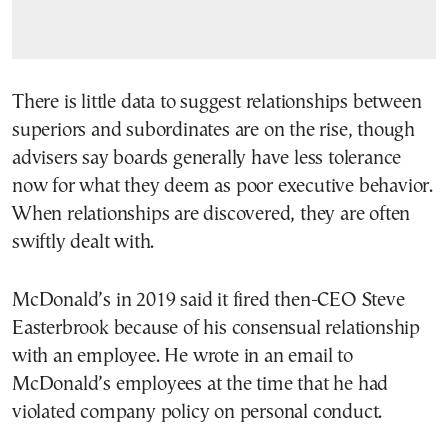
There is little data to suggest relationships between
superiors and subordinates are on the rise, though
advisers say boards generally have less tolerance
now for what they deem as poor executive behavior.
When relationships are discovered, they are often
swiftly dealt with.
McDonald’s in 2019 said it fired then-CEO Steve
Easterbrook because of his consensual relationship
with an employee. He wrote in an email to
McDonald’s employees at the time that he had
violated company policy on personal conduct.