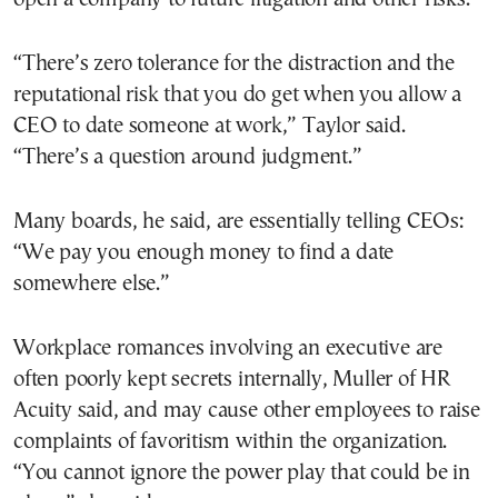
“There’s zero tolerance for the distraction and the
reputational risk that you do get when you allow a
CEO to date someone at work,” Taylor said.
“There’s a question around judgment.”
Many boards, he said, are essentially telling CEOs:
“We pay you enough money to find a date
somewhere else.”
Workplace romances involving an executive are
often poorly kept secrets internally, Muller of HR
Acuity said, and may cause other employees to raise
complaints of favoritism within the organization.
“You cannot ignore the power play that could be in