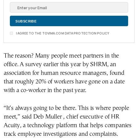
I AGREE TO THE TOVIMA.COM DATA PROTECTION POLICY
The reason? Many people meet partners in the
office. A survey earlier this year by SHRM, an
association for human resource managers, found
that roughly 20% of workers have gone on a date
with a co-worker in the past year.
“It’s always going to be there. This is where people
meet,” said Deb Muller , chief executive of HR
Acuity, a technology platform that helps companies
track employee investigations and complaints.