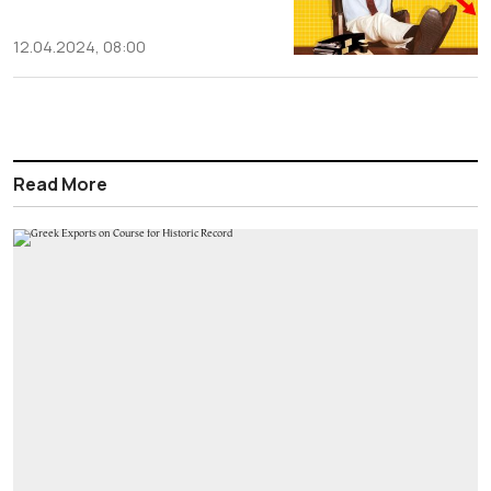
12.04.2024, 08:00
Read More