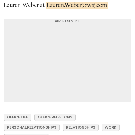
Lauren Weber at
Lauren.Weber@wsj.com
OFFICE LIFE
OFFICE RELATIONS
PERSONAL RELATIONSHIPS
RELATIONSHIPS
WORK