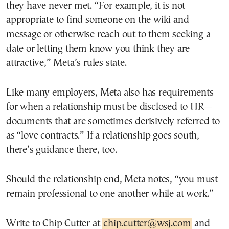
they have never met. “For example, it is not
appropriate to find someone on the wiki and
message or otherwise reach out to them seeking a
date or letting them know you think they are
attractive,” Meta’s rules state.
Like many employers, Meta also has requirements
for when a relationship must be disclosed to HR—
documents that are sometimes derisively referred to
as “love contracts.” If a relationship goes south,
there’s guidance there, too.
Should the relationship end, Meta notes, “you must
remain professional to one another while at work.”
Write to Chip Cutter at
chip.cutter@wsj.com
and