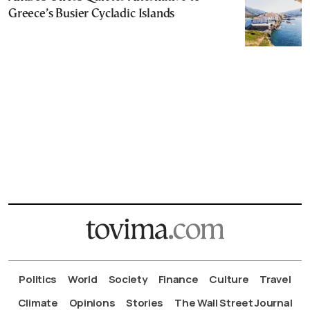
Greece’s Busier Cycladic Islands
Politics
World
Society
Finance
Culture
Travel
Climate
Opinions
Stories
The Wall Street Journal