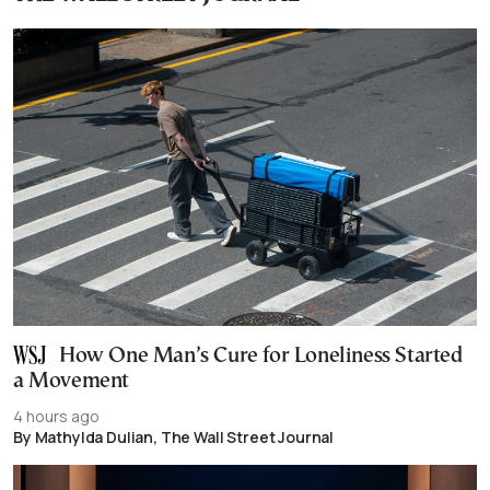
How One Man’s Cure for Loneliness Started
a Movement
4 hours ago
By Mathylda Dulian, The Wall Street Journal