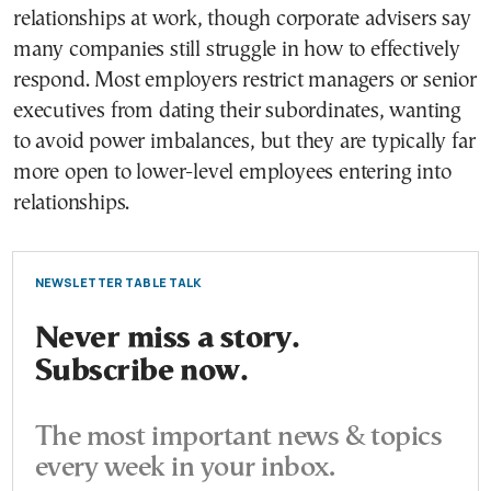
relationships at work, though corporate advisers say
many companies still struggle in how to effectively
respond. Most employers restrict managers or senior
executives from dating their subordinates, wanting
to avoid power imbalances, but they are typically far
more open to lower-level employees entering into
relationships.
NEWSLETTER TABLE TALK
Never miss a story.
Subscribe now.
The most important news & topics
every week in your inbox.