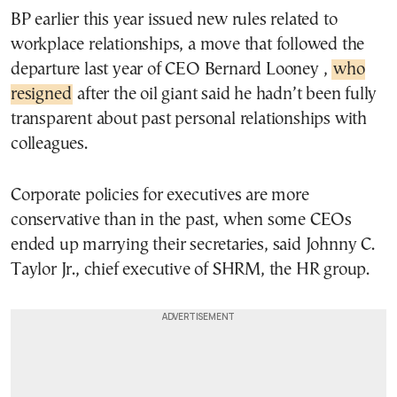
BP earlier this year issued new rules related to
workplace relationships, a move that followed the
departure last year of CEO Bernard Looney ,
who
resigned
after the oil giant said he hadn’t been fully
transparent about past personal relationships with
colleagues.
Corporate policies for executives are more
conservative than in the past, when some CEOs
ended up marrying their secretaries, said Johnny C.
Taylor Jr., chief executive of SHRM, the HR group.