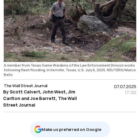
A member from Texas Game Wardens of the Law Enforcement Divison works
following flash flooding, in Kerrville, Texas, U.S. July 6, 2025. REUTERS/Marco
Bello
The Wall Street Journal
07.07.2025
By Scott Calvert, John West, Jim
17:00
Carlton and Joe Barrett, The Wall
Street Journal
Μake us preferred on Google