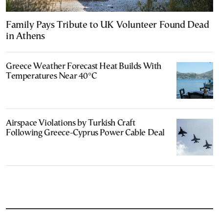
Family Pays Tribute to UK Volunteer Found Dead
in Athens
Greece Weather Forecast Heat Builds With
Temperatures Near 40°C
Airspace Violations by Turkish Craft
Following Greece-Cyprus Power Cable Deal