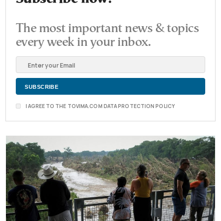
The most important news & topics
every week in your inbox.
I AGREE TO THE TOVIMA.COM DATA PROTECTION POLICY