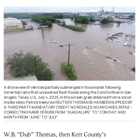
A drone view of vehicles partially submerged in flood water following
torrential rains that unleashed flash floods along the Concho River in San
Angelo, Texas, U.S., July 4, 2025, in this screen grab obtained from a social
media video. Patrick Keely/via REUTERS THIS IMAGE HAS BEEN SUPPLIED BY
A THIRD PARTY. MANDATORY CREDIT. NO RESALES. NO ARCHIVES. REFILE –
CORRECTING NAME OF RIVER FROM “GUADALUPE” TO “CONCHO” AND
MONTH FROM “JUNE” TO “JULY”.
W.B. “Dub” Thomas, then Kerr County’s