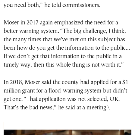
you need both,” he told commissioners.
Moser in 2017 again emphasized the need for a
better warning system. “The big challenge, I think,
the many times that we’ve met on this subject has
been how do you get the information to the public…
If we don’t get that information to the public in a
timely way, then this whole thing is not worth it.”
In 2018, Moser said the county had applied for a $1
million grant for a flood-warning system but didn’t
get one. “That application was not selected, OK.
That’s the bad news,” he said at a meeting.\