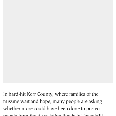
In hard-hit Kerr County, where families of the
missing wait and hope, many people are asking
whether more could have been done to protect