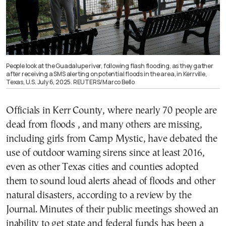
People look at the Guadalupe river, following flash flooding, as they gather
after receiving a SMS alerting on potential floods in the area, in Kerrville,
Texas, U.S. July 6, 2025. REUTERS/Marco Bello
Officials in Kerr County, where nearly 70 people are
dead from floods , and many others are missing,
including girls from Camp Mystic, have debated the
use of outdoor warning sirens since at least 2016,
even as other Texas cities and counties adopted
them to sound loud alerts ahead of floods and other
natural disasters, according to a review by the
Journal. Minutes of their public meetings showed an
inability to get state and federal funds has been a