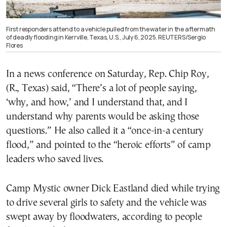
First responders attend to a vehicle pulled from the water in the aftermath
of deadly flooding in Kerrville, Texas, U.S., July 6, 2025. REUTERS/Sergio
Flores
In a news conference on Saturday, Rep. Chip Roy,
(R., Texas) said, “There’s a lot of people saying,
‘why, and how,’ and I understand that, and I
understand why parents would be asking those
questions.” He also called it a “once-in-a century
flood,” and pointed to the “heroic efforts” of camp
leaders who saved lives.
Camp Mystic owner Dick Eastland died while trying
to drive several girls to safety and the vehicle was
swept away by floodwaters, according to people