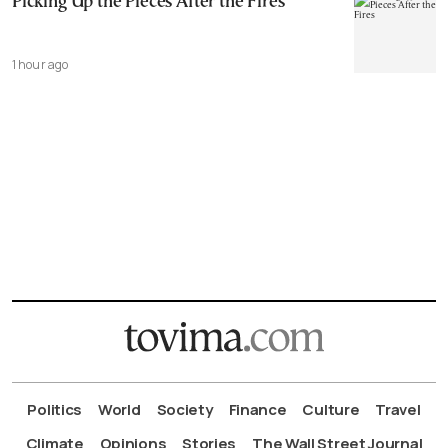
Picking Up the Pieces After the Fires
1 hour ago
Politics
World
Society
Finance
Culture
Travel
Climate
Opinions
Stories
The Wall Street Journal