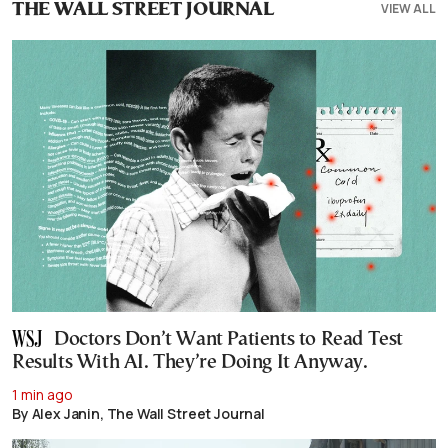
VIEW ALL
THE WALL STREET JOURNAL
Doctors Don’t Want Patients to Read Test
Results With AI. They’re Doing It Anyway.
1 min ago
By Alex Janin, The Wall Street Journal