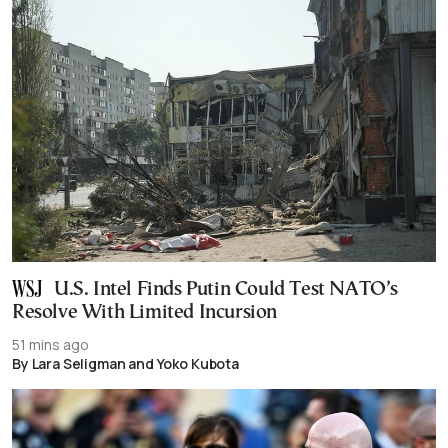
U.S. Intel Finds Putin Could Test NATO’s
Resolve With Limited Incursion
51 mins ago
By Lara Seligman and Yoko Kubota