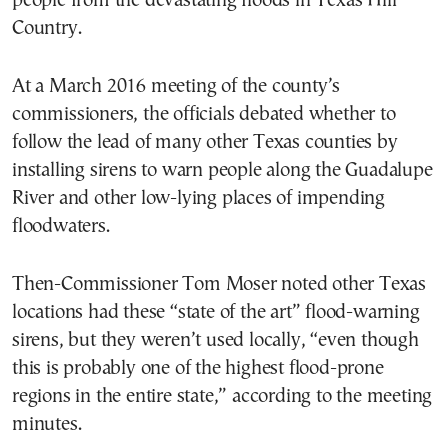
people from the devastating floods in Texas Hill
Country.
At a March 2016 meeting of the county’s
commissioners, the officials debated whether to
follow the lead of many other Texas counties by
installing sirens to warn people along the Guadalupe
River and other low-lying places of impending
floodwaters.
Then-Commissioner Tom Moser noted other Texas
locations had these “state of the art” flood-warning
sirens, but they weren’t used locally, “even though
this is probably one of the highest flood-prone
regions in the entire state,” according to the meeting
minutes.