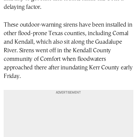
delaying factor.
These outdoor-warning sirens have been installed in
other flood-prone Texas counties, including Comal
and Kendall, which also sit along the Guadalupe
River. Sirens went off in the Kendall County
community of Comfort when floodwaters
approached there after inundating Kerr County early
Friday.