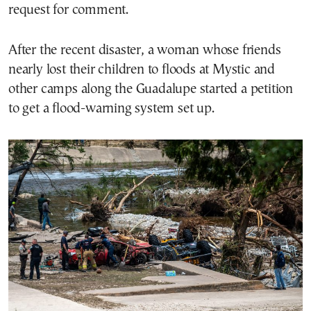
request for comment.
After the recent disaster, a woman whose friends
nearly lost their children to floods at Mystic and
other camps along the Guadalupe started a petition
to get a flood-warning system set up.