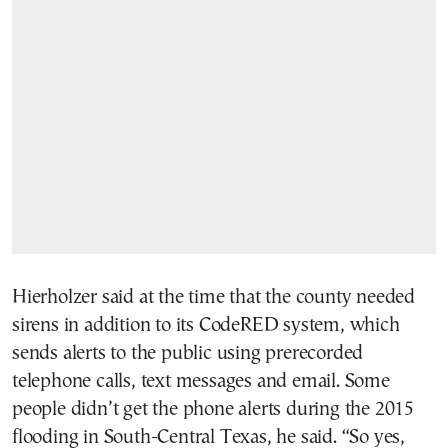
Hierholzer said at the time that the county needed
sirens in addition to its CodeRED system, which
sends alerts to the public using prerecorded
telephone calls, text messages and email. Some
people didn’t get the phone alerts during the 2015
flooding in South-Central Texas, he said. “So yes,