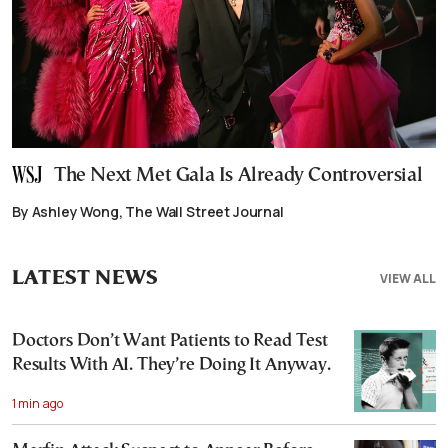
The Next Met Gala Is Already Controversial
By Ashley Wong, The Wall Street Journal
LATEST NEWS
VIEW ALL
Doctors Don’t Want Patients to Read Test
Results With AI. They’re Doing It Anyway.
1 min ago