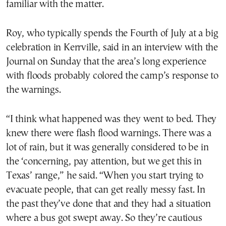
familiar with the matter.
Roy, who typically spends the Fourth of July at a big
celebration in Kerrville, said in an interview with the
Journal on Sunday that the area’s long experience
with floods probably colored the camp’s response to
the warnings.
“I think what happened was they went to bed. They
knew there were flash flood warnings. There was a
lot of rain, but it was generally considered to be in
the ‘concerning, pay attention, but we get this in
Texas’ range,” he said. “When you start trying to
evacuate people, that can get really messy fast. In
the past they’ve done that and they had a situation
where a bus got swept away. So they’re cautious