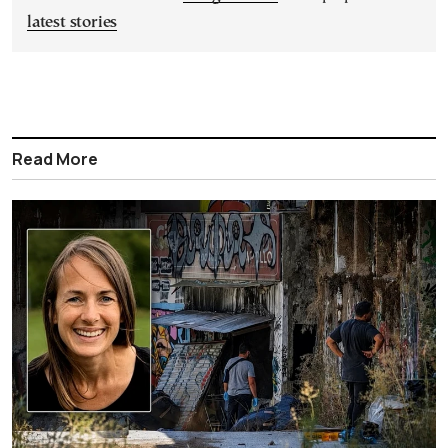
latest stories
Read More