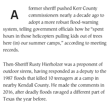
A former sheriff pushed Kerr County
commissioners nearly a decade ago to
adopt a more robust flood-warning
system, telling government officials how he “spent
hours in those helicopters pulling kids out of trees
here (in) our summer camps,” according to meeting
records.
Then-Sheriff Rusty Hierholzer was a proponent of
outdoor sirens, having responded as a deputy to the
1987 floods that killed 10 teenagers at a camp in
nearby Kendall County. He made the comments in
2016, after deadly floods ravaged a different part of
Texas the year before.