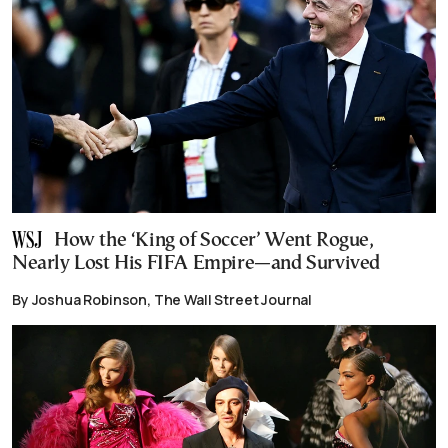
How the ‘King of Soccer’ Went Rogue,
Nearly Lost His FIFA Empire—and Survived
By Joshua Robinson, The Wall Street Journal