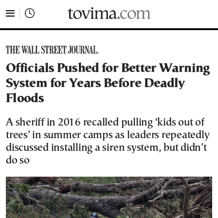
tovima.com - Breaking News, Analysis and Opinion fr
Officials Pushed for Better Warning
System for Years Before Deadly
Floods
A sheriff in 2016 recalled pulling ‘kids out of
trees’ in summer camps as leaders repeatedly
discussed installing a siren system, but didn’t
do so