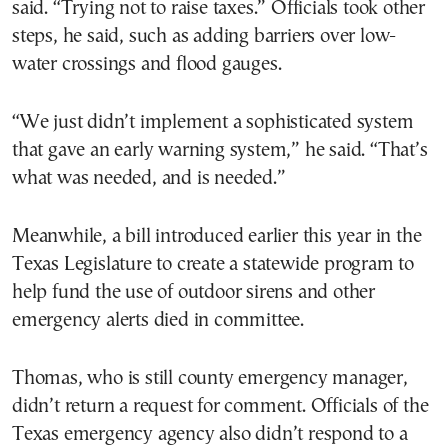
said. “Trying not to raise taxes.” Officials took other
steps, he said, such as adding barriers over low-
water crossings and flood gauges.
“We just didn’t implement a sophisticated system
that gave an early warning system,” he said. “That’s
what was needed, and is needed.”
Meanwhile, a bill introduced earlier this year in the
Texas Legislature to create a statewide program to
help fund the use of outdoor sirens and other
emergency alerts died in committee.
Thomas, who is still county emergency manager,
didn’t return a request for comment. Officials of the
Texas emergency agency also didn’t respond to a