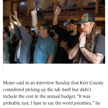
Moser said in an interview Sunday that Kerr County
considered picking up the tab itself but didn’t
include the cost in the annual budget. “It was
probably just, I hate to say the word priorities,” he