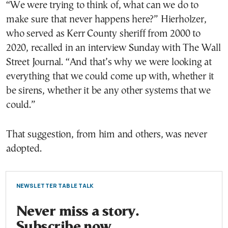
“We were trying to think of, what can we do to
make sure that never happens here?” Hierholzer,
who served as Kerr County sheriff from 2000 to
2020, recalled in an interview Sunday with The Wall
Street Journal. “And that’s why we were looking at
everything that we could come up with, whether it
be sirens, whether it be any other systems that we
could.”
That suggestion, from him and others, was never
adopted.
NEWSLETTER TABLE TALK
Never miss a story.
Subscribe now.