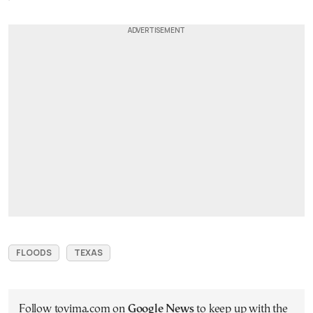
FLOODS
TEXAS
Follow tovima.com on
Google News
to keep up with the