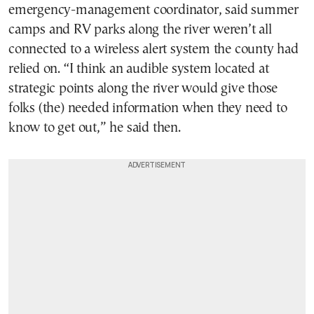
emergency-management coordinator, said summer
camps and RV parks along the river weren’t all
connected to a wireless alert system the county had
relied on. “I think an audible system located at
strategic points along the river would give those
folks (the) needed information when they need to
know to get out,” he said then.