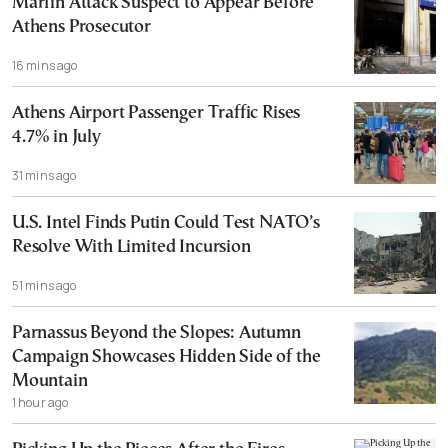
Marfin Attack Suspect to Appear Before
Athens Prosecutor
16 mins ago
Athens Airport Passenger Traffic Rises
4.7% in July
31 mins ago
U.S. Intel Finds Putin Could Test NATO’s
Resolve With Limited Incursion
51 mins ago
Parnassus Beyond the Slopes: Autumn
Campaign Showcases Hidden Side of the
Mountain
1 hour ago