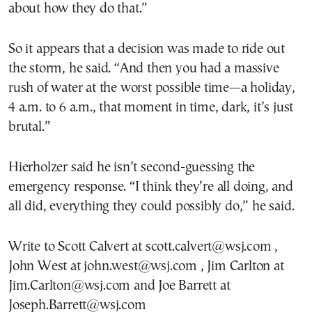
about how they do that.”
So it appears that a decision was made to ride out
the storm, he said. “And then you had a massive
rush of water at the worst possible time—a holiday,
4 a.m. to 6 a.m., that moment in time, dark, it’s just
brutal.”
Hierholzer said he isn’t second-guessing the
emergency response. “I think they’re all doing, and
all did, everything they could possibly do,” he said.
Write to Scott Calvert at scott.calvert@wsj.com ,
John West at john.west@wsj.com , Jim Carlton at
Jim.Carlton@wsj.com and Joe Barrett at
Joseph.Barrett@wsj.com