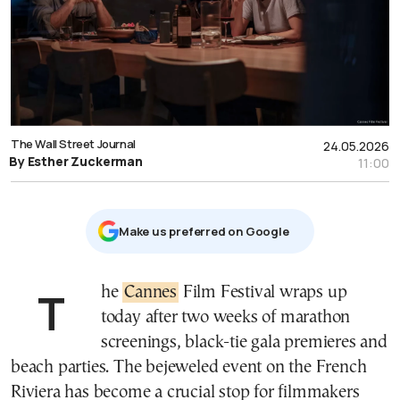
The Wall Street Journal
24.05.2026
By Esther Zuckerman
11:00
Μake us preferred on Google
The
Cannes
Film Festival wraps up
today after two weeks of marathon
screenings, black-tie gala premieres and
beach parties. The bejeweled event on the French
Riviera has become a crucial stop for filmmakers