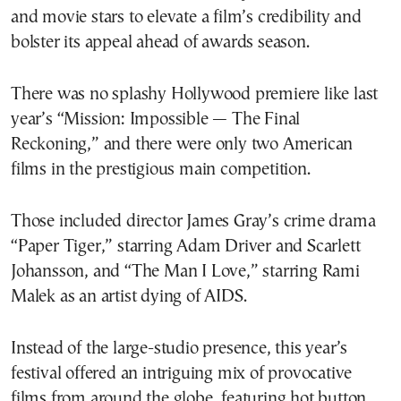
and movie stars to elevate a film’s credibility and
bolster its appeal ahead of awards season.
There was no splashy Hollywood premiere like last
year’s “Mission: Impossible — The Final
Reckoning,” and there were only two American
films in the prestigious main competition.
Those included director James Gray’s crime drama
“Paper Tiger,” starring Adam Driver and Scarlett
Johansson, and “The Man I Love,” starring Rami
Malek as an artist dying of AIDS.
Instead of the large-studio presence, this year’s
festival offered an intriguing mix of provocative
films from around the globe, featuring hot button