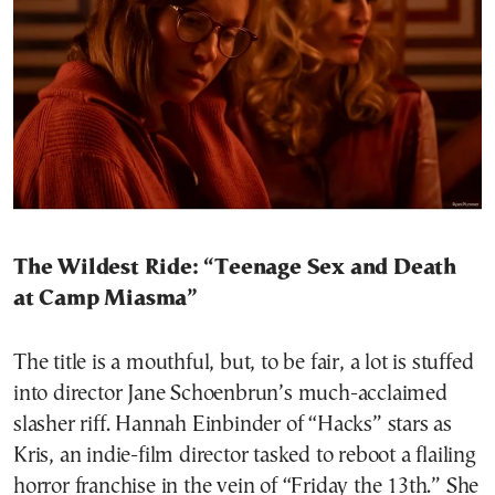
The Wildest Ride: “Teenage Sex and Death
at Camp Miasma”
The title is a mouthful, but, to be fair, a lot is stuffed
into director Jane Schoenbrun’s much-acclaimed
slasher riff. Hannah Einbinder of “Hacks” stars as
Kris, an indie-film director tasked to reboot a flailing
horror franchise in the vein of “Friday the 13th.” She