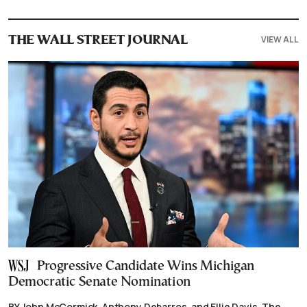
VIEW ALL
THE WALL STREET JOURNAL
Progressive Candidate Wins Michigan
Democratic Senate Nomination
BY John McCormick, Anthony Debarros, and Ellie Davis, The