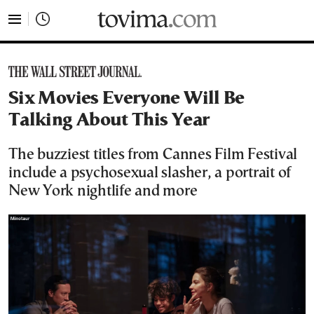
tovima.com - Breaking News, Analysis and Opinion fr
Six Movies Everyone Will Be
Talking About This Year
The buzziest titles from Cannes Film Festival
include a psychosexual slasher, a portrait of
New York nightlife and more