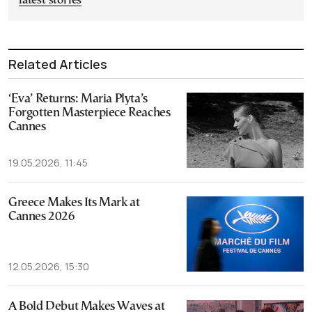
latest stories
Related Articles
‘Eva’ Returns: Maria Plyta’s
Forgotten Masterpiece Reaches
Cannes
19.05.2026, 11:45
Greece Makes Its Mark at
Cannes 2026
12.05.2026, 15:30
A Bold Debut Makes Waves at