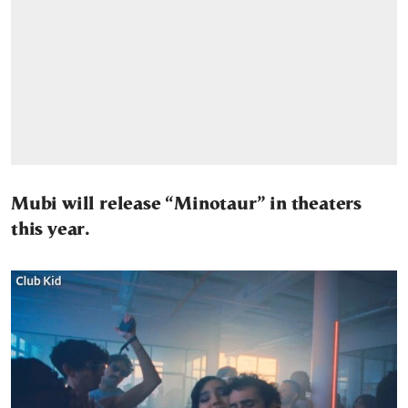
Mubi will release “Minotaur” in theaters
this year.