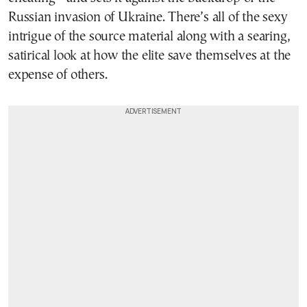
Russian invasion of Ukraine. There’s all of the sexy
intrigue of the source material along with a searing,
satirical look at how the elite save themselves at the
expense of others.