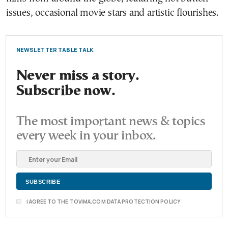
issues, occasional movie stars and artistic flourishes.
NEWSLETTER TABLE TALK
Never miss a story.
Subscribe now.
The most important news & topics
every week in your inbox.
I AGREE TO THE TOVIMA.COM DATA PROTECTION POLICY