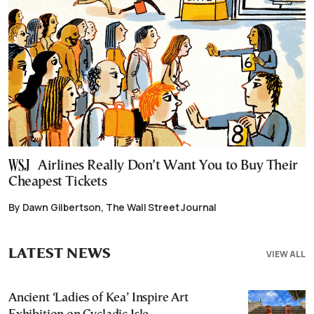
Airlines Really Don’t Want You to Buy Their
Cheapest Tickets
By Dawn Gilbertson, The Wall Street Journal
LATEST NEWS
VIEW ALL
Ancient ‘Ladies of Kea’ Inspire Art