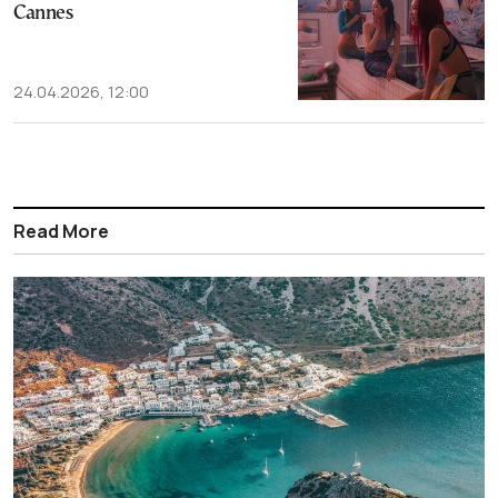
Cannes
24.04.2026, 12:00
Read More