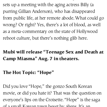
sets up a meeting with the aging actress Billy (a
purring Gillian Anderson), who has disappeared
from public life, at her remote abode. What could go
wrong? Or right? Yes, there’s a lot of blood, as well
as a meta-commentary on the state of Hollywood
reboot culture, but there’s nothing glib here.
Mubi will release “Teenage Sex and Death at
Camp Miasma” Aug. 7 in theaters.
The Hot Topic: “Hope”
Did you love “Hope,” the gonzo South Korean
movie, or did you hate it? That was the question on
everyone’s lips on the Croisette. “Hope” is the saga
of a small Korean town beset by aliens. It’s an