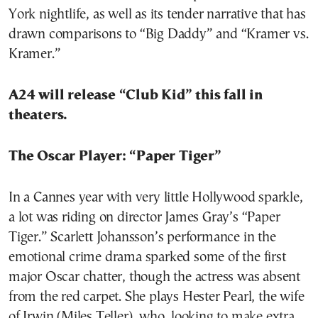
York nightlife, as well as its tender narrative that has
drawn comparisons to “Big Daddy” and “Kramer vs.
Kramer.”
A24 will release “Club Kid” this fall in
theaters.
The Oscar Player: “Paper Tiger”
In a Cannes year with very little Hollywood sparkle,
a lot was riding on director James Gray’s “Paper
Tiger.” Scarlett Johansson’s performance in the
emotional crime drama sparked some of the first
major Oscar chatter, though the actress was absent
from the red carpet. She plays Hester Pearl, the wife
of Irwin (Miles Teller), who, looking to make extra