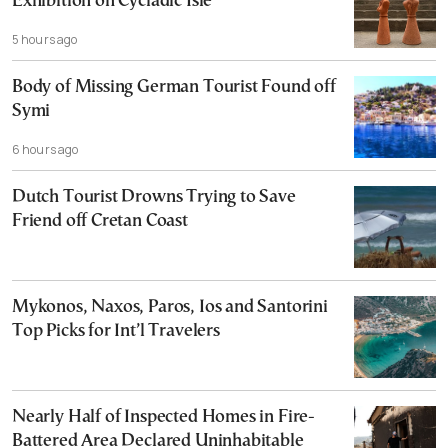
Exhibition on Cycladic Isle
5 hours ago
Body of Missing German Tourist Found off
Symi
6 hours ago
Dutch Tourist Drowns Trying to Save
Friend off Cretan Coast
Mykonos, Naxos, Paros, Ios and Santorini
Top Picks for Int’l Travelers
Nearly Half of Inspected Homes in Fire-
Battered Area Declared Uninhabitable