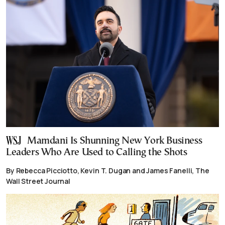
Mamdani Is Shunning New York Business
Leaders Who Are Used to Calling the Shots
By Rebecca Picciotto, Kevin T. Dugan and James Fanelli, The
Wall Street Journal