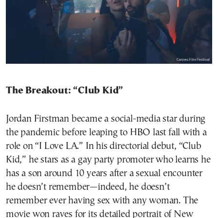
The Breakout: “Club Kid”
Jordan Firstman became a social-media star during
the pandemic before leaping to HBO last fall with a
role on “I Love LA.” In his directorial debut, “Club
Kid,” he stars as a gay party promoter who learns he
has a son around 10 years after a sexual encounter
he doesn’t remember—indeed, he doesn’t
remember ever having sex with any woman. The
movie won raves for its detailed portrait of New