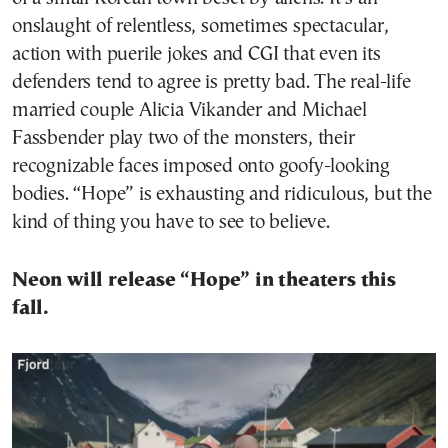
onslaught of relentless, sometimes spectacular,
action with puerile jokes and CGI that even its
defenders tend to agree is pretty bad. The real-life
married couple Alicia Vikander and Michael
Fassbender play two of the monsters, their
recognizable faces imposed onto goofy-looking
bodies. “Hope” is exhausting and ridiculous, but the
kind of thing you have to see to believe.
Neon will release “Hope” in theaters this
fall.