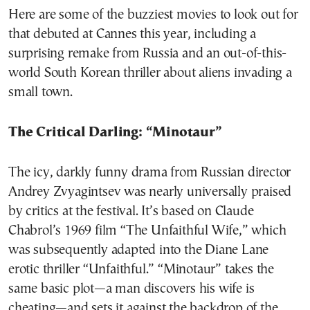
Here are some of the buzziest movies to look out for
that debuted at Cannes this year, including a
surprising remake from Russia and an out-of-this-
world South Korean thriller about aliens invading a
small town.
The Critical Darling: “Minotaur”
The icy, darkly funny drama from Russian director
Andrey Zvyagintsev was nearly universally praised
by critics at the festival. It’s based on Claude
Chabrol’s 1969 film “The Unfaithful Wife,” which
was subsequently adapted into the Diane Lane
erotic thriller “Unfaithful.” “Minotaur” takes the
same basic plot—a man discovers his wife is
cheating—and sets it against the backdrop of the