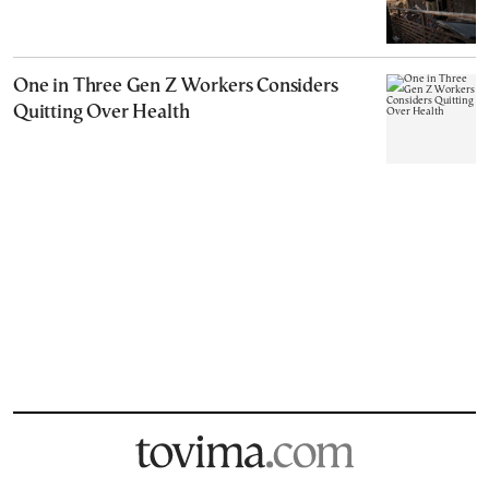
One in Three Gen Z Workers Considers
Quitting Over Health