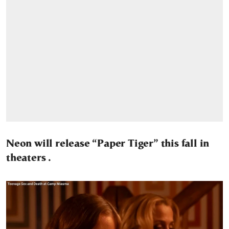
Neon will release “Paper Tiger” this fall in
theaters .