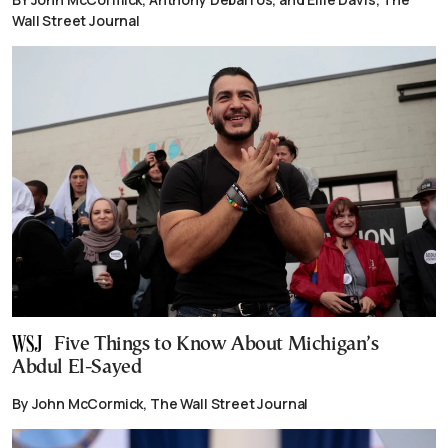
Wall Street Journal
Five Things to Know About Michigan’s
Abdul El-Sayed
By John McCormick, The Wall Street Journal