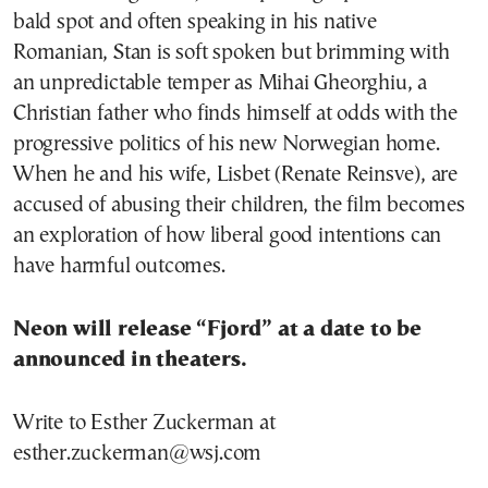
bald spot and often speaking in his native
Romanian, Stan is soft spoken but brimming with
an unpredictable temper as Mihai Gheorghiu, a
Christian father who finds himself at odds with the
progressive politics of his new Norwegian home.
When he and his wife, Lisbet (Renate Reinsve), are
accused of abusing their children, the film becomes
an exploration of how liberal good intentions can
have harmful outcomes.
Neon will release “Fjord” at a date to be
announced in theaters.
Write to Esther Zuckerman at
esther.zuckerman@wsj.com