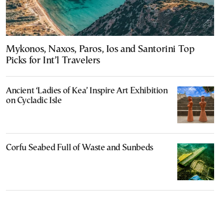
Mykonos, Naxos, Paros, Ios and Santorini Top
Picks for Int’l Travelers
Ancient ‘Ladies of Kea’ Inspire Art Exhibition
on Cycladic Isle
Corfu Seabed Full of Waste and Sunbeds