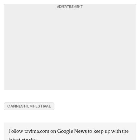
CANNES FILM FESTIVAL
Follow tovima.com on
Google News
to keep up with the