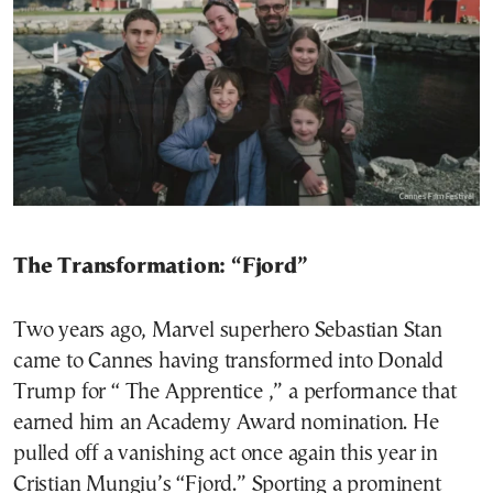
The Transformation: “Fjord”
Two years ago, Marvel superhero Sebastian Stan
came to Cannes having transformed into Donald
Trump for “ The Apprentice ,” a performance that
earned him an Academy Award nomination. He
pulled off a vanishing act once again this year in
Cristian Mungiu’s “Fjord.” Sporting a prominent