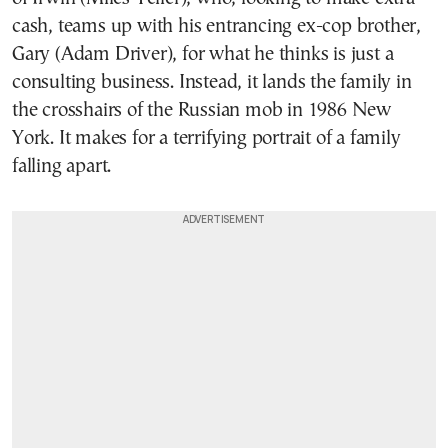
cash, teams up with his entrancing ex-cop brother,
Gary (Adam Driver), for what he thinks is just a
consulting business. Instead, it lands the family in
the crosshairs of the Russian mob in 1986 New
York. It makes for a terrifying portrait of a family
falling apart.