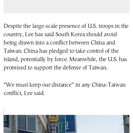
Despite the large-scale presence of U.S. troops in the
country, Lee has said South Korea should avoid
being drawn into a conflict between China and
Taiwan. China has pledged to take control of the
island, potentially by force. Meanwhile, the U.S. has
promised to support the defense of Taiwan.
“We must keep our distance” in any China-Taiwan
conflict, Lee said.