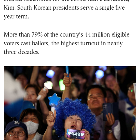
Kim. South Korean presidents serve a single five-
year term.
More than 79% of the country’s 44 million eligible
voters cast ballots, the highest turnout in nearly
three decades.