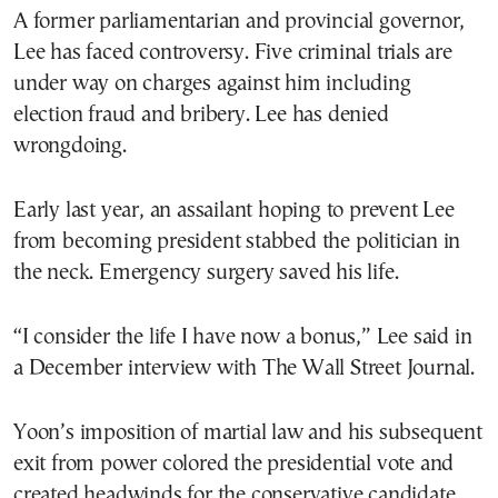
A former parliamentarian and provincial governor,
Lee has faced controversy. Five criminal trials are
under way on charges against him including
election fraud and bribery. Lee has denied
wrongdoing.
Early last year, an assailant hoping to prevent Lee
from becoming president stabbed the politician in
the neck. Emergency surgery saved his life.
“I consider the life I have now a bonus,” Lee said in
a December interview with The Wall Street Journal.
Yoon’s imposition of martial law and his subsequent
exit from power colored the presidential vote and
created headwinds for the conservative candidate,