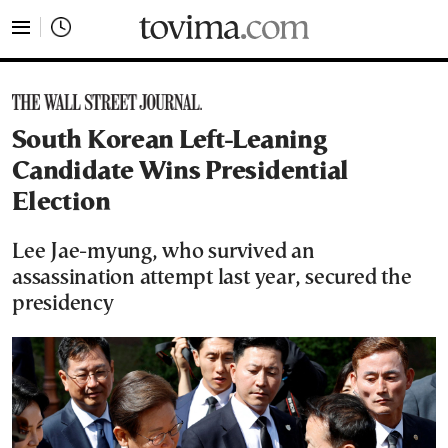
tovima.com - Breaking News, Analysis and Opinion fr
South Korean Left-Leaning
Candidate Wins Presidential
Election
Lee Jae-myung, who survived an
assassination attempt last year, secured the
presidency