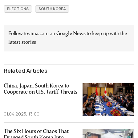
ELECTIONS
SOUTH KOREA
Follow tovima.com on
Google News
to keep up with the
latest stories
Related Articles
China, Japan, South Korea to
Cooperate on U.S. Tariff Threats
01.04.2025, 13:00
The Six Hours of Chaos That
Dragged South Korea Into