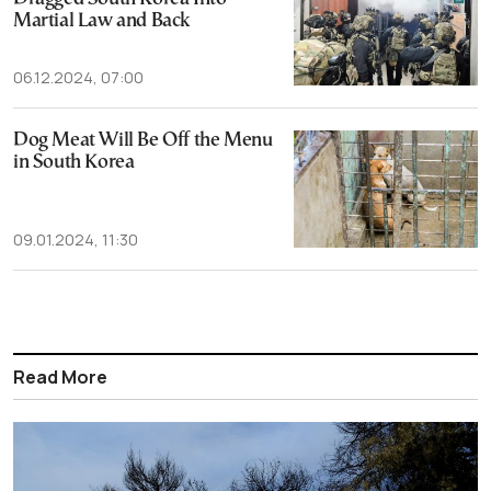
Martial Law and Back
06.12.2024, 07:00
Dog Meat Will Be Off the Menu
in South Korea
09.01.2024, 11:30
Read More