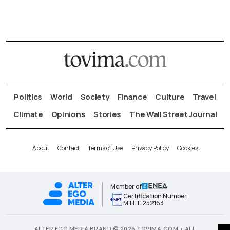
Politics
World
Society
Finance
Culture
Travel
Climate
Opinions
Stories
The Wall Street Journal
About
Contact
Terms of Use
Privacy Policy
Cookies
Member of
Certification Number
Μ.Η.Τ.252163
ALTER EGO MEDIA BRAND © 2026 TOVIMA.COM • ALL