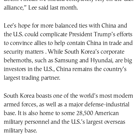
alliance,” Lee said last month.
Lee’s hope for more balanced ties with China and
the U.S. could complicate President Trump’s efforts
to convince allies to help contain China in trade and
security matters . While South Korea’s corporate
behemoths, such as Samsung and Hyundai, are big
investors in the U.S., China remains the country’s
largest trading partner.
South Korea boasts one of the world’s most modern
armed forces, as well as a major defense-industrial
base. It is also home to some 28,500 American
military personnel and the U.S.’s largest overseas
military base.