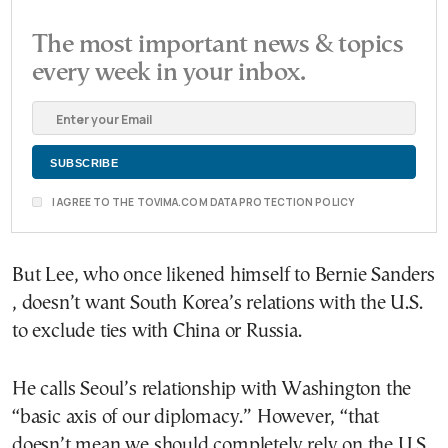
The most important news & topics
every week in your inbox.
I AGREE TO THE TOVIMA.COM DATA PROTECTION POLICY
But Lee, who once likened himself to Bernie Sanders
, doesn’t want South Korea’s relations with the U.S.
to exclude ties with China or Russia.
He calls Seoul’s relationship with Washington the
“basic axis of our diplomacy.” However, “that
doesn’t mean we should completely rely on the U.S.