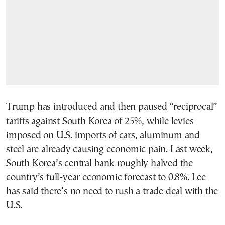
Trump has introduced and then paused “reciprocal”
tariffs against South Korea of 25%, while levies
imposed on U.S. imports of cars, aluminum and
steel are already causing economic pain. Last week,
South Korea’s central bank roughly halved the
country’s full-year economic forecast to 0.8%. Lee
has said there’s no need to rush a trade deal with the
U.S.