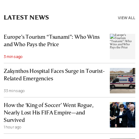
LATEST NEWS
VIEW ALL
Europe’s Tourism “Tsunami”: Who Wins
and Who Pays the Price
3 mins ago
Zakynthos Hospital Faces Surge in Tourist-
Related Emergencies
33 mins ago
How the ‘King of Soccer’ Went Rogue,
Nearly Lost His FIFA Empire—and
Survived
1 hour ago