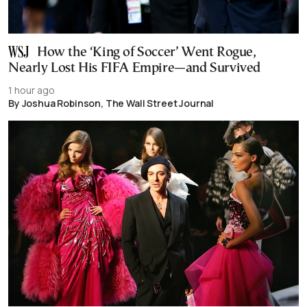
How the ‘King of Soccer’ Went Rogue,
Nearly Lost His FIFA Empire—and Survived
1 hour ago
By Joshua Robinson, The Wall Street Journal