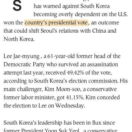
SEOUL—A left-leaning politician who
has warned against South Korea
becoming overly dependent on the U.S.
won the
country’s presidential vote
, an outcome
that could shift Seoul’s relations with China and
North Korea.
Lee Jae-myung , a 61-year-old former head of the
Democratic Party who survived an assassination
attempt last year, received 49.42% of the vote,
according to South Korea’s election commission. His
main challenger, Kim Moon-soo, a conservative
former labor minister, got 41.15%. Kim conceded
the election to Lee on Wednesday.
South Korea’s leadership has been in flux since
former President Yoon Suk Yeol , a conservative,