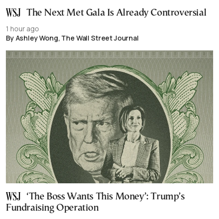
The Next Met Gala Is Already Controversial
1 hour ago
By Ashley Wong, The Wall Street Journal
‘The Boss Wants This Money’: Trump’s
Fundraising Operation