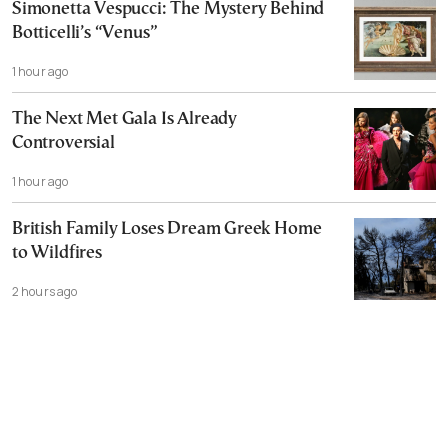
Simonetta Vespucci: The Mystery Behind
Botticelli’s “Venus”
1 hour ago
The Next Met Gala Is Already
Controversial
1 hour ago
British Family Loses Dream Greek Home
to Wildfires
2 hours ago