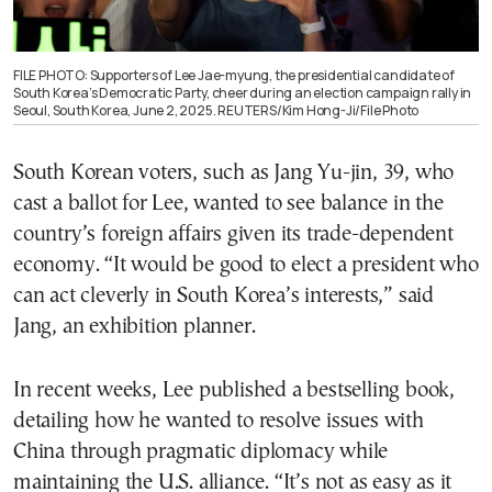
FILE PHOTO: Supporters of Lee Jae-myung, the presidential candidate of
South Korea’s Democratic Party, cheer during an election campaign rally in
Seoul, South Korea, June 2, 2025. REUTERS/Kim Hong-Ji/File Photo
South Korean voters, such as Jang Yu-jin, 39, who
cast a ballot for Lee, wanted to see balance in the
country’s foreign affairs given its trade-dependent
economy. “It would be good to elect a president who
can act cleverly in South Korea’s interests,” said
Jang, an exhibition planner.
In recent weeks, Lee published a bestselling book,
detailing how he wanted to resolve issues with
China through pragmatic diplomacy while
maintaining the U.S. alliance. “It’s not as easy as it