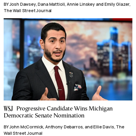
BY Josh Dawsey, Dana Mattioli, Annie Linskey and Emily Glazer,
The Wall Street Journal
Progressive Candidate Wins Michigan
Democratic Senate Nomination
BY John McCormick, Anthony Debarros, and Ellie Davis, The
Wall Street Journal