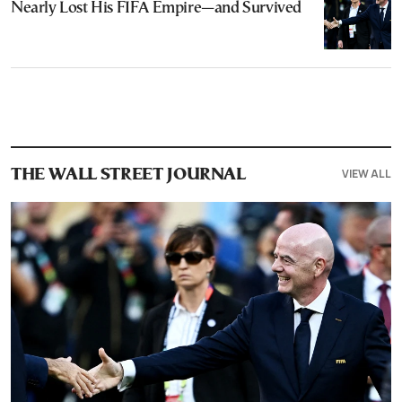
Nearly Lost His FIFA Empire—and Survived
VIEW ALL
THE WALL STREET JOURNAL