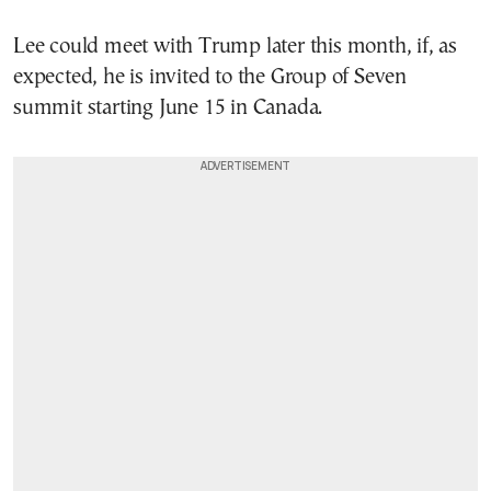
Lee could meet with Trump later this month, if, as
expected, he is invited to the Group of Seven
summit starting June 15 in Canada.