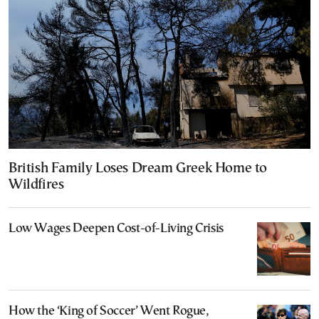
British Family Loses Dream Greek Home to
Wildfires
Low Wages Deepen Cost-of-Living Crisis
How the ‘King of Soccer’ Went Rogue,