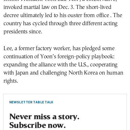
invoked martial law on Dec. 3. The short-lived
decree ultimately led to his ouster from office . The
country has cycled through three different acting
presidents since.
Lee, a former factory worker, has pledged some
continuation of Yoon’s foreign-policy playbook:
expanding the alliance with the U.S., cooperating
with Japan and challenging North Korea on human
rights.
NEWSLETTER TABLE TALK
Never miss a story.
Subscribe now.