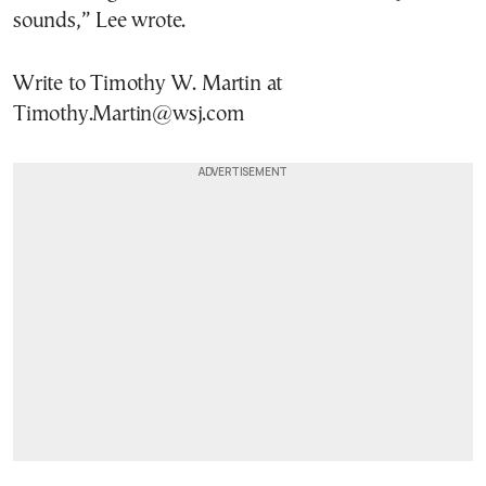
sounds,” Lee wrote.
Write to Timothy W. Martin at
Timothy.Martin@wsj.com