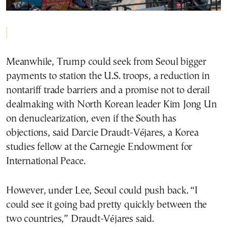
Meanwhile, Trump could seek from Seoul bigger
payments to station the U.S. troops, a reduction in
nontariff trade barriers and a promise not to derail
dealmaking with North Korean leader Kim Jong Un
on denuclearization, even if the South has
objections, said Darcie Draudt-Véjares, a Korea
studies fellow at the Carnegie Endowment for
International Peace.
However, under Lee, Seoul could push back. “I
could see it going bad pretty quickly between the
two countries,” Draudt-Véjares said.