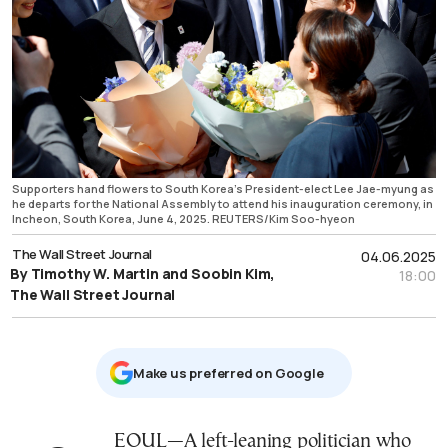
Supporters hand flowers to South Korea's President-elect Lee Jae-myung as
he departs for the National Assembly to attend his inauguration ceremony, in
Incheon, South Korea, June 4, 2025. REUTERS/Kim Soo-hyeon
The Wall Street Journal
04.06.2025
By Timothy W. Martin and Soobin Kim,
18:00
The Wall Street Journal
Μake us preferred on Google