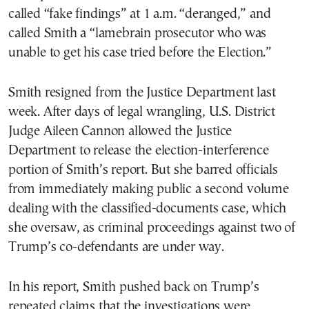
called “fake findings” at 1 a.m. “deranged,” and
called Smith a “lamebrain prosecutor who was
unable to get his case tried before the Election.”
Smith resigned from the Justice Department last
week. After days of legal wrangling, U.S. District
Judge Aileen Cannon allowed the Justice
Department to release the election-interference
portion of Smith’s report. But she barred officials
from immediately making public a second volume
dealing with the classified-documents case, which
she oversaw, as criminal proceedings against two of
Trump’s co-defendants are under way.
In his report, Smith pushed back on Trump’s
repeated claims that the investigations were