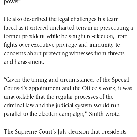
power.”
He also described the legal challenges his team
faced as it entered uncharted terrain in prosecuting a
former president while he sought re-election, from
fights over executive privilege and immunity to
concerns about protecting witnesses from threats
and harassment.
“Given the timing and circumstances of the Special
Counsel’s appointment and the Office’s work, it was
unavoidable that the regular processes of the
criminal law and the judicial system would run
parallel to the election campaign,” Smith wrote.
The Supreme Court’s July decision that presidents