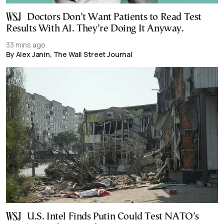
Doctors Don’t Want Patients to Read Test
Results With AI. They’re Doing It Anyway.
33 mins ago
By Alex Janin, The Wall Street Journal
U.S. Intel Finds Putin Could Test NATO’s