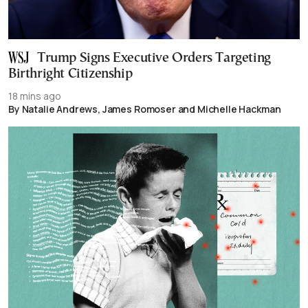
Trump Signs Executive Orders Targeting
Birthright Citizenship
18 mins ago
By Natalie Andrews, James Romoser and Michelle Hackman