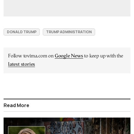
DONALD TRUMP
TRUMP ADMINISTRATION
Follow tovima.com on
Google News
to keep up with the
latest stories
Read More