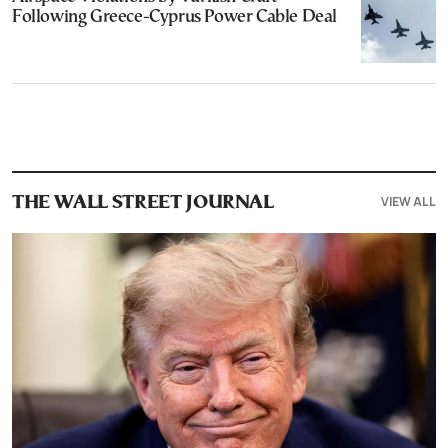
Following Greece-Cyprus Power Cable Deal
VIEW ALL
THE WALL STREET JOURNAL