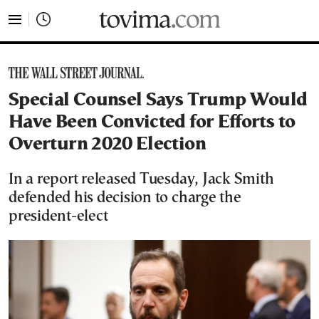
tovima.com - Breaking News, Analysis and Opinion fr
Special Counsel Says Trump Would
Have Been Convicted for Efforts to
Overturn 2020 Election
In a report released Tuesday, Jack Smith
defended his decision to charge the
president-elect