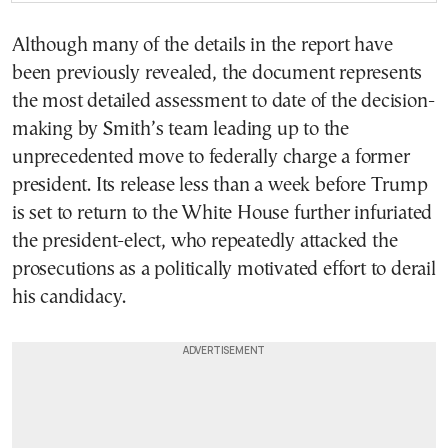
Although many of the details in the report have
been previously revealed, the document represents
the most detailed assessment to date of the decision-
making by Smith’s team leading up to the
unprecedented move to federally charge a former
president. Its release less than a week before Trump
is set to return to the White House further infuriated
the president-elect, who repeatedly attacked the
prosecutions as a politically motivated effort to derail
his candidacy.