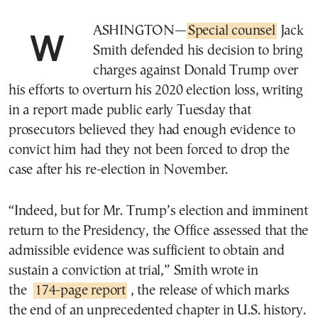
WASHINGTON—
Special counsel
Jack
Smith defended his decision to bring
charges against Donald Trump over
his efforts to overturn his 2020 election loss, writing
in a report made public early Tuesday that
prosecutors believed they had enough evidence to
convict him had they not been forced to drop the
case after his re-election in November.
“Indeed, but for Mr. Trump’s election and imminent
return to the Presidency, the Office assessed that the
admissible evidence was sufficient to obtain and
sustain a conviction at trial,” Smith wrote in
the
174-page report
, the release of which marks
the end of an unprecedented chapter in U.S. history.