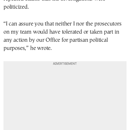
politicized.
“I can assure you that neither I nor the prosecutors
on my team would have tolerated or taken part in
any action by our Office for partisan political
purposes,” he wrote.