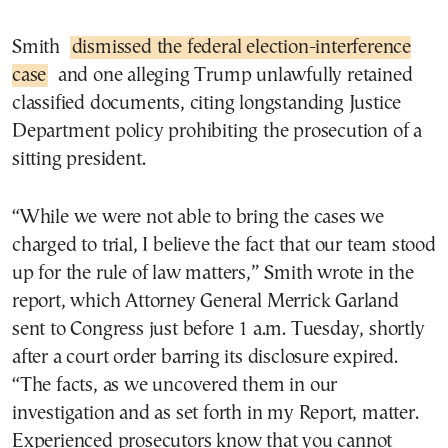
Smith
dismissed the federal election-interference
case
and one alleging Trump unlawfully retained
classified documents, citing longstanding Justice
Department policy prohibiting the prosecution of a
sitting president.
“While we were not able to bring the cases we
charged to trial, I believe the fact that our team stood
up for the rule of law matters,” Smith wrote in the
report, which Attorney General Merrick Garland
sent to Congress just before 1 a.m. Tuesday, shortly
after a court order barring its disclosure expired.
“The facts, as we uncovered them in our
investigation and as set forth in my Report, matter.
Experienced prosecutors know that you cannot