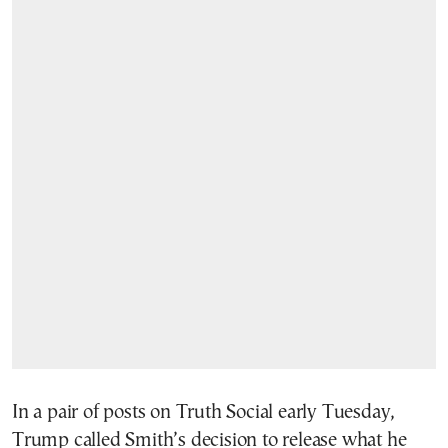
In a pair of posts on Truth Social early Tuesday,
Trump called Smith’s decision to release what he