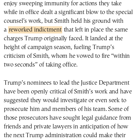
enjoy sweeping immunity for actions they take
while in office dealt a significant blow to the special
counsel’s work, but Smith held his ground with
a
reworked indictment
that left in place the same
charges Trump originally faced. It landed at the
height of campaign season, fueling Trump’s
criticism of Smith, whom he vowed to fire “within
two seconds” of taking office.
Trump’s nominees to lead the Justice Department
have been openly critical of Smith’s work and have
suggested they would investigate or even seek to
prosecute him and members of his team. Some of
those prosecutors have sought legal guidance from
friends and private lawyers in anticipation of how
the next Trump administration could make their