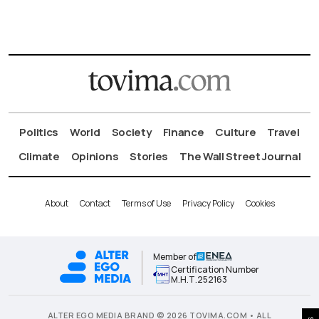
Politics
World
Society
Finance
Culture
Travel
Climate
Opinions
Stories
The Wall Street Journal
About
Contact
Terms of Use
Privacy Policy
Cookies
Member of
Certification Number
Μ.Η.Τ.252163
ALTER EGO MEDIA BRAND © 2026 TOVIMA.COM • ALL