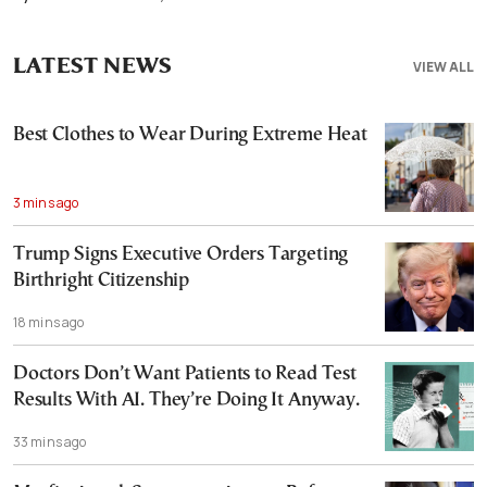
LATEST NEWS
VIEW ALL
Best Clothes to Wear During Extreme Heat
3 mins ago
Trump Signs Executive Orders Targeting
Birthright Citizenship
18 mins ago
Doctors Don’t Want Patients to Read Test
Results With AI. They’re Doing It Anyway.
33 mins ago