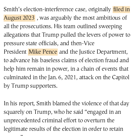
Smith’s election-interference case, originally
filed in
August 2023
, was arguably the most ambitious of
all the prosecutions. His team outlined sweeping
allegations that Trump pulled the levers of power to
pressure state officials, and then-Vice
President
Mike Pence
and the Justice Department,
to advance his baseless claims of election fraud and
help him remain in power, in a chain of events that
culminated in the Jan. 6, 2021, attack on the Capitol
by Trump supporters.
In his report, Smith blamed the violence of that day
squarely on Trump, who he said “engaged in an
unprecedented criminal effort to overturn the
legitimate results of the election in order to retain