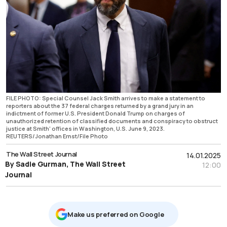
FILE PHOTO: Special Counsel Jack Smith arrives to make a statement to
reporters about the 37 federal charges returned by a grand jury in an
indictment of former U.S. President Donald Trump on charges of
unauthorized retention of classified documents and conspiracy to obstruct
justice at Smith' offices in Washington, U.S. June 9, 2023.
REUTERS/Jonathan Ernst/File Photo
The Wall Street Journal
14.01.2025
By Sadie Gurman, The Wall Street
12:00
Journal
Μake us preferred on Google