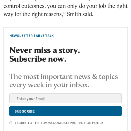
control outcomes, you can only do your job the right
way for the right reasons,” Smith said.
NEWSLETTER TABLE TALK
Never miss a story.
Subscribe now.
The most important news & topics
every week in your inbox.
I AGREE TO THE TOVIMA.COM DATA PROTECTION POLICY