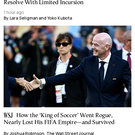
Resolve With Limited Incursion
1 hour ago
By Lara Seligman and Yoko Kubota
How the ‘King of Soccer’ Went Rogue,
Nearly Lost His FIFA Empire—and Survived
By Joshua Robinson, The Wall Street Journal