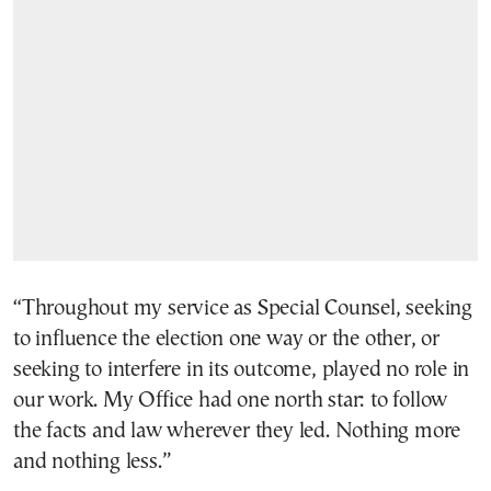
“Throughout my service as Special Counsel, seeking
to influence the election one way or the other, or
seeking to interfere in its outcome, played no role in
our work. My Office had one north star: to follow
the facts and law wherever they led. Nothing more
and nothing less.”