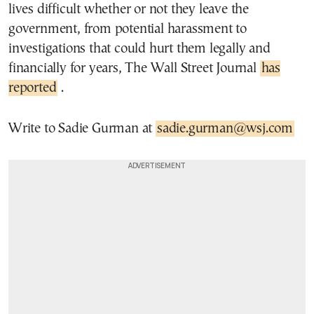
lives difficult whether or not they leave the
government, from potential harassment to
investigations that could hurt them legally and
financially for years, The Wall Street Journal
has
reported
.
Write to Sadie Gurman at
sadie.gurman@wsj.com