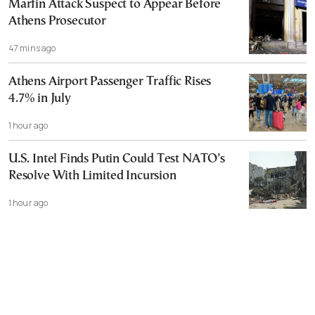
Marfin Attack Suspect to Appear Before
Athens Prosecutor
47 mins ago
Athens Airport Passenger Traffic Rises
4.7% in July
1 hour ago
U.S. Intel Finds Putin Could Test NATO’s
Resolve With Limited Incursion
1 hour ago