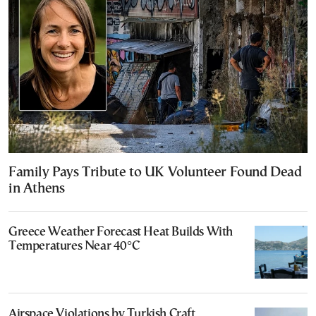
Family Pays Tribute to UK Volunteer Found Dead
in Athens
Greece Weather Forecast Heat Builds With
Temperatures Near 40°C
Airspace Violations by Turkish Craft