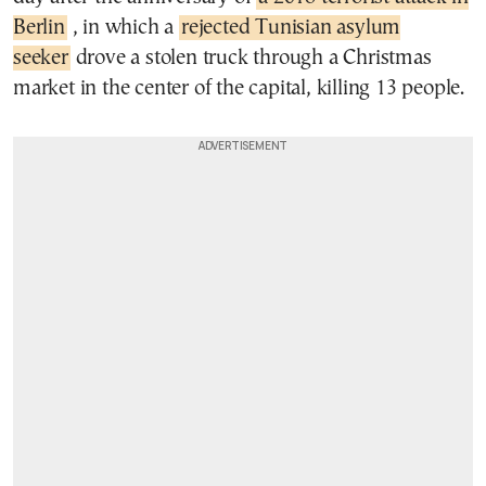
Berlin
, in which a
rejected Tunisian asylum
seeker
drove a stolen truck through a Christmas
market in the center of the capital, killing 13 people.