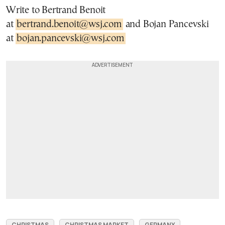
Write to Bertrand Benoit
at
bertrand.benoit@wsj.com
and Bojan Pancevski
at
bojan.pancevski@wsj.com
CHRISTMAS
CHRISTMAS MARKET
GERMANY