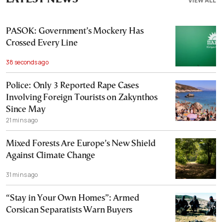
VIEW ALL
PASOK: Government’s Mockery Has
Crossed Every Line
38 seconds ago
Police: Only 3 Reported Rape Cases
Involving Foreign Tourists on Zakynthos
Since May
21 mins ago
Mixed Forests Are Europe’s New Shield
Against Climate Change
31 mins ago
“Stay in Your Own Homes”: Armed
Corsican Separatists Warn Buyers