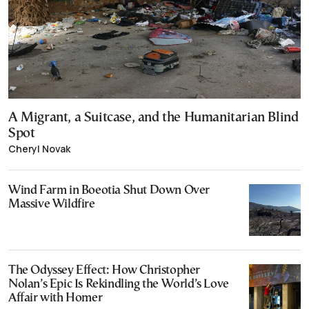
A Migrant, a Suitcase, and the Humanitarian Blind
Spot
Cheryl Novak
Wind Farm in Boeotia Shut Down Over
Massive Wildfire
The Odyssey Effect: How Christopher
Nolan’s Epic Is Rekindling the World’s Love
Affair with Homer