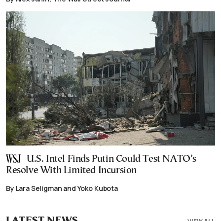
U.S. Intel Finds Putin Could Test NATO’s
Resolve With Limited Incursion
By Lara Seligman and Yoko Kubota
LATEST NEWS