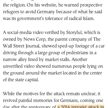
the religion. On his website, he warned prospective
refugees to avoid Germany because of what he said
was its government’s tolerance of radical Islam.
A social-media video verified by Storyful, which is
owned by News Corp, the parent company of The
Wall Street Journal, showed sped-up footage of a car
driving through a large group of pedestrians in a
narrow alley lined by market stalls. Another
unverified video showed numerous people lying on
the ground around the market located in the center
of the state capital.
While the motives for the attack remain unclear, it
revived painful memories for Germans, coming one
day after the anniversary of
a 2016 terrorist attack in