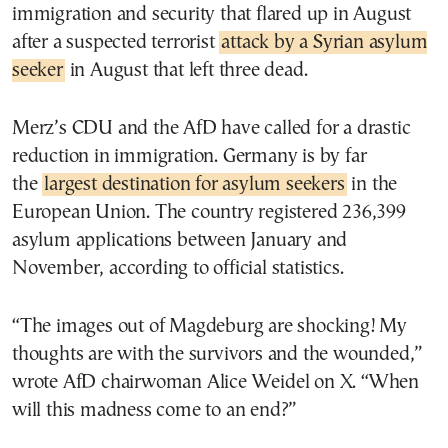
immigration and security that flared up in August
after a suspected terrorist
attack by a Syrian asylum
seeker
in August that left three dead.
Merz’s CDU and the AfD have called for a drastic
reduction in immigration. Germany is by far
the
largest destination for asylum seekers
in the
European Union. The country registered 236,399
asylum applications between January and
November, according to official statistics.
“The images out of Magdeburg are shocking! My
thoughts are with the survivors and the wounded,”
wrote AfD chairwoman Alice Weidel on X. “When
will this madness come to an end?”