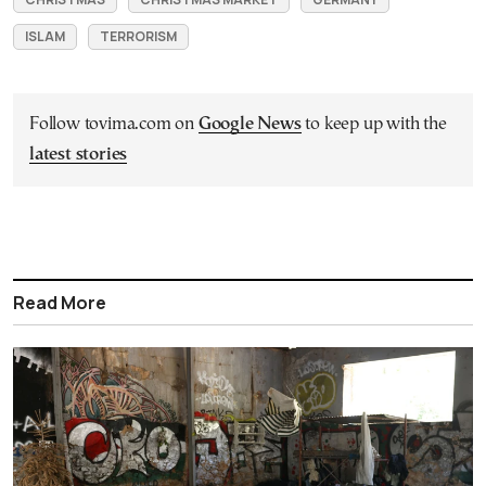
ISLAM
TERRORISM
Follow tovima.com on
Google News
to keep up with the
latest stories
Read More