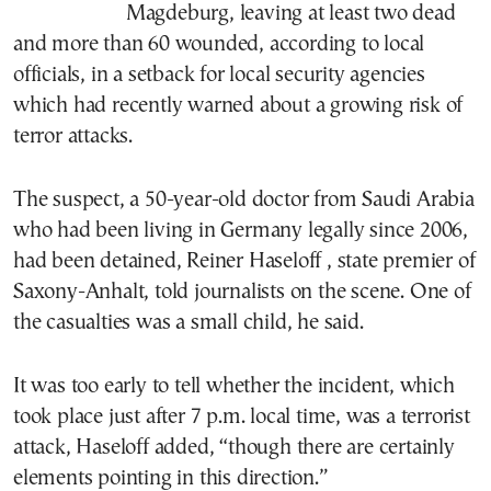
Magdeburg, leaving at least two dead
and more than 60 wounded, according to local
officials, in a setback for local security agencies
which had recently warned about a growing risk of
terror attacks.
The suspect, a 50-year-old doctor from Saudi Arabia
who had been living in Germany legally since 2006,
had been detained, Reiner Haseloff , state premier of
Saxony-Anhalt, told journalists on the scene. One of
the casualties was a small child, he said.
It was too early to tell whether the incident, which
took place just after 7 p.m. local time, was a terrorist
attack, Haseloff added, “though there are certainly
elements pointing in this direction.”