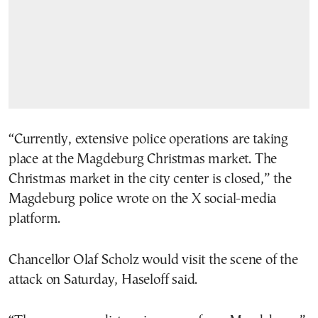
“Currently, extensive police operations are taking
place at the Magdeburg Christmas market. The
Christmas market in the city center is closed,” the
Magdeburg police wrote on the X social-media
platform.
Chancellor Olaf Scholz would visit the scene of the
attack on Saturday, Haseloff said.