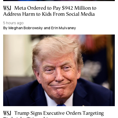
Meta Ordered to Pay $942 Million to
Address Harm to Kids From Social Media
5 hours ago
By Meghan Bobrowsky and Erin Mulvaney
Trump Signs Executive Orders Targeting