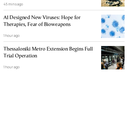
45 mins ago
AI Designed New Viruses: Hope for
Therapies, Fear of Bioweapons
1 hour ago
Thessaloniki Metro Extension Begins Full
Trial Operation
1 hour ago