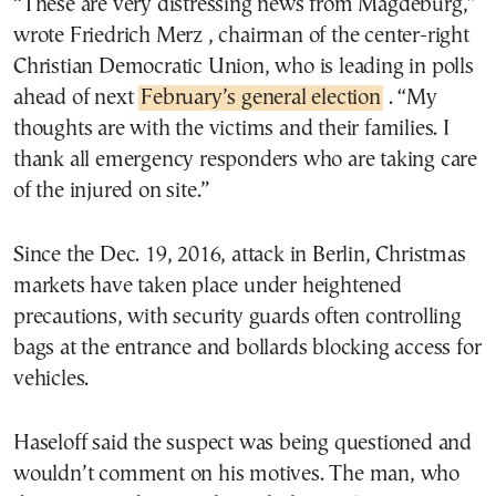
“These are very distressing news from Magdeburg,”
wrote Friedrich Merz , chairman of the center-right
Christian Democratic Union, who is leading in polls
ahead of next
February’s general election
. “My
thoughts are with the victims and their families. I
thank all emergency responders who are taking care
of the injured on site.”
Since the Dec. 19, 2016, attack in Berlin, Christmas
markets have taken place under heightened
precautions, with security guards often controlling
bags at the entrance and bollards blocking access for
vehicles.
Haseloff said the suspect was being questioned and
wouldn’t comment on his motives. The man, who