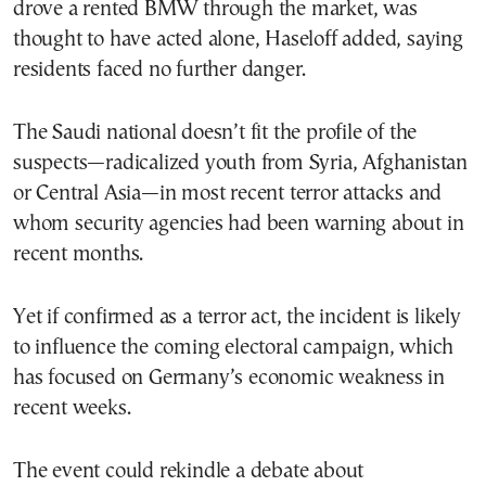
drove a rented BMW through the market, was
thought to have acted alone, Haseloff added, saying
residents faced no further danger.
The Saudi national doesn’t fit the profile of the
suspects—radicalized youth from Syria, Afghanistan
or Central Asia—in most recent terror attacks and
whom security agencies had been warning about in
recent months.
Yet if confirmed as a terror act, the incident is likely
to influence the coming electoral campaign, which
has focused on Germany’s economic weakness in
recent weeks.
The event could rekindle a debate about