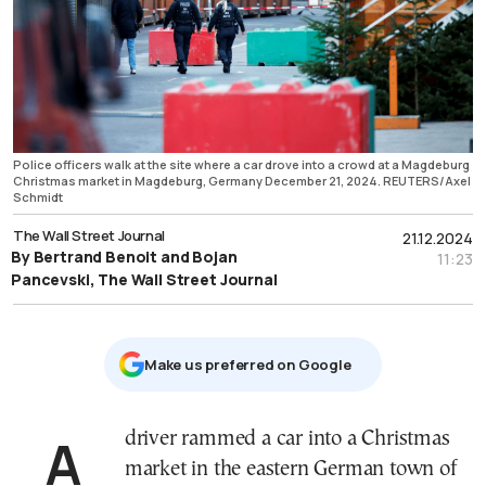
Police officers walk at the site where a car drove into a crowd at a Magdeburg
Christmas market in Magdeburg, Germany December 21, 2024. REUTERS/Axel
Schmidt
The Wall Street Journal
21.12.2024
By Bertrand Benoit and Bojan
11:23
Pancevski, The Wall Street Journal
Μake us preferred on Google
A driver rammed a car into a Christmas
market in the eastern German town of