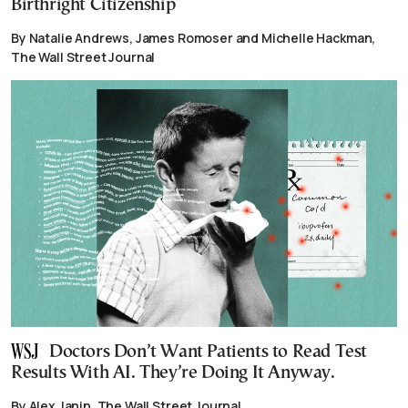
Birthright Citizenship
By Natalie Andrews, James Romoser and Michelle Hackman,
The Wall Street Journal
Doctors Don’t Want Patients to Read Test
Results With AI. They’re Doing It Anyway.
By Alex Janin, The Wall Street Journal