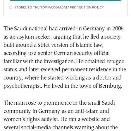
I AGREE TO THE TOVIMA.COM DATA PROTECTION POLICY
The Saudi national had arrived in Germany in 2006
as an asylum seeker, arguing that he fled a society
built around a strict version of Islamic law,
according to a senior German security official
familiar with the investigation. He obtained refugee
status and later received permanent residence in the
country, where he started working as a doctor and
psychotherapist. He lived in the town of Bernburg.
The man rose to prominence in the small Saudi
community in Germany as an anti-Islam and
women’s rights activist. He ran a website and
several social-media channels warning about the