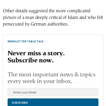
Other details suggested the more complicated
picture of a man deeply critical of Islam and who felt
persecuted by German authorities.
NEWSLETTER TABLE TALK
Never miss a story.
Subscribe now.
The most important news & topics
every week in your inbox.