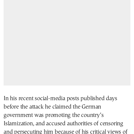
In his recent social-media posts published days
before the attack he claimed the German
government was promoting the country’s
Islamization, and accused authorities of censoring
and persecuting him because of his critical views of