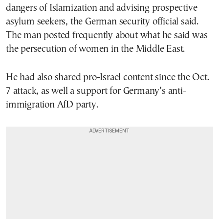
dangers of Islamization and advising prospective
asylum seekers, the German security official said.
The man posted frequently about what he said was
the persecution of women in the Middle East.
He had also shared pro-Israel content since the Oct.
7 attack, as well a support for Germany’s anti-
immigration AfD party.