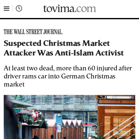
tovima.com - Breaking News, Analysis and Opinion fr
Suspected Christmas Market
Attacker Was Anti-Islam Activist
At least two dead, more than 60 injured after
driver rams car into German Christmas
market