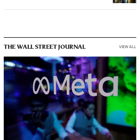
VIEW ALL
THE WALL STREET JOURNAL