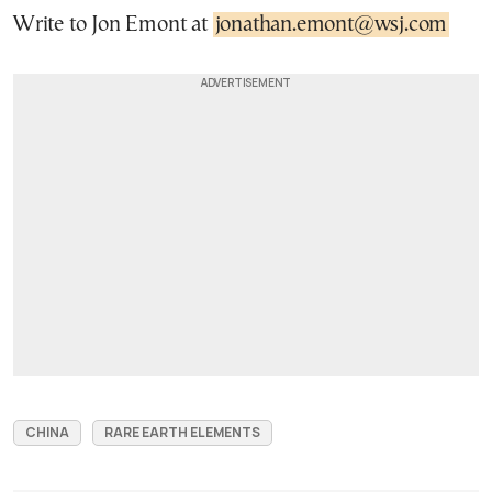
Write to Jon Emont at
jonathan.emont@wsj.com
CHINA
RARE EARTH ELEMENTS