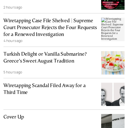
2 hours ago
Wiretapping Case File Shelved | Supreme
Court Prosecutor Rejects the Four Requests
for a Renewed Investigation
4 hours ago
Turkish Delight or Vanilla Submarine?
Greece’s Sweet August Tradition
5 hours ago
Wiretapping Scandal Filed Away for a
Third Time
Cover Up