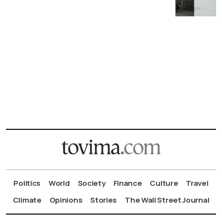
Politics
World
Society
Finance
Culture
Travel
Climate
Opinions
Stories
The Wall Street Journal