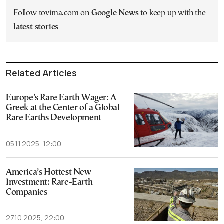
Follow tovima.com on
Google News
to keep up with the
latest stories
Related Articles
Europe’s Rare Earth Wager: A
Greek at the Center of a Global
Rare Earths Development
05.11.2025, 12:00
America’s Hottest New
Investment: Rare-Earth
Companies
27.10.2025, 22:00