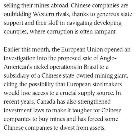
selling their mines abroad. Chinese companies are
outbidding Western rivals, thanks to generous state
support and their skill in navigating developing
countries, where corruption is often rampant.
Earlier this month, the European Union opened an
investigation into the proposed sale of Anglo-
American’s nickel operations in Brazil to a
subsidiary of a Chinese state-owned mining giant,
citing the possibility that European steelmakers
would lose access to a crucial supply source. In
recent years, Canada has also strengthened
investment laws to make it tougher for Chinese
companies to buy mines and has forced some
Chinese companies to divest from assets.