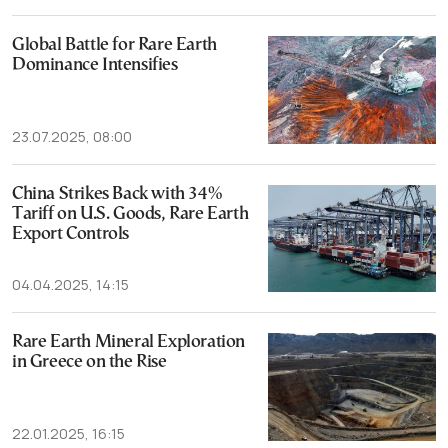
Global Battle for Rare Earth
Dominance Intensifies
23.07.2025, 08:00
China Strikes Back with 34%
Tariff on U.S. Goods, Rare Earth
Export Controls
04.04.2025, 14:15
Rare Earth Mineral Exploration
in Greece on the Rise
22.01.2025, 16:15