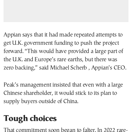
Appian says that it had made repeated attempts to
get U.K. government funding to push the project
forward. “This would have provided a large part of
the U.K. and Europe’s rare earths, but there was
zero backing,” said Michael Scherb , Appian’s CEO.
Peak’s management insisted that even with a large
Chinese shareholder, it would stick to its plan to
supply buyers outside of China.
Tough choices
That commitment soon began to falter. In 2022 rare-