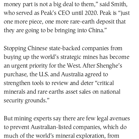
money part is not a big deal to them,” said Smith,
who served as Peak’s CEO until 2020. Peak is “just
one more piece, one more rare-earth deposit that
they are going to be bringing into China.”
Stopping Chinese state-backed companies from
buying up the world’s strategic mines has become
an urgent priority for the West. After Shenghe’s
purchase, the U.S. and Australia agreed to
strengthen tools to review and deter “critical
minerals and rare earths asset sales on national
security grounds.”
But mining experts say there are few legal avenues
to prevent Australian-listed companies, which do
much of the world’s mineral exploration, from