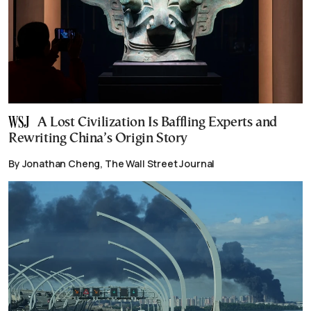
A Lost Civilization Is Baffling Experts and
Rewriting China’s Origin Story
By Jonathan Cheng, The Wall Street Journal