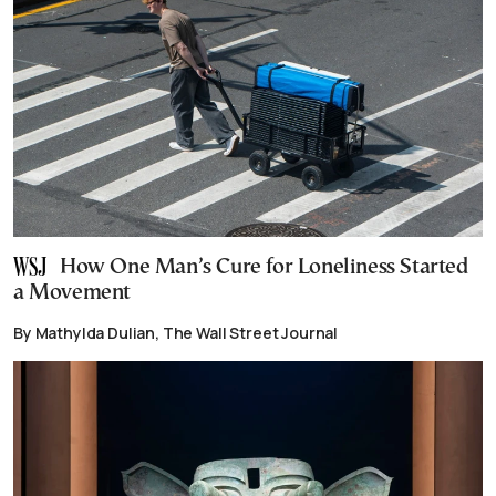
How One Man’s Cure for Loneliness Started
a Movement
By Mathylda Dulian, The Wall Street Journal