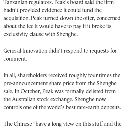
Tanzanian regulators. Peak’s board said the firm
hadn’t provided evidence it could fund the
acquisition. Peak turned down the offer, concerned
about the fee it would have to pay if it broke its
exclusivity clause with Shenghe.
General Innovation didn’t respond to requests for
comment.
In all, shareholders received roughly four times the
pre-announcement share price from the Shenghe
sale. In October, Peak was formally delisted from
the Australian stock exchange. Shenghe now
controls one of the world’s best rare-earth deposits.
The Chinese “have a long view on this stuff and the