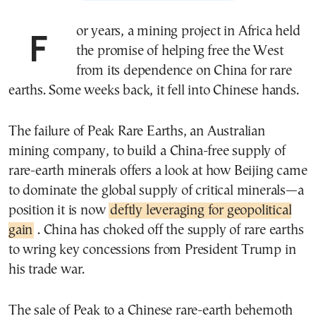
For years, a mining project in Africa held
the promise of helping free the West
from its dependence on China for rare
earths. Some weeks back, it fell into Chinese hands.
The failure of Peak Rare Earths, an Australian
mining company, to build a China-free supply of
rare-earth minerals offers a look at how Beijing came
to dominate the global supply of critical minerals—a
position it is now
deftly leveraging for geopolitical
gain
. China has choked off the supply of rare earths
to wring key concessions from President Trump in
his trade war.
The sale of Peak to a Chinese rare-earth behemoth