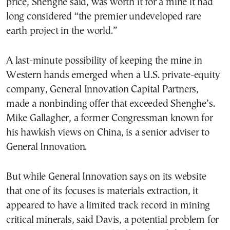
price, Shenghe said, was worth it for a mine it had
long considered “the premier undeveloped rare
earth project in the world.”
A last-minute possibility of keeping the mine in
Western hands emerged when a U.S. private-equity
company, General Innovation Capital Partners,
made a nonbinding offer that exceeded Shenghe’s.
Mike Gallagher, a former Congressman known for
his hawkish views on China, is a senior adviser to
General Innovation.
But while General Innovation says on its website
that one of its focuses is materials extraction, it
appeared to have a limited track record in mining
critical minerals, said Davis, a potential problem for