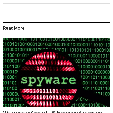
Read More