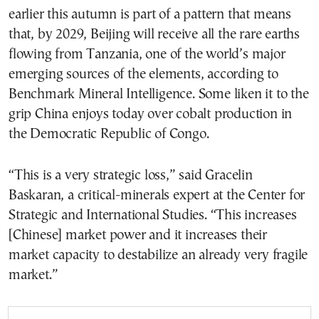
earlier this autumn is part of a pattern that means
that, by 2029, Beijing will receive all the rare earths
flowing from Tanzania, one of the world’s major
emerging sources of the elements, according to
Benchmark Mineral Intelligence. Some liken it to the
grip China enjoys today over cobalt production in
the Democratic Republic of Congo.
“This is a very strategic loss,” said Gracelin
Baskaran, a critical-minerals expert at the Center for
Strategic and International Studies. “This increases
[Chinese] market power and it increases their
market capacity to destabilize an already very fragile
market.”