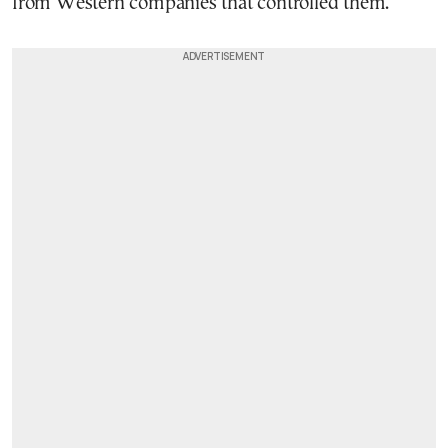
from Western companies that controlled them.