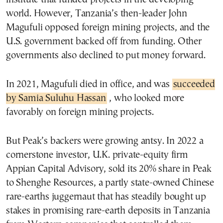
world. However, Tanzania’s then-leader John
Magufuli opposed foreign mining projects, and the
U.S. government backed off from funding. Other
governments also declined to put money forward.
In 2021, Magufuli died in office, and was
succeeded
by Samia Suluhu Hassan
, who looked more
favorably on foreign mining projects.
But Peak’s backers were growing antsy. In 2022 a
cornerstone investor, U.K. private-equity firm
Appian Capital Advisory, sold its 20% share in Peak
to Shenghe Resources, a partly state-owned Chinese
rare-earths juggernaut that has steadily bought up
stakes in promising rare-earth deposits in Tanzania