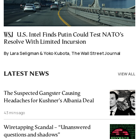
U.S. Intel Finds Putin Could Test NATO’s
Resolve With Limited Incursion
By Lara Seligman & Yoko Kubota, The Wall Street Journal
LATEST NEWS
VIEW ALL
The Suspected Gangster Causing
Headaches for Kushner’s Albania Deal
43 mins ago
Wiretapping Scandal – “Unanswered
questions and shadows”