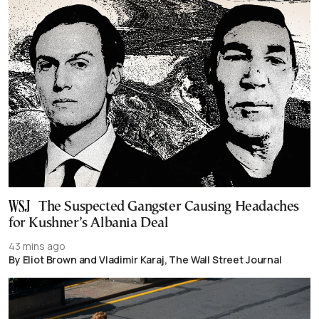
The Suspected Gangster Causing Headaches
for Kushner’s Albania Deal
43 mins ago
By Eliot Brown and Vladimir Karaj, The Wall Street Journal