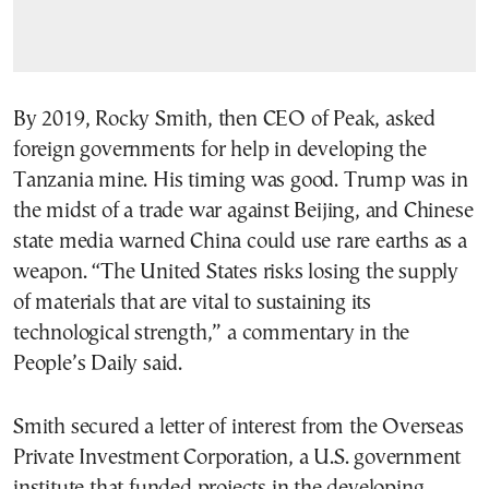
By 2019, Rocky Smith, then CEO of Peak, asked
foreign governments for help in developing the
Tanzania mine. His timing was good. Trump was in
the midst of a trade war against Beijing, and Chinese
state media warned China could use rare earths as a
weapon. “The United States risks losing the supply
of materials that are vital to sustaining its
technological strength,” a commentary in the
People’s Daily said.
Smith secured a letter of interest from the Overseas
Private Investment Corporation, a U.S. government
institute that funded projects in the developing