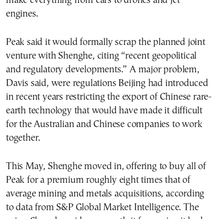
make everything from cars to drones and jet
engines.
Peak said it would formally scrap the planned joint
venture with Shenghe, citing “recent geopolitical
and regulatory developments.” A major problem,
Davis said, were regulations Beijing had introduced
in recent years restricting the export of Chinese rare-
earth technology that would have made it difficult
for the Australian and Chinese companies to work
together.
This May, Shenghe moved in, offering to buy all of
Peak for a premium roughly eight times that of
average mining and metals acquisitions, according
to data from S&P Global Market Intelligence. The