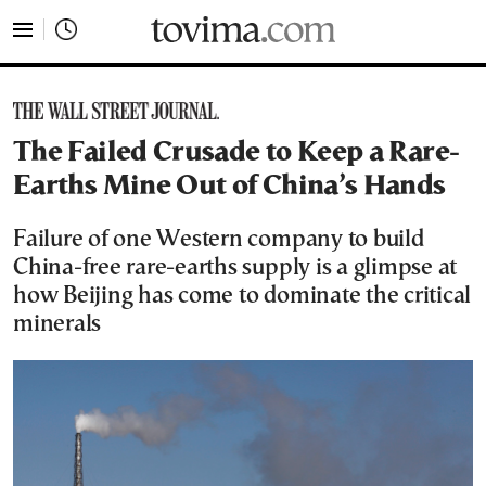
tovima.com - Breaking News, Analysis and Opinion fr
The Failed Crusade to Keep a Rare-
Earths Mine Out of China’s Hands
Failure of one Western company to build
China-free rare-earths supply is a glimpse at
how Beijing has come to dominate the critical
minerals