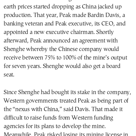
earth prices started dropping as China jacked up
production. That year, Peak made Bardin Davis, a
banking veteran and Peak executive, its CEO, and
appointed a new executive chairman. Shortly
afterward, Peak announced an agreement with
Shenghe whereby the Chinese company would
receive between 75% to 100% of the mine’s output
for seven years. Shenghe would also get a board
seat.
Since Shenghe had bought its stake in the company,
Western governments treated Peak as being part of
the “nexus with China,” said Davis. That made it
difficult to raise funds from Western funding
agencies for its plans to develop the mine.
Meanwhile, Peak risked losing its mining license in