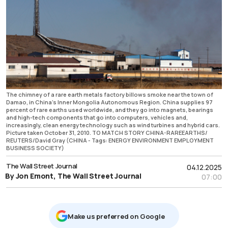
The chimney of a rare earth metals factory billows smoke near the town of
Damao, in China's Inner Mongolia Autonomous Region. China supplies 97
percent of rare earths used worldwide, and they go into magnets, bearings
and high-tech components that go into computers, vehicles and,
increasingly, clean energy technology such as wind turbines and hybrid cars.
Picture taken October 31, 2010. TO MATCH STORY CHINA-RAREEARTHS/
REUTERS/David Gray (CHINA - Tags: ENERGY ENVIRONMENT EMPLOYMENT
BUSINESS SOCIETY)
The Wall Street Journal
04.12.2025
By Jon Emont, The Wall Street Journal
07:00
Μake us preferred on Google