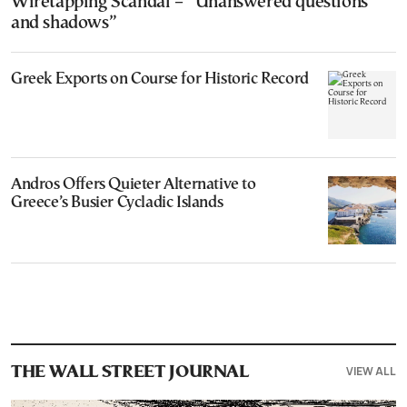
Wiretapping Scandal – “Unanswered questions
and shadows”
Greek Exports on Course for Historic Record
Andros Offers Quieter Alternative to
Greece’s Busier Cycladic Islands
VIEW ALL
THE WALL STREET JOURNAL