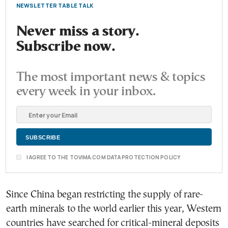
NEWSLETTER TABLE TALK
Never miss a story.
Subscribe now.
The most important news & topics
every week in your inbox.
I AGREE TO THE TOVIMA.COM DATA PROTECTION POLICY
Since China began restricting the supply of rare-
earth minerals to the world earlier this year, Western
countries have searched for critical-mineral deposits