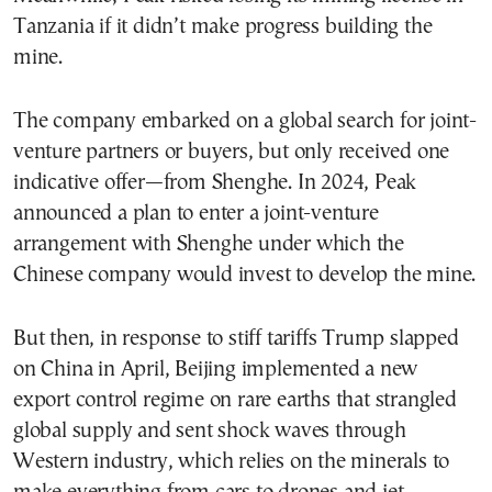
Tanzania if it didn’t make progress building the
mine.
The company embarked on a global search for joint-
venture partners or buyers, but only received one
indicative offer—from Shenghe. In 2024, Peak
announced a plan to enter a joint-venture
arrangement with Shenghe under which the
Chinese company would invest to develop the mine.
But then, in response to stiff tariffs Trump slapped
on China in April, Beijing implemented a new
export control regime on rare earths that strangled
global supply and sent shock waves through
Western industry, which relies on the minerals to