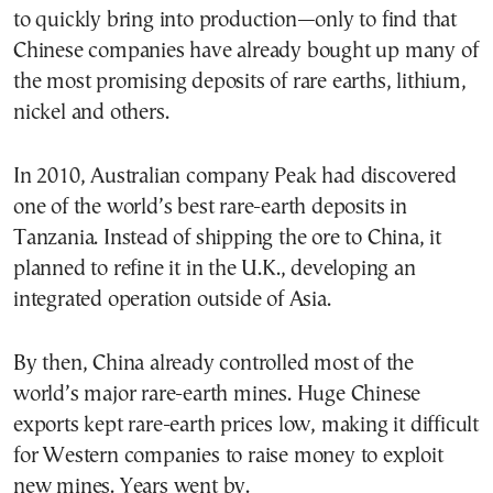
to quickly bring into production—only to find that
Chinese companies have already bought up many of
the most promising deposits of rare earths, lithium,
nickel and others.
In 2010, Australian company Peak had discovered
one of the world’s best rare-earth deposits in
Tanzania. Instead of shipping the ore to China, it
planned to refine it in the U.K., developing an
integrated operation outside of Asia.
By then, China already controlled most of the
world’s major rare-earth mines. Huge Chinese
exports kept rare-earth prices low, making it difficult
for Western companies to raise money to exploit
new mines. Years went by.