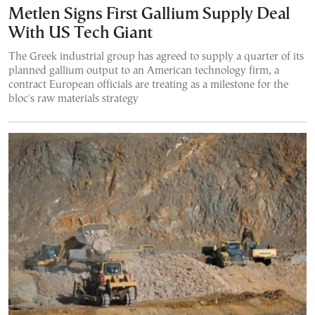
Metlen Signs First Gallium Supply Deal
With US Tech Giant
The Greek industrial group has agreed to supply a quarter of its
planned gallium output to an American technology firm, a
contract European officials are treating as a milestone for the
bloc's raw materials strategy