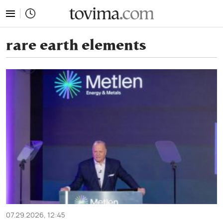
tovima.com - Breaking News, Analysis and Opinion fr
rare earth elements
07.29.2026, 12:45