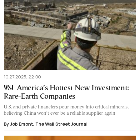
10.27.2025, 22:00
America’s Hottest New Investment:
Rare-Earth Companies
U.S. and private financiers pour money into critical minerals,
believing China won’t ever be a reliable supplier again
By Job Emont, The Wall Street Journal