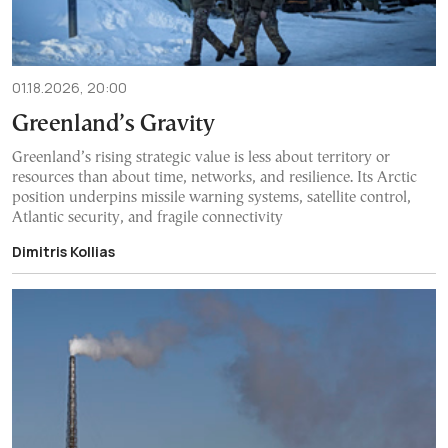
01.18.2026, 20:00
Greenland’s Gravity
Greenland’s rising strategic value is less about territory or
resources than about time, networks, and resilience. Its Arctic
position underpins missile warning systems, satellite control,
Atlantic security, and fragile connectivity
Dimitris Kollias