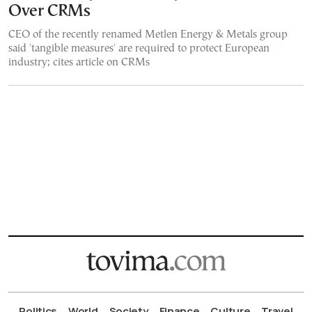
Over CRMs
CEO of the recently renamed Metlen Energy & Metals group
said 'tangible measures' are required to protect European
industry; cites article on CRMs
Politics
World
Society
Finance
Culture
Travel