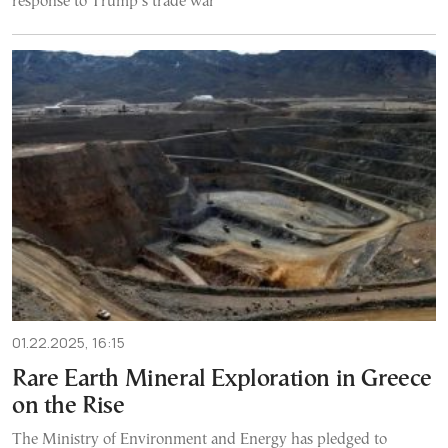
response to Trump’s trade war
01.22.2025, 16:15
Rare Earth Mineral Exploration in Greece
on the Rise
The Ministry of Environment and Energy has pledged to