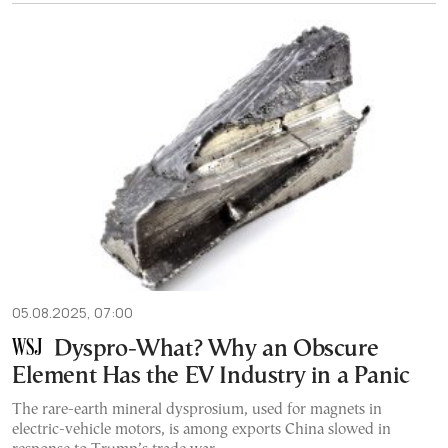
05.08.2025, 07:00
Dyspro-What? Why an Obscure
Element Has the EV Industry in a Panic
The rare-earth mineral dysprosium, used for magnets in
electric-vehicle motors, is among exports China slowed in