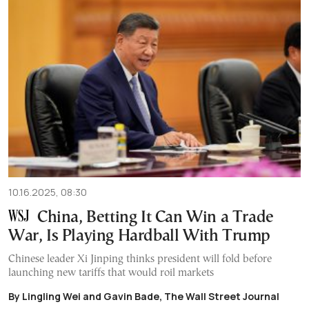
10.16.2025, 08:30
China, Betting It Can Win a Trade
War, Is Playing Hardball With Trump
Chinese leader Xi Jinping thinks president will fold before
launching new tariffs that would roil markets
By Lingling Wei and Gavin Bade, The Wall Street Journal