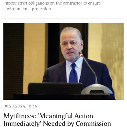
impose strict obligations on the contractor to ensure
environmental protection
08.20.2024, 18:34
Mytilineos: ‘Meaningful Action
Immediately’ Needed by Commission