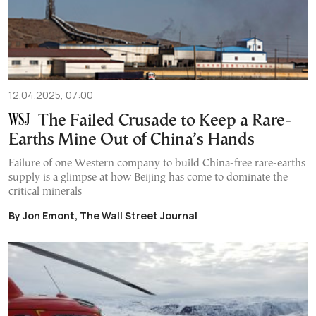
12.04.2025, 07:00
The Failed Crusade to Keep a Rare-
Earths Mine Out of China’s Hands
Failure of one Western company to build China-free rare-earths
supply is a glimpse at how Beijing has come to dominate the
critical minerals
By Jon Emont, The Wall Street Journal