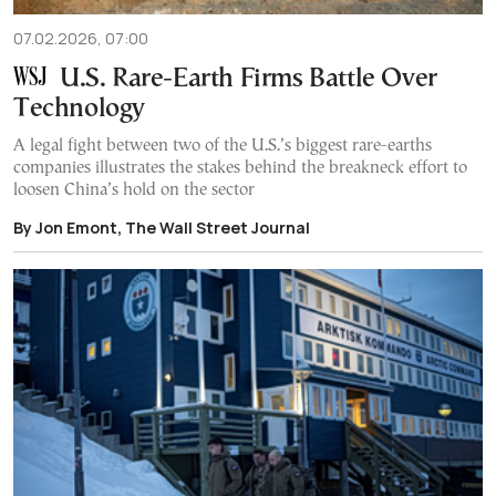
07.02.2026, 07:00
U.S. Rare-Earth Firms Battle Over
Technology
A legal fight between two of the U.S.’s biggest rare-earths
companies illustrates the stakes behind the breakneck effort to
loosen China’s hold on the sector
By Jon Emont, The Wall Street Journal