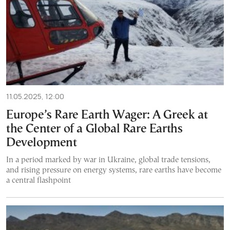
11.05.2025, 12:00
Europe’s Rare Earth Wager: A Greek at
the Center of a Global Rare Earths
Development
In a period marked by war in Ukraine, global trade tensions,
and rising pressure on energy systems, rare earths have become
a central flashpoint