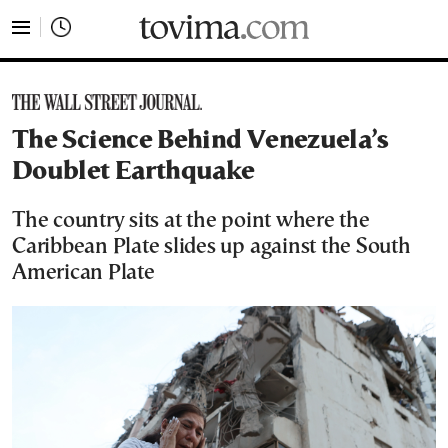
tovima.com - Breaking News, Analysis and Opinion fr
The Science Behind Venezuela’s
Doublet Earthquake
The country sits at the point where the
Caribbean Plate slides up against the South
American Plate