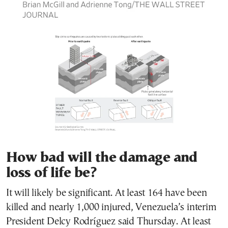
How bad will the damage and
loss of life be?
It will likely be significant. At least 164 have been
killed and nearly 1,000 injured, Venezuela’s interim
President Delcy Rodríguez said Thursday. At least