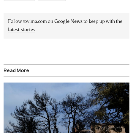
Follow tovima.com on
Google News
to keep up with the
latest stories
Read More