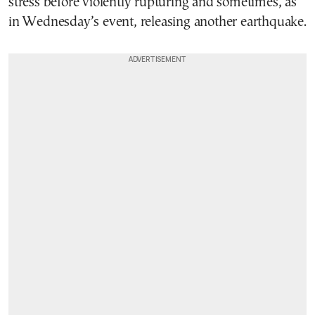
stress before violently rupturing and sometimes, as
in Wednesday’s event, releasing another earthquake.