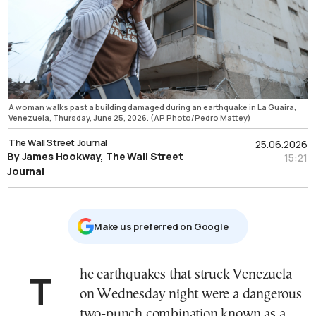
A woman walks past a building damaged during an earthquake in La Guaira,
Venezuela, Thursday, June 25, 2026. (AP Photo/Pedro Mattey)
The Wall Street Journal
25.06.2026
By James Hookway, The Wall Street
15:21
Journal
Μake us preferred on Google
The earthquakes that struck Venezuela
on Wednesday night were a dangerous
two-punch combination known as a