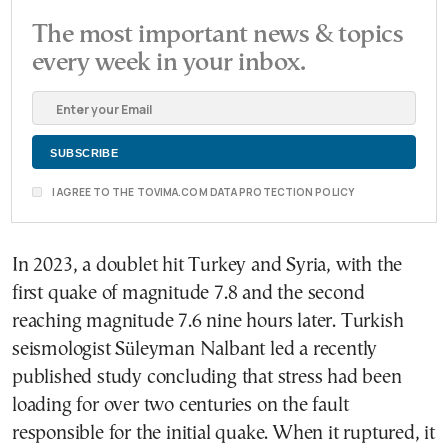
The most important news & topics
every week in your inbox.
I AGREE TO THE TOVIMA.COM DATA PROTECTION POLICY
In 2023, a doublet hit Turkey and Syria, with the
first quake of magnitude 7.8 and the second
reaching magnitude 7.6 nine hours later. Turkish
seismologist Süleyman Nalbant led a recently
published study concluding that stress had been
loading for over two centuries on the fault
responsible for the initial quake. When it ruptured, it