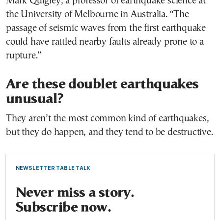
Mark Quigley, a professor of earthquake science at
the University of Melbourne in Australia. “The
passage of seismic waves from the first earthquake
could have rattled nearby faults already prone to a
rupture.”
Are these doublet earthquakes
unusual?
They aren’t the most common kind of earthquakes,
but they do happen, and they tend to be destructive.
NEWSLETTER TABLE TALK
Never miss a story.
Subscribe now.