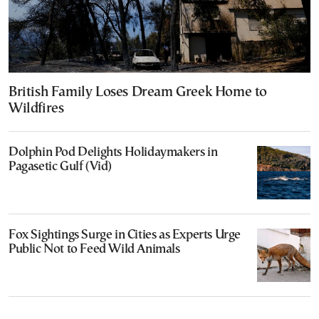
British Family Loses Dream Greek Home to
Wildfires
Dolphin Pod Delights Holidaymakers in
Pagasetic Gulf (Vid)
Fox Sightings Surge in Cities as Experts Urge
Public Not to Feed Wild Animals