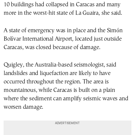
10 buildings had collapsed in Caracas and many
more in the worst-hit state of La Guaira, she said.
A state of emergency was in place and the Simón
Bolívar International Airport, located just outside
Caracas, was closed because of damage.
Quigley, the Australia-based seismologist, said
landslides and liquefaction are likely to have
occurred throughout the region. The area is
mountainous, while Caracas is built on a plain
where the sediment can amplify seismic waves and
worsen damage.