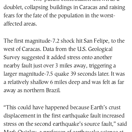
doublet, collapsing buildings in Caracas and raising
fears for the fate of the population in the worst-
affected areas.
The first magnitude-7.2 shock hit San Felipe, to the
west of Caracas. Data from the U.S. Geological
Survey suggested it added stress onto another
nearby fault just over 3 miles away, triggering a
larger magnitude-7.5 quake 39 seconds later. It was
a relatively shallow 6 miles deep and was felt as far
away as northern Brazil.
“This could have happened because Earth’s crust
displacement in the first earthquake fault increased
stress on the second earthquake’s source fault,” said