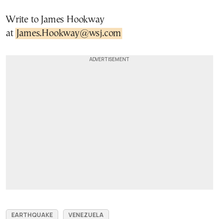
Write to James Hookway
at
James.Hookway@wsj.com
EARTHQUAKE
VENEZUELA