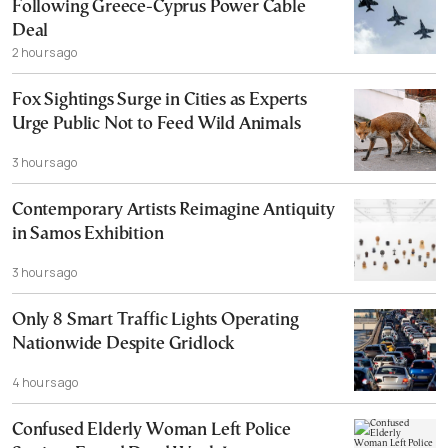
Following Greece-Cyprus Power Cable
Deal
2 hours ago
Fox Sightings Surge in Cities as Experts
Urge Public Not to Feed Wild Animals
3 hours ago
Contemporary Artists Reimagine Antiquity
in Samos Exhibition
3 hours ago
Only 8 Smart Traffic Lights Operating
Nationwide Despite Gridlock
4 hours ago
Confused Elderly Woman Left Police