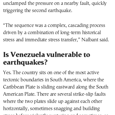
unclamped the pressure on a nearby fault, quickly
triggering the second earthquake.
“The sequence was a complex, cascading process
driven by a combination of long-term historical
stress and immediate stress transfer,” Nalbant said.
Is Venezuela vulnerable to
earthquakes?
Yes. The country sits on one of the most active
tectonic boundaries in South America, where the
Caribbean Plate is sliding eastward along the South
American Plate. There are several strike-slip faults
where the two plates slide up against each other
horizontally, sometimes snagging and building