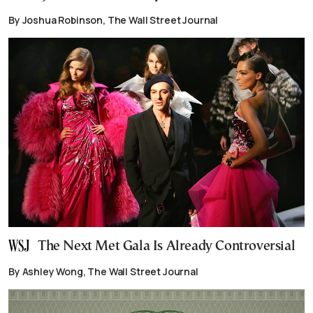
By Joshua Robinson, The Wall Street Journal
The Next Met Gala Is Already Controversial
By Ashley Wong, The Wall Street Journal