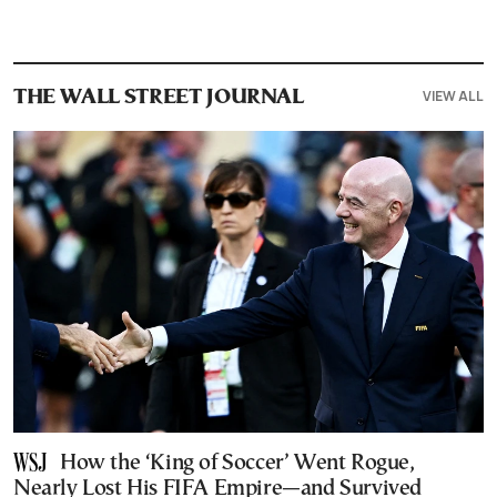
VIEW ALL
THE WALL STREET JOURNAL
How the ‘King of Soccer’ Went Rogue,
Nearly Lost His FIFA Empire—and Survived