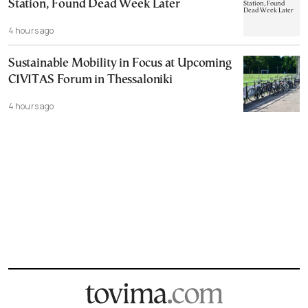
Station, Found Dead Week Later
4 hours ago
Sustainable Mobility in Focus at Upcoming
CIVITAS Forum in Thessaloniki
4 hours ago