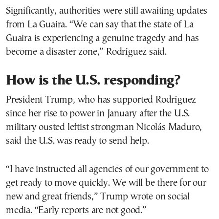
Significantly, authorities were still awaiting updates
from La Guaira. “We can say that the state of La
Guaira is experiencing a genuine tragedy and has
become a disaster zone,” Rodríguez said.
How is the U.S. responding?
President Trump, who has supported Rodríguez
since her rise to power in January after the U.S.
military ousted leftist strongman Nicolás Maduro,
said the U.S. was ready to send help.
“I have instructed all agencies of our government to
get ready to move quickly. We will be there for our
new and great friends,” Trump wrote on social
media. “Early reports are not good.”