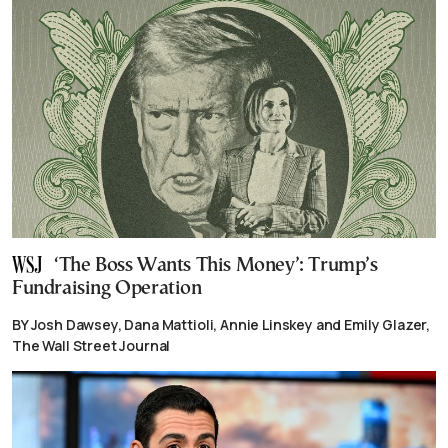
‘The Boss Wants This Money’: Trump’s
Fundraising Operation
BY Josh Dawsey, Dana Mattioli, Annie Linskey and Emily Glazer,
The Wall Street Journal