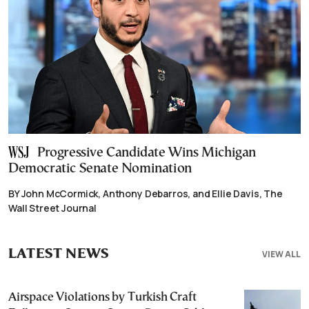
Progressive Candidate Wins Michigan
Democratic Senate Nomination
BY John McCormick, Anthony Debarros, and Ellie Davis, The
Wall Street Journal
LATEST NEWS
VIEW ALL
Airspace Violations by Turkish Craft