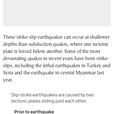
These strike-slip earthquakes can occur at shallower
depths than subduction quakes, where one tectonic
plate is forced below another. Some of the most
devastating quakes in recent years have been strike-
slips, including the lethal earthquakes in Turkey and
Syria and the earthquake in central Myanmar last
year.