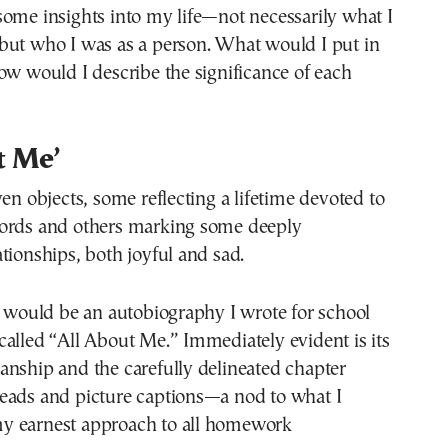
ome insights into my life—not necessarily what I
but who I was as a person. What would I put in
ow would I describe the significance of each
t Me’
ven objects, some reflecting a lifetime devoted to
ords and others marking some deeply
tionships, both joyful and sad.
x would be an autobiography I wrote for school
alled “All About Me.” Immediately evident is its
anship and the carefully delineated chapter
eads and picture captions—a nod to what I
y earnest approach to all homework