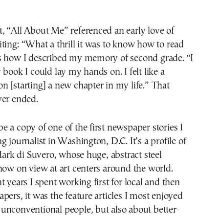
, “All About Me” referenced an early love of
ting: “What a thrill it was to know how to read
s how I described my memory of second grade. “I
 book I could lay my hands on. I felt like a
 [starting] a new chapter in my life.” That
ver ended.
 a copy of one of the first newspaper stories I
g journalist in Washington, D.C. It’s a profile of
 Mark di Suvero, whose huge, abstract steel
now on view at art centers around the world.
t years I spent working first for local and then
pers, it was the feature articles I most enjoyed
unconventional people, but also about better-