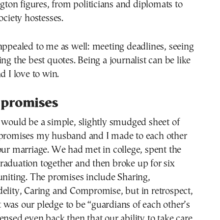
on figures, from politicians and diplomats to
ociety hostesses.
appealed to me as well: meeting deadlines, seeing
ing the best quotes. Being a journalist can be like
d I love to win.
 promises
 would be a simple, slightly smudged sheet of
 promises my husband and I made to each other
our marriage. We had met in college, spent the
raduation together and then broke up for six
uniting. The promises include Sharing,
elity, Caring and Compromise, but in retrospect,
 was our pledge to be “guardians of each other’s
ensed even back then that our ability to take care