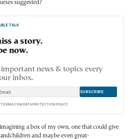
purses suggested?
BLE TALK
ss a story.
be now.
important news & topics every
our inbox.
E TOVIMA.COM DATA PROTECTION POLICY
 imagining a box of my own, one that could give
randchildren and maybe even great-