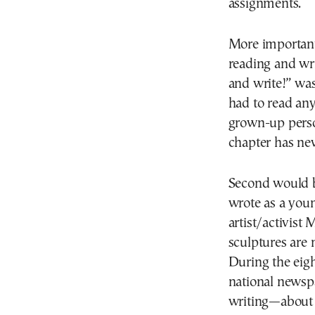
assignments.
More important
reading and wri
and write!” wa
had to read any
grown-up person
chapter has ne
Second would be
wrote as a youn
artist/activist
sculptures are 
During the eigh
national newspa
writing—about 