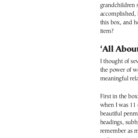
grandchildren s
accomplished, 
this box, and h
item?
‘All Abou
I thought of se
the power of w
meaningful rela
First in the bo
when I was 11 c
beautiful penm
headings, subh
remember as m