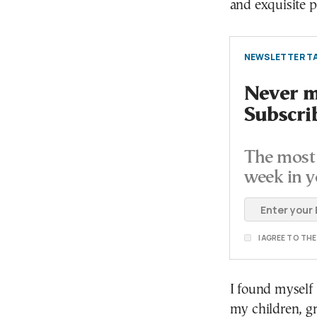
and exquisite 
NEWSLETTER TA
Never mi
Subscri
The most 
week in y
I AGREE TO TH
I found myself
my children, g