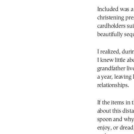
Included was a 
christening pre
cardholders sui
beautifully seq
I realized, dur
I knew little 
grandfather liv
a year, leaving
relationships.
If the items in
about this dist
spoon and why 
enjoy, or dread