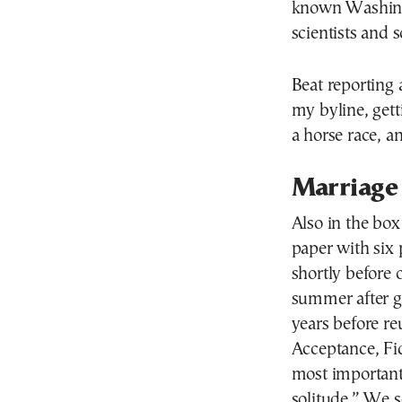
known Washingt
scientists and s
Beat reporting 
my byline, gett
a horse race, an
Marriage
Also in the box
paper with six
shortly before 
summer after g
years before re
Acceptance, Fid
most important
solitude.” We s