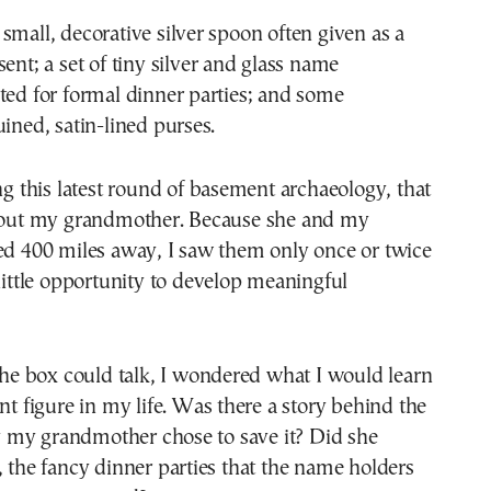
small, decorative silver spoon often given as a
sent; a set of tiny silver and glass name
ted for formal dinner parties; and some
uined, satin-lined purses.
ing this latest round of basement archaeology, that
about my grandmother. Because she and my
ed 400 miles away, I saw them only once or twice
 little opportunity to develop meaningful
 the box could talk, I wondered what I would learn
ant figure in my life. Was there a story behind the
my grandmother chose to save it? Did she
, the fancy dinner parties that the name holders