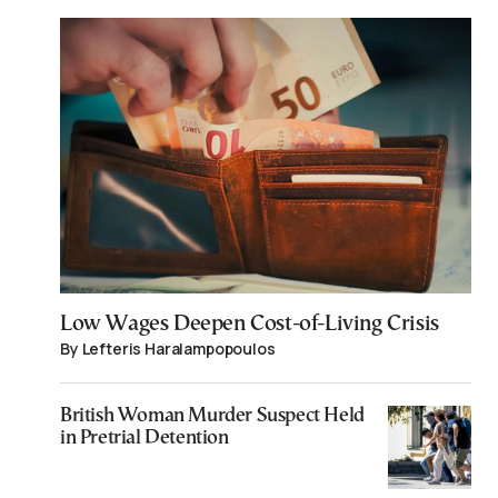
Low Wages Deepen Cost-of-Living Crisis
By Lefteris Haralampopoulos
British Woman Murder Suspect Held
in Pretrial Detention