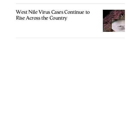
West Nile Virus Cases Continue to
Rise Across the Country