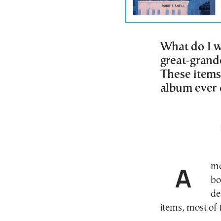
What do I w
great-grand
These items
album ever 
Among the many items stored in my basement was a
bo
de
items, most of