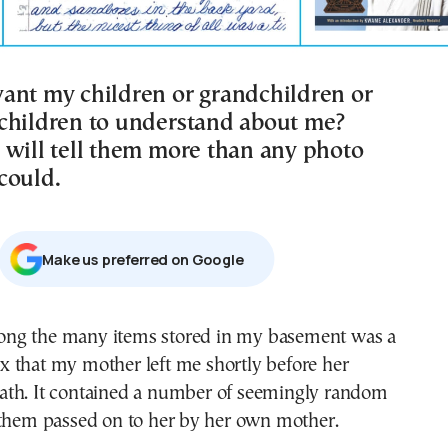
ant my children or grandchildren or
children to understand about me?
 will tell them more than any photo
could.
Μake us preferred on Google
x that my mother left me shortly before her
ath. It contained a number of seemingly random
 them passed on to her by her own mother.