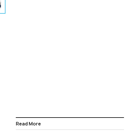
Read More