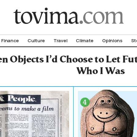
om To Vima’s International Edition
Finance
Culture
Travel
Climate
Opinions
St
n Objects I’d Choose to Let F
Who I Was