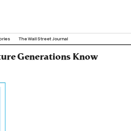
ories
The Wall Street Journal
uture Generations Know