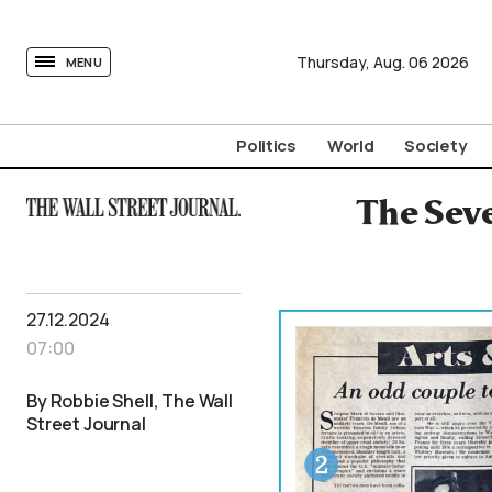
tovima.com - Breaking News, Analysis and Opinion fr
Thursday,
Aug.
06
2026
MENU
Politics
World
Society
The Seve
27.12.2024
07:00
By Robbie Shell, The Wall
Street Journal