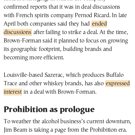
confirmed reports that it was in deal discussions
with French spirits company Pernod Ricard. In late
April both companies said they had
ended
discussions
after failing to strike a deal. At the time,
Brown-Forman said it planned to focus on growing
its geographic footprint, building brands and
becoming more efficient.
Louisville-based Sazerac, which produces Buffalo
Trace and other whiskey brands, has also
expressed
interest
in a deal with Brown-Forman.
Prohibition as prologue
To weather the alcohol business’s current downturn,
Jim Beam is taking a page from the Prohibition era.