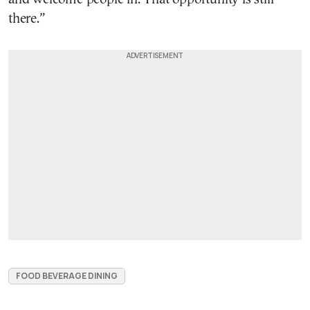
there.”
FOOD BEVERAGE DINING