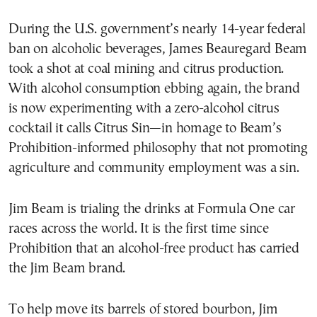
During the U.S. government’s nearly 14-year federal
ban on alcoholic beverages, James Beauregard Beam
took a shot at coal mining and citrus production.
With alcohol consumption ebbing again, the brand
is now experimenting with a zero-alcohol citrus
cocktail it calls Citrus Sin—in homage to Beam’s
Prohibition-informed philosophy that not promoting
agriculture and community employment was a sin.
Jim Beam is trialing the drinks at Formula One car
races across the world. It is the first time since
Prohibition that an alcohol-free product has carried
the Jim Beam brand.
To help move its barrels of stored bourbon, Jim