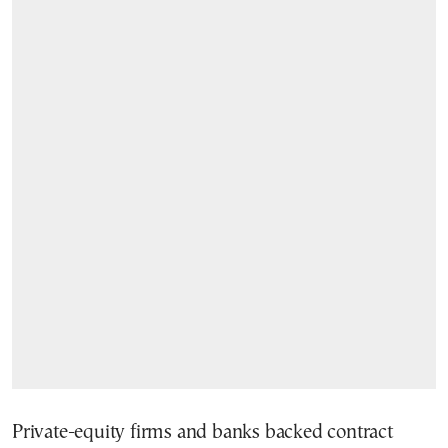
Private-equity firms and banks backed contract