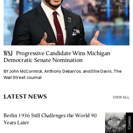
Progressive Candidate Wins Michigan
Democratic Senate Nomination
BY John McCormick, Anthony Debarros, and Ellie Davis, The
Wall Street Journal
LATEST NEWS
VIEW ALL
Berlin 1936 Still Challenges the World 90
Cookies
Years Later