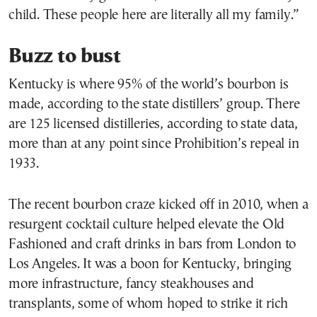
child. These people here are literally all my family.”
Buzz to bust
Kentucky is where 95% of the world’s bourbon is
made, according to the state distillers’ group. There
are 125 licensed distilleries, according to state data,
more than at any point since Prohibition’s repeal in
1933.
The recent bourbon craze kicked off in 2010, when a
resurgent cocktail culture helped elevate the Old
Fashioned and craft drinks in bars from London to
Los Angeles. It was a boon for Kentucky, bringing
more infrastructure, fancy steakhouses and
transplants, some of whom hoped to strike it rich