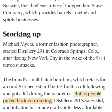
Boswell, the chief executive of Independent Stave
Company, which provides barrels to wine and
spirits businesses.
Stocking up
Michael Myers, a former fashion photographer,
started Distillery 291 in Colorado Springs, Colo.,
after fleeing New York City in the wake of the 9/11
terrorist attacks.
The brand’s small-batch bourbon, which retails for
around $75 per 750 ml bottle, built a cult following
and got a lift during the pandemic.
But as people
pulled back on drinking,
Distillery 291’s sales slid,
and inflation has made craft spirits less affordable.