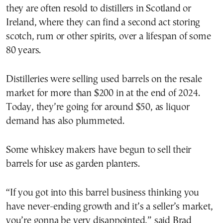
they are often resold to distillers in Scotland or
Ireland, where they can find a second act storing
scotch, rum or other spirits, over a lifespan of some
80 years.
Distilleries were selling used barrels on the resale
market for more than $200 in at the end of 2024.
Today, they’re going for around $50, as liquor
demand has also plummeted.
Some whiskey makers have begun to sell their
barrels for use as garden planters.
“If you got into this barrel business thinking you
have never-ending growth and it’s a seller’s market,
you’re gonna be very disappointed,” said Brad