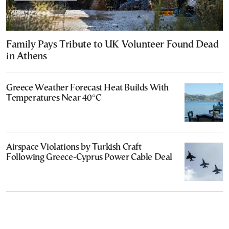
Family Pays Tribute to UK Volunteer Found Dead
in Athens
Greece Weather Forecast Heat Builds With
Temperatures Near 40°C
Airspace Violations by Turkish Craft
Following Greece-Cyprus Power Cable Deal