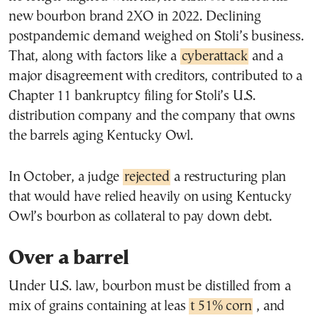
new bourbon brand 2XO in 2022. Declining
postpandemic demand weighed on Stoli’s business.
That, along with factors like a
cyberattack
and a
major disagreement with creditors, contributed to a
Chapter 11 bankruptcy filing for Stoli’s U.S.
distribution company and the company that owns
the barrels aging Kentucky Owl.
In October, a judge
rejected
a restructuring plan
that would have relied heavily on using Kentucky
Owl’s bourbon as collateral to pay down debt.
Over a barrel
Under U.S. law, bourbon must be distilled from a
mix of grains containing at leas
t 51% corn
, and