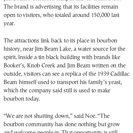
The brand is advertising that its facilities remain
open to visitors, who totaled around 150,000 last
year.
The attractions link back to its place in bourbon
history, near Jim Beam Lake, a water source for the
spirit. Inside a tin black building with brands like
Booker’s, Knob Creek and Jim Beam written on the
outside, visitors can see a replica of the 1939 Cadillac
Beam himself used to transport his family’s yeast,
which the company said still is used to make
bourbon today.
“We are not shutting down,” said Noe. “The
bourbon community has done nothing but grow
and welcome people in. That opportunity is still