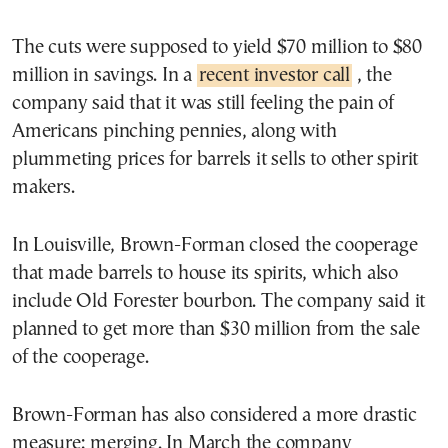
The cuts were supposed to yield $70 million to $80
million in savings. In a
recent investor call
, the
company said that it was still feeling the pain of
Americans pinching pennies, along with
plummeting prices for barrels it sells to other spirit
makers.
In Louisville, Brown-Forman closed the cooperage
that made barrels to house its spirits, which also
include Old Forester bourbon. The company said it
planned to get more than $30 million from the sale
of the cooperage.
Brown-Forman has also considered a more drastic
measure: merging. In March the company