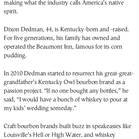
making what the industry calls America’s native
spirit.
Dixon Dedman, 44, is Kentucky-born and -raised.
For five generations, his family has owned and
operated the Beaumont Inn, famous for its corn
pudding.
In 2010 Dedman started to resurrect his great-great-
grandfather’s Kentucky Owl bourbon brand as a
passion project. “If no one bought any bottles,” he
said, “I would have a bunch of whiskey to pour at
my kids’ wedding someday.”
Craft bourbon brands built buzz in speakeasies like
Louisville’s Hell or High Water, and whiskey