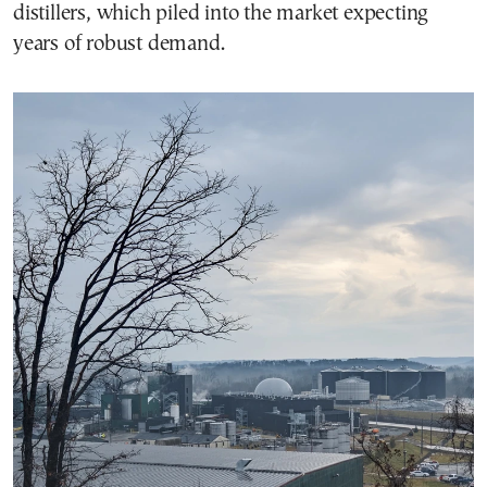
distillers, which piled into the market expecting
years of robust demand.