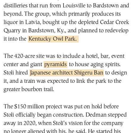
distilleries that run from Louisville to Bardstown and
beyond. The group, which primarily produces its
liquor in Latvia, bought up the depleted Cedar Creek
Quarry in Bardstown, Ky., and planned to redevelop
it into the
Kentucky Owl Park.
The 420-acre site was to include a hotel, bar, event
center and giant
pyramids
to house aging spirits.
Stoli hired
Japanese architect Shigeru Ban
to design
it, and a train was expected to link the park to the
greater bourbon trail.
The $150 million project was put on hold before
Stoli officially began construction. Dedman stepped
away in 2020, when Stoli’s vision for the company
no longer aligned with his, he said. He started his