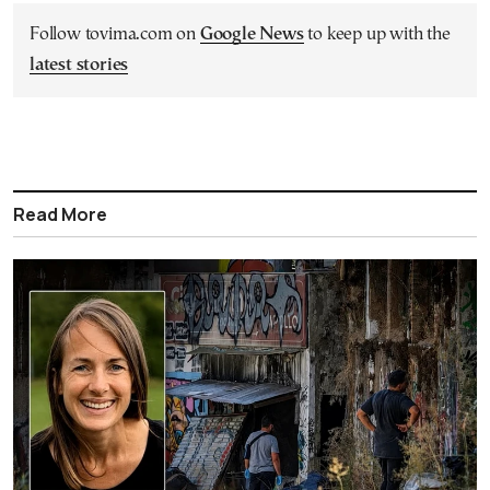
Follow tovima.com on
Google News
to keep up with the
latest stories
Read More