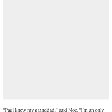
“Paul knew my granddad,” said Noe. “I’m an only