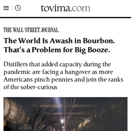
tovima.com - Breaking News, Analysis and Opinion fr
The World Is Awash in Bourbon.
That’s a Problem for Big Booze.
Distillers that added capacity during the
pandemic are facing a hangover as more
Americans pinch pennies and join the ranks
of the sober-curious