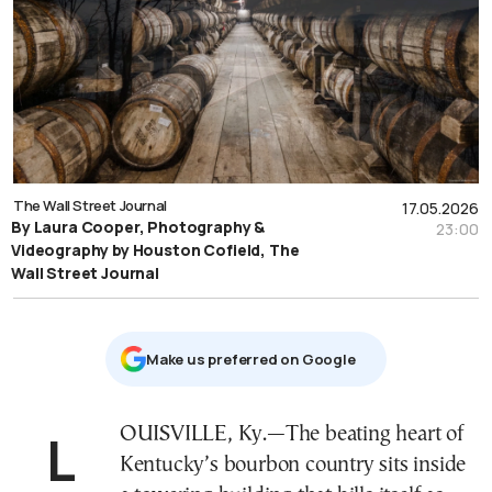
The Wall Street Journal
17.05.2026
By Laura Cooper, Photography &
23:00
Videography by Houston Cofield, The
Wall Street Journal
Μake us preferred on Google
LOUISVILLE, Ky.—The beating heart of
Kentucky’s bourbon country sits inside