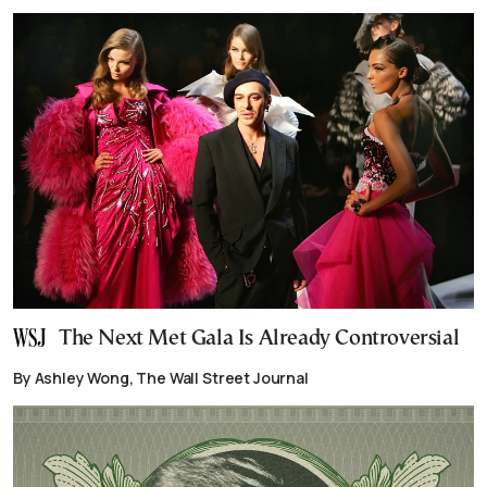
The Next Met Gala Is Already Controversial
By Ashley Wong, The Wall Street Journal