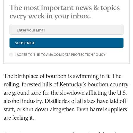
The most important news & topics
every week in your inbox.
I AGREE TO THE TOVIMA.COM DATA PROTECTION POLICY
The birthplace of bourbon is swimming in it. The
rolling, forested hills of Kentucky’s bourbon country
are ground zero for the slowdown afflicting the U.S.
alcohol industry. Distilleries of all sizes have laid off
staff, or shut down altogether. Even barrel suppliers
are feeling it.