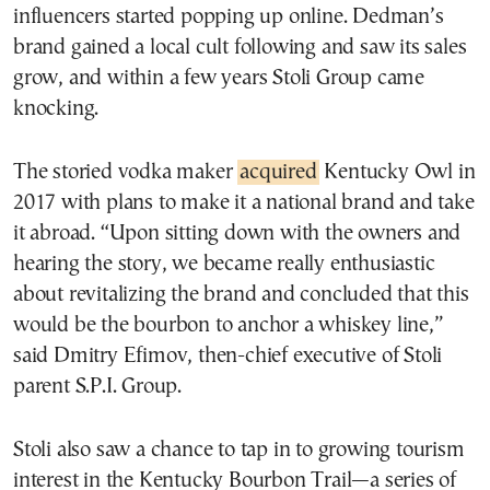
influencers started popping up online. Dedman’s
brand gained a local cult following and saw its sales
grow, and within a few years Stoli Group came
knocking.
The storied vodka maker
acquired
Kentucky Owl in
2017 with plans to make it a national brand and take
it abroad. “Upon sitting down with the owners and
hearing the story, we became really enthusiastic
about revitalizing the brand and concluded that this
would be the bourbon to anchor a whiskey line,”
said Dmitry Efimov, then-chief executive of Stoli
parent S.P.I. Group.
Stoli also saw a chance to tap in to growing tourism
interest in the Kentucky Bourbon Trail—a series of