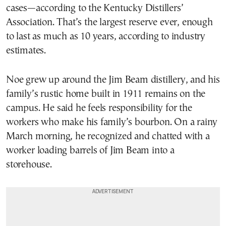
cases—according to the Kentucky Distillers’
Association. That’s the largest reserve ever, enough
to last as much as 10 years, according to industry
estimates.
Noe grew up around the Jim Beam distillery, and his
family’s rustic home built in 1911 remains on the
campus. He said he feels responsibility for the
workers who make his family’s bourbon. On a rainy
March morning, he recognized and chatted with a
worker loading barrels of Jim Beam into a
storehouse.