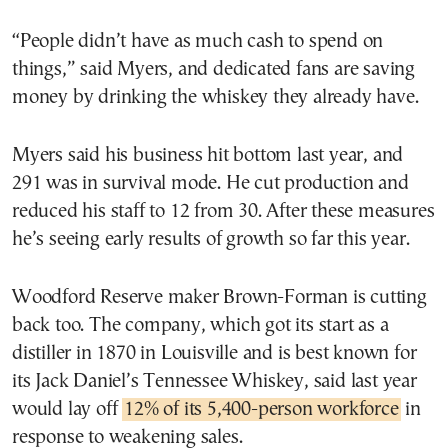
“People didn’t have as much cash to spend on
things,” said Myers, and dedicated fans are saving
money by drinking the whiskey they already have.
Myers said his business hit bottom last year, and
291 was in survival mode. He cut production and
reduced his staff to 12 from 30. After these measures
he’s seeing early results of growth so far this year.
Woodford Reserve maker Brown-Forman is cutting
back too. The company, which got its start as a
distiller in 1870 in Louisville and is best known for
its Jack Daniel’s Tennessee Whiskey, said last year
would lay off
12% of its 5,400-person workforce
in
response to weakening sales.