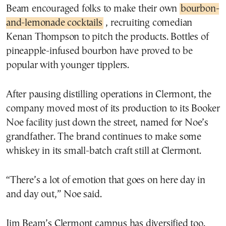
Beam encouraged folks to make their own
bourbon-
and-lemonade cocktails
, recruiting comedian
Kenan Thompson to pitch the products. Bottles of
pineapple-infused bourbon have proved to be
popular with younger tipplers.
After pausing distilling operations in Clermont, the
company moved most of its production to its Booker
Noe facility just down the street, named for Noe’s
grandfather. The brand continues to make some
whiskey in its small-batch craft still at Clermont.
“There’s a lot of emotion that goes on here day in
and day out,” Noe said.
Jim Beam’s Clermont campus has diversified too.