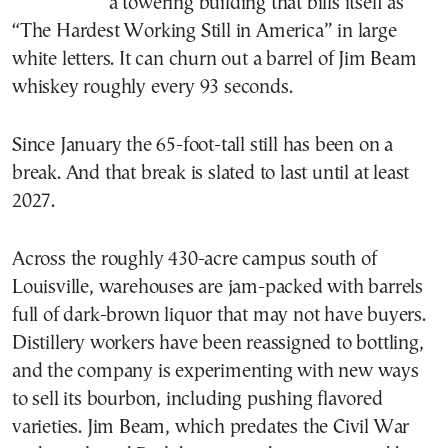
a towering building that bills itself as
“The Hardest Working Still in America” in large
white letters. It can churn out a barrel of Jim Beam
whiskey roughly every 93 seconds.
Since January the 65-foot-tall still has been on a
break. And that break is slated to last until at least
2027.
Across the roughly 430-acre campus south of
Louisville, warehouses are jam-packed with barrels
full of dark-brown liquor that may not have buyers.
Distillery workers have been reassigned to bottling,
and the company is experimenting with new ways
to sell its bourbon, including pushing flavored
varieties. Jim Beam, which predates the Civil War