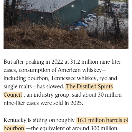
But after peaking in 2022 at 31.2 million nine-liter
cases, consumption of American whiskey—
including bourbon, Tennessee whiskey, rye and
single malts—has slowed.
The Distilled Spirits
Council
, an industry group, said about 30 million
nine-liter cases were sold in 2025.
Kentucky is sitting on roughly
16.1 million barrels of
bourbon
—the equivalent of around 300 million