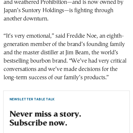
and weathered Prohibition—and is now owned by
Japan’s Suntory Holdings—is fighting through
another downturn.
“It’s very emotional,” said Freddie Noe, an eighth-
generation member of the brand’s founding family
and the master distiller at Jim Beam, the world’s
bestselling bourbon brand. “We’ve had very critical
conversations and we’ve made decisions for the
long-term success of our family’s products.”
NEWSLETTER TABLE TALK
Never miss a story.
Subscribe now.