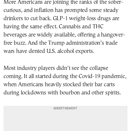
More Americans are joining the ranks of the sober-
curious, and inflation has prompted some steady
drinkers to cut back. GLP-1 weight-loss drugs are
having the same effect. Cannabis and THC
beverages are widely available, offering a hangover-
free buzz. And the Trump administration’s trade
wars have dented U.S. alcohol exports.
Most industry players didn’t see the collapse
coming. It all started during the Covid-19 pandemic,
when Americans heavily stocked their bar carts
during lockdowns with bourbon and other spirits.