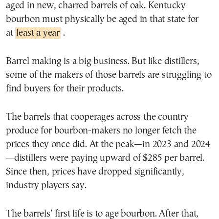
aged in new, charred barrels of oak. Kentucky
bourbon must physically be aged in that state for
at
least a year
.
Barrel making is a big business. But like distillers,
some of the makers of those barrels are struggling to
find buyers for their products.
The barrels that cooperages across the country
produce for bourbon-makers no longer fetch the
prices they once did. At the peak—in 2023 and 2024
—distillers were paying upward of $285 per barrel.
Since then, prices have dropped significantly,
industry players say.
The barrels’ first life is to age bourbon. After that,