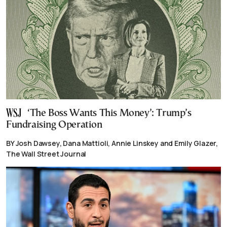
‘The Boss Wants This Money’: Trump’s
Fundraising Operation
BY Josh Dawsey, Dana Mattioli, Annie Linskey and Emily Glazer,
The Wall Street Journal