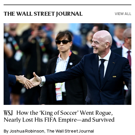
VIEW ALL
THE WALL STREET JOURNAL
How the ‘King of Soccer’ Went Rogue,
Nearly Lost His FIFA Empire—and Survived
By Joshua Robinson, The Wall Street Journal