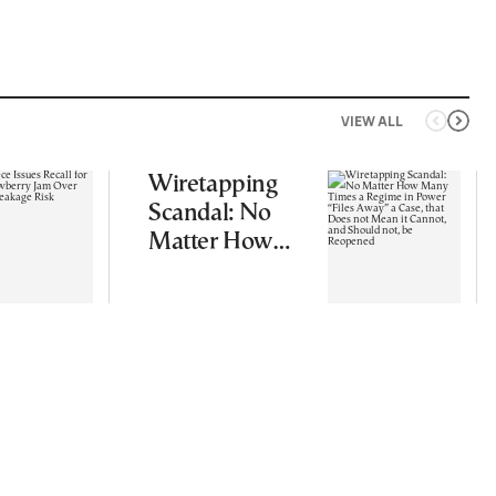
VIEW ALL
Wiretapping
Scandal: No
Matter How
Many Times a
Regime in
Power “Files
Away” a Case,
that Does not
Mean it
Cannot, and
Should not, be