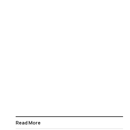
Read More