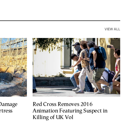
VIEW ALL
 Damage
Red Cross Removes 2016
rtress
Animation Featuring Suspect in
Killing of UK Vol