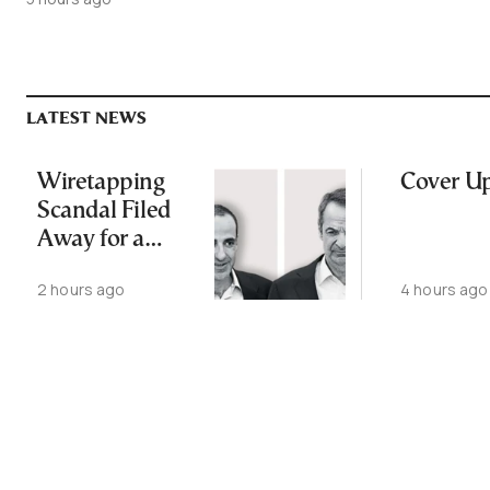
LATEST NEWS
Wiretapping
Cover U
Scandal Filed
Away for a
Third Time
2 hours ago
4 hours ago