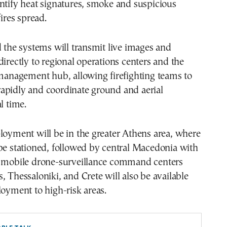
ntify heat signatures, smoke and suspicious
fires spread.
d the systems will transmit live images and
directly to regional operations centers and the
 management hub, allowing firefighting teams to
apidly and coordinate ground and aerial
l time.
loyment will be in the greater Athens area, where
be stationed, followed by central Macedonia with
e mobile drone-surveillance command centers
, Thessaloniki, and Crete will also be available
loyment to high-risk areas.