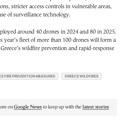
ons, stricter access controls in vulnerable areas,
se of surveillance technology.
ployed around 40 drones in 2024 and 80 in 2025.
is year’s fleet of more than 100 drones will form a
of Greece’s wildfire prevention and rapid-response
E FIRE PREVENTION MEASURES
GREECE WILDFIRES
.com on
Google News
to keep up with the
latest stories