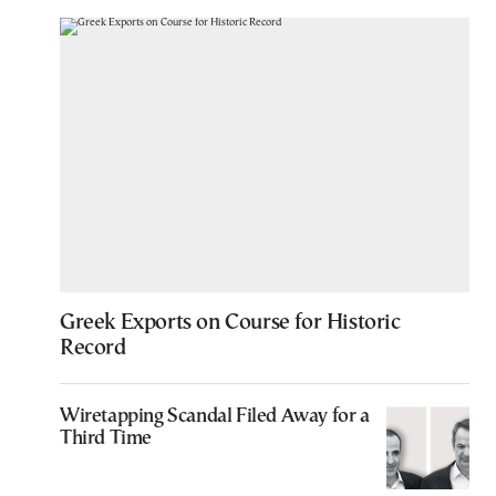
Greek Exports on Course for Historic
Record
Wiretapping Scandal Filed Away for a
Third Time