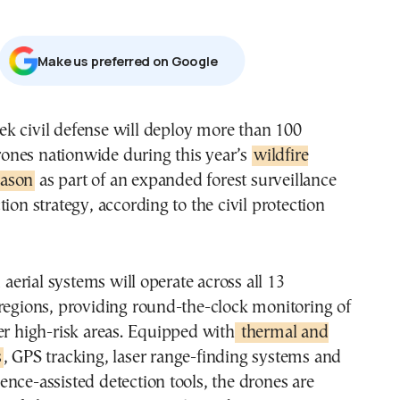
Μake us preferred on Google
ones nationwide during this year’s
wildfire
eason
as part of an expanded forest surveillance
tion strategy, according to the civil protection
rial systems will operate across all 13
regions, providing round-the-clock monitoring of
er high-risk areas. Equipped with
thermal and
s
, GPS tracking, laser range-finding systems and
ligence-assisted detection tools, the drones are