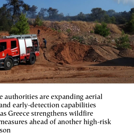
e authorities are expanding aerial
and early-detection capabilities
as Greece strengthens wildfire
measures ahead of another high-risk
son