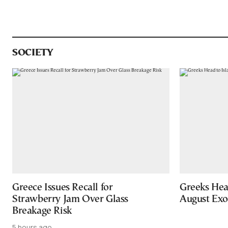
SOCIETY
Greece Issues Recall for
Greeks Hea
Strawberry Jam Over Glass
August Ex
Breakage Risk
5 hours ago