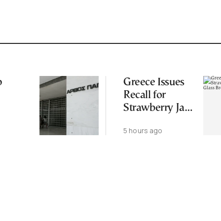
p
Greece Issues
Recall for
Strawberry Jam
Over Glass
5 hours ago
Breakage Risk