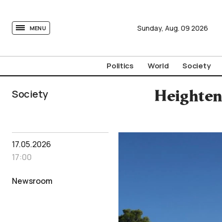
tovima.com - Breaking News, Analysis and Opinion fr
Sunday,
Aug.
09
2026
MENU
Politics
World
Society
Society
Heighten
17.05.2026
17:00
Newsroom