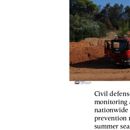
Civil defens
monitoring 
nationwide 
prevention 
summer sea