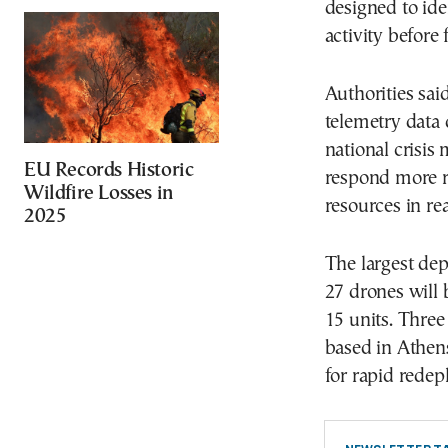
designed to ide
activity before 
Authorities sai
telemetry data 
national crisis
EU Records Historic
respond more r
Wildfire Losses in
resources in rea
2025
The largest dep
27 drones will 
15 units. Thre
based in Athens
for rapid redep