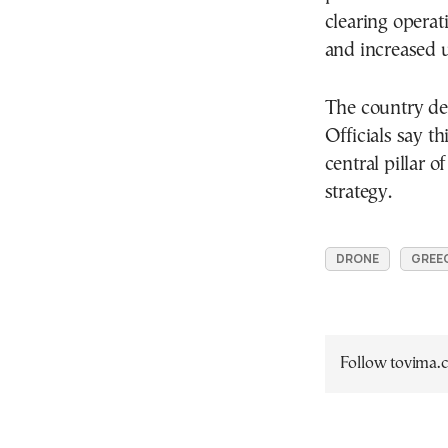
clearing operati
and increased u
The country de
Officials say th
central pillar 
strategy.
DRONE
GREEC
Follow tovima