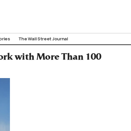
ories
The Wall Street Journal
ork with More Than 100