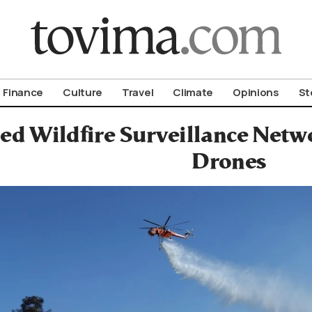
om To Vima’s International Edition
Finance
Culture
Travel
Climate
Opinions
St
ed Wildfire Surveillance Netw
Drones