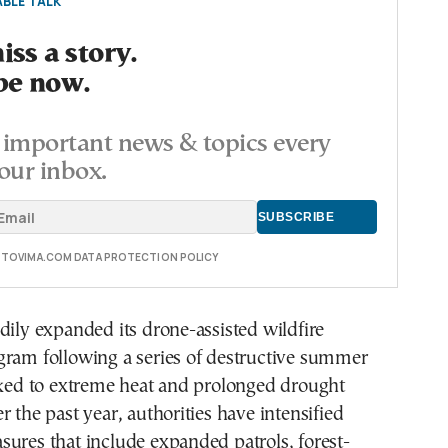
BLE TALK
ss a story.
be now.
important news & topics every
our inbox.
E TOVIMA.COM DATA PROTECTION POLICY
dily expanded its drone-assisted wildfire
gram following a series of destructive summer
nked to extreme heat and prolonged drought
r the past year, authorities have intensified
ures that include expanded patrols, forest-