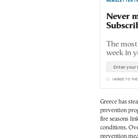
NEWSLETTER TA
Never mi
Subscri
The most 
week in y
I AGREE TO TH
Greece has stea
prevention pro
fire seasons li
conditions. Ove
prevention meas