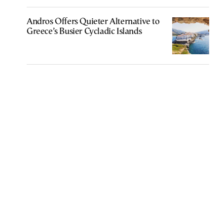
Andros Offers Quieter Alternative to
Greece’s Busier Cycladic Islands