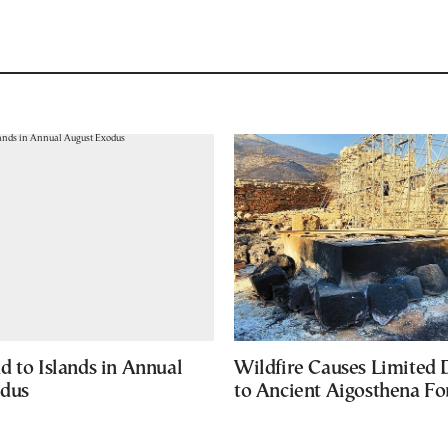
d to Islands in Annual
Wildfire Causes Limited
odus
to Ancient Aigosthena Fo