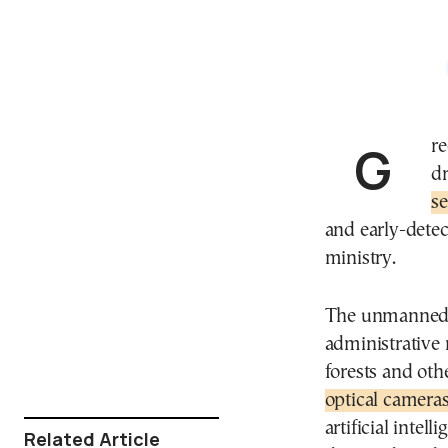
Greek civil defense will deploy more than 100
dr
s
and early-detec
ministry.
The unmanned ae
administrative 
forests and oth
optical camera
artificial intel
Related Article