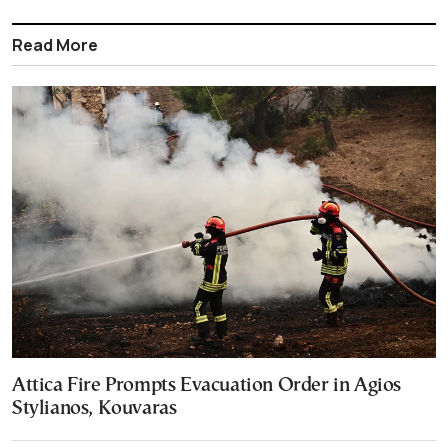
Read More
Attica Fire Prompts Evacuation Order in Agios
Stylianos, Kouvaras