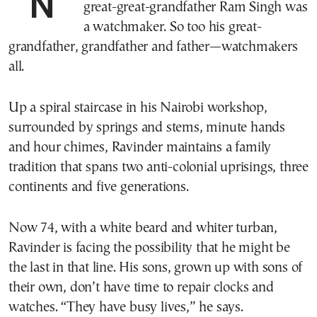
NAIROBI, Kenya—Ravinder Singh’s
great-great-grandfather Ram Singh was
a watchmaker. So too his great-
grandfather, grandfather and father—watchmakers
all.
Up a spiral staircase in his Nairobi workshop,
surrounded by springs and stems, minute hands
and hour chimes, Ravinder maintains a family
tradition that spans two anti-colonial uprisings, three
continents and five generations.
Now 74, with a white beard and whiter turban,
Ravinder is facing the possibility that he might be
the last in that line. His sons, grown up with sons of
their own, don’t have time to repair clocks and
watches. “They have busy lives,” he says.