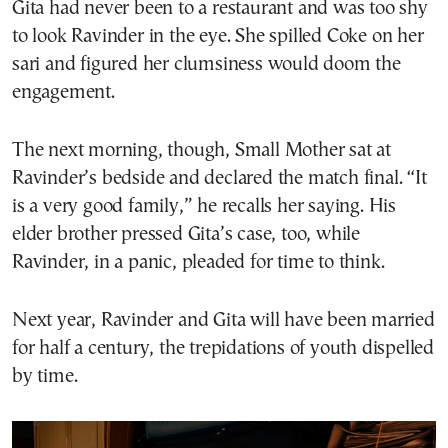
Gita had never been to a restaurant and was too shy
to look Ravinder in the eye. She spilled Coke on her
sari and figured her clumsiness would doom the
engagement.
The next morning, though, Small Mother sat at
Ravinder’s bedside and declared the match final. “It
is a very good family,” he recalls her saying. His
elder brother pressed Gita’s case, too, while
Ravinder, in a panic, pleaded for time to think.
Next year, Ravinder and Gita will have been married
for half a century, the trepidations of youth dispelled
by time.