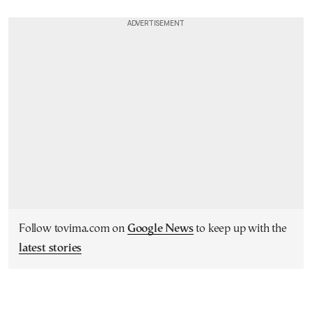
Follow tovima.com on
Google News
to keep up with the
latest stories