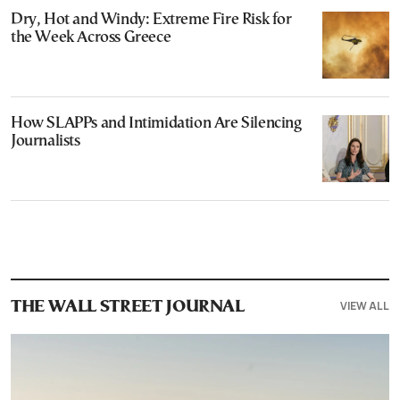
Dry, Hot and Windy: Extreme Fire Risk for
the Week Across Greece
How SLAPPs and Intimidation Are Silencing
Journalists
VIEW ALL
THE WALL STREET JOURNAL