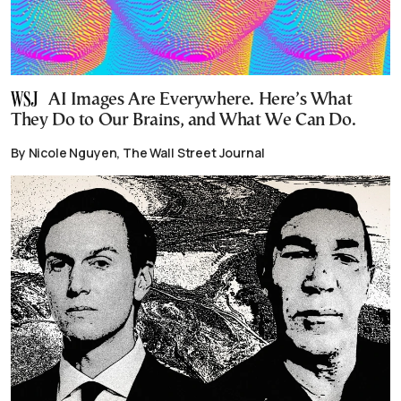
AI Images Are Everywhere. Here’s What
They Do to Our Brains, and What We Can Do.
By Nicole Nguyen, The Wall Street Journal