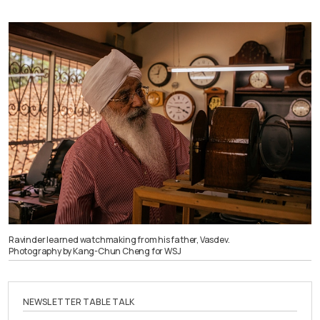
Ravinder learned watchmaking from his father, Vasdev.
Photography by Kang-Chun Cheng for WSJ
NEWSLETTER TABLE TALK