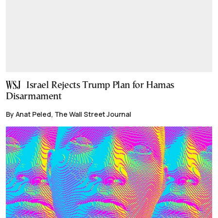
Israel Rejects Trump Plan for Hamas
Disarmament
By Anat Peled, The Wall Street Journal