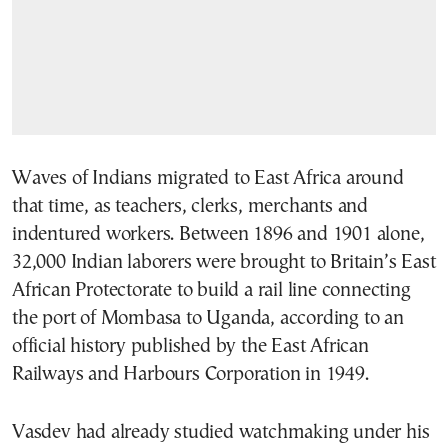
Waves of Indians migrated to East Africa around
that time, as teachers, clerks, merchants and
indentured workers. Between 1896 and 1901 alone,
32,000 Indian laborers were brought to Britain’s East
African Protectorate to build a rail line connecting
the port of Mombasa to Uganda, according to an
official history published by the East African
Railways and Harbours Corporation in 1949.
Vasdev had already studied watchmaking under his