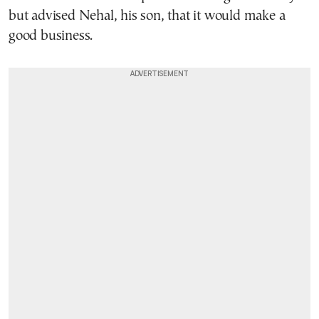
but advised Nehal, his son, that it would make a
good business.