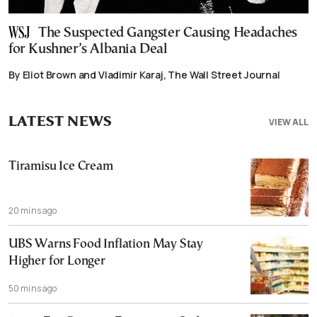
The Suspected Gangster Causing Headaches
for Kushner’s Albania Deal
By Eliot Brown and Vladimir Karaj, The Wall Street Journal
LATEST NEWS
VIEW ALL
Tiramisu Ice Cream
20 mins ago
UBS Warns Food Inflation May Stay
Higher for Longer
50 mins ago