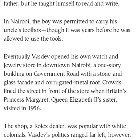
father, but he taught himself to read and write.
In Nairobi, the boy was permitted to carry his
uncle’s toolbox—though it was years before he was
allowed to use the tools.
Eventually Vasdev opened his own watch and
jewelry store in downtown Nairobi, a one-story
building on Government Road with a stone-and-
glass facade and corrugated-metal roof. Crowds
lined the street in front of the store when Britain’s
Princess Margaret, Queen Elizabeth II’s sister,
visited in 1956.
The shop, a Rolex dealer, was popular with white
colonials. Vasdev’s politics ranged far left, however,