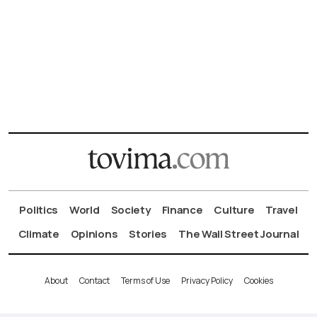
Politics
World
Society
Finance
Culture
Travel
Climate
Opinions
Stories
The Wall Street Journal
About
Contact
Terms of Use
Privacy Policy
Cookies