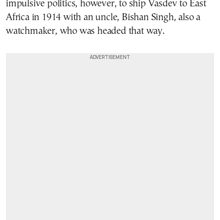
impulsive politics, however, to ship Vasdev to East
Africa in 1914 with an uncle, Bishan Singh, also a
watchmaker, who was headed that way.