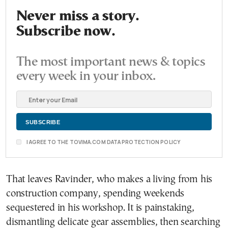
Never miss a story.
Subscribe now.
The most important news & topics
every week in your inbox.
I AGREE TO THE TOVIMA.COM DATA PROTECTION POLICY
That leaves Ravinder, who makes a living from his
construction company, spending weekends
sequestered in his workshop. It is painstaking,
dismantling delicate gear assemblies, then searching