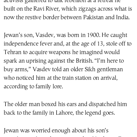
activists gathered to talk rebellion at a retreat he
built on the Ravi River, which zigzags across what is
now the restive border between Pakistan and India.
Jewan’s son, Vasdev, was born in 1900. He caught
independence fever and, at the age of 13, stole off to
Tehran to acquire weapons he imagined would
spark an uprising against the British. “I’m here to
buy arms,” Vasdev told an older Sikh gentleman
who noticed him at the train station on arrival,
according to family lore.
The older man boxed his ears and dispatched him
back to the family in Lahore, the legend goes.
Jewan was worried enough about his son’s