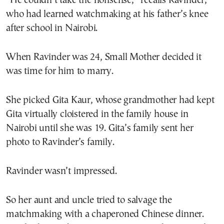
“He couldn’t take the nonsense,” recalls Ravinder,
who had learned watchmaking at his father’s knee
after school in Nairobi.
When Ravinder was 24, Small Mother decided it
was time for him to marry.
She picked Gita Kaur, whose grandmother had kept
Gita virtually cloistered in the family house in
Nairobi until she was 19. Gita’s family sent her
photo to Ravinder’s family.
Ravinder wasn’t impressed.
So her aunt and uncle tried to salvage the
matchmaking with a chaperoned Chinese dinner.