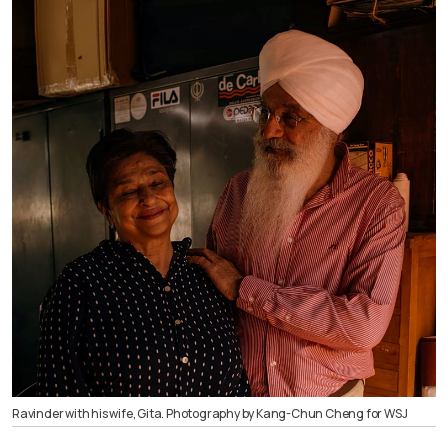
Ravinder with his wife, Gita. Photography by Kang-Chun Cheng for WSJ