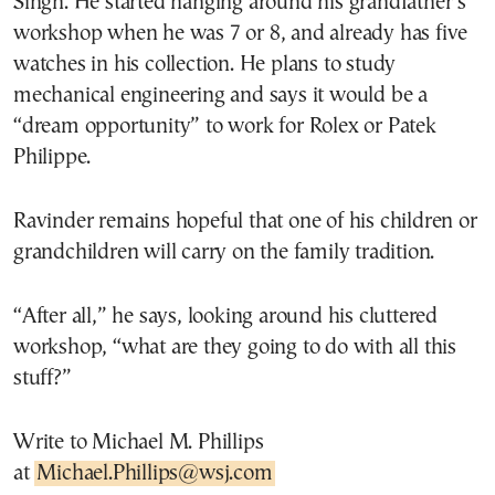
Singh. He started hanging around his grandfather’s
workshop when he was 7 or 8, and already has five
watches in his collection. He plans to study
mechanical engineering and says it would be a
“dream opportunity” to work for Rolex or Patek
Philippe.
Ravinder remains hopeful that one of his children or
grandchildren will carry on the family tradition.
“After all,” he says, looking around his cluttered
workshop, “what are they going to do with all this
stuff?”
Write to Michael M. Phillips
at
Michael.Phillips@wsj.com