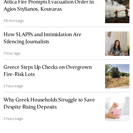
Attica Fire Prompts Evacuation Order in
Agios Stylianos, Kouvaras
58 mins ago
How SLAPPs and Intimidation Are
Silencing Journalists
1 hour ago
Greece Steps Up Checks on Overgrown
Fire-Risk Lots
2 hours ago
Why Greek Households Struggle to Save
Despite Rising Deposits
2 hours ago