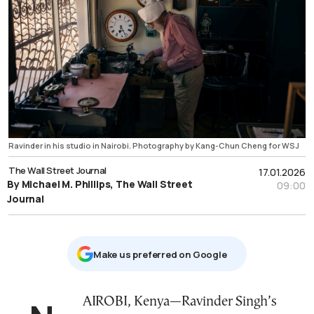
Ravinder in his studio in Nairobi. Photography by Kang-Chun Cheng for WSJ
The Wall Street Journal
17.01.2026
By Michael M. Phillips, The Wall Street
09:00
Journal
Μake us preferred on Google