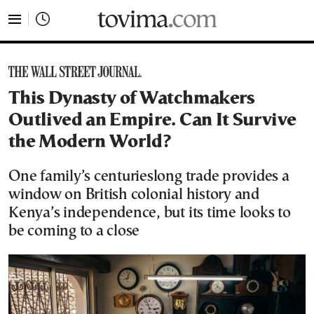
tovima.com - Breaking News, Analysis and Opinion fr
This Dynasty of Watchmakers
Outlived an Empire. Can It Survive
the Modern World?
One family’s centurieslong trade provides a
window on British colonial history and
Kenya’s independence, but its time looks to
be coming to a close