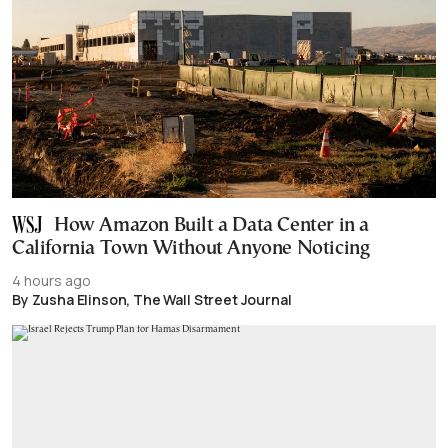
How Amazon Built a Data Center in a
California Town Without Anyone Noticing
4 hours ago
By Zusha Elinson, The Wall Street Journal