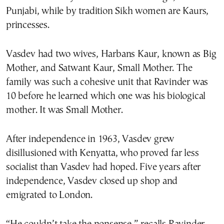
Punjabi, while by tradition Sikh women are Kaurs,
princesses.
Vasdev had two wives, Harbans Kaur, known as Big
Mother, and Satwant Kaur, Small Mother. The
family was such a cohesive unit that Ravinder was
10 before he learned which one was his biological
mother. It was Small Mother.
After independence in 1963, Vasdev grew
disillusioned with Kenyatta, who proved far less
socialist than Vasdev had hoped. Five years after
independence, Vasdev closed up shop and
emigrated to London.