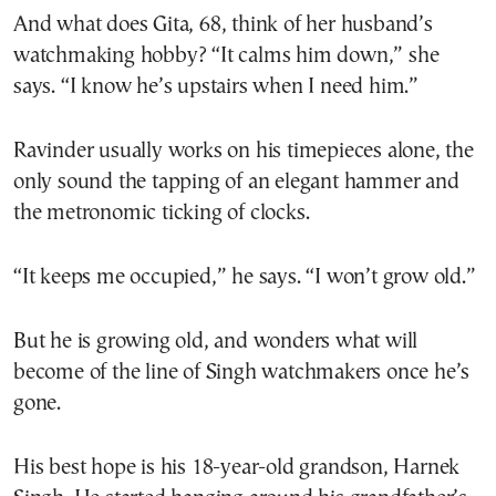
And what does Gita, 68, think of her husband’s
watchmaking hobby? “It calms him down,” she
says. “I know he’s upstairs when I need him.”
Ravinder usually works on his timepieces alone, the
only sound the tapping of an elegant hammer and
the metronomic ticking of clocks.
“It keeps me occupied,” he says. “I won’t grow old.”
But he is growing old, and wonders what will
become of the line of Singh watchmakers once he’s
gone.
His best hope is his 18-year-old grandson, Harnek