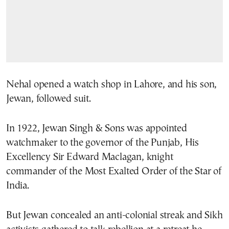
Nehal opened a watch shop in Lahore, and his son,
Jewan, followed suit.
In 1922, Jewan Singh & Sons was appointed
watchmaker to the governor of the Punjab, His
Excellency Sir Edward Maclagan, knight
commander of the Most Exalted Order of the Star of
India.
But Jewan concealed an anti-colonial streak and Sikh