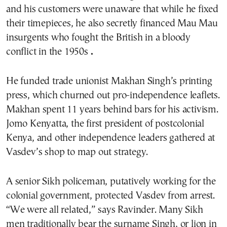
and his customers were unaware that while he fixed
their timepieces, he also secretly financed Mau Mau
insurgents who fought the British in a bloody
conflict in the 1950s
.
He funded trade unionist Makhan Singh’s printing
press, which churned out pro-independence leaflets.
Makhan spent 11 years behind bars for his activism.
Jomo Kenyatta, the first president of postcolonial
Kenya, and other independence leaders gathered at
Vasdev’s shop to map out strategy.
A senior Sikh policeman, putatively working for the
colonial government, protected Vasdev from arrest.
“We were all related,” says Ravinder. Many Sikh
men traditionally bear the surname Singh, or lion in