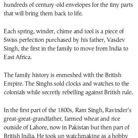
hundreds of century-old envelopes for the tiny parts
that will bring them back to life.
Each spring, winder, chime and tool is a piece of
Swiss perfection purchased by his father, Vasdev
Singh, the first in the family to move from India to
East Africa.
The family history is enmeshed with the British
Empire. The Singhs sold clocks and watches to the
colonials while secretly rebelling against British rule.
In the first part of the 1800s, Ram Singh, Ravinder’s
great-great-grandfather, farmed wheat and rice
outside of Lahore, now in Pakistan but then part of
British India. He took up watchmaking as a hobby