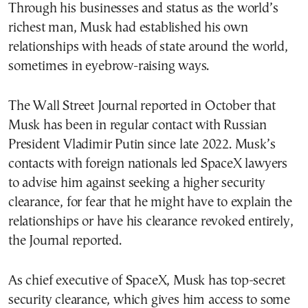
Through his businesses and status as the world’s
richest man, Musk had established his own
relationships with heads of state around the world,
sometimes in eyebrow-raising ways.
The Wall Street Journal reported in October that
Musk has been in regular contact with Russian
President Vladimir Putin since late 2022. Musk’s
contacts with foreign nationals led SpaceX lawyers
to advise him against seeking a higher security
clearance, for fear that he might have to explain the
relationships or have his clearance revoked entirely,
the Journal reported.
As chief executive of SpaceX, Musk has top-secret
security clearance, which gives him access to some