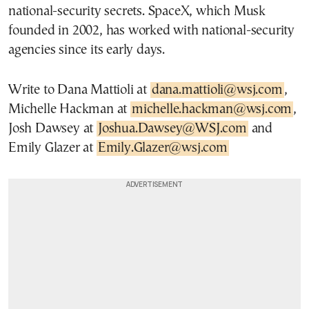
national-security secrets. SpaceX, which Musk
founded in 2002, has worked with national-security
agencies since its early days.
Write to Dana Mattioli at
dana.mattioli@wsj.com
,
Michelle Hackman at
michelle.hackman@wsj.com
,
Josh Dawsey at
Joshua.Dawsey@WSJ.com
and
Emily Glazer at
Emily.Glazer@wsj.com