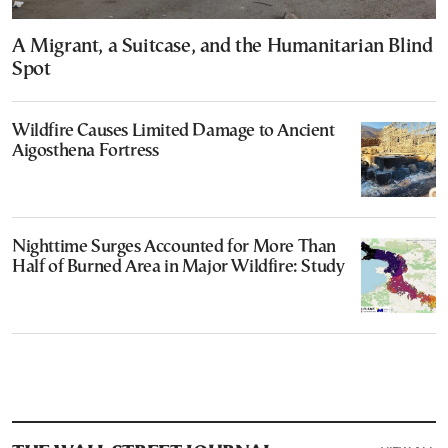
A Migrant, a Suitcase, and the Humanitarian Blind
Spot
Wildfire Causes Limited Damage to Ancient
Aigosthena Fortress
Nighttime Surges Accounted for More Than
Half of Burned Area in Major Wildfire: Study