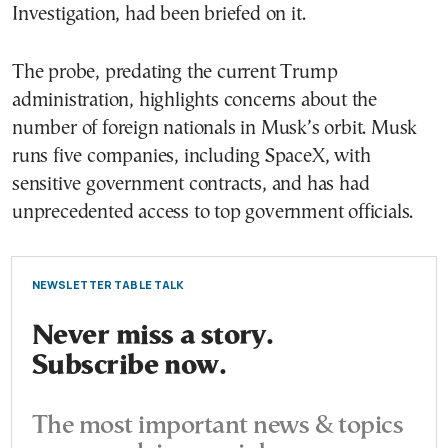
Investigation, had been briefed on it.
The probe, predating the current Trump
administration, highlights concerns about the
number of foreign nationals in Musk’s orbit. Musk
runs five companies, including SpaceX, with
sensitive government contracts, and has had
unprecedented access to top government officials.
NEWSLETTER TABLE TALK
Never miss a story.
Subscribe now.
The most important news & topics