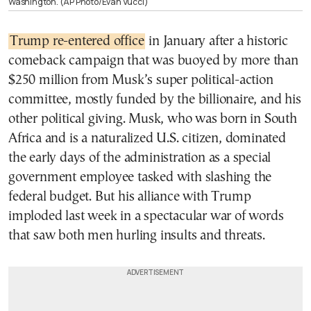
Washington. (AP Photo/Evan Vucci)
Trump re-entered office
in January after a historic
comeback campaign that was buoyed by more than
$250 million from Musk’s super political-action
committee, mostly funded by the billionaire, and his
other political giving. Musk, who was born in South
Africa and is a naturalized U.S. citizen, dominated
the early days of the administration as a special
government employee tasked with slashing the
federal budget. But his alliance with Trump
imploded last week in a spectacular war of words
that saw both men hurling insults and threats.