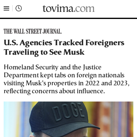
tovima.com - Breaking News, Analysis and Opinion fr
U.S. Agencies Tracked Foreigners
Traveling to See Musk
Homeland Security and the Justice
Department kept tabs on foreign nationals
visiting Musk’s properties in 2022 and 2023,
reflecting concerns about influence.