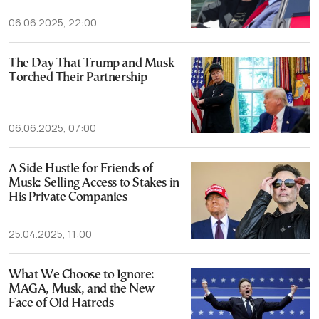
06.06.2025, 22:00
The Day That Trump and Musk
Torched Their Partnership
06.06.2025, 07:00
A Side Hustle for Friends of
Musk: Selling Access to Stakes in
His Private Companies
25.04.2025, 11:00
What We Choose to Ignore:
MAGA, Musk, and the New
Face of Old Hatreds