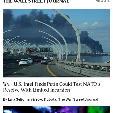
VIEW ALL
THE WALL STREET JOURNAL
U.S. Intel Finds Putin Could Test NATO’s
Resolve With Limited Incursion
By Lara Seligman & Yoko Kubota, The Wall Street Journal