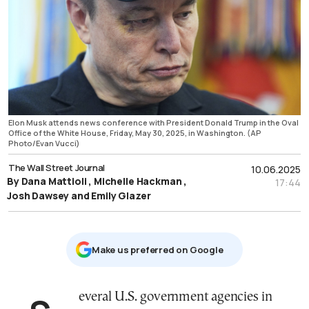
Elon Musk attends news conference with President Donald Trump in the Oval
Office of the White House, Friday, May 30, 2025, in Washington. (AP
Photo/Evan Vucci)
The Wall Street Journal
10.06.2025
By Dana Mattioli , Michelle Hackman ,
17:44
Josh Dawsey and Emily Glazer
Μake us preferred on Google