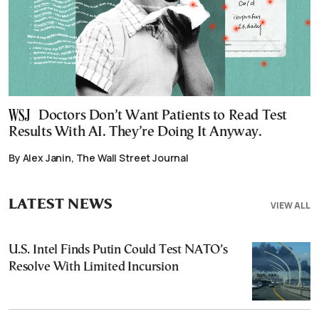
Doctors Don’t Want Patients to Read Test
Results With AI. They’re Doing It Anyway.
By Alex Janin, The Wall Street Journal
LATEST NEWS
VIEW ALL
U.S. Intel Finds Putin Could Test NATO’s
Resolve With Limited Incursion