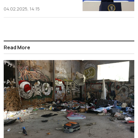
04.02.2025, 14:15
Read More