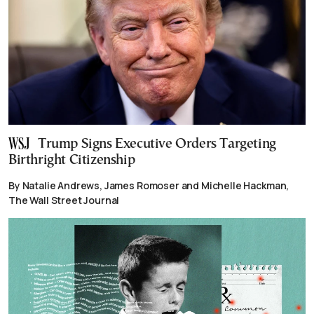
Trump Signs Executive Orders Targeting
Birthright Citizenship
By Natalie Andrews, James Romoser and Michelle Hackman,
The Wall Street Journal