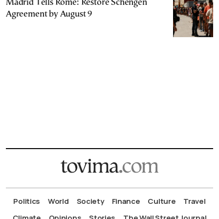
Madrid Tells Rome: Restore Schengen
Agreement by August 9
Politics
World
Society
Finance
Culture
Travel
Climate
Opinions
Stories
The Wall Street Journal