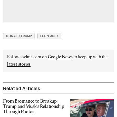
DONALD TRUMP
ELON MUSK
Follow tovima.com on
Google News
to keep up with the
latest stories
Related Articles
From Bromance to Breakup:
Trump and Musk’s Relationship
Through Photos