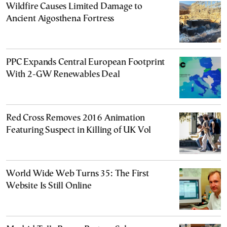
Wildfire Causes Limited Damage to
Ancient Aigosthena Fortress
PPC Expands Central European Footprint
With 2-GW Renewables Deal
Red Cross Removes 2016 Animation
Featuring Suspect in Killing of UK Vol
World Wide Web Turns 35: The First
Website Is Still Online