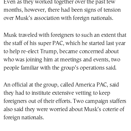
Even as they worked together over the past few
months, however, there had been signs of tension
over Musk’s association with foreign nationals.
Musk traveled with foreigners to such an extent that
the staff of his super PAC, which he started last year
to help re-elect Trump, became concerned about
who was joining him at meetings and events, two
people familiar with the group’s operations said.
An official at the group, called America PAC, said
they had to institute extensive vetting to keep
foreigners out of their efforts. Two campaign staffers
also said they were worried about Musk’s coterie of
foreign nationals.