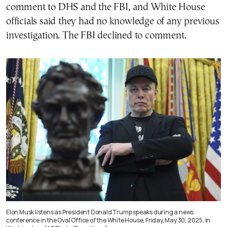
comment to DHS and the FBI, and White House
officials said they had no knowledge of any previous
investigation. The FBI declined to comment.
Elon Musk listens as President Donald Trump speaks during a news
conference in the Oval Office of the White House, Friday, May 30, 2025, in