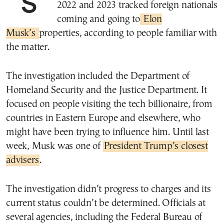
Several U.S. government agencies in
2022 and 2023 tracked foreign nationals
coming and going to
Elon
Musk’s
properties, according to people familiar with
the matter.
The investigation included the Department of
Homeland Security and the Justice Department. It
focused on people visiting the tech billionaire, from
countries in Eastern Europe and elsewhere, who
might have been trying to influence him. Until last
week, Musk was one of
President Trump’s closest
advisers
.
The investigation didn’t progress to charges and its
current status couldn’t be determined. Officials at
several agencies, including the Federal Bureau of