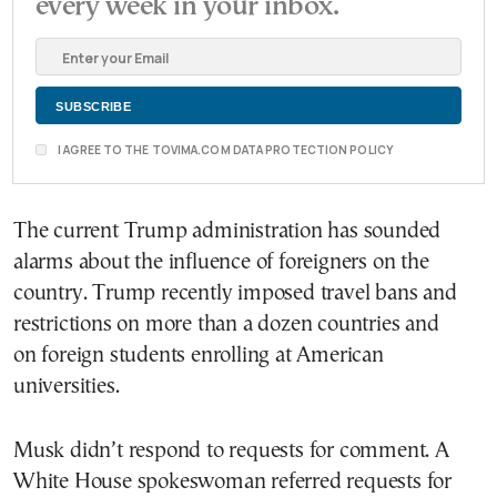
every week in your inbox.
I AGREE TO THE TOVIMA.COM DATA PROTECTION POLICY
The current Trump administration has sounded
alarms about the influence of foreigners on the
country. Trump recently imposed travel bans and
restrictions on more than a dozen countries and
on foreign students enrolling at American
universities.
Musk didn’t respond to requests for comment. A
White House spokeswoman referred requests for