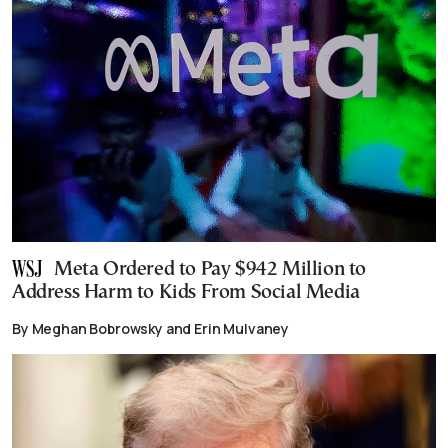
Meta Ordered to Pay $942 Million to
Address Harm to Kids From Social Media
By Meghan Bobrowsky and Erin Mulvaney