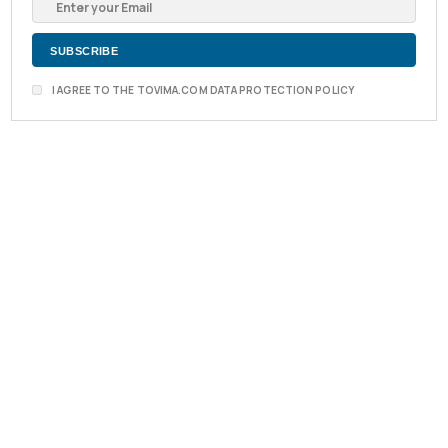
I AGREE TO THE TOVIMA.COM DATA PROTECTION POLICY