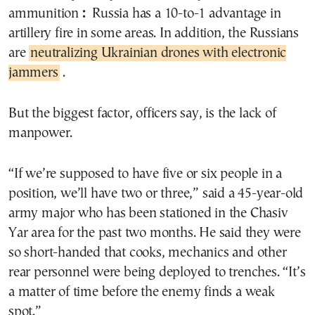
ammunition
:
Russia has a 10-to-1 advantage in
artillery fire in some areas. In addition, the Russians
are
neutralizing Ukrainian drones with electronic
jammers
.
But the biggest factor, officers say, is the lack of
manpower.
“If we’re supposed to have five or six people in a
position, we’ll have two or three,” said a 45-year-old
army major who has been stationed in the Chasiv
Yar area for the past two months. He said they were
so short-handed that cooks, mechanics and other
rear personnel were being deployed to trenches. “It’s
a matter of time before the enemy finds a weak
spot.”