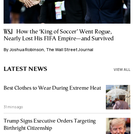
How the ‘King of Soccer’ Went Rogue,
Nearly Lost His FIFA Empire—and Survived
By Joshua Robinson, The Wall Street Journal
LATEST NEWS
VIEW ALL
Best Clothes to Wear During Extreme Heat
31 mins ago
Trump Signs Executive Orders Targeting
Birthright Citizenship