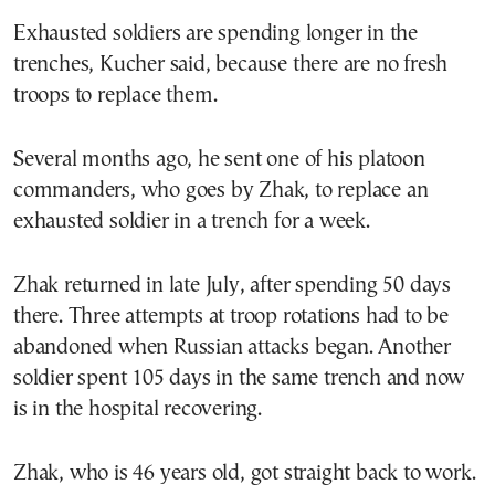
Exhausted soldiers are spending longer in the
trenches, Kucher said, because there are no fresh
troops to replace them.
Several months ago, he sent one of his platoon
commanders, who goes by Zhak, to replace an
exhausted soldier in a trench for a week.
Zhak returned in late July, after spending 50 days
there. Three attempts at troop rotations had to be
abandoned when Russian attacks began. Another
soldier spent 105 days in the same trench and now
is in the hospital recovering.
Zhak, who is 46 years old, got straight back to work.