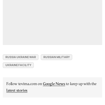
RUSSIA UKRAINE WAR
RUSSIAN MILITARY
UKRAINE FACILITY
Follow tovima.com on
Google News
to keep up with the
latest stories