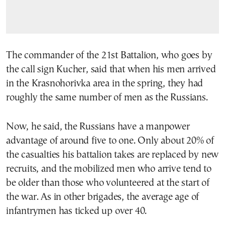
The commander of the 21st Battalion, who goes by
the call sign Kucher, said that when his men arrived
in the Krasnohorivka area in the spring, they had
roughly the same number of men as the Russians.
Now, he said, the Russians have a manpower
advantage of around five to one. Only about 20% of
the casualties his battalion takes are replaced by new
recruits, and the mobilized men who arrive tend to
be older than those who volunteered at the start of
the war. As in other brigades, the average age of
infantrymen has ticked up over 40.