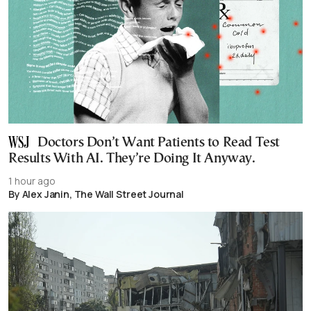
Doctors Don’t Want Patients to Read Test
Results With AI. They’re Doing It Anyway.
1 hour ago
By Alex Janin, The Wall Street Journal