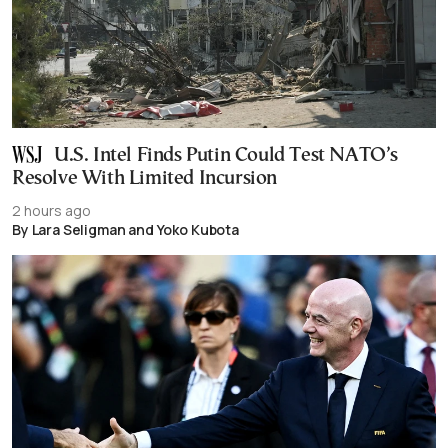
U.S. Intel Finds Putin Could Test NATO’s
Resolve With Limited Incursion
2 hours ago
By Lara Seligman and Yoko Kubota