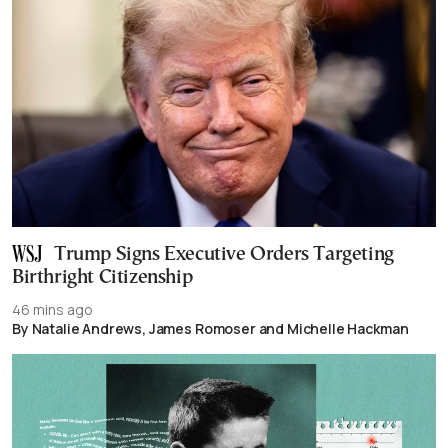
Trump Signs Executive Orders Targeting
Birthright Citizenship
46 mins ago
By Natalie Andrews, James Romoser and Michelle Hackman