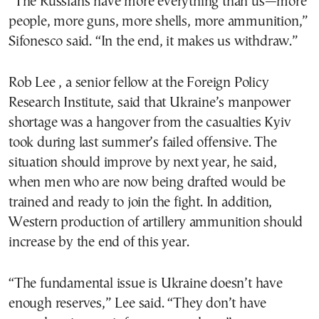
“The Russians have more everything than us—more
people, more guns, more shells, more ammunition,”
Sifonesco said. “In the end, it makes us withdraw.”
Rob Lee , a senior fellow at the Foreign Policy
Research Institute, said that Ukraine’s manpower
shortage was a hangover from the casualties Kyiv
took during last summer’s failed offensive. The
situation should improve by next year, he said,
when men who are now being drafted would be
trained and ready to join the fight. In addition,
Western production of artillery ammunition should
increase by the end of this year.
“The fundamental issue is Ukraine doesn’t have
enough reserves,” Lee said. “They don’t have