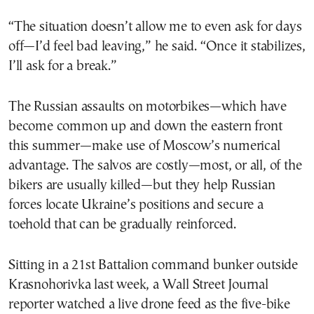
“The situation doesn’t allow me to even ask for days
off—I’d feel bad leaving,” he said. “Once it stabilizes,
I’ll ask for a break.”
The Russian assaults on motorbikes—which have
become common up and down the eastern front
this summer—make use of Moscow’s numerical
advantage. The salvos are costly—most, or all, of the
bikers are usually killed—but they help Russian
forces locate Ukraine’s positions and secure a
toehold that can be gradually reinforced.
Sitting in a 21st Battalion command bunker outside
Krasnohorivka last week, a Wall Street Journal
reporter watched a live drone feed as the five-bike