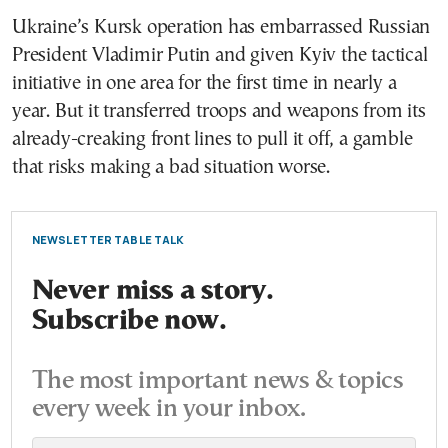
Ukraine’s Kursk operation has embarrassed Russian
President Vladimir Putin and given Kyiv the tactical
initiative in one area for the first time in nearly a
year. But it transferred troops and weapons from its
already-creaking front lines to pull it off, a gamble
that risks making a bad situation worse.
NEWSLETTER TABLE TALK
Never miss a story.
Subscribe now.
The most important news & topics
every week in your inbox.