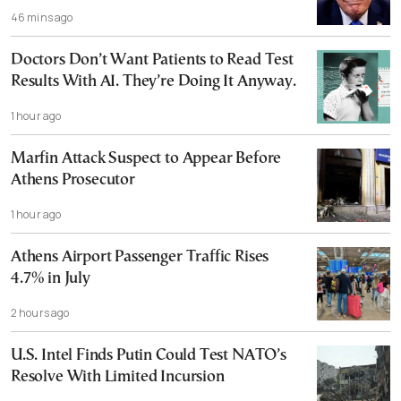
46 mins ago
Doctors Don’t Want Patients to Read Test
Results With AI. They’re Doing It Anyway.
1 hour ago
Marfin Attack Suspect to Appear Before
Athens Prosecutor
1 hour ago
Athens Airport Passenger Traffic Rises
4.7% in July
2 hours ago
U.S. Intel Finds Putin Could Test NATO’s
Resolve With Limited Incursion