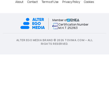
About
Contact
Terms of Use
Privacy Policy
Cookies
Member of
Certification Number
Μ.Η.Τ.252163
ALTER EGO MEDIA BRAND © 2026 TOVIMA.COM • ALL
RIGHTS RESERVED.