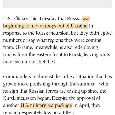
U.S. officials said Tuesday that Russia
was
beginning to move troops out of Ukraine
in
response to the Kursk incursion, but they didn’t give
numbers or say what regions they were coming
from. Ukraine, meanwhile, is also redeploying
troops from the eastern front to Kursk, leaving units
here even more stretched.
Commanders in the east describe a situation that has
grown more punishing through the summer—with
no sign that Russian forces are easing up since the
Kursk incursion began. Despite the approval of
another
U.S. military aid package
in April, they
remain desperately low on artillery