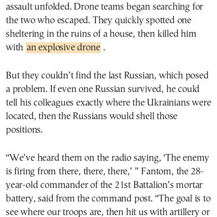
assault unfolded. Drone teams began searching for
the two who escaped. They quickly spotted one
sheltering in the ruins of a house, then killed him
with
an explosive drone
.
But they couldn’t find the last Russian, which posed
a problem. If even one Russian survived, he could
tell his colleagues exactly where the Ukrainians were
located, then the Russians would shell those
positions.
“We’ve heard them on the radio saying, ‘The enemy
is firing from there, there, there,’ ” Fantom, the 28-
year-old commander of the 21st Battalion’s mortar
battery, said from the command post. “The goal is to
see where our troops are, then hit us with artillery or