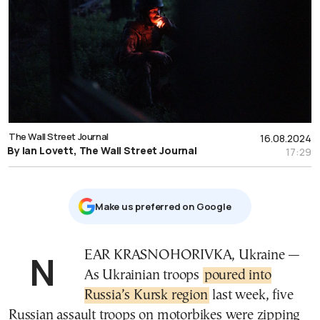
The Wall Street Journal
16.08.2024
By Ian Lovett, The Wall Street Journal
17:29
Μake us preferred on Google
NEAR KRASNOHORIVKA, Ukraine —
As Ukrainian troops
poured into
Russia’s Kursk region
last week, five
Russian assault troops on motorbikes were zipping