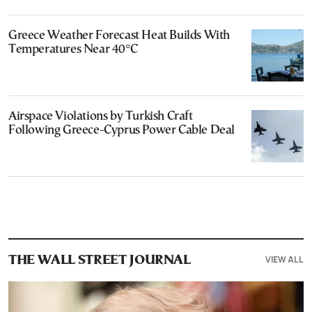
Greece Weather Forecast Heat Builds With
Temperatures Near 40°C
Airspace Violations by Turkish Craft
Following Greece-Cyprus Power Cable Deal
VIEW ALL
THE WALL STREET JOURNAL