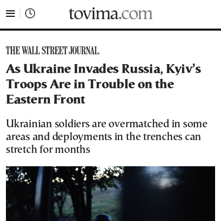
tovima.com - Breaking News, Analysis and Opinion fr
As Ukraine Invades Russia, Kyiv’s
Troops Are in Trouble on the
Eastern Front
Ukrainian soldiers are overmatched in some
areas and deployments in the trenches can
stretch for months