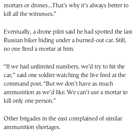
mortars or drones…That’s why it’s always better to
kill all the witnesses.”
Eventually, a drone pilot said he had spotted the last
Russian biker hiding under a burned-out car. Still,
no one fired a mortar at him.
“If we had unlimited numbers, we’d try to hit the
car,” said one soldier watching the live feed at the
command post. “But we don’t have as much
ammunition as we’d like. We can’t use a mortar to
kill only one person.”
Other brigades in the east complained of similar
ammunition shortages.