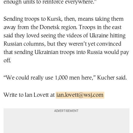
enough units to reinforce everywhere.”
Sending troops to Kursk, then, means taking them
away from the Donetsk region. Troops in the east
said they loved seeing the videos of Ukraine hitting
Russian columns, but they weren’t yet convinced
that sending Ukrainian troops into Russia would pay
off.
“We could really use 1,000 men here,” Kucher said.
Write to Ian Lovett at
ian.lovett@wsj.com