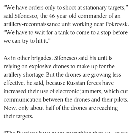
“We have orders only to shoot at stationary targets,”
said Sifonesco, the 46-year-old commander of an
artillery-reconnaissance unit working near Pokrovsk.
“We have to wait for a tank to come to a stop before
we can try to hit it.”
As in other brigades, Sifonesco said his unit is
relying on explosive drones to make up for the
artillery shortage. But the drones are growing less
effective, he said, because Russian forces have
increased their use of electronic jammers, which cut
communication between the drones and their pilots.
Now, only about half of the drones are reaching
their targets.