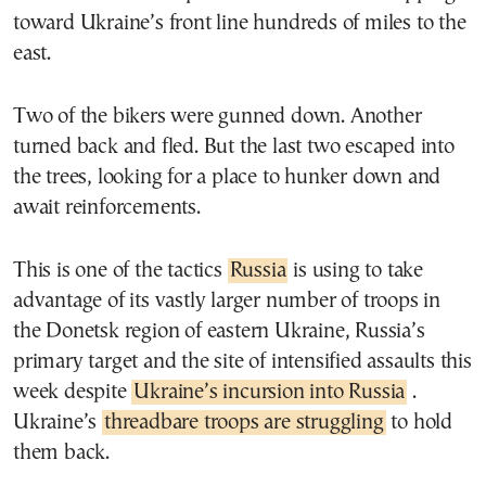
toward Ukraine’s front line hundreds of miles to the
east.
Two of the bikers were gunned down. Another
turned back and fled. But the last two escaped into
the trees, looking for a place to hunker down and
await reinforcements.
This is one of the tactics
Russia
is using to take
advantage of its vastly larger number of troops in
the Donetsk region of eastern Ukraine, Russia’s
primary target and the site of intensified assaults this
week despite
Ukraine’s incursion into Russia
.
Ukraine’s
threadbare troops are struggling
to hold
them back.