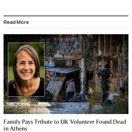
Read More
Family Pays Tribute to UK Volunteer Found Dead
in Athens