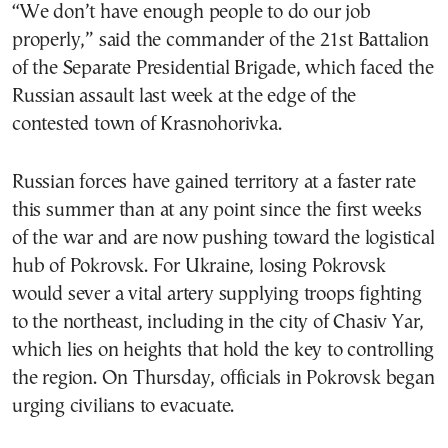
“We don’t have enough people to do our job
properly,” said the commander of the 21st Battalion
of the Separate Presidential Brigade, which faced the
Russian assault last week at the edge of the
contested town of Krasnohorivka.
Russian forces have gained territory at a faster rate
this summer than at any point since the first weeks
of the war and are now pushing toward the logistical
hub of Pokrovsk. For Ukraine, losing Pokrovsk
would sever a vital artery supplying troops fighting
to the northeast, including in the city of Chasiv Yar,
which lies on heights that hold the key to controlling
the region. On Thursday, officials in Pokrovsk began
urging civilians to evacuate.