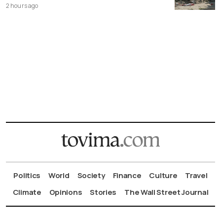
2 hours ago
Politics
World
Society
Finance
Culture
Travel
Climate
Opinions
Stories
The Wall Street Journal