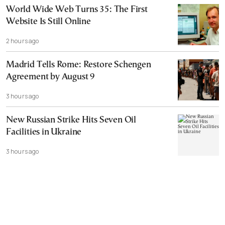
World Wide Web Turns 35: The First
Website Is Still Online
2 hours ago
Madrid Tells Rome: Restore Schengen
Agreement by August 9
3 hours ago
New Russian Strike Hits Seven Oil
Facilities in Ukraine
3 hours ago