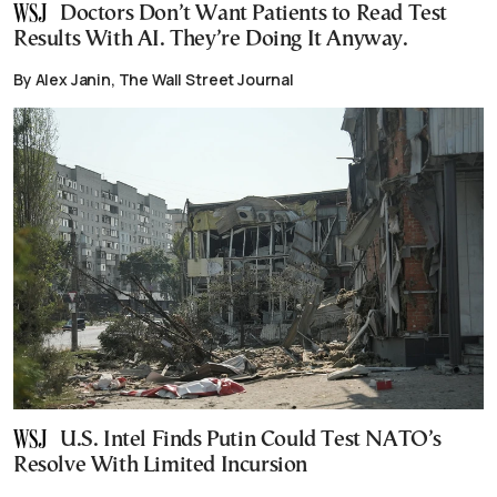
Doctors Don’t Want Patients to Read Test
Results With AI. They’re Doing It Anyway.
By Alex Janin, The Wall Street Journal
U.S. Intel Finds Putin Could Test NATO’s
Resolve With Limited Incursion