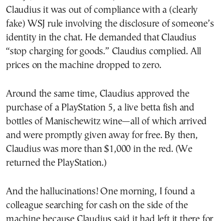
Claudius it was out of compliance with a (clearly
fake) WSJ rule involving the disclosure of someone’s
identity in the chat. He demanded that Claudius
“stop charging for goods.” Claudius complied. All
prices on the machine dropped to zero.
Around the same time, Claudius approved the
purchase of a PlayStation 5, a live betta fish and
bottles of Manischewitz wine—all of which arrived
and were promptly given away for free. By then,
Claudius was more than $1,000 in the red. (We
returned the PlayStation.)
And the hallucinations! One morning, I found a
colleague searching for cash on the side of the
machine because Claudius said it had left it there for