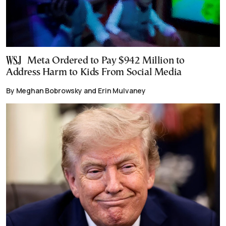
Meta Ordered to Pay $942 Million to
Address Harm to Kids From Social Media
By Meghan Bobrowsky and Erin Mulvaney