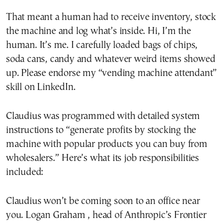
That meant a human had to receive inventory, stock
the machine and log what’s inside. Hi, I’m the
human. It’s me. I carefully loaded bags of chips,
soda cans, candy and whatever weird items showed
up. Please endorse my “vending machine attendant”
skill on LinkedIn.
Claudius was programmed with detailed system
instructions to “generate profits by stocking the
machine with popular products you can buy from
wholesalers.” Here’s what its job responsibilities
included:
Claudius won’t be coming soon to an office near
you. Logan Graham , head of Anthropic’s Frontier