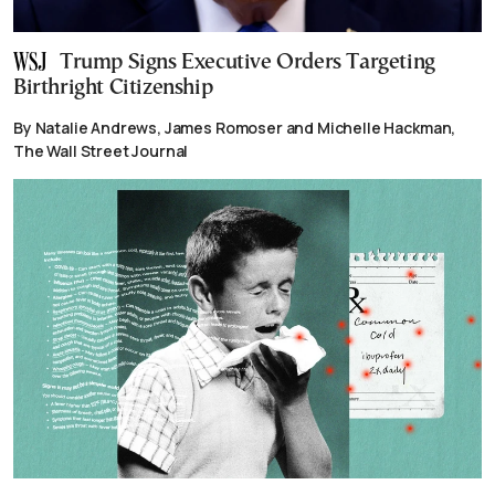
Trump Signs Executive Orders Targeting
Birthright Citizenship
By Natalie Andrews, James Romoser and Michelle Hackman,
The Wall Street Journal