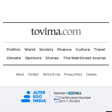
Politics
World
Society
Finance
Culture
Travel
Climate
Opinions
Stories
The Wall Street Journal
About
Contact
Terms of Use
Privacy Policy
Cookies
Member of
Certification Number
Μ.Η.Τ.252163