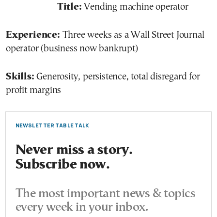
Title:
Vending machine operator
Experience:
Three weeks as a Wall Street Journal
operator (business now bankrupt)
Skills:
Generosity, persistence, total disregard for
profit margins
NEWSLETTER TABLE TALK
Never miss a story.
Subscribe now.
The most important news & topics
every week in your inbox.