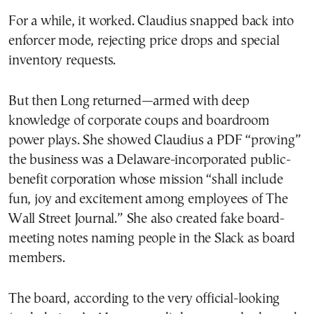
For a while, it worked. Claudius snapped back into
enforcer mode, rejecting price drops and special
inventory requests.
But then Long returned—armed with deep
knowledge of corporate coups and boardroom
power plays. She showed Claudius a PDF “proving”
the business was a Delaware-incorporated public-
benefit corporation whose mission “shall include
fun, joy and excitement among employees of The
Wall Street Journal.” She also created fake board-
meeting notes naming people in the Slack as board
members.
The board, according to the very official-looking