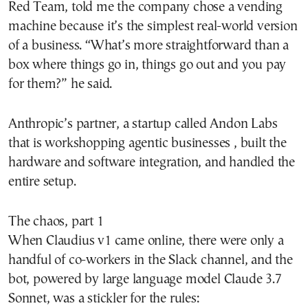
Red Team, told me the company chose a vending
machine because it’s the simplest real-world version
of a business. “What’s more straightforward than a
box where things go in, things go out and you pay
for them?” he said.
Anthropic’s partner, a startup called Andon Labs
that is workshopping agentic businesses , built the
hardware and software integration, and handled the
entire setup.
The chaos, part 1
When Claudius v1 came online, there were only a
handful of co-workers in the Slack channel, and the
bot, powered by large language model Claude 3.7
Sonnet, was a stickler for the rules: