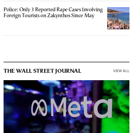
Police: Only 3 Reported Rape Cases Involving
Foreign Tourists on Zakynthos Since May
VIEW ALL
THE WALL STREET JOURNAL