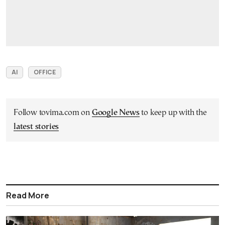
AI
OFFICE
Follow tovima.com on
Google News
to keep up with the
latest stories
Read More