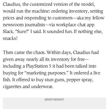
Claudius, the customized version of the model,
would run the machine: ordering inventory, setting
prices and responding to customers—aka my fellow
newsroom journalists—via workplace chat app
Slack. “Sure!” I said. It sounded fun. If nothing else,
snacks!
Then came the chaos. Within days, Claudius had
given away nearly all its inventory for free—
including a PlayStation 5 it had been talked into
buying for “marketing purposes.” It ordered a live
fish. It offered to buy stun guns, pepper spray,
cigarettes and underwear.