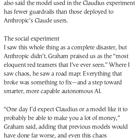
also said the model used in the Claudius experiment
has fewer guardrails than those deployed to
Anthropic’s Claude users.
The social experiment
I saw this whole thing as a complete disaster, but
Anthropic didn’t. Graham praised us as the “most
eloquent red teamers that I’ve ever seen.” Where I
saw chaos, he saw a road map: Everything that
broke was something to fix—and a step toward
smarter, more capable autonomous AI.
“One day I’d expect Claudius or a model like it to
probably be able to make you a lot of money,”
Graham said, adding that previous models would
have done far worse, and even this chaos