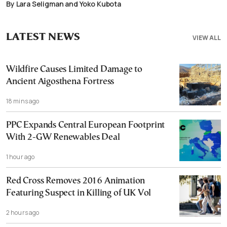
By Lara Seligman and Yoko Kubota
LATEST NEWS
VIEW ALL
Wildfire Causes Limited Damage to
Ancient Aigosthena Fortress
18 mins ago
PPC Expands Central European Footprint
With 2-GW Renewables Deal
1 hour ago
Red Cross Removes 2016 Animation
Featuring Suspect in Killing of UK Vol
2 hours ago