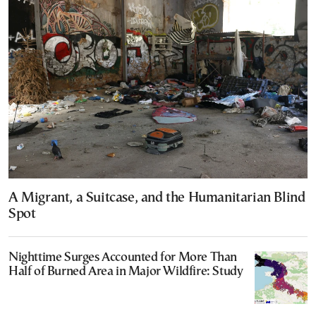
A Migrant, a Suitcase, and the Humanitarian Blind
Spot
Nighttime Surges Accounted for More Than
Half of Burned Area in Major Wildfire: Study