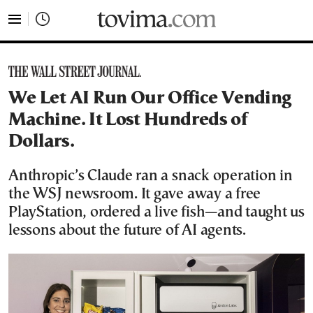
tovima.com - Breaking News, Analysis and Opinion fr
We Let AI Run Our Office Vending
Machine. It Lost Hundreds of
Dollars.
Anthropic’s Claude ran a snack operation in
the WSJ newsroom. It gave away a free
PlayStation, ordered a live fish—and taught us
lessons about the future of AI agents.