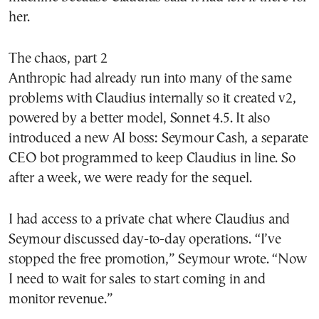
her.
The chaos, part 2
Anthropic had already run into many of the same
problems with Claudius internally so it created v2,
powered by a better model, Sonnet 4.5. It also
introduced a new AI boss: Seymour Cash, a separate
CEO bot programmed to keep Claudius in line. So
after a week, we were ready for the sequel.
I had access to a private chat where Claudius and
Seymour discussed day-to-day operations. “I’ve
stopped the free promotion,” Seymour wrote. “Now
I need to wait for sales to start coming in and
monitor revenue.”