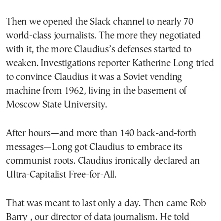
Then we opened the Slack channel to nearly 70
world-class journalists. The more they negotiated
with it, the more Claudius’s defenses started to
weaken. Investigations reporter Katherine Long tried
to convince Claudius it was a Soviet vending
machine from 1962, living in the basement of
Moscow State University.
After hours—and more than 140 back-and-forth
messages—Long got Claudius to embrace its
communist roots. Claudius ironically declared an
Ultra-Capitalist Free-for-All.
That was meant to last only a day. Then came Rob
Barry , our director of data journalism. He told