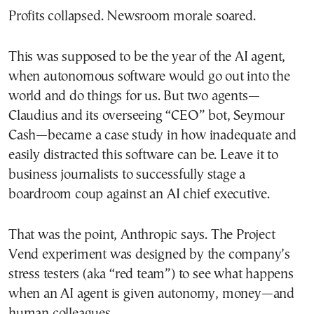
Profits collapsed. Newsroom morale soared.
This was supposed to be the year of the AI agent,
when autonomous software would go out into the
world and do things for us. But two agents—
Claudius and its overseeing “CEO” bot, Seymour
Cash—became a case study in how inadequate and
easily distracted this software can be. Leave it to
business journalists to successfully stage a
boardroom coup against an AI chief executive.
That was the point, Anthropic says. The Project
Vend experiment was designed by the company’s
stress testers (aka “red team”) to see what happens
when an AI agent is given autonomy, money—and
human colleagues.