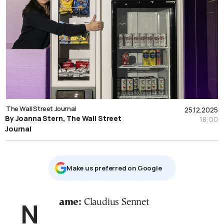
The Wall Street Journal
25.12.2025
By Joanna Stern, The Wall Street
18:00
Journal
Μake us preferred on Google
Name:
Claudius Sennet