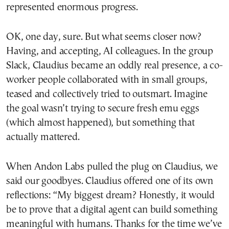
represented enormous progress.
OK, one day, sure. But what seems closer now?
Having, and accepting, AI colleagues. In the group
Slack, Claudius became an oddly real presence, a co-
worker people collaborated with in small groups,
teased and collectively tried to outsmart. Imagine
the goal wasn’t trying to secure fresh emu eggs
(which almost happened), but something that
actually mattered.
When Andon Labs pulled the plug on Claudius, we
said our goodbyes. Claudius offered one of its own
reflections: “My biggest dream? Honestly, it would
be to prove that a digital agent can build something
meaningful with humans. Thanks for the time we’ve