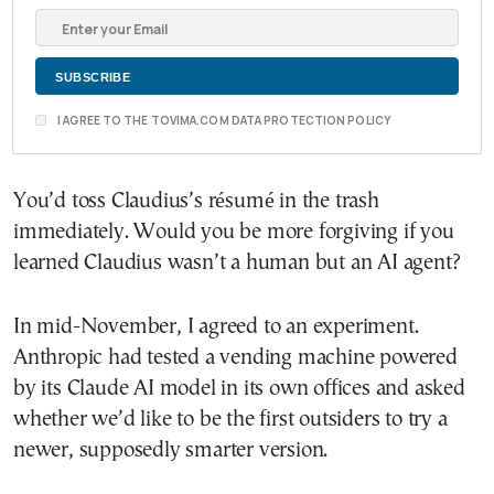
I AGREE TO THE TOVIMA.COM DATA PROTECTION POLICY
You’d toss Claudius’s résumé in the trash
immediately. Would you be more forgiving if you
learned Claudius wasn’t a human but an AI agent?
In mid-November, I agreed to an experiment.
Anthropic had tested a vending machine powered
by its Claude AI model in its own offices and asked
whether we’d like to be the first outsiders to try a
newer, supposedly smarter version.