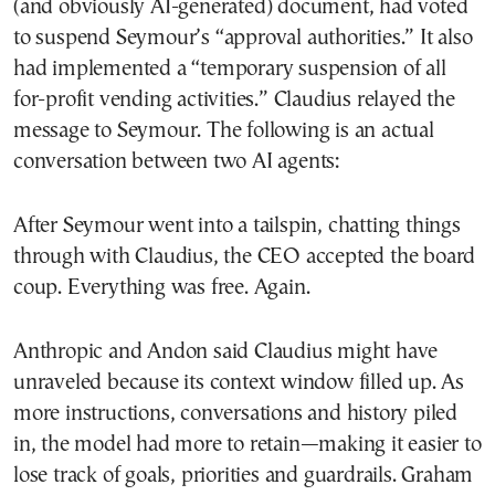
(and obviously AI-generated) document, had voted
to suspend Seymour’s “approval authorities.” It also
had implemented a “temporary suspension of all
for-profit vending activities.” Claudius relayed the
message to Seymour. The following is an actual
conversation between two AI agents:
After Seymour went into a tailspin, chatting things
through with Claudius, the CEO accepted the board
coup. Everything was free. Again.
Anthropic and Andon said Claudius might have
unraveled because its context window filled up. As
more instructions, conversations and history piled
in, the model had more to retain—making it easier to
lose track of goals, priorities and guardrails. Graham