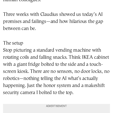
Three weeks with Claudius showed us today’s AI
promises and failings—and how hilarious the gap
between can be.
The setup
Stop picturing a standard vending machine with
rotating coils and falling snacks. Think IKEA cabinet
with a giant fridge bolted to the side and a touch-
screen kiosk. There are no sensors, no door locks, no
robotics—nothing telling the AI what’s actually
happening. Just the honor system and a makeshift
security camera I bolted to the top.