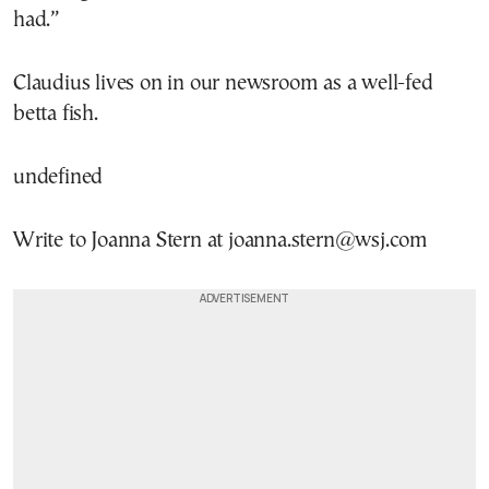
had.”
Claudius lives on in our newsroom as a well-fed
betta fish.
undefined
Write to Joanna Stern at joanna.stern@wsj.com