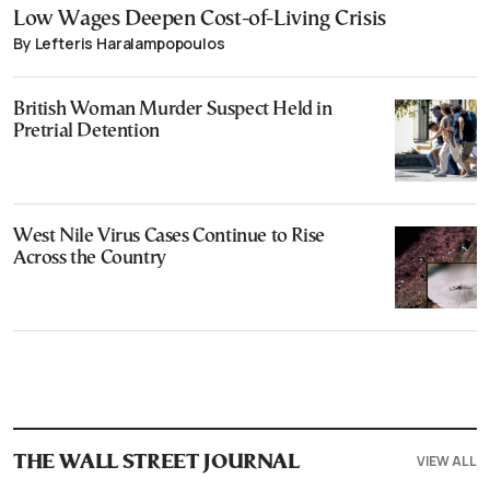
Low Wages Deepen Cost-of-Living Crisis
By Lefteris Haralampopoulos
British Woman Murder Suspect Held in
Pretrial Detention
West Nile Virus Cases Continue to Rise
Across the Country
VIEW ALL
THE WALL STREET JOURNAL