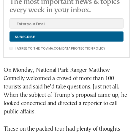
The most important news & topics
every week in your inbox.
I AGREE TO THE TOVIMA.COM DATA PROTECTION POLICY
On Monday, National Park Ranger Matthew
Connelly welcomed a crowd of more than 100
tourists and said he’d take questions. Just not all.
When the subject of Trump’s proposal came up, he
looked concerned and directed a reporter to call
public affairs.
Those on the packed tour had plenty of thoughts