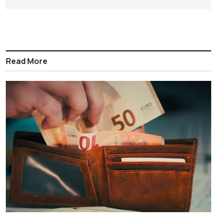
Read More