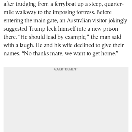
after trudging from a ferryboat up a steep, quarter-
mile walkway to the imposing fortress. Before
entering the main gate, an Australian visitor jokingly
suggested Trump lock himself into a new prison
there. “He should lead by example,” the man said
with a laugh. He and his wife declined to give their
names. “No thanks mate, we want to get home.”