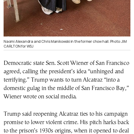
Naomi Alexandra and Chris Manikowski in the former chow hall. Photo: JIM
CARLTON for WSJ
Democratic state Sen. Scott Wiener of San Francisco
agreed, calling the president’s idea “unhinged and
terrifying.” Trump wants to turn Alcatraz “into a
domestic gulag in the middle of San Francisco Bay,”
Wiener wrote on social media.
Trump said reopening Alcatraz ties to his campaign
promise to lower violent crime. His pitch harks back
to the prison’s 1930s origins, when it opened to deal