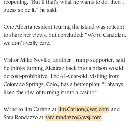
reopening. “But if that’s what he wants to do, then I
guess so be it,” he said.
One Alberta resident touring the island was reticent
to share her views, but concluded: “We’re Canadian,
we don’t really care.”
Visitor Mike Neville, another Trump supporter, said
he thinks turning Alcatraz back into a prison would
be cost-prohibitive. The 61-year-old, visiting from
Colorado Springs, Colo., has a better plan: “I always
liked the idea of turning it into a casino.”
Write to Jim Carlton at
Jim.Carlton@wsj.com
and
Sara Randazzo at
sara.randazzo@wsj.com