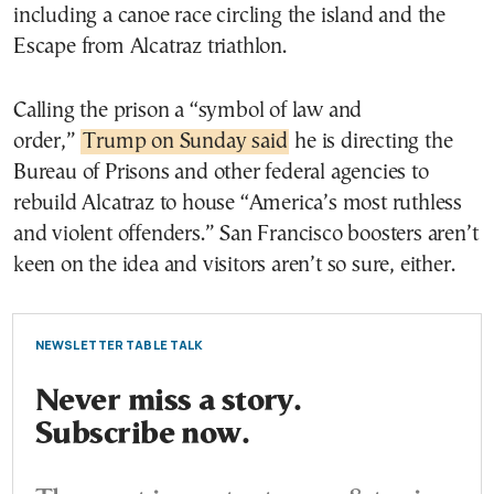
including a canoe race circling the island and the
Escape from Alcatraz triathlon.
Calling the prison a “symbol of law and
order,”
Trump on Sunday said
he is directing the
Bureau of Prisons and other federal agencies to
rebuild Alcatraz to house “America’s most ruthless
and violent offenders.” San Francisco boosters aren’t
keen on the idea and visitors aren’t so sure, either.
NEWSLETTER TABLE TALK
Never miss a story.
Subscribe now.