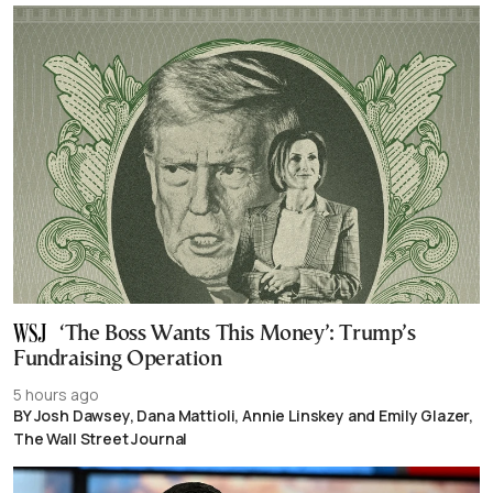
‘The Boss Wants This Money’: Trump’s
Fundraising Operation
5 hours ago
BY Josh Dawsey, Dana Mattioli, Annie Linskey and Emily Glazer,
The Wall Street Journal