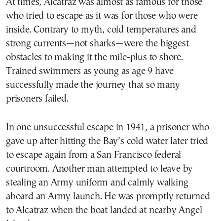
At times, Alcatraz was almost as famous for those
who tried to escape as it was for those who were
inside. Contrary to myth, cold temperatures and
strong currents—not sharks—were the biggest
obstacles to making it the mile-plus to shore.
Trained swimmers as young as age 9 have
successfully made the journey that so many
prisoners failed.
In one unsuccessful escape in 1941, a prisoner who
gave up after hitting the Bay’s cold water later tried
to escape again from a San Francisco federal
courtroom. Another man attempted to leave by
stealing an Army uniform and calmly walking
aboard an Army launch. He was promptly returned
to Alcatraz when the boat landed at nearby Angel