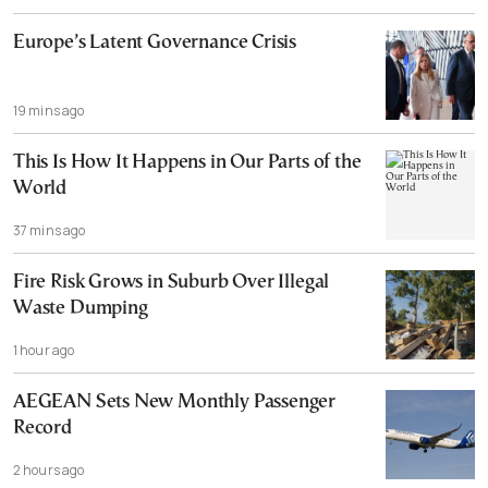
Europe’s Latent Governance Crisis
19 mins ago
This Is How It Happens in Our Parts of the
World
37 mins ago
Fire Risk Grows in Suburb Over Illegal
Waste Dumping
1 hour ago
AEGEAN Sets New Monthly Passenger
Record
2 hours ago