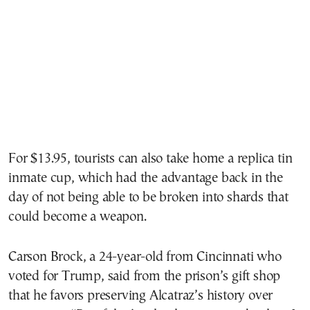
For $13.95, tourists can also take home a replica tin
inmate cup, which had the advantage back in the
day of not being able to be broken into shards that
could become a weapon.
Carson Brock, a 24-year-old from Cincinnati who
voted for Trump, said from the prison’s gift shop
that he favors preserving Alcatraz’s history over