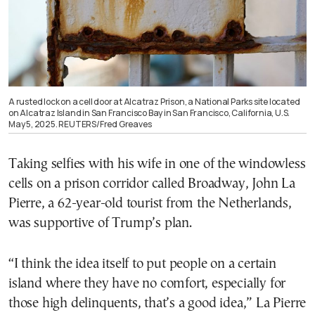
A rusted lock on a cell door at Alcatraz Prison, a National Parks site located
on Alcatraz Island in San Francisco Bay in San Francisco, California, U.S.
May 5, 2025. REUTERS/Fred Greaves
Taking selfies with his wife in one of the windowless
cells on a prison corridor called Broadway, John La
Pierre, a 62-year-old tourist from the Netherlands,
was supportive of Trump’s plan.
“I think the idea itself to put people on a certain
island where they have no comfort, especially for
those high delinquents, that’s a good idea,” La Pierre