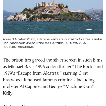
A view of Alcatraz Prison, a National Parks site located on Alcatraz Island in
San Francisco Bay in San Francisco, California, U.S. May 5, 2025.
REUTERS/Fred Greaves
The prison has graced the silver screen in such films
as Michael Bay’s 1996 action thriller “The Rock” and
1979’s “Escape from Alcatraz,” starring Clint
Eastwood. It housed famous criminals including
mobster Al Capone and George “Machine-Gun”
Kelly.