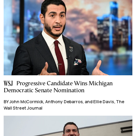
Progressive Candidate Wins Michigan
Democratic Senate Nomination
BY John McCormick, Anthony Debarros, and Ellie Davis, The
Wall Street Journal