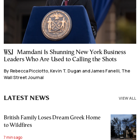
Mamdani Is Shunning New York Business
Leaders Who Are Used to Calling the Shots
By Rebecca Picciotto, Kevin T. Dugan and James Fanelli, The
Wall Street Journal
LATEST NEWS
VIEW ALL
British Family Loses Dream Greek Home
to Wildfires
7 mins ago