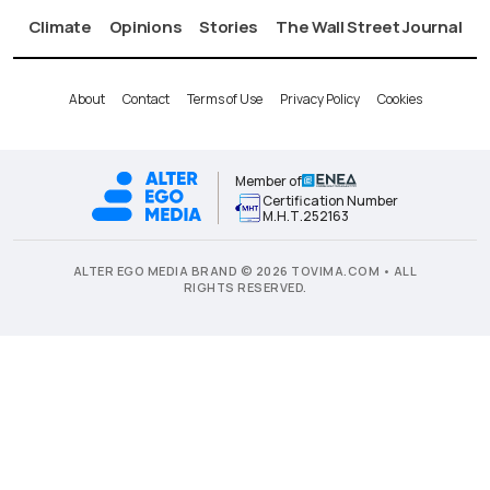
Climate
Opinions
Stories
The Wall Street Journal
About
Contact
Terms of Use
Privacy Policy
Cookies
Member of
Certification Number
Μ.Η.Τ.252163
ALTER EGO MEDIA BRAND © 2026 TOVIMA.COM • ALL
RIGHTS RESERVED.