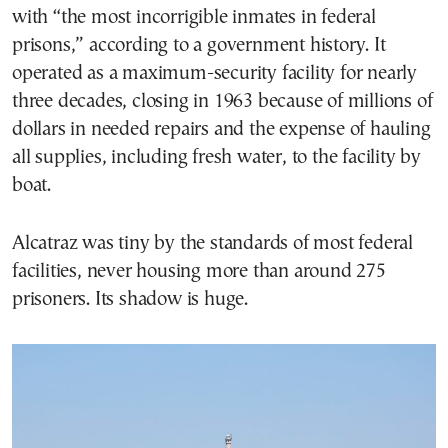
with “the most incorrigible inmates in federal
prisons,” according to a government history. It
operated as a maximum-security facility for nearly
three decades, closing in 1963 because of millions of
dollars in needed repairs and the expense of hauling
all supplies, including fresh water, to the facility by
boat.
Alcatraz was tiny by the standards of most federal
facilities, never housing more than around 275
prisoners. Its shadow is huge.