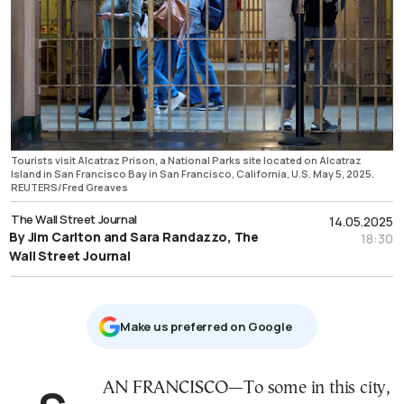
Tourists visit Alcatraz Prison, a National Parks site located on Alcatraz
Island in San Francisco Bay in San Francisco, California, U.S. May 5, 2025.
REUTERS/Fred Greaves
The Wall Street Journal
14.05.2025
By Jim Carlton and Sara Randazzo, The
18:30
Wall Street Journal
Μake us preferred on Google