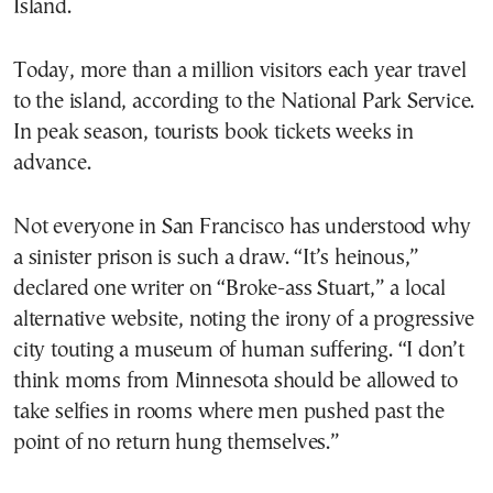
Island.
Today, more than a million visitors each year travel
to the island, according to the National Park Service.
In peak season, tourists book tickets weeks in
advance.
Not everyone in San Francisco has understood why
a sinister prison is such a draw. “It’s heinous,”
declared one writer on “Broke-ass Stuart,” a local
alternative website, noting the irony of a progressive
city touting a museum of human suffering. “I don’t
think moms from Minnesota should be allowed to
take selfies in rooms where men pushed past the
point of no return hung themselves.”