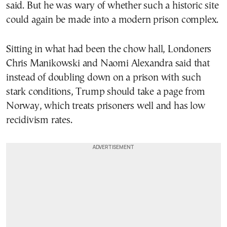
said. But he was wary of whether such a historic site
could again be made into a modern prison complex.
Sitting in what had been the chow hall, Londoners
Chris Manikowski and Naomi Alexandra said that
instead of doubling down on a prison with such
stark conditions, Trump should take a page from
Norway, which treats prisoners well and has low
recidivism rates.