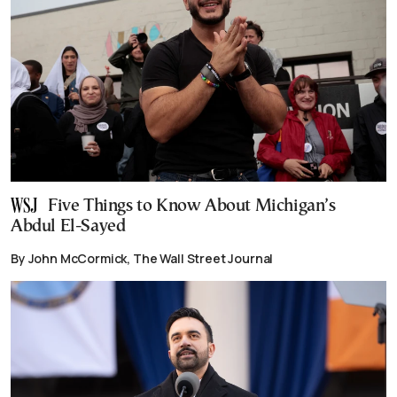
Five Things to Know About Michigan’s
Abdul El-Sayed
By John McCormick, The Wall Street Journal