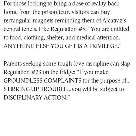
For those looking to bring a dose of reality back
home from the prison tour, visitors can buy
rectangular magnets reminding them of Alcatraz’s
central tenets. Like Regulation #5: “You are entitled
to food, clothing, shelter, and medical attention.
ANYTHING ELSE YOU GET IS A PRIVILEGE.”
Parents seeking some tough-love discipline can slap
Regulation #23 on the fridge: “If you make
GROUNDLESS COMPLAINTS for the purpose of…
STIRRING UP TROUBLE…you will be subject to
DISCIPLINARY ACTION.”