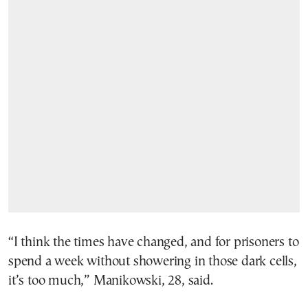
“I think the times have changed, and for prisoners to
spend a week without showering in those dark cells,
it’s too much,” Manikowski, 28, said.