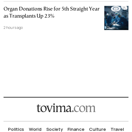
Organ Donations Rise for 5th Straight Year
as Transplants Up 23%
2 hours ago
Politics
World
Society
Finance
Culture
Travel