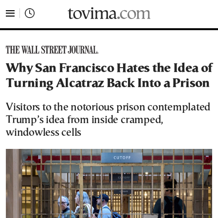
tovima.com - Breaking News, Analysis and Opinion fr
Why San Francisco Hates the Idea of
Turning Alcatraz Back Into a Prison
Visitors to the notorious prison contemplated
Trump’s idea from inside cramped,
windowless cells