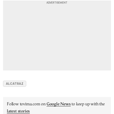
ALCATRAZ
Follow tovima.com on
Google News
to keep up with the
latest stories