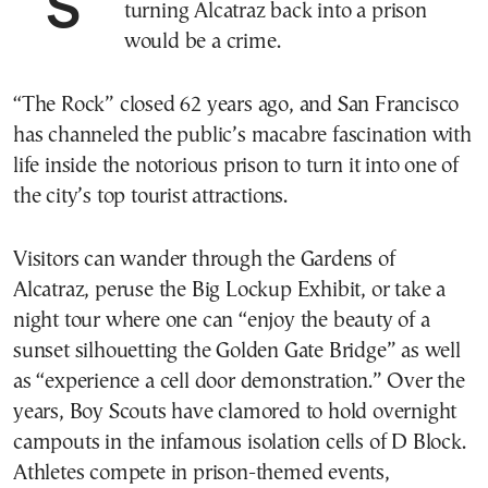
SAN FRANCISCO—To some in this city,
turning Alcatraz back into a prison
would be a crime.
“The Rock” closed 62 years ago, and San Francisco
has channeled the public’s macabre fascination with
life inside the notorious prison to turn it into one of
the city’s top tourist attractions.
Visitors can wander through the Gardens of
Alcatraz, peruse the Big Lockup Exhibit, or take a
night tour where one can “enjoy the beauty of a
sunset silhouetting the Golden Gate Bridge” as well
as “experience a cell door demonstration.” Over the
years, Boy Scouts have clamored to hold overnight
campouts in the infamous isolation cells of D Block.
Athletes compete in prison-themed events,