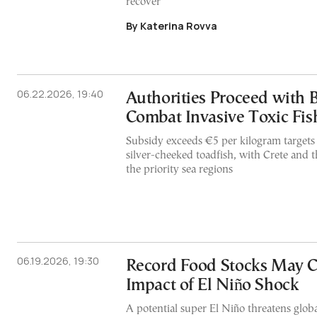
recover
By Katerina Rovva
06.22.2026, 19:40
Authorities Proceed with 
Combat Invasive Toxic Fis
Subsidy exceeds €5 per kilogram targets
silver-cheeked toadfish, with Crete and
the priority sea regions
06.19.2026, 19:30
Record Food Stocks May 
Impact of El Niño Shock
A potential super El Niño threatens globa