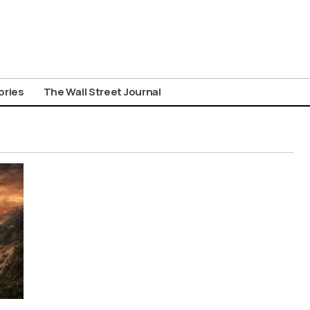
ories
The Wall Street Journal