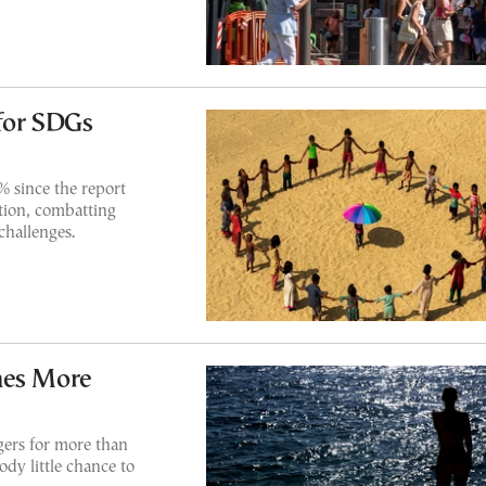
for SDGs
% since the report
tion, combatting
challenges.
mes More
gers for more than
dy little chance to