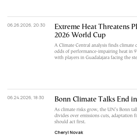
06.26.2026, 20:30
Extreme Heat Threatens Pl
2026 World Cup
A Climate Central analysis finds climate c
odds of performance-impairing heat in 9
with players in Guadalajara facing the ste
06.24.2026, 18:30
Bonn Climate Talks End i
As climate risks grow, the UN’s Bonn ta
divides over emissions cuts, adaptation 
should act first.
Cheryl Novak