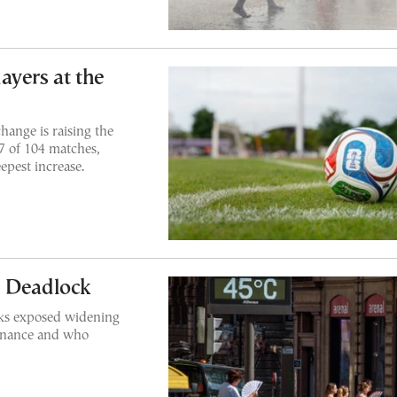
ayers at the
hange is raising the
7 of 104 matches,
epest increase.
n Deadlock
lks exposed widening
finance and who