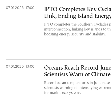
07.01.2026, 17:00
IPTO Completes Key Cycl
Link, Ending Island Energy
IPTO completes the Southern Cyclades 
interconnection, linking key islands to t
boosting energy security and stability.
07.01.2026, 13:00
Oceans Reach Record June
Scientists Warn of Climate
Record ocean temperatures in June raise 
scientists warning of intensifying extrem
for marine ecosystems.