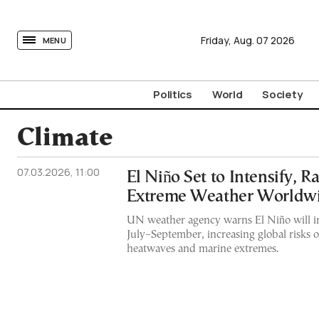
tovima.com - Breaking News, Analysis and Opinion fr
Friday,
Aug.
07
2026
MENU
Politics
World
Society
Climate
07.03.2026, 11:00
El Niño Set to Intensify, Ra
Extreme Weather Worldw
UN weather agency warns El Niño will i
July–September, increasing global risks o
heatwaves and marine extremes.