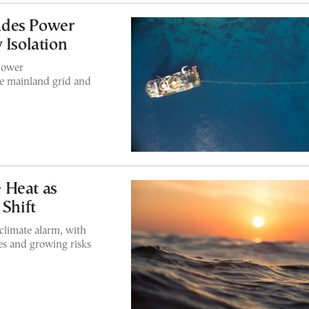
ades Power
 Isolation
power
he mainland grid and
 Heat as
 Shift
climate alarm, with
es and growing risks