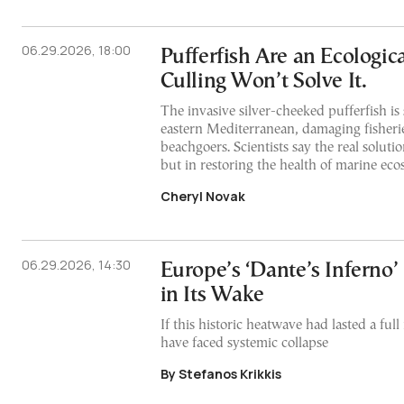
06.29.2026, 18:00
Pufferfish Are an Ecologic
Culling Won’t Solve It.
The invasive silver-cheeked pufferfish is
eastern Mediterranean, damaging fisheri
beachgoers. Scientists say the real solution
but in restoring the health of marine ec
Cheryl Novak
06.29.2026, 14:30
Europe’s ‘Dante’s Inferno’
in Its Wake
If this historic heatwave had lasted a fu
have faced systemic collapse
By Stefanos Krikkis