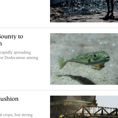
Bounty to
h
 rapidly spreading
 the Dodecanese among
Cushion
l crops, but strong