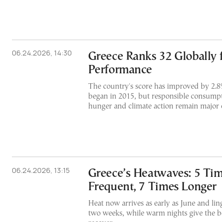
06.24.2026, 14:30
Greece Ranks 32 Globally 
Performance
The country's score has improved by 2.8
began in 2015, but responsible consump
hunger and climate action remain major 
06.24.2026, 13:15
Greece’s Heatwaves: 5 Ti
Frequent, 7 Times Longer
Heat now arrives as early as June and lin
two weeks, while warm nights give the bo