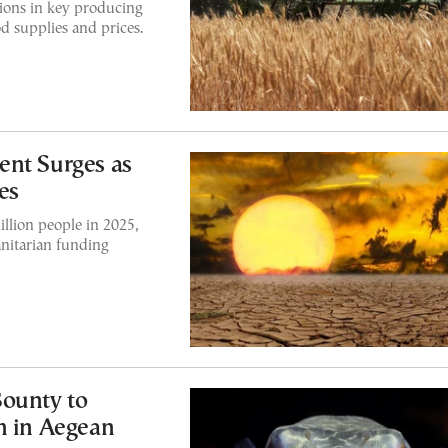
tions in key producing
od supplies and prices.
ent Surges as
es
illion people in 2025,
nitarian funding
Bounty to
h in Aegean