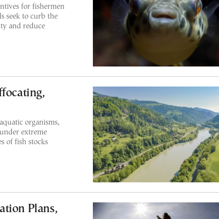
entives for fishermen
ls seek to curb the
ity and reduce
focating,
aquatic organisms,
, under extreme
s of fish stocks
tion Plans,