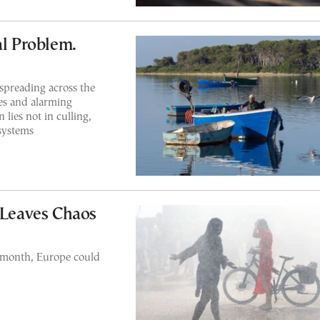
al Problem.
 spreading across the
es and alarming
 lies not in culling,
osystems
 Leaves Chaos
ll month, Europe could