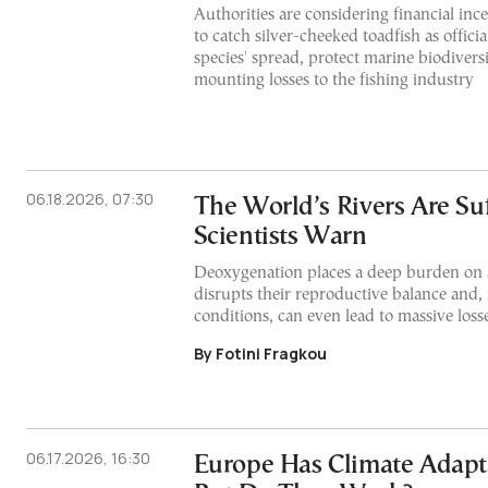
Authorities are considering financial inc
to catch silver-cheeked toadfish as officia
species' spread, protect marine biodivers
mounting losses to the fishing industry
06.18.2026, 07:30
The World’s Rivers Are Suf
Scientists Warn
Deoxygenation places a deep burden on 
disrupts their reproductive balance and
conditions, can even lead to massive losse
By Fotini Fragkou
06.17.2026, 16:30
Europe Has Climate Adapta