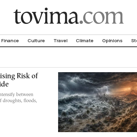
om To Vima’s International Edition
Finance
Culture
Travel
Climate
Opinions
St
ising Risk of
ide
ntensify between
f droughts, floods,