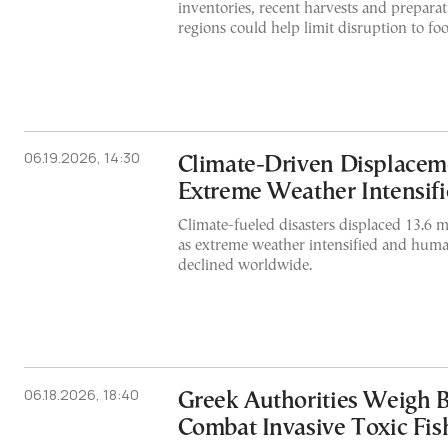
inventories, recent harvests and prepara
regions could help limit disruption to fo
06.19.2026, 14:30
Climate-Driven Displacem
Extreme Weather Intensifi
Climate-fueled disasters displaced 13.6 m
as extreme weather intensified and huma
declined worldwide.
06.18.2026, 18:40
Greek Authorities Weigh 
Combat Invasive Toxic Fis