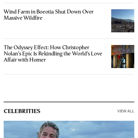
Wind Farm in Boeotia Shut Down Over
Massive Wildfire
The Odyssey Effect: How Christopher
Nolan’s Epic Is Rekindling the World’s Love
Affair with Homer
VIEW ALL
CELEBRITIES