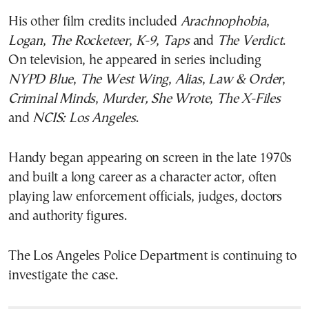
His other film credits included
Arachnophobia
,
Logan
,
The Rocketeer
,
K-9
,
Taps
and
The Verdict
.
On television, he appeared in series including
NYPD Blue
,
The West Wing
,
Alias
,
Law & Order
,
Criminal Minds
,
Murder, She Wrote
,
The X-Files
and
NCIS: Los Angeles
.
Handy began appearing on screen in the late 1970s
and built a long career as a character actor, often
playing law enforcement officials, judges, doctors
and authority figures.
The Los Angeles Police Department is continuing to
investigate the case.