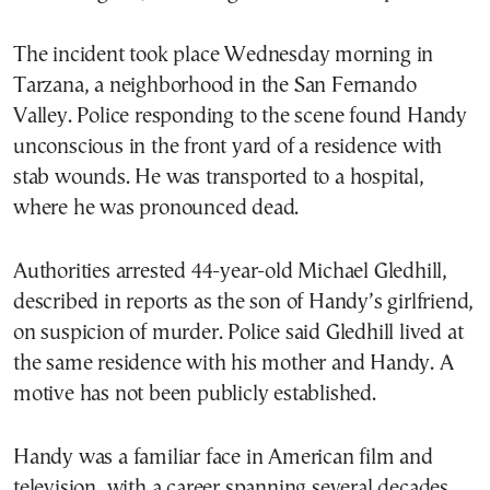
The incident took place Wednesday morning in
Tarzana, a neighborhood in the San Fernando
Valley. Police responding to the scene found Handy
unconscious in the front yard of a residence with
stab wounds. He was transported to a hospital,
where he was pronounced dead.
Authorities arrested 44-year-old Michael Gledhill,
described in reports as the son of Handy’s girlfriend,
on suspicion of murder. Police said Gledhill lived at
the same residence with his mother and Handy. A
motive has not been publicly established.
Handy was a familiar face in American film and
television, with a career spanning several decades