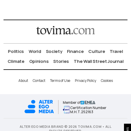
Politics
World
Society
Finance
Culture
Travel
Climate
Opinions
Stories
The Wall Street Journal
About
Contact
Terms of Use
Privacy Policy
Cookies
Member of
Certification Number
Μ.Η.Τ.252163
ALTER EGO MEDIA BRAND © 2026 TOVIMA.COM • ALL
RIGHTS RESERVED.