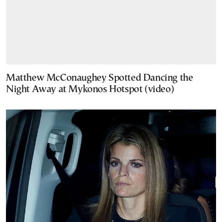
Matthew McConaughey Spotted Dancing the
Night Away at Mykonos Hotspot (video)