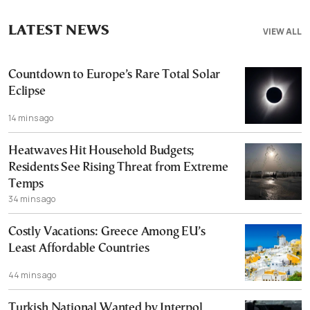
LATEST NEWS
VIEW ALL
Countdown to Europe’s Rare Total Solar
Eclipse
14 mins ago
Heatwaves Hit Household Budgets;
Residents See Rising Threat from Extreme
Temps
34 mins ago
Costly Vacations: Greece Among EU’s
Least Affordable Countries
44 mins ago
Turkish National Wanted by Interpol