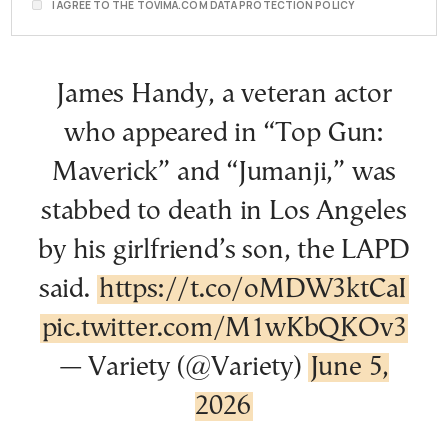
I AGREE TO THE TOVIMA.COM DATA PROTECTION POLICY
James Handy, a veteran actor
who appeared in “Top Gun:
Maverick” and “Jumanji,” was
stabbed to death in Los Angeles
by his girlfriend’s son, the LAPD
said.
https://t.co/oMDW3ktCaI
pic.twitter.com/M1wKbQKOv3
— Variety (@Variety)
June 5,
2026