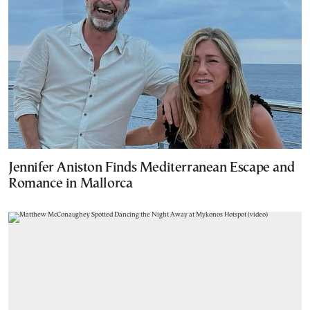
Jennifer Aniston Finds Mediterranean Escape and
Romance in Mallorca