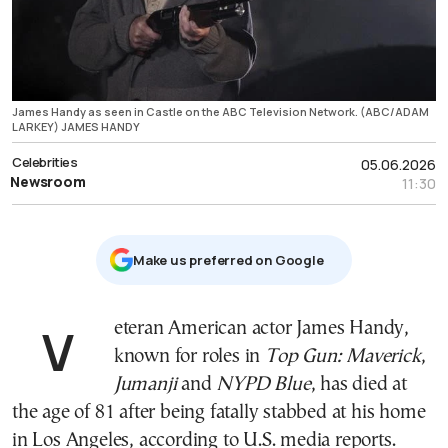
James Handy as seen in Castle on the ABC Television Network. (ABC/ADAM
LARKEY) JAMES HANDY
Celebrities
05.06.2026
Newsroom
11:30
Μake us preferred on Google
Veteran American actor James Handy,
known for roles in
Top Gun: Maverick
,
Jumanji
and
NYPD Blue
, has died at
the age of 81 after being fatally stabbed at his home
in Los Angeles, according to U.S. media reports.