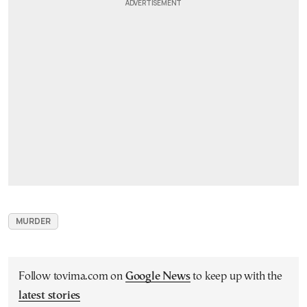
MURDER
Follow tovima.com on
Google News
to keep up with the
latest stories