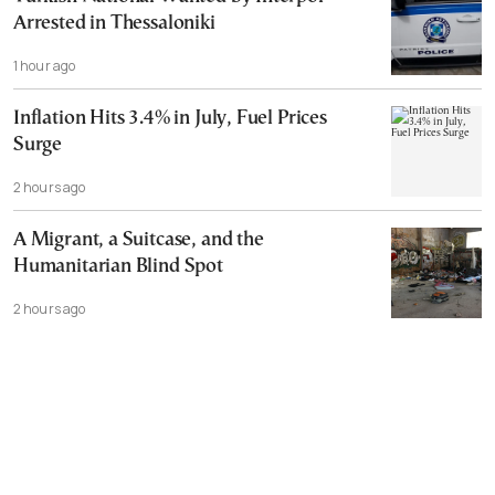
Arrested in Thessaloniki
1 hour ago
Inflation Hits 3.4% in July, Fuel Prices
Surge
2 hours ago
A Migrant, a Suitcase, and the
Humanitarian Blind Spot
2 hours ago