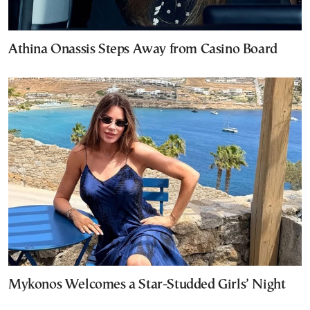
Athina Onassis Steps Away from Casino Board
Mykonos Welcomes a Star-Studded Girls’ Night