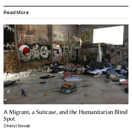
Read More
A Migrant, a Suitcase, and the Humanitarian Blind
Spot
Cheryl Novak