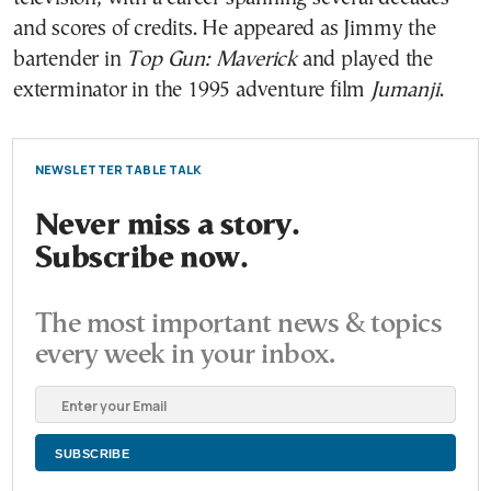
and scores of credits. He appeared as Jimmy the
bartender in
Top Gun: Maverick
and played the
exterminator in the 1995 adventure film
Jumanji
.
NEWSLETTER TABLE TALK
Never miss a story.
Subscribe now.
The most important news & topics
every week in your inbox.