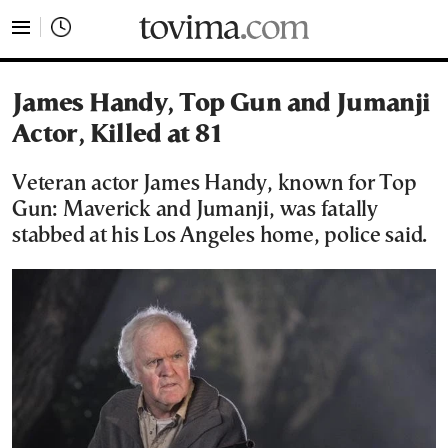
tovima.com - Breaking News, Analysis and Opinion fr
James Handy, Top Gun and Jumanji
Actor, Killed at 81
Veteran actor James Handy, known for Top
Gun: Maverick and Jumanji, was fatally
stabbed at his Los Angeles home, police said.