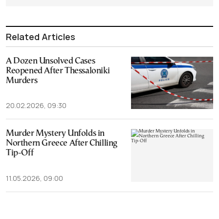
Related Articles
A Dozen Unsolved Cases
Reopened After Thessaloniki
Murders
20.02.2026, 09:30
Murder Mystery Unfolds in
Northern Greece After Chilling
Tip-Off
11.05.2026, 09:00