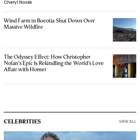
Cheryl Novak
Wind Farm in Boeotia Shut Down Over
Massive Wildfire
The Odyssey Effect: How Christopher
Nolan’s Epic Is Rekindling the World’s Love
Affair with Homer
VIEW ALL
CELEBRITIES