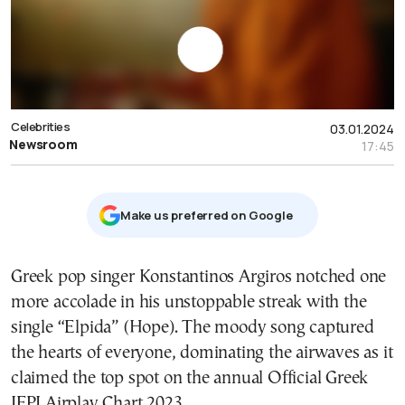
Celebrities
03.01.2024
Newsroom
17:45
Μake us preferred on Google
Greek pop singer Konstantinos Argiros notched one
more accolade in his unstoppable streak with the
single “Elpida” (Hope). The moody song captured
the hearts of everyone, dominating the airwaves as it
claimed the top spot on the annual Official Greek
IFPI Airplay Chart 2023.