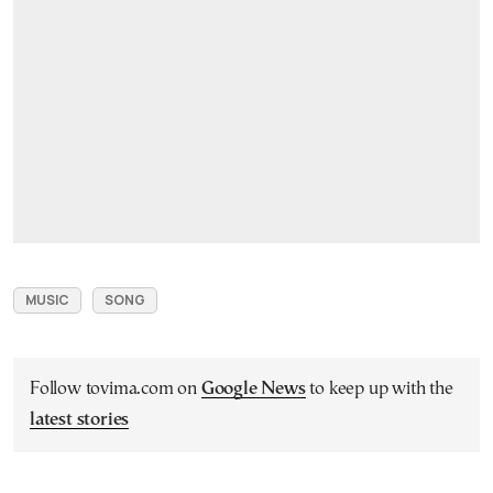
MUSIC
SONG
Follow tovima.com on
Google News
to keep up with the
latest stories