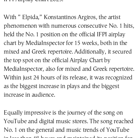
With ” Elpida,” Konstantinos Argiros, the artist
phenomenon with numerous consecutive No. 1 hits,
held the No. 1 position on the official IFPI airplay
chart by MediaInspector for 15 weeks, both in the
mixed and Greek repertoire. Additionally, it secured
the top spot on the official Airplay Chart by
MediaInspector, also for mixed and Greek repertoire.
Within just 24 hours of its release, it was recognized
as the biggest increase in plays and the biggest
increase in audience.
Equally impressive is the journey of the song on
YouTube and digital music stores. The song reached
No. 1 on the general and music trends of YouTube