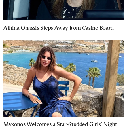
Athina Onassis Steps Away from Casino Board
Mykonos Welcomes a Star-Studded Girls’ Night