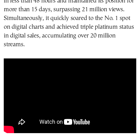
in less than 48 hours and maintained its position for
more than 15 days, surpassing 21 million views.
Simultaneously, it quickly soared to the No. 1 spot
on digital charts and achieved triple platinum status
in digital sales, accumulating over 20 million
streams.