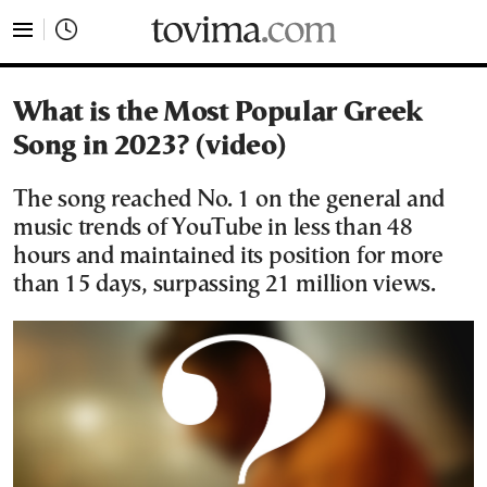
tovima.com - Breaking News, Analysis and Opinion fr
What is the Most Popular Greek
Song in 2023? (video)
The song reached No. 1 on the general and
music trends of YouTube in less than 48
hours and maintained its position for more
than 15 days, surpassing 21 million views.