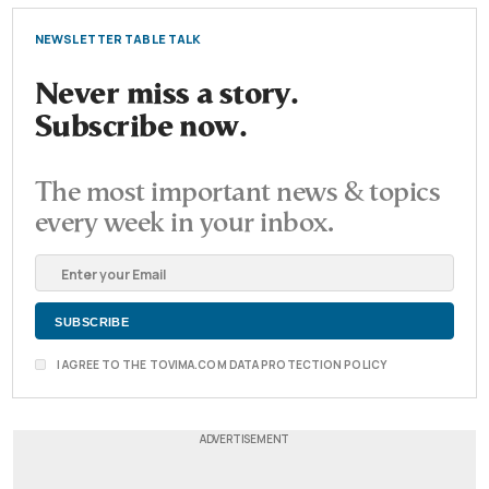
NEWSLETTER TABLE TALK
Never miss a story.
Subscribe now.
The most important news & topics
every week in your inbox.
I AGREE TO THE TOVIMA.COM DATA PROTECTION POLICY