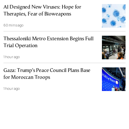
AI Designed New Viruses: Hope for
Therapies, Fear of Bioweapons
60 mins ago
Thessaloniki Metro Extension Begins Full
Trial Operation
1 hour ago
Gaza: Trump’s Peace Council Plans Base
for Moroccan Troops
1 hour ago