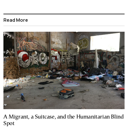
Read More
A Migrant, a Suitcase, and the Humanitarian Blind
Spot