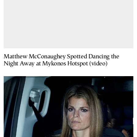
Matthew McConaughey Spotted Dancing the
Night Away at Mykonos Hotspot (video)