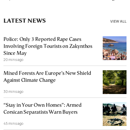
LATEST NEWS
VIEW ALL
Police: Only 3 Reported Rape Cases
Involving Foreign Tourists on Zakynthos
Since May
20 mins ago
Mixed Forests Are Europe’s New Shield
Against Climate Change
30 mins ago
“Stay in Your Own Homes”: Armed
Corsican Separatists Warn Buyers
45 mins ago