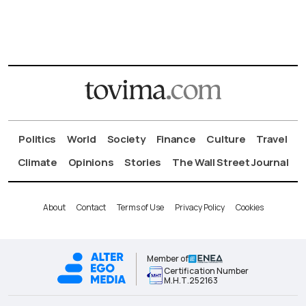
Politics
World
Society
Finance
Culture
Travel
Climate
Opinions
Stories
The Wall Street Journal
About
Contact
Terms of Use
Privacy Policy
Cookies
Member of
Certification Number
Μ.Η.Τ.252163