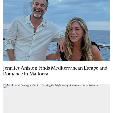
Jennifer Aniston Finds Mediterranean Escape and
Romance in Mallorca