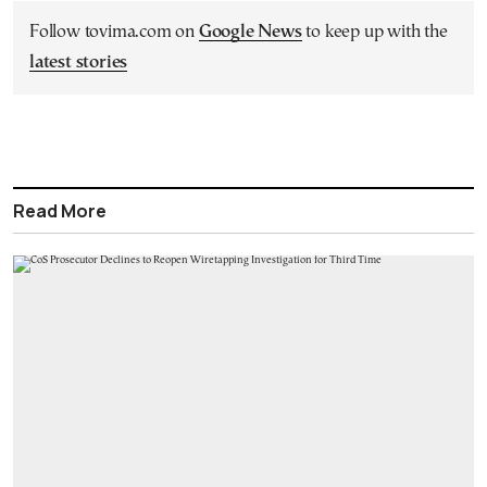
Follow tovima.com on
Google News
to keep up with the
latest stories
Read More