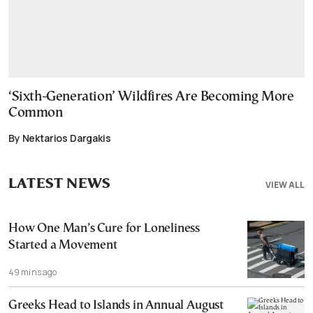
‘Sixth-Generation’ Wildfires Are Becoming More
Common
By Nektarios Dargakis
LATEST NEWS
VIEW ALL
How One Man’s Cure for Loneliness
Started a Movement
49 mins ago
Greeks Head to Islands in Annual August