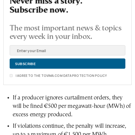
Never miss a story.
Subscribe now.
The most important news & topics
every week in your inbox.
I AGREE TO THE TOVIMA.COM DATA PROTECTION POLICY
If a producer ignores curtailment orders, they
will be fined €500 per megawatt-hour (MWh) of
excess energy produced.
If violations continue, the penalty will increase,
up to a maximum of €1,500 per MWh.