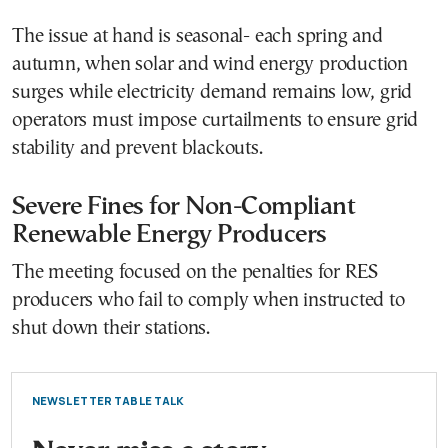
The issue at hand is seasonal- each spring and
autumn, when solar and wind energy production
surges while electricity demand remains low, grid
operators must impose curtailments to ensure grid
stability and prevent blackouts.
Severe Fines for Non-Compliant
Renewable Energy Producers
The meeting focused on the penalties for RES
producers who fail to comply when instructed to
shut down their stations.
NEWSLETTER TABLE TALK