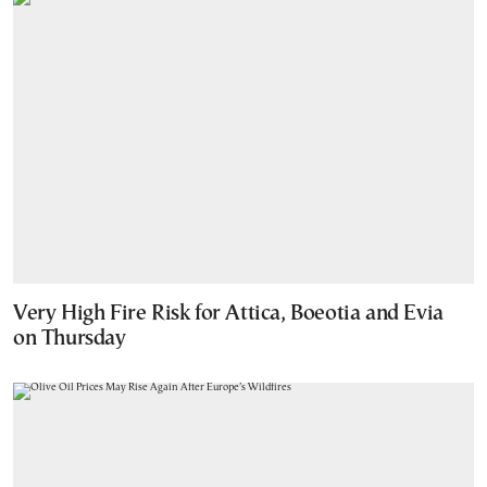
Very High Fire Risk for Attica, Boeotia and Evia
on Thursday