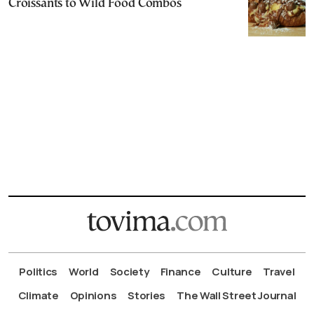
Croissants to Wild Food Combos
Politics
World
Society
Finance
Culture
Travel
Climate
Opinions
Stories
The Wall Street Journal