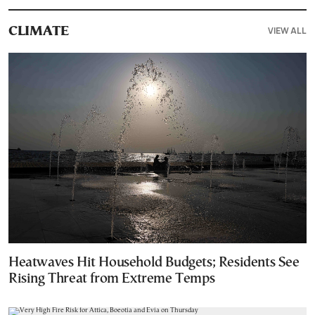
VIEW ALL
CLIMATE
Heatwaves Hit Household Budgets; Residents See
Rising Threat from Extreme Temps