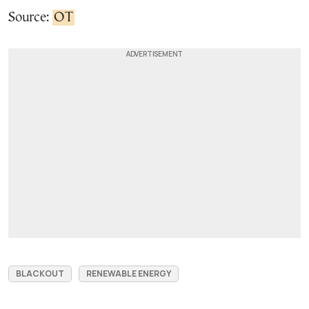
Source:
OT
BLACKOUT
RENEWABLE ENERGY