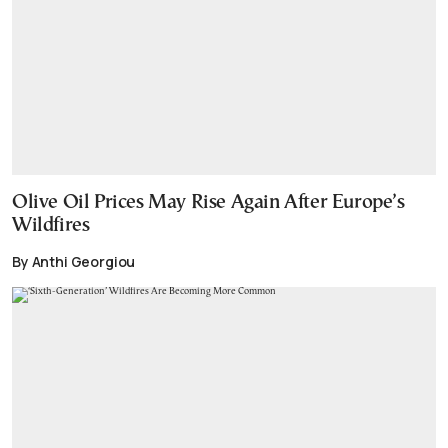
Olive Oil Prices May Rise Again After Europe’s
Wildfires
By Anthi Georgiou