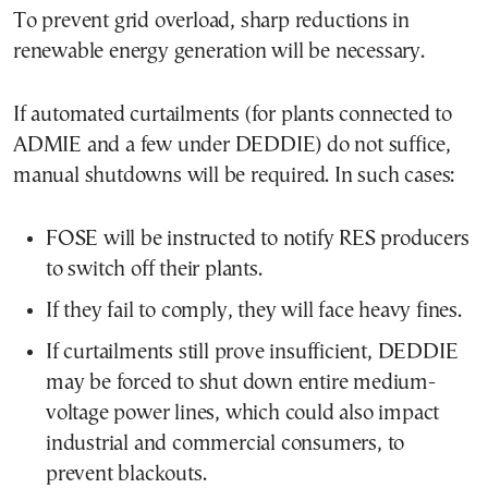
To prevent grid overload, sharp reductions in
renewable energy generation will be necessary.
If automated curtailments (for plants connected to
ADMIE and a few under DEDDIE) do not suffice,
manual shutdowns will be required. In such cases:
FOSE will be instructed to notify RES producers
to switch off their plants.
If they fail to comply, they will face heavy fines.
If curtailments still prove insufficient, DEDDIE
may be forced to shut down entire medium-
voltage power lines, which could also impact
industrial and commercial consumers, to
prevent blackouts.