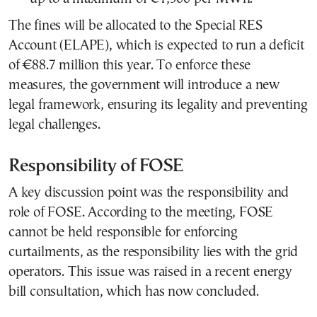
The fines will be allocated to the Special RES
Account (ELAPE), which is expected to run a deficit
of €88.7 million this year. To enforce these
measures, the government will introduce a new
legal framework, ensuring its legality and preventing
legal challenges.
Responsibility of FOSE
A key discussion point was the responsibility and
role of FOSE. According to the meeting, FOSE
cannot be held responsible for enforcing
curtailments, as the responsibility lies with the grid
operators. This issue was raised in a recent energy
bill consultation, which has now concluded.