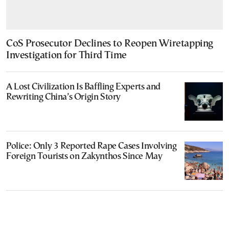
CoS Prosecutor Declines to Reopen Wiretapping
Investigation for Third Time
A Lost Civilization Is Baffling Experts and
Rewriting China’s Origin Story
Police: Only 3 Reported Rape Cases Involving
Foreign Tourists on Zakynthos Since May