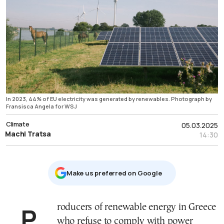
In 2023, 44% of EU electricity was generated by renewables. Photograph by
Fransisca Angela for WSJ
Climate
05.03.2025
Machi Tratsa
14:30
Μake us preferred on Google
Producers of renewable energy in Greece
who refuse to comply with power