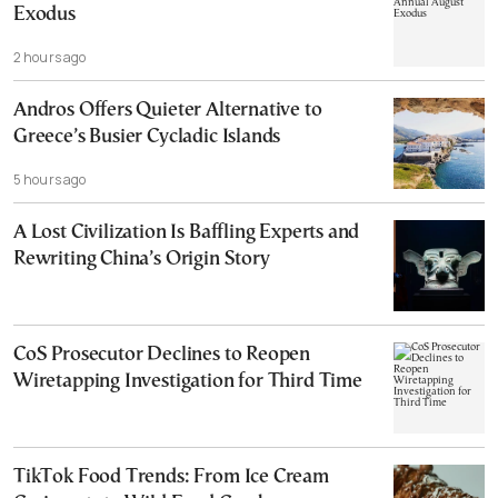
Exodus
2 hours ago
Andros Offers Quieter Alternative to
Greece’s Busier Cycladic Islands
5 hours ago
A Lost Civilization Is Baffling Experts and
Rewriting China’s Origin Story
CoS Prosecutor Declines to Reopen
Wiretapping Investigation for Third Time
TikTok Food Trends: From Ice Cream