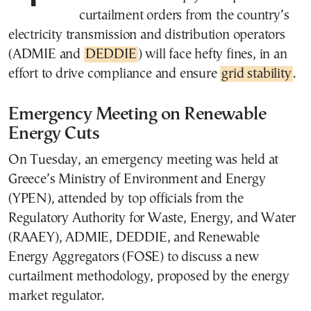
curtailment orders from the country’s
electricity transmission and distribution operators
(ADMIE and
DEDDIE
) will face hefty fines, in an
effort to drive compliance and ensure
grid stability
.
Emergency Meeting on Renewable
Energy Cuts
On Tuesday, an emergency meeting was held at
Greece’s Ministry of Environment and Energy
(YPEN), attended by top officials from the
Regulatory Authority for Waste, Energy, and Water
(RAAEY), ADMIE, DEDDIE, and Renewable
Energy Aggregators (FOSE) to discuss a new
curtailment methodology, proposed by the energy
market regulator.