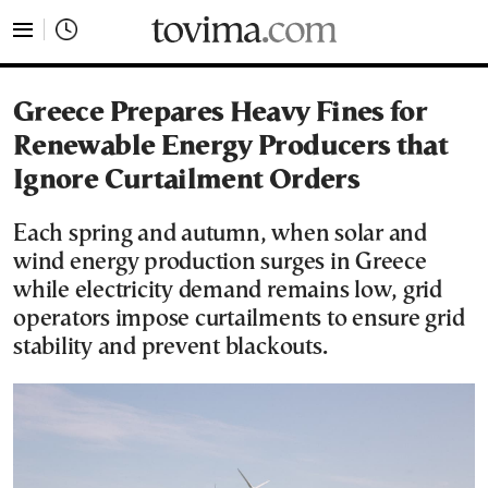
tovima.com - Breaking News, Analysis and Opinion fr
Greece Prepares Heavy Fines for
Renewable Energy Producers that
Ignore Curtailment Orders
Each spring and autumn, when solar and
wind energy production surges in Greece
while electricity demand remains low, grid
operators impose curtailments to ensure grid
stability and prevent blackouts.