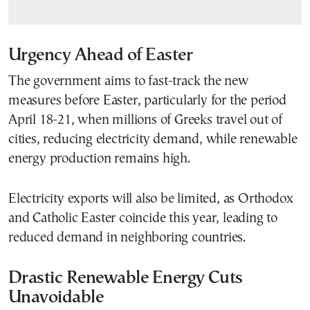
Urgency Ahead of Easter
The government aims to fast-track the new
measures before Easter, particularly for the period
April 18-21, when millions of Greeks travel out of
cities, reducing electricity demand, while renewable
energy production remains high.
Electricity exports will also be limited, as Orthodox
and Catholic Easter coincide this year, leading to
reduced demand in neighboring countries.
Drastic Renewable Energy Cuts
Unavoidable