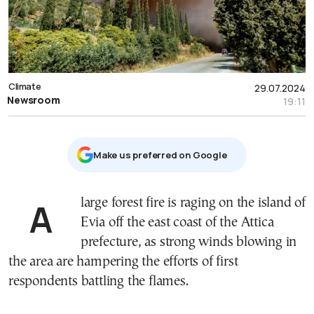
Climate
29.07.2024
Newsroom
19:11
Μake us preferred on Google
A large forest fire is raging on the island of
Evia off the east coast of the Attica
prefecture, as strong winds blowing in
the area are hampering the efforts of first
respondents battling the flames.