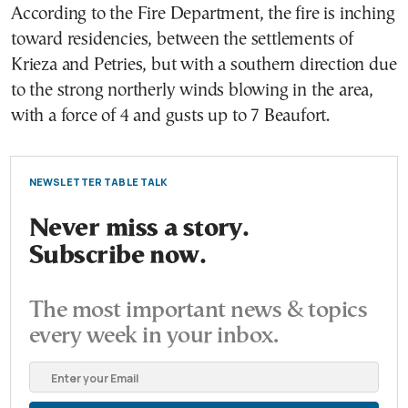
According to the Fire Department, the fire is inching
toward residencies, between the settlements of
Krieza and Petries, but with a southern direction due
to the strong northerly winds blowing in the area,
with a force of 4 and gusts up to 7 Beaufort.
NEWSLETTER TABLE TALK
Never miss a story.
Subscribe now.
The most important news & topics
every week in your inbox.