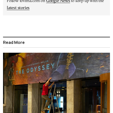
Follow tovima.com on
Google News
to keep up with the
latest stories
Read More