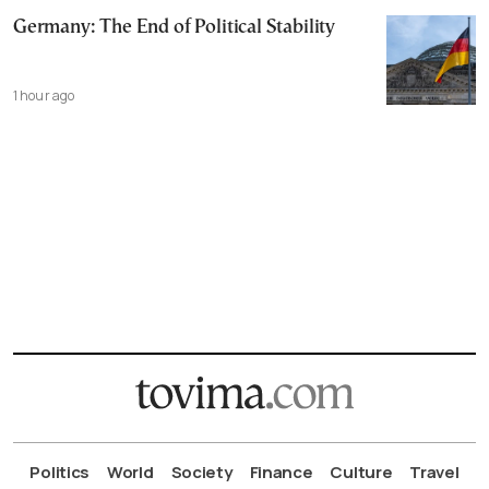
Germany: The End of Political Stability
1 hour ago
Politics
World
Society
Finance
Culture
Travel