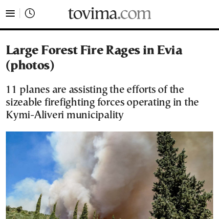
tovima.com - Breaking News, Analysis and Opinion fr
Large Forest Fire Rages in Evia
(photos)
11 planes are assisting the efforts of the
sizeable firefighting forces operating in the
Kymi-Aliveri municipality