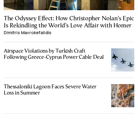
The Odyssey Effect: How Christopher Nolan’s Epic
Is Rekindling the World’s Love Affair with Homer
Dimitris Mavrokefalidis
Airspace Violations by Turkish Craft
Following Greece-Cyprus Power Cable Deal
Thessaloniki Lagoon Faces Severe Water
Loss in Summer