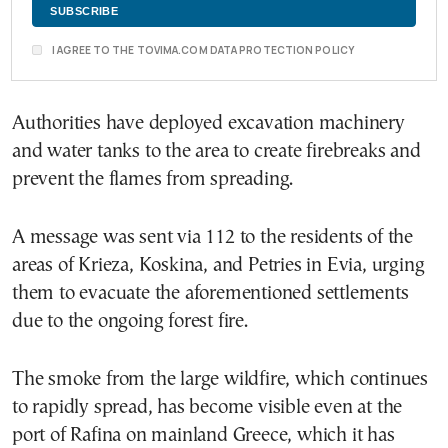
I AGREE TO THE TOVIMA.COM DATA PROTECTION POLICY
Authorities have deployed excavation machinery
and water tanks to the area to create firebreaks and
prevent the flames from spreading.
A message was sent via 112 to the residents of the
areas of Krieza, Koskina, and Petries in Evia, urging
them to evacuate the aforementioned settlements
due to the ongoing forest fire.
The smoke from the large wildfire, which continues
to rapidly spread, has become visible even at the
port of Rafina on mainland Greece, which it has