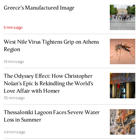
Greece’s Manufactured Image
5 mins ago
West Nile Virus Tightens Grip on Athens
Region
19 mins ago
The Odyssey Effect: How Christopher
Nolan’s Epic Is Rekindling the World’s
Love Affair with Homer
35 mins ago
Thessaloniki Lagoon Faces Severe Water
Loss in Summer
49 mins ago