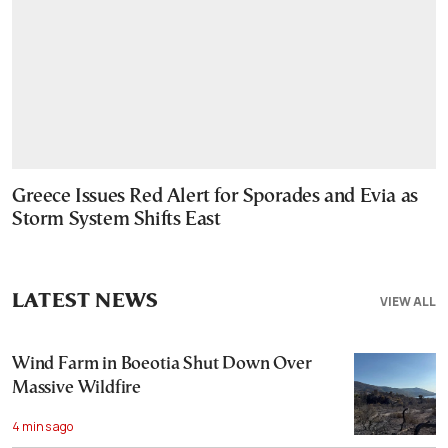
Greece Issues Red Alert for Sporades and Evia as
Storm System Shifts East
LATEST NEWS
VIEW ALL
Wind Farm in Boeotia Shut Down Over
Massive Wildfire
4 mins ago