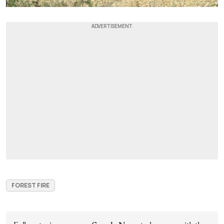
FOREST FIRE