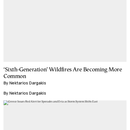
‘Sixth-Generation’ Wildfires Are Becoming More
Common
By Nektarios Dargakis
By Nektarios Dargakis