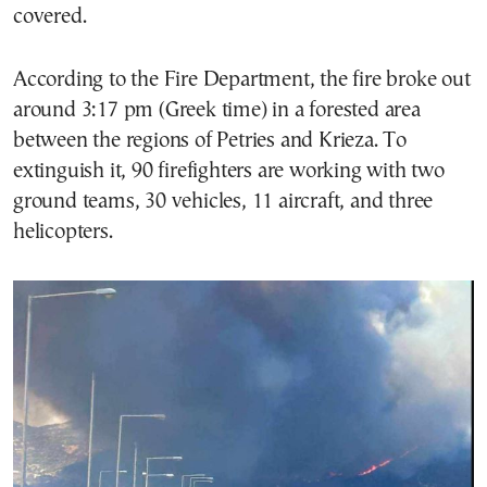
covered.
According to the Fire Department, the fire broke out
around 3:17 pm (Greek time) in a forested area
between the regions of Petries and Krieza. To
extinguish it, 90 firefighters are working with two
ground teams, 30 vehicles, 11 aircraft, and three
helicopters.