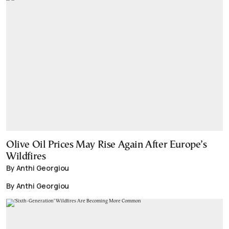
Olive Oil Prices May Rise Again After Europe’s
Wildfires
By Anthi Georgiou
By Anthi Georgiou