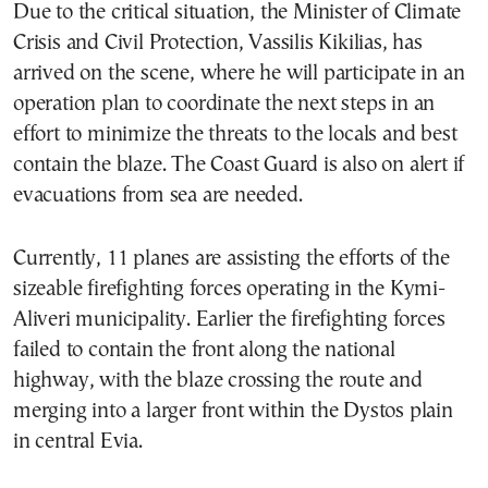
Due to the critical situation, the Minister of Climate
Crisis and Civil Protection, Vassilis Kikilias, has
arrived on the scene, where he will participate in an
operation plan to coordinate the next steps in an
effort to minimize the threats to the locals and best
contain the blaze. The Coast Guard is also on alert if
evacuations from sea are needed.
Currently, 11 planes are assisting the efforts of the
sizeable firefighting forces operating in the Kymi-
Aliveri municipality. Earlier the firefighting forces
failed to contain the front along the national
highway, with the blaze crossing the route and
merging into a larger front within the Dystos plain
in central Evia.