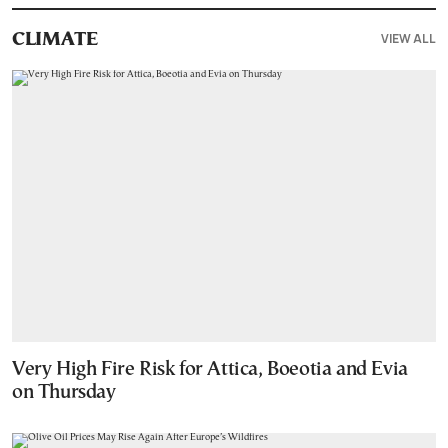
VIEW ALL
CLIMATE
Very High Fire Risk for Attica, Boeotia and Evia
on Thursday