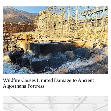
Wildfire Causes Limited Damage to Ancient
Aigosthena Fortress