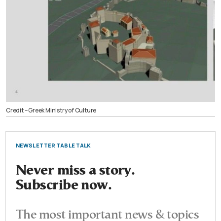
Credit – Greek Ministry of Culture
NEWSLETTER TABLE TALK
Never miss a story.
Subscribe now.
The most important news & topics