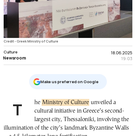
Credit - Greek Ministry of Culture
Culture
18.06.2025
Newsroom
19:03
Μake us preferred on Google
The
Ministry of Culture
unveiled a
cultural initiative in Greece’s second-
largest city, Thessaloniki, involving the
illumination of the city’s landmark Byzantine Walls