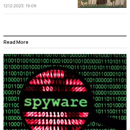
12.12.2023, 19:09
Read More