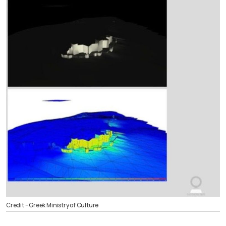
Credit – Greek Ministry of Culture