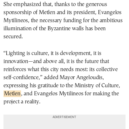
She emphasized that, thanks to the generous
sponsorship of Metlen and its president, Evangelos
Mytilineos, the necessary funding for the ambitious
illumination of the Byzantine walls has been
secured.
“Lighting is culture, it is development, it is
innovation—and above all, it is the future that
reinforces what this city needs most: its collective
self-confidence,” added Mayor Angeloudis,
expressing his gratitude to the Ministry of Culture,
Metlen
, and Evangelos Mytilineos for making the
project a reality.