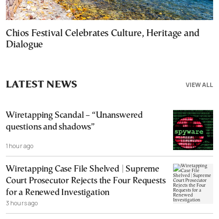
Chios Festival Celebrates Culture, Heritage and
Dialogue
LATEST NEWS
VIEW ALL
Wiretapping Scandal – “Unanswered
questions and shadows”
1 hour ago
Wiretapping Case File Shelved | Supreme
Court Prosecutor Rejects the Four Requests
for a Renewed Investigation
3 hours ago