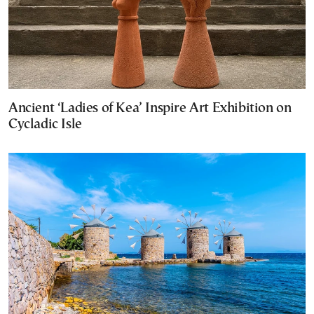
Ancient ‘Ladies of Kea’ Inspire Art Exhibition on
Cycladic Isle