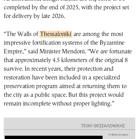
completed by the end of 2025, with the project set
for delivery by late 2026.
“The Walls of
Thessaloniki
are among the most
impressive fortification systems of the Byzantine
Empire,” said Minister Mendoni. “We are fortunate
that approximately 4.5 kilometers of the original 8
survive. In recent years, their protection and
restoration have been included in a specialized
preservation program aimed at returning them to
the city as a public space. But this project would
remain incomplete without proper lighting.”