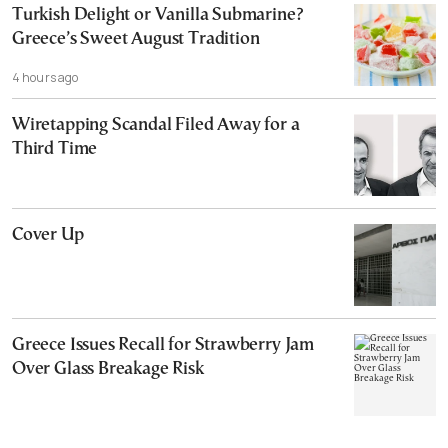
Turkish Delight or Vanilla Submarine?
Greece’s Sweet August Tradition
4 hours ago
Wiretapping Scandal Filed Away for a
Third Time
Cover Up
Greece Issues Recall for Strawberry Jam
Over Glass Breakage Risk