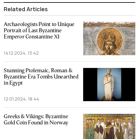
Related Articles
Archaeologists Point to Unique
Portrait of Last Byzantine
Emperor Constantine XI
14.12.2024, 13:42
Stunning Ptolemaic, Roman &
Byzantine Era Tombs Unearthed
in Egypt
12.01.2024, 18:44
Greeks & Vikings: Byzantine
Gold Coin Found in Norway