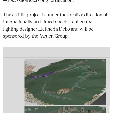
—a 4.5-kilometer-long fortification.
The artistic project is under the creative direction of
internationally acclaimed Greek architectural
lighting designer Eleftheria Deko and will be
sponsored by the Metlen Group.