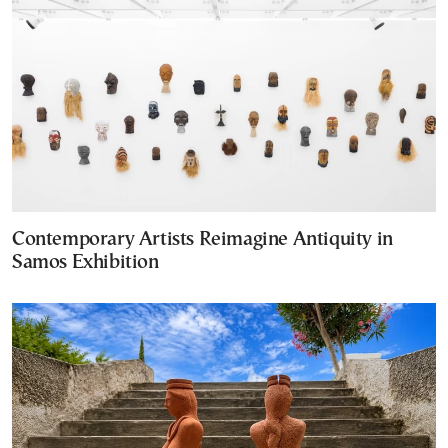
Contemporary Artists Reimagine Antiquity in
Samos Exhibition