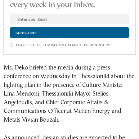
every week in your inbox.
I AGREE TO THE TOVIMA.COM DATA PROTECTION POLICY
Ms. Deko briefed the media during a press
conference on Wednesday in Thessaloniki about the
lighting plan in the presence of Culture Minister
Lina Mendoni, Thessaloniki Mayor Stelios
Angeloudis, and Chief Corporate Affairs &
Communications Officer at Metlen Energy and
Metals Vivian Bouzali.
As announced, design studies are expected to be