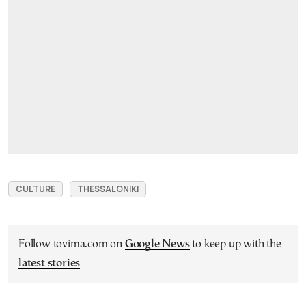
CULTURE
THESSALONIKI
Follow tovima.com on
Google News
to keep up with the
latest stories