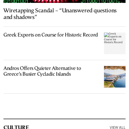
Wiretapping Scandal – “Unanswered questions
and shadows”
Greek Exports on Course for Historic Record
Andros Offers Quieter Alternative to
Greece’s Busier Cycladic Islands
VIEW ALL
CULTURE