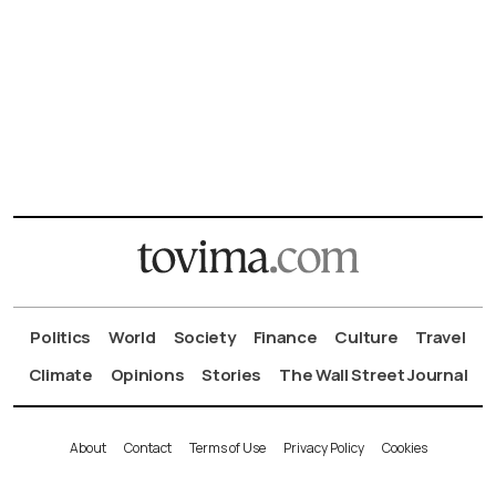
Politics
World
Society
Finance
Culture
Travel
Climate
Opinions
Stories
The Wall Street Journal
About
Contact
Terms of Use
Privacy Policy
Cookies