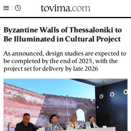
tovima.com - Breaking News, Analysis and Opinion fr
Byzantine Walls of Thessaloniki to
Be Illuminated in Cultural Project
As announced, design studies are expected to
be completed by the end of 2025, with the
project set for delivery by late 2026