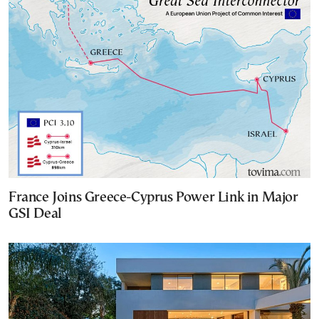
France Joins Greece-Cyprus Power Link in Major
GSI Deal