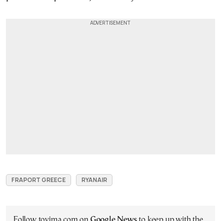
FRAPORT GREECE
RYANAIR
Follow tovima.com on
Google News
to keep up with the