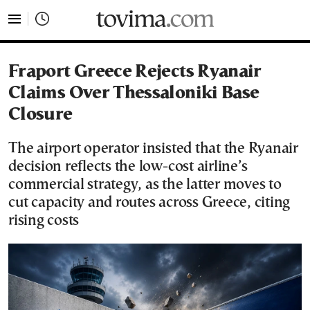
tovima.com - Breaking News, Analysis and Opinion fr
Fraport Greece Rejects Ryanair
Claims Over Thessaloniki Base
Closure
The airport operator insisted that the Ryanair
decision reflects the low-cost airline’s
commercial strategy, as the latter moves to
cut capacity and routes across Greece, citing
rising costs