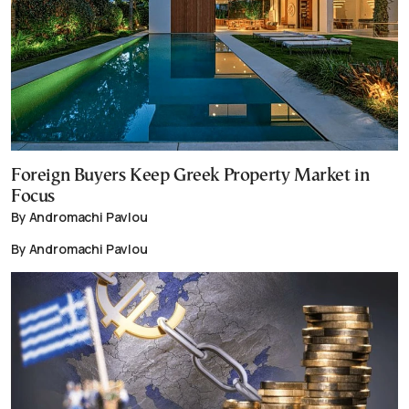
Foreign Buyers Keep Greek Property Market in
Focus
By Andromachi Pavlou
By Andromachi Pavlou