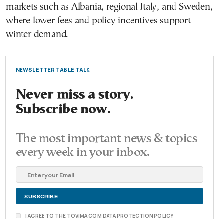
markets such as Albania, regional Italy, and Sweden,
where lower fees and policy incentives support
winter demand.
NEWSLETTER TABLE TALK
Never miss a story.
Subscribe now.
The most important news & topics
every week in your inbox.
I AGREE TO THE TOVIMA.COM DATA PROTECTION POLICY