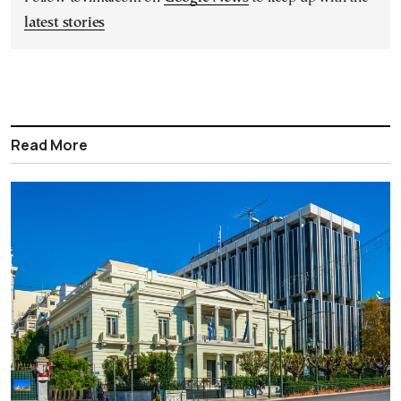
latest stories
Read More