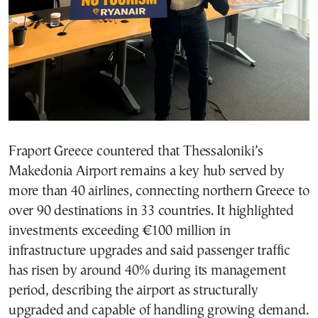
Fraport Greece countered that Thessaloniki’s
Makedonia Airport remains a key hub served by
more than 40 airlines, connecting northern Greece to
over 90 destinations in 33 countries. It highlighted
investments exceeding €100 million in
infrastructure upgrades and said passenger traffic
has risen by around 40% during its management
period, describing the airport as structurally
upgraded and capable of handling growing demand.