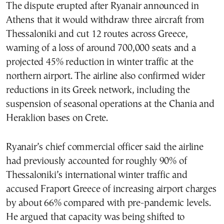
The dispute erupted after Ryanair announced in
Athens that it would withdraw three aircraft from
Thessaloniki and cut 12 routes across Greece,
warning of a loss of around 700,000 seats and a
projected 45% reduction in winter traffic at the
northern airport. The airline also confirmed wider
reductions in its Greek network, including the
suspension of seasonal operations at the Chania and
Heraklion bases on Crete.
Ryanair’s chief commercial officer said the airline
had previously accounted for roughly 90% of
Thessaloniki’s international winter traffic and
accused Fraport Greece of increasing airport charges
by about 66% compared with pre-pandemic levels.
He argued that capacity was being shifted to