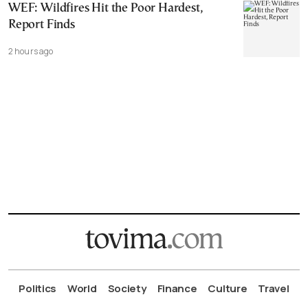
WEF: Wildfires Hit the Poor Hardest,
Report Finds
2 hours ago
Politics
World
Society
Finance
Culture
Travel