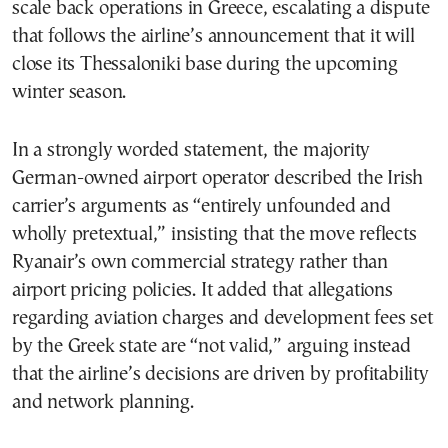
scale back operations in Greece, escalating a dispute
that follows the airline’s announcement that it will
close its Thessaloniki base during the upcoming
winter season.
In a strongly worded statement, the majority
German-owned airport operator described the Irish
carrier’s arguments as “entirely unfounded and
wholly pretextual,” insisting that the move reflects
Ryanair’s own commercial strategy rather than
airport pricing policies. It added that allegations
regarding aviation charges and development fees set
by the Greek state are “not valid,” arguing instead
that the airline’s decisions are driven by profitability
and network planning.