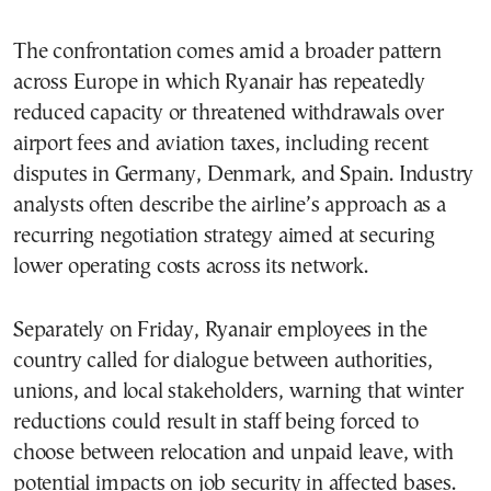
The confrontation comes amid a broader pattern
across Europe in which Ryanair has repeatedly
reduced capacity or threatened withdrawals over
airport fees and aviation taxes, including recent
disputes in Germany, Denmark, and Spain. Industry
analysts often describe the airline’s approach as a
recurring negotiation strategy aimed at securing
lower operating costs across its network.
Separately on Friday, Ryanair employees in the
country called for dialogue between authorities,
unions, and local stakeholders, warning that winter
reductions could result in staff being forced to
choose between relocation and unpaid leave, with
potential impacts on job security in affected bases.