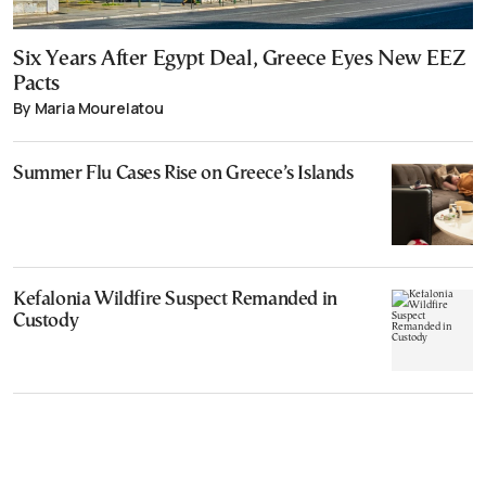
Six Years After Egypt Deal, Greece Eyes New EEZ
Pacts
By Maria Mourelatou
Summer Flu Cases Rise on Greece’s Islands
Kefalonia Wildfire Suspect Remanded in
Custody