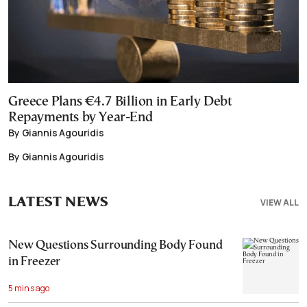
Greece Plans €4.7 Billion in Early Debt
Repayments by Year-End
By Giannis Agouridis
By Giannis Agouridis
LATEST NEWS
VIEW ALL
New Questions Surrounding Body Found
in Freezer
5 mins ago