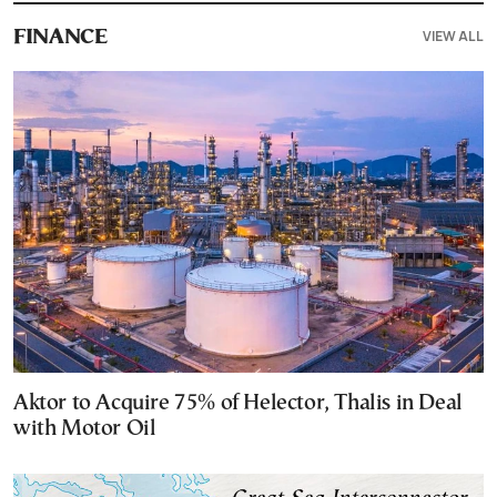
VIEW ALL
FINANCE
Aktor to Acquire 75% of Helector, Thalis in Deal
with Motor Oil