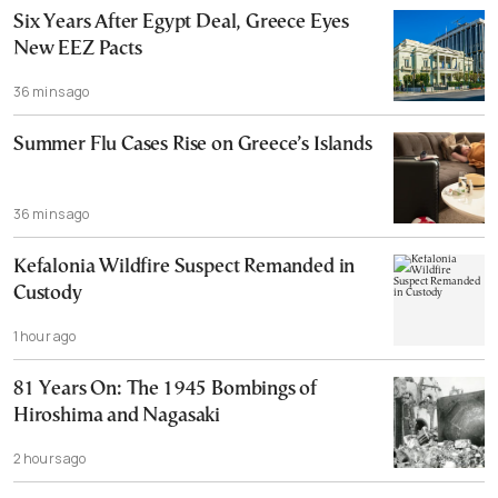
Six Years After Egypt Deal, Greece Eyes
New EEZ Pacts
36 mins ago
Summer Flu Cases Rise on Greece’s Islands
36 mins ago
Kefalonia Wildfire Suspect Remanded in
Custody
1 hour ago
81 Years On: The 1945 Bombings of
Hiroshima and Nagasaki
2 hours ago