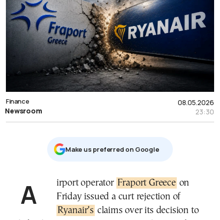
Finance
08.05.2026
Newsroom
23:30
Μake us preferred on Google
Airport operator
Fraport Greece
on
Friday issued a curt rejection of
Ryanair’s
claims over its decision to