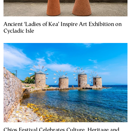
Ancient ‘Ladies of Kea’ Inspire Art Exhibition on
Cycladic Isle
Chios Festival Celebrates Culture, Heritage and