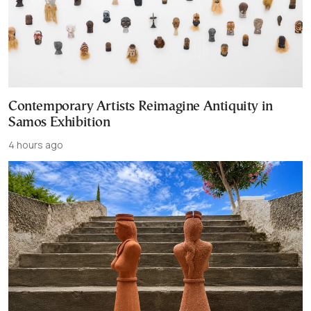
Contemporary Artists Reimagine Antiquity in
Samos Exhibition
4 hours ago