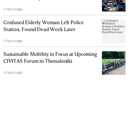
4 hours ago
Confused Elderly Woman Left Police
Station, Found Dead Week Later
4 hours ago
Sustainable Mobility in Focus at Upcoming
CIVITAS Forum in Thessaloniki
4 hours ago