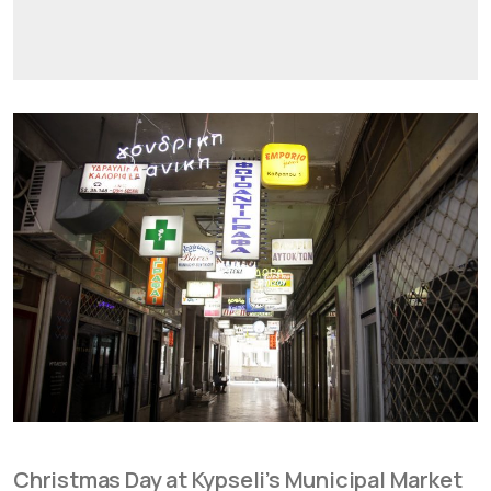
Christmas Day at Kypseli’s Municipal Market