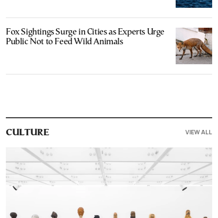
Fox Sightings Surge in Cities as Experts Urge
Public Not to Feed Wild Animals
VIEW ALL
CULTURE