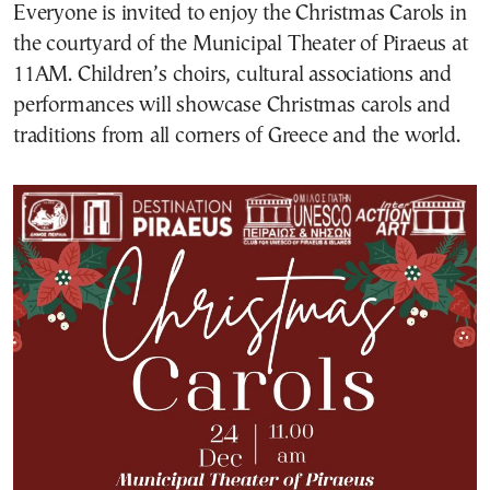
Everyone is invited to enjoy the Christmas Carols in
the courtyard of the Municipal Theater of Piraeus at
11AM. Children’s choirs, cultural associations and
performances will showcase Christmas carols and
traditions from all corners of Greece and the world.