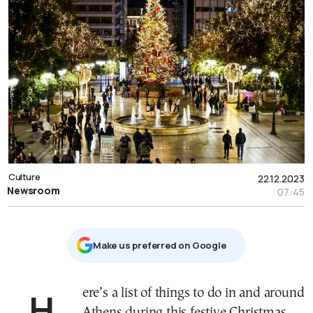
Culture
22.12.2023
Newsroom
07:45
Μake us preferred on Google
Here’s a list of things to do in and around
Athens during this festive Christmas