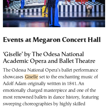
Events at Megaron Concert Hall
‘Giselle’ by The Odesa National
Academic Opera and Ballet Theatre
The Odessa National Opera’s ballet performance
showcases
Giselle
set to the enchanting music of
Adolf Adam originally written in 1841. An
emotionally charged masterpiece and one of the
most renowned ballets in dance history, featuring
sweeping choreographies by highly skilled