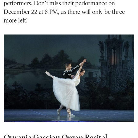
performers. Don’t miss their performance on
December 22 at 8 PM, as there will only be three
more left!