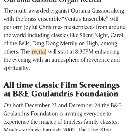
Ourania Gassiou Organ Recital
The multi-awarded organist Ourania Gassiou along
with the brass ensemble “Ventus Ensemble” will
perform joyful Christmas masterpieces from around
the world including classics like Silent Night, Carol
of the Bells, Ding Dong Merrily on High, among
others. The
recital
will start at 8:30PM enhancing
the evening with an atmosphere of reverence and
spirituality.
All time classic Film Screenings
at B&E Goulandris Foundation
On both December 23 and December 24 the B&E
Goulandris Foundation is inviting everyone to
experience the magice of timeless family classics.
Movies such as: Fantasia 2000, The Lion King,