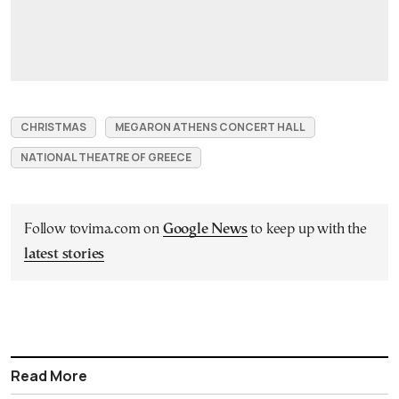
CHRISTMAS
MEGARON ATHENS CONCERT HALL
NATIONAL THEATRE OF GREECE
Follow tovima.com on
Google News
to keep up with the
latest stories
Read More