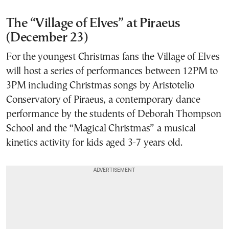
The “Village of Elves” at Piraeus
(December 23)
For the youngest Christmas fans the Village of Elves
will host a series of performances between 12PM to
3PM including Christmas songs by Aristotelio
Conservatory of Piraeus, a contemporary dance
performance by the students of Deborah Thompson
School and the “Magical Christmas” a musical
kinetics activity for kids aged 3-7 years old.