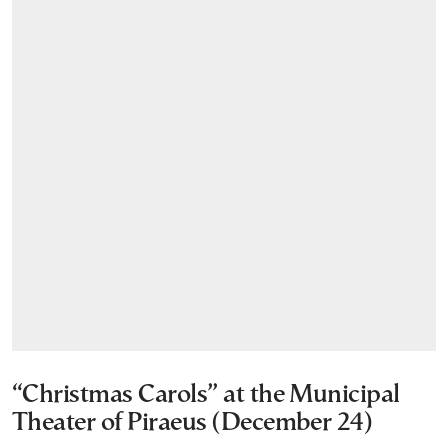
“Christmas Carols” at the Municipal
Theater of Piraeus (December 24)