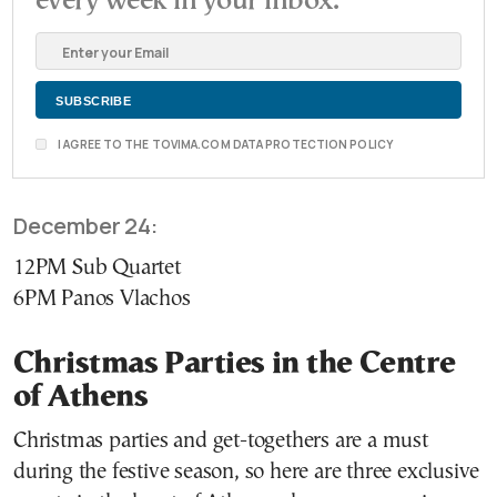
every week in your inbox.
I AGREE TO THE TOVIMA.COM DATA PROTECTION POLICY
December 24:
12PM Sub Quartet
6PM Panos Vlachos
Christmas Parties in the Centre
of Athens
Christmas parties and get-togethers are a must
during the festive season, so here are three exclusive