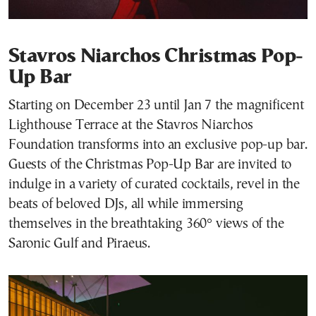
Stavros Niarchos Christmas Pop-
Up Bar
Starting on December 23 until Jan 7 the magnificent
Lighthouse Terrace at the Stavros Niarchos
Foundation transforms into an exclusive pop-up bar.
Guests of the Christmas Pop-Up Bar are invited to
indulge in a variety of curated cocktails, revel in the
beats of beloved DJs, all while immersing
themselves in the breathtaking 360° views of the
Saronic Gulf and Piraeus.