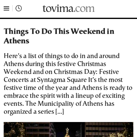
tovima.com - Breaking News, Analysis and Opinion fr
Things To Do This Weekend in
Athens
Here’s a list of things to do in and around
Athens during this festive Christmas
Weekend and on Christmas Day: Festive
Concerts at Syntagma Square It’s the most
festive time of the year and Athens is ready to
embrace the spirit with a lineup of exciting
events. The Municipality of Athens has
organized a series […]