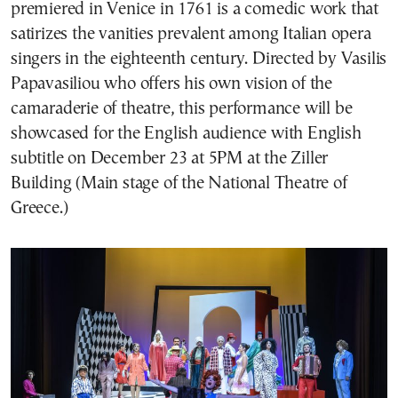
premiered in Venice in 1761 is a comedic work that
satirizes the vanities prevalent among Italian opera
singers in the eighteenth century. Directed by Vasilis
Papavasiliou who offers his own vision of the
camaraderie of theatre, this performance will be
showcased for the English audience with English
subtitle on December 23 at 5PM at the Ziller
Building (Main stage of the National Theatre of
Greece.)