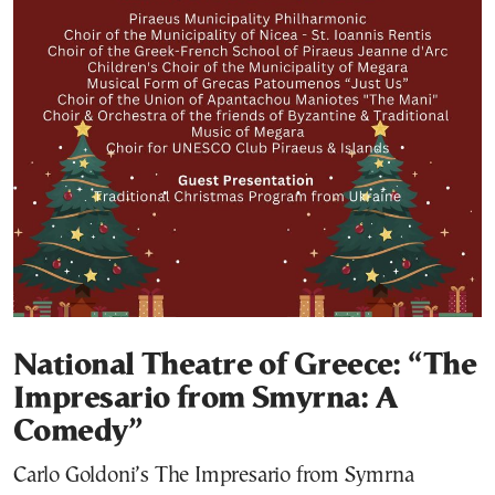
National Theatre of Greece: “The
Impresario from Smyrna: A
Comedy”
Carlo Goldoni’s The Impresario from Symrna