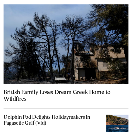
British Family Loses Dream Greek Home to
Wildfires
Dolphin Pod Delights Holidaymakers in
Pagasetic Gulf (Vid)