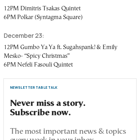
12PM Dimitris Tsakas Quintet
6PM Polkar (Syntagma Square)
December 23:
12PM Gumbo Ya Ya ft. Sugahspank! & Emily
Mesko- “Spicy Christmas”
6PM Nefeli Fasouli Quintet
NEWSLETTER TABLE TALK
Never miss a story.
Subscribe now.
The most important news & topics