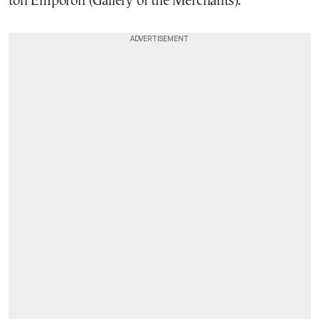
ton Emporon (Gallery of the Merchants).