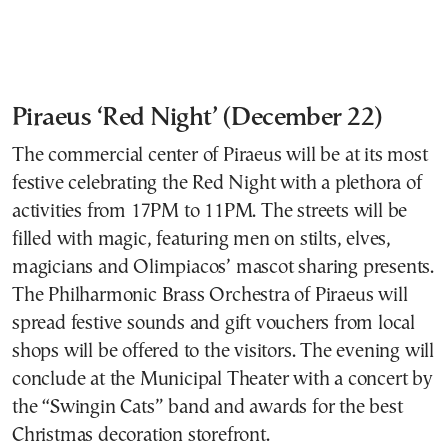
Piraeus ‘Red Night’ (December 22)
The commercial center of Piraeus will be at its most
festive celebrating the Red Night with a plethora of
activities from 17PM to 11PM. The streets will be
filled with magic, featuring men on stilts, elves,
magicians and Olimpiacos’ mascot sharing presents.
The Philharmonic Brass Orchestra of Piraeus will
spread festive sounds and gift vouchers from local
shops will be offered to the visitors. The evening will
conclude at the Municipal Theater with a concert by
the “Swingin Cats” band and awards for the best
Christmas decoration storefront.