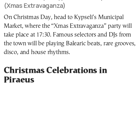
(Xmas Extravaganza)
On Christmas Day, head to Kypseli’s Municipal
Market, where the “Xmas Extravaganza” party will
take place at 17:30. Famous selectors and DJs from
the town will be playing Balearic beats, rare grooves,
disco, and house rhythms.
Christmas Celebrations in
Piraeus