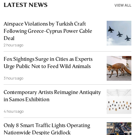
LATEST NEWS
VIEW ALL
Airspace Violations by Turkish Craft
Following Greece-Cyprus Power Cable
Deal
2 hours ago
Fox Sightings Surge in Cities as Experts
Urge Public Not to Feed Wild Animals
3 hours ago
Contemporary Artists Reimagine Antiquity
in Samos Exhibition
4 hours ago
Only 8 Smart Traffic Lights Operating
Nationwide Despite Gridlock