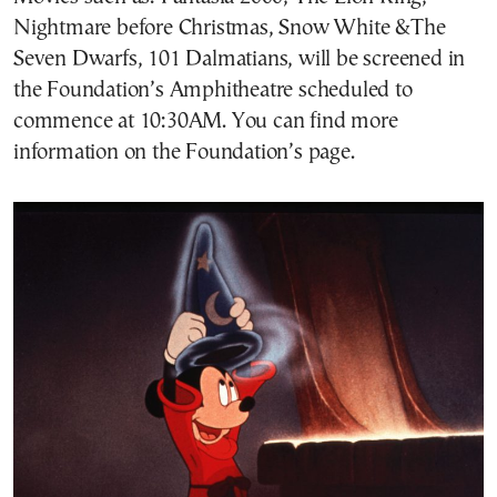
Nightmare before Christmas, Snow White &The
Seven Dwarfs, 101 Dalmatians, will be screened in
the Foundation’s Amphitheatre scheduled to
commence at 10:30AM. You can find more
information on the Foundation’s page.