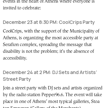
events in the heart of Athens where everyone is
invited to celebrate:
December 23 at 8:30 PM: CoolCrips Party
CoolCrips, with the support of the Municipality of
Athens, is organizing the most accessible party at
Serafion complex, spreading the message that
disability is not the problem; it’s the absence of
accessibility.
December 24 at 2 PM: DJ Sets and Artists’
Street Party
Join a street party with DJ sets and artists organized
by the radio station Pepper96.6. The event will take
place in one of Athens’ most typical galleries, Stoa