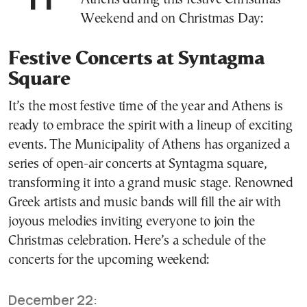
Weekend and on Christmas Day:
Festive Concerts at Syntagma
Square
It’s the most festive time of the year and Athens is
ready to embrace the spirit with a lineup of exciting
events. The Municipality of Athens has organized a
series of open-air concerts at Syntagma square,
transforming it into a grand music stage. Renowned
Greek artists and music bands will fill the air with
joyous melodies inviting everyone to join the
Christmas celebration. Here’s a schedule of the
concerts for the upcoming weekend:
December 22: