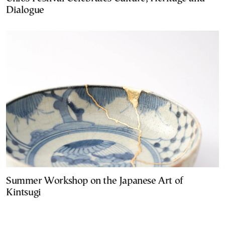
Dialogue
Summer Workshop on the Japanese Art of
Kintsugi