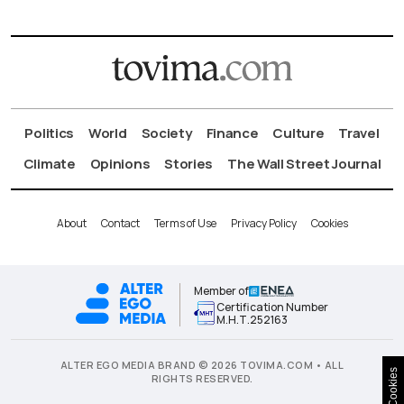
Politics
World
Society
Finance
Culture
Travel
Climate
Opinions
Stories
The Wall Street Journal
About
Contact
Terms of Use
Privacy Policy
Cookies
Member of
Certification Number
Μ.Η.Τ.252163
ALTER EGO MEDIA BRAND © 2026 TOVIMA.COM • ALL
Cookies
RIGHTS RESERVED.