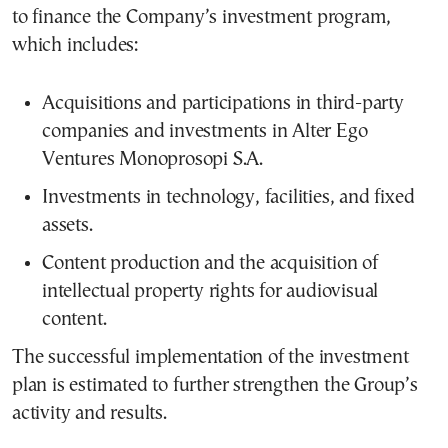
to finance the Company’s investment program,
which includes:
Acquisitions and participations in third-party
companies and investments in Alter Ego
Ventures Monoprosopi S.A.
Investments in technology, facilities, and fixed
assets.
Content production and the acquisition of
intellectual property rights for audiovisual
content.
The successful implementation of the investment
plan is estimated to further strengthen the Group’s
activity and results.