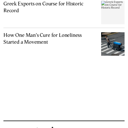
Greek Exports on Course for Historic
Record
How One Man’s Cure for Loneliness
Started a Movement