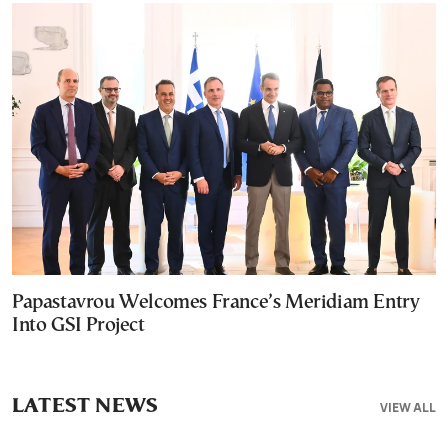
Papastavrou Welcomes France’s Meridiam Entry
Into GSI Project
LATEST NEWS
VIEW ALL