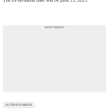
The ex-dividend date will be June 23, 2025.
ALTER EGO MEDIA