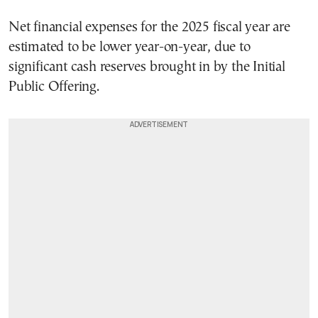
Net financial expenses for the 2025 fiscal year are
estimated to be lower year-on-year, due to
significant cash reserves brought in by the Initial
Public Offering.