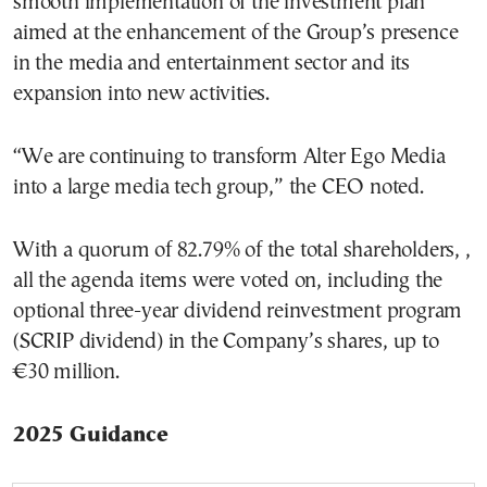
smooth implementation of the investment plan
aimed at the enhancement of the Group’s presence
in the media and entertainment sector and its
expansion into new activities.
“We are continuing to transform Alter Ego Media
into a large media tech group,” the CEO noted.
With a quorum of 82.79% of the total shareholders, ,
all the agenda items were voted on, including the
optional three-year dividend reinvestment program
(SCRIP dividend) in the Company’s shares, up to
€30 million.
2025 Guidance