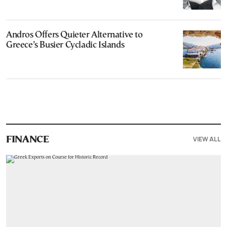
Andros Offers Quieter Alternative to
Greece’s Busier Cycladic Islands
VIEW ALL
FINANCE