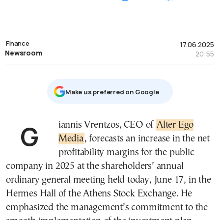
Finance
17.06.2025
Newsroom
20:55
Μake us preferred on Google
Giannis Vrentzos, CEO of
Alter Ego
Media
, forecasts an increase in the net
profitability margins for the public
company in 2025 at the shareholders’ annual
ordinary general meeting held today, June 17, in the
Hermes Hall of the Athens Stock Exchange. He
emphasized the management’s commitment to the