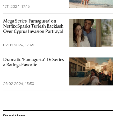
17.11.2024, 17:15
Mega Series ‘Famagusta’ on
Netflix Sparks Turkish Backlash
Over Cyprus Invasion Portrayal
02.09.2024, 17:45
Dramatic ‘Famagusta’ TV Series
a Ratings Favorite
26.02.2024, 13:30
Read More