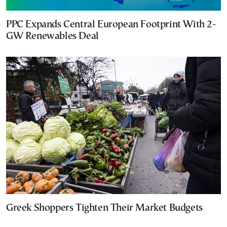
PPC Expands Central European Footprint With 2-
GW Renewables Deal
Greek Shoppers Tighten Their Market Budgets