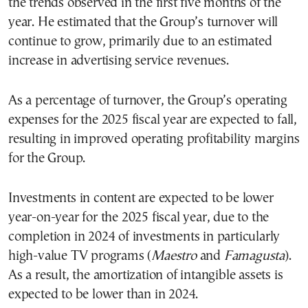
the trends observed in the first five months of the
year. He estimated that the Group’s turnover will
continue to grow, primarily due to an estimated
increase in advertising service revenues.
As a percentage of turnover, the Group’s operating
expenses for the 2025 fiscal year are expected to fall,
resulting in improved operating profitability margins
for the Group.
Investments in content are expected to be lower
year-on-year for the 2025 fiscal year, due to the
completion in 2024 of investments in particularly
high-value TV programs (
Maestro
and
Famagusta
).
As a result, the amortization of intangible assets is
expected to be lower than in 2024.