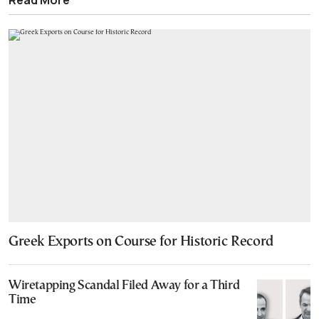
Greek Exports on Course for Historic Record
Wiretapping Scandal Filed Away for a Third
Time