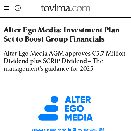
tovima.com - Breaking News, Analysis and Opinion fr
Alter Ego Media: Investment Plan
Set to Boost Group Financials
Alter Ego Media AGM approves €5.7 Million
Dividend plus SCRIP Dividend – The
management's guidance for 2025