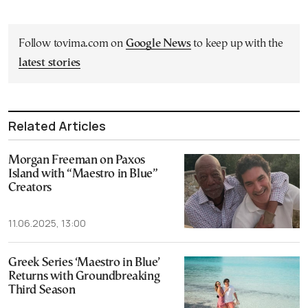
Follow tovima.com on
Google News
to keep up with the
latest stories
Related Articles
Morgan Freeman on Paxos
Island with “Maestro in Blue”
Creators
11.06.2025, 13:00
Greek Series ‘Maestro in Blue’
Returns with Groundbreaking
Third Season