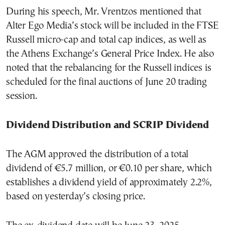
During his speech, Mr. Vrentzos mentioned that
Alter Ego Media’s stock will be included in the FTSE
Russell micro-cap and total cap indices, as well as
the Athens Exchange’s General Price Index. He also
noted that the rebalancing for the Russell indices is
scheduled for the final auctions of June 20 trading
session.
Dividend Distribution and SCRIP Dividend
The AGM approved the distribution of a total
dividend of €5.7 million, or €0.10 per share, which
establishes a dividend yield of approximately 2.2%,
based on yesterday’s closing price.