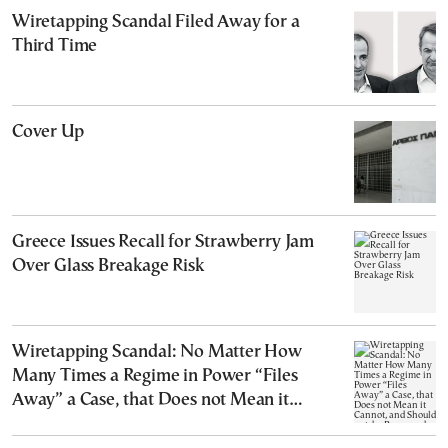
Wiretapping Scandal Filed Away for a
Third Time
Cover Up
Greece Issues Recall for Strawberry Jam
Over Glass Breakage Risk
Wiretapping Scandal: No Matter How
Many Times a Regime in Power “Files
Away” a Case, that Does not Mean it
Cannot, and Should not, be Reopened