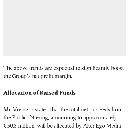
The above trends are expected to significantly boost
the Group’s net profit margin.
Allocation of Raised Funds
Mr. Vrentzos stated that the total net proceeds from
the Public Offering, amounting to approximately
€50.8 million, will be allocated by Alter Ego Media