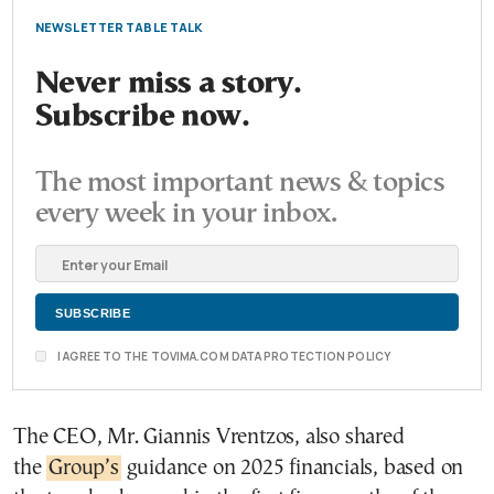
NEWSLETTER TABLE TALK
Never miss a story.
Subscribe now.
The most important news & topics
every week in your inbox.
I AGREE TO THE TOVIMA.COM DATA PROTECTION POLICY
The CEO, Mr. Giannis Vrentzos, also shared
the
Group’s
guidance on 2025 financials, based on