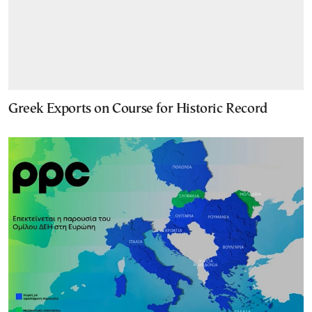
Greek Exports on Course for Historic Record