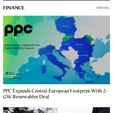
VIEW ALL
FINANCE
PPC Expands Central European Footprint With 2-
GW Renewables Deal