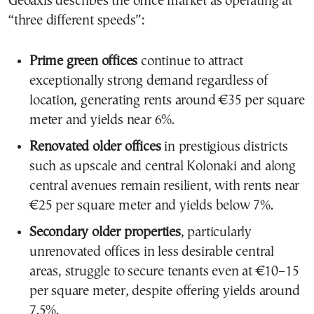
Geoaxis describes the office market as operating at
“three different speeds”:
Prime green offices
continue to attract
exceptionally strong demand regardless of
location, generating rents around €35 per square
meter and yields near 6%.
Renovated older offices
in prestigious districts
such as upscale and central Kolonaki and along
central avenues remain resilient, with rents near
€25 per square meter and yields below 7%.
Secondary older properties
, particularly
unrenovated offices in less desirable central
areas, struggle to secure tenants even at €10–15
per square meter, despite offering yields around
7.5%.