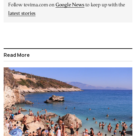
Follow tovima.com on
Google News
to keep up with the
latest stories
Read More