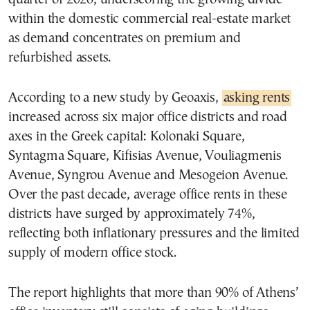
within the domestic commercial real-estate market
as demand concentrates on premium and
refurbished assets.
According to a new study by Geoaxis,
asking rents
increased across six major office districts and road
axes in the Greek capital: Kolonaki Square,
Syntagma Square, Kifisias Avenue, Vouliagmenis
Avenue, Syngrou Avenue and Mesogeion Avenue.
Over the past decade, average office rents in these
districts have surged by approximately 74%,
reflecting both inflationary pressures and the limited
supply of modern office stock.
The report highlights that more than 90% of Athens’