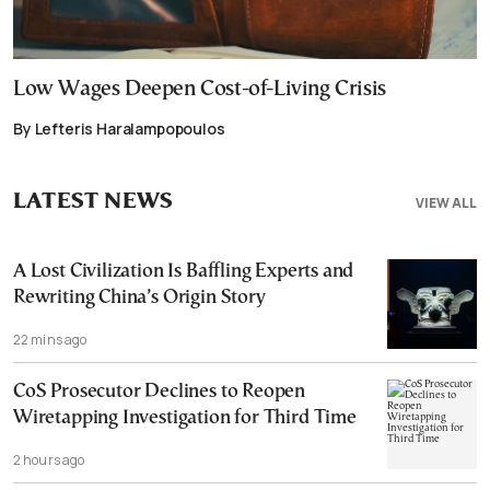
Low Wages Deepen Cost-of-Living Crisis
By Lefteris Haralampopoulos
LATEST NEWS
VIEW ALL
A Lost Civilization Is Baffling Experts and
Rewriting China’s Origin Story
22 mins ago
CoS Prosecutor Declines to Reopen
Wiretapping Investigation for Third Time
2 hours ago