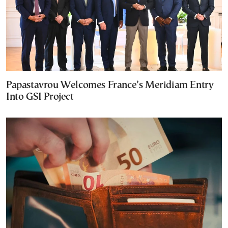
Papastavrou Welcomes France’s Meridiam Entry
Into GSI Project