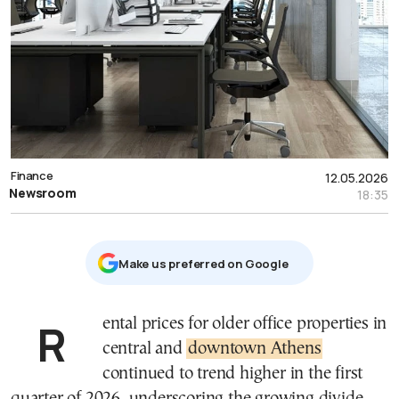
Finance
12.05.2026
Newsroom
18:35
Μake us preferred on Google
Rental prices for older office properties in
central and
downtown Athens
continued to trend higher in the first
quarter of 2026, underscoring the growing divide