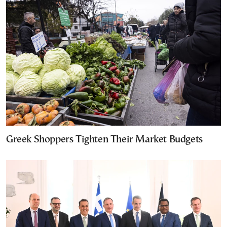
Greek Shoppers Tighten Their Market Budgets