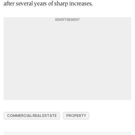
after several years of sharp increases.
COMMERCIAL REAL ESTATE
PROPERTY