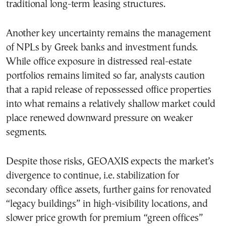
traditional long-term leasing structures.
Another key uncertainty remains the management
of NPLs by Greek banks and investment funds.
While office exposure in distressed real-estate
portfolios remains limited so far, analysts caution
that a rapid release of repossessed office properties
into what remains a relatively shallow market could
place renewed downward pressure on weaker
segments.
Despite those risks, GEOAXIS expects the market’s
divergence to continue, i.e. stabilization for
secondary office assets, further gains for renovated
“legacy buildings” in high-visibility locations, and
slower price growth for premium “green offices”