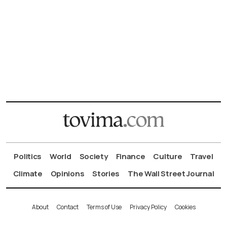
Politics
World
Society
Finance
Culture
Travel
Climate
Opinions
Stories
The Wall Street Journal
About
Contact
Terms of Use
Privacy Policy
Cookies