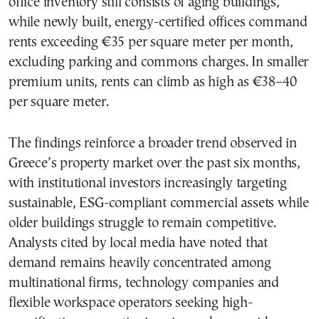
office inventory still consists of aging buildings,
while newly built, energy-certified offices command
rents exceeding €35 per square meter per month,
excluding parking and commons charges. In smaller
premium units, rents can climb as high as €38–40
per square meter.
The findings reinforce a broader trend observed in
Greece’s property market over the past six months,
with institutional investors increasingly targeting
sustainable, ESG-compliant commercial assets while
older buildings struggle to remain competitive.
Analysts cited by local media have noted that
demand remains heavily concentrated among
multinational firms, technology companies and
flexible workspace operators seeking high-