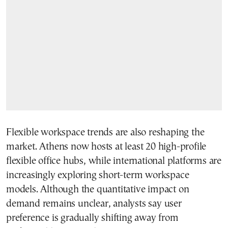
Flexible workspace trends are also reshaping the
market. Athens now hosts at least 20 high-profile
flexible office hubs, while international platforms are
increasingly exploring short-term workspace
models. Although the quantitative impact on
demand remains unclear, analysts say user
preference is gradually shifting away from