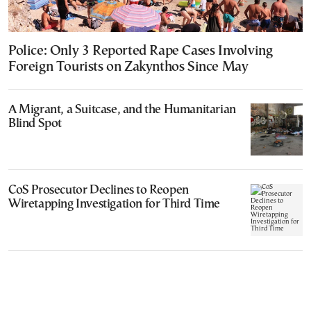
Police: Only 3 Reported Rape Cases Involving
Foreign Tourists on Zakynthos Since May
A Migrant, a Suitcase, and the Humanitarian
Blind Spot
CoS Prosecutor Declines to Reopen
Wiretapping Investigation for Third Time