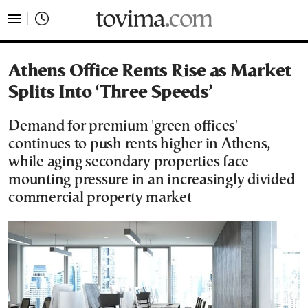
tovima.com - Breaking News, Analysis and Opinion fr
Athens Office Rents Rise as Market
Splits Into ‘Three Speeds’
Demand for premium 'green offices'
continues to push rents higher in Athens,
while aging secondary properties face
mounting pressure in an increasingly divided
commercial property market