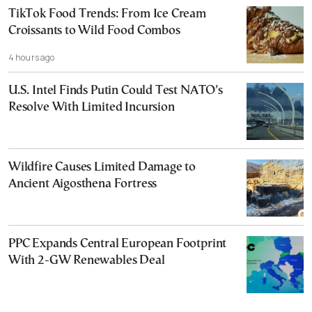
TikTok Food Trends: From Ice Cream
Croissants to Wild Food Combos
4 hours ago
U.S. Intel Finds Putin Could Test NATO’s
Resolve With Limited Incursion
Wildfire Causes Limited Damage to
Ancient Aigosthena Fortress
PPC Expands Central European Footprint
With 2-GW Renewables Deal