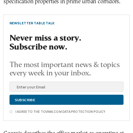
specification properties in prime urban corridors.
NEWSLETTER TABLE TALK
Never miss a story.
Subscribe now.
The most important news & topics
every week in your inbox.
I AGREE TO THE TOVIMA.COM DATA PROTECTION POLICY