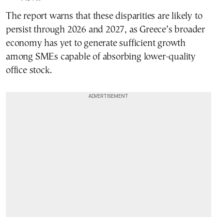
The report warns that these disparities are likely to
persist through 2026 and 2027, as Greece’s broader
economy has yet to generate sufficient growth
among SMEs capable of absorbing lower-quality
office stock.