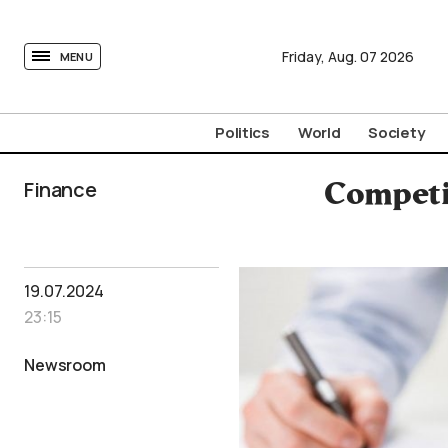
tovima.com - Breaking News, Analysis and Opinion fr
Friday,
Aug.
07
2026
MENU
Politics
World
Society
Finance
Competi
19.07.2024
23:15
Newsroom