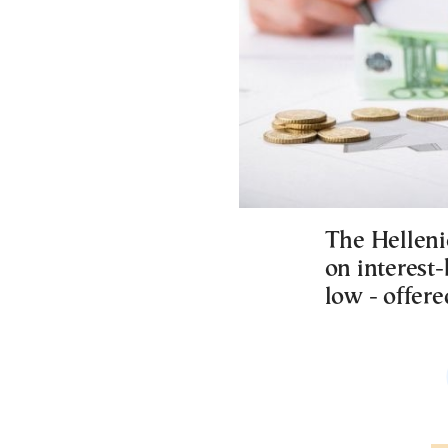
The Helleni
on interest-
low - offer