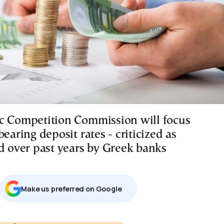
c Competition Commission will focus
bearing deposit rates - criticized as
ed over past years by Greek banks
Μake us preferred on Google