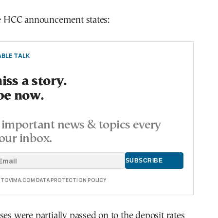
the HCC announcement states:
BLE TALK
ss a story.
be now.
important news & topics every
our inbox.
E TOVIMA.COM DATA PROTECTION POLICY
ses were partially passed on to the deposit rates