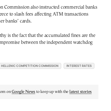
n Commission also instructed commercial banks
eece to slash fees affecting ATM transactions
er banks’ cards.
thy is the fact that the accumulated fines are the
compromise between the independent watchdog
HELLENIC COMPETITION COMMISSION
INTEREST RATES
.com on
Google News
to keep up with the
latest stories