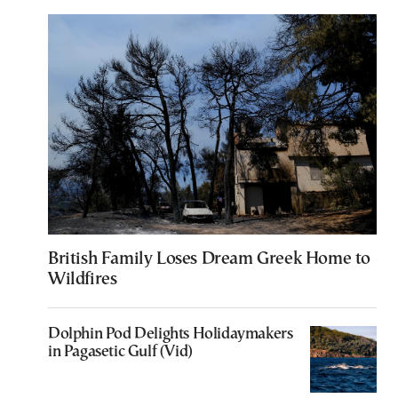
British Family Loses Dream Greek Home to
Wildfires
Dolphin Pod Delights Holidaymakers
in Pagasetic Gulf (Vid)