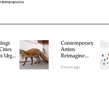
aralampopoulos
tings
Contemporary
Cities
Artists
ts Urge
Reimagine
ot to
Antiquity in
5 hours ago
ld
Samos
Exhibition