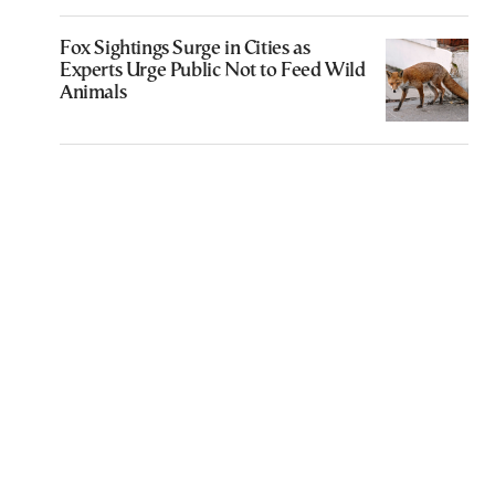
Fox Sightings Surge in Cities as
Experts Urge Public Not to Feed Wild
Animals