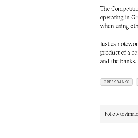
The Competitio
operating in Gr
when using oth
Just as notewor
product of a 
and the banks.
GREEK BANKS
Follow tovima