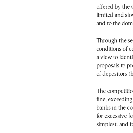
offered by the
limited and sl
and to the dome
Through the sec
conditions of c
a view to ident
proposals to pr
of depositors (
The competiti
fine, exceeding
banks in the c
for excessive f
simplest, and fo