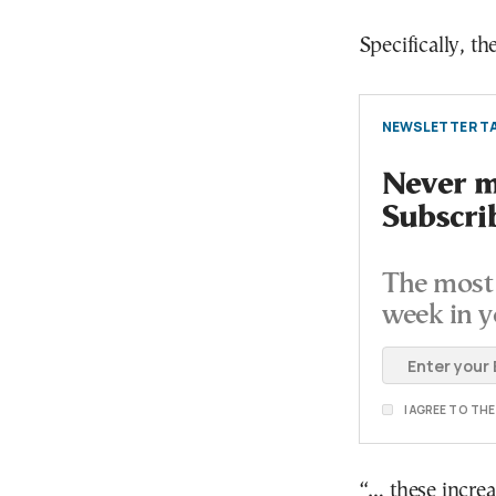
Specifically, 
NEWSLETTER TA
Never mi
Subscri
The most 
week in y
I AGREE TO TH
“… these increa