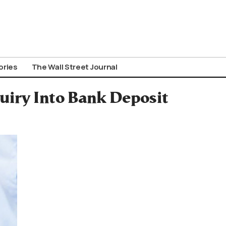
ories
The Wall Street Journal
iry Into Bank Deposit