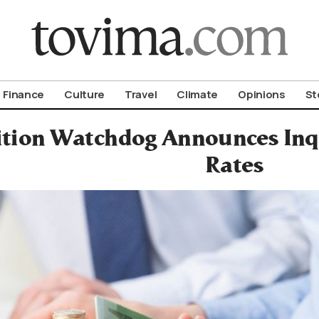
om To Vima’s International Edition
Finance
Culture
Travel
Climate
Opinions
St
tion Watchdog Announces Inqu
Rates