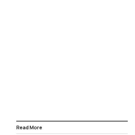
Read More