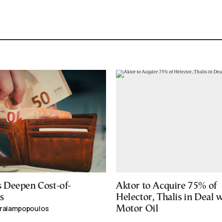
 Deepen Cost-of-
Aktor to Acquire 75% of
s
Helector, Thalis in Deal 
aralampopoulos
Motor Oil