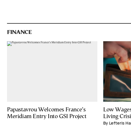
FINANCE
Papastavrou Welcomes France’s
Low Wages
Meridiam Entry Into GSI Project
Living Crisi
By Lefteris H