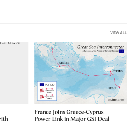
VIEW ALL
France Joins Greece-Cyprus
with
Power Link in Major GSI Deal