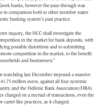
 Greek banks, however the pass-through was
ow in comparison both to other member states
stic banking system’s past practice.
tor inquiry, the HCC shall investigate the
ompetition in the market for bank deposits, with
ifying possible distortions and to submitting
omote competition in the market, to the benefit
households and businesses).”
on watchdog last December imposed a massive
 41.75 million euros, against all four systemic
ountry and the Hellenic Bank Association (HBA)
ees charged on a myriad of transactions, even the
r cartel-like practices, as it charged.