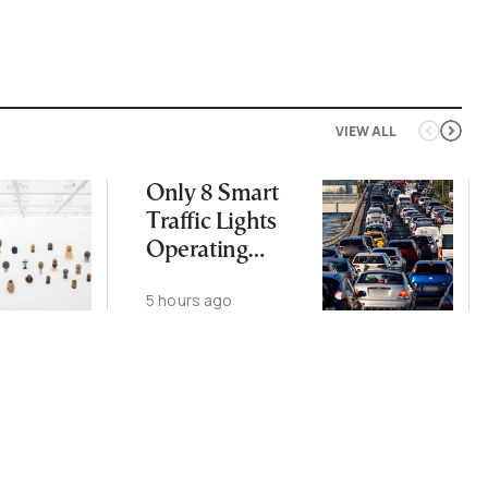
VIEW ALL
Only 8 Smart
Traffic Lights
Operating
Nationwide
5 hours ago
Despite
Gridlock