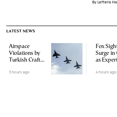
By Lefteris H
LATEST NEWS
Airspace
Fox Sigh
Violations by
Surge in 
Turkish Craft
as Exper
Following
Public N
3 hours ago
4 hours ago
Greece-Cyprus
Feed Wi
Power Cable
Animals
Deal