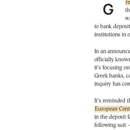
G
th
wh
to bank deposit
institutions in
In an announce
officially kno
it’s focusing on
Greek banks, c
inquiry has co
It’s reminded 
European Cent
in the deposit f
following suit 