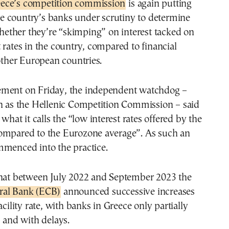
reece’s competition commission
is again putting
e country’s banks under scrutiny to determine
ether they’re “skimping” on interest tacked on
 rates in the country, compared to financial
 other European countries.
ment on Friday, the independent watchdog –
wn as the Hellenic Competition Commission – said
 what it calls the “low interest rates offered by the
ompared to the Eurozone average”. As such an
mmenced into the practice.
that between July 2022 and September 2023 the
ral Bank (ECB)
announced successive increases
acility rate, with banks in Greece only partially
– and with delays.