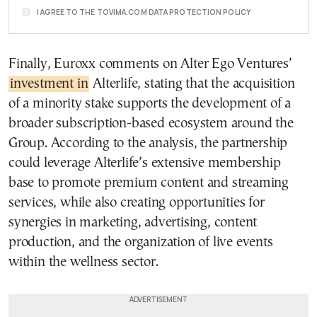
I AGREE TO THE TOVIMA.COM DATA PROTECTION POLICY
Finally, Euroxx comments on Alter Ego Ventures’
investment in
Alterlife, stating that the acquisition
of a minority stake supports the development of a
broader subscription-based ecosystem around the
Group. According to the analysis, the partnership
could leverage Alterlife’s extensive membership
base to promote premium content and streaming
services, while also creating opportunities for
synergies in marketing, advertising, content
production, and the organization of live events
within the wellness sector.