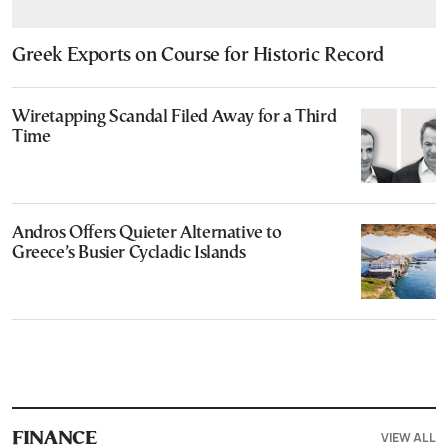
Greek Exports on Course for Historic Record
Wiretapping Scandal Filed Away for a Third
Time
Andros Offers Quieter Alternative to
Greece’s Busier Cycladic Islands
VIEW ALL
FINANCE