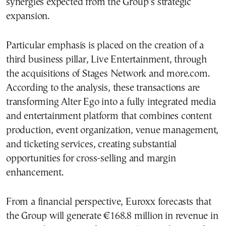
synergies expected from the Group’s strategic
expansion.
Particular emphasis is placed on the creation of a
third business pillar, Live Entertainment, through
the acquisitions of Stages Network and more.com.
According to the analysis, these transactions are
transforming Alter Ego into a fully integrated media
and entertainment platform that combines content
production, event organization, venue management,
and ticketing services, creating substantial
opportunities for cross-selling and margin
enhancement.
From a financial perspective, Euroxx forecasts that
the Group will generate €168.8 million in revenue in