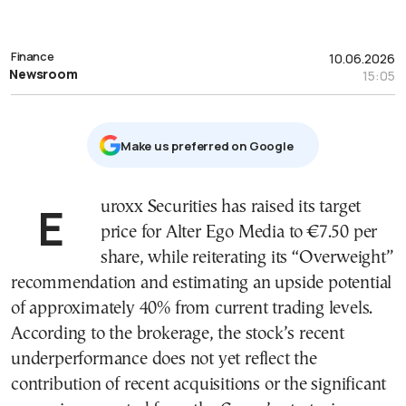
Finance
10.06.2026
Newsroom
15:05
Μake us preferred on Google
Euroxx Securities has raised its target
price for Alter Ego Media to €7.50 per
share, while reiterating its “Overweight”
recommendation and estimating an upside potential
of approximately 40% from current trading levels.
According to the brokerage, the stock’s recent
underperformance does not yet reflect the
contribution of recent acquisitions or the significant