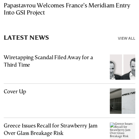
Papastavrou Welcomes France’s Meridiam Entry
Into GSI Project
LATEST NEWS
VIEW ALL
Wiretapping Scandal Filed Away for a
Third Time
Cover Up
Greece Issues Recall for Strawberry Jam
Over Glass Breakage Risk