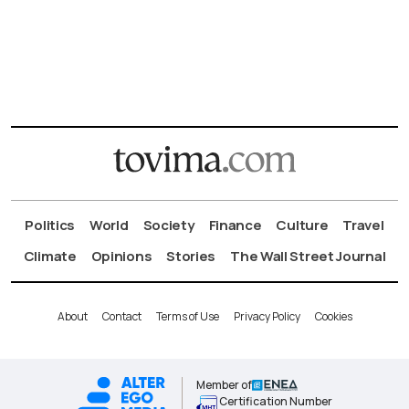
Politics
World
Society
Finance
Culture
Travel
Climate
Opinions
Stories
The Wall Street Journal
About
Contact
Terms of Use
Privacy Policy
Cookies
Member of
Certification Number