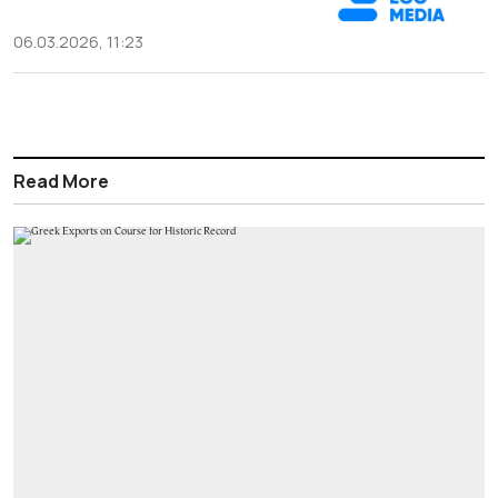
06.03.2026, 11:23
Read More