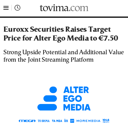
tovima.com - Breaking News, Analysis and Opinion fr
Euroxx Securities Raises Target
Price for Alter Ego Media to €7.50
Strong Upside Potential and Additional Value
from the Joint Streaming Platform