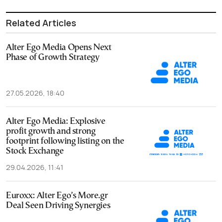
Related Articles
Alter Ego Media Opens Next
Phase of Growth Strategy
27.05.2026, 18:40
Alter Ego Media: Explosive
profit growth and strong
footprint following listing on the
Stock Exchange
29.04.2026, 11:41
Euroxx: Alter Ego’s More.gr
Deal Seen Driving Synergies