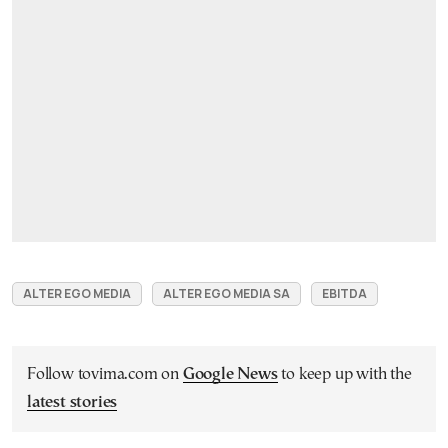
ALTER EGO MEDIA
ALTER EGO MEDIA SA
EBITDA
Follow tovima.com on
Google News
to keep up with the
latest stories