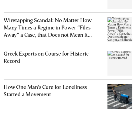
Wiretapping Scandal: No Matter How
Many Times a Regime in Power “Files
Away” a Case, that Does not Mean it
Cannot, and Should not, be Reopened
Greek Exports on Course for Historic
Record
How One Man’s Cure for Loneliness
Started a Movement