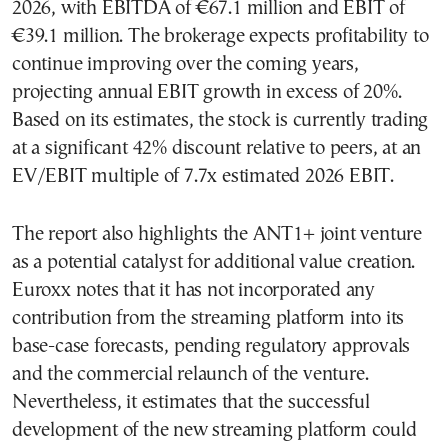
2026, with EBITDA of €67.1 million and EBIT of
€39.1 million. The brokerage expects profitability to
continue improving over the coming years,
projecting annual EBIT growth in excess of 20%.
Based on its estimates, the stock is currently trading
at a significant 42% discount relative to peers, at an
EV/EBIT multiple of 7.7x estimated 2026 EBIT.
The report also highlights the ANT1+ joint venture
as a potential catalyst for additional value creation.
Euroxx notes that it has not incorporated any
contribution from the streaming platform into its
base-case forecasts, pending regulatory approvals
and the commercial relaunch of the venture.
Nevertheless, it estimates that the successful
development of the new streaming platform could