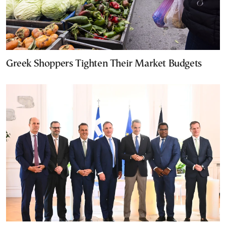
Greek Shoppers Tighten Their Market Budgets