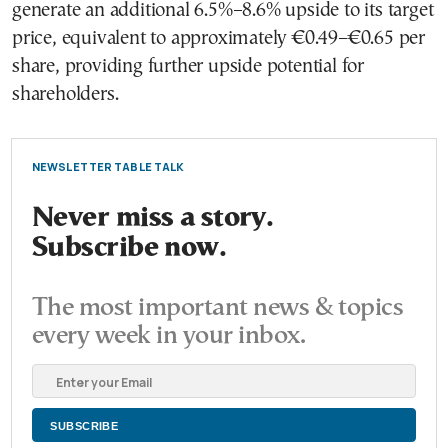
generate an additional 6.5%–8.6% upside to its target
price, equivalent to approximately €0.49–€0.65 per
share, providing further upside potential for
shareholders.
NEWSLETTER TABLE TALK
Never miss a story.
Subscribe now.
The most important news & topics
every week in your inbox.