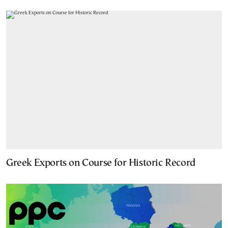
Greek Exports on Course for Historic Record