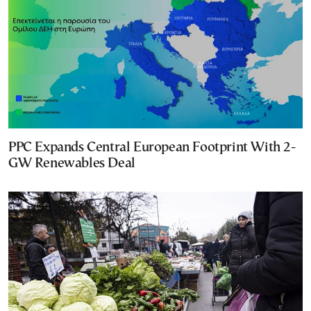
PPC Expands Central European Footprint With 2-
GW Renewables Deal