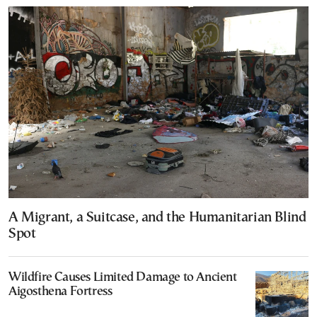
A Migrant, a Suitcase, and the Humanitarian Blind
Spot
Wildfire Causes Limited Damage to Ancient
Aigosthena Fortress