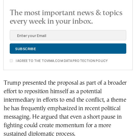
The most important news & topics
every week in your inbox.
I AGREE TO THE TOVIMA.COM DATA PROTECTION POLICY
Trump presented the proposal as part of a broader
effort to reposition himself as a potential
intermediary in efforts to end the conflict, a theme
he has frequently emphasized in recent political
messaging. He argued that even a short pause in
fighting could create momentum for a more
sustained diplomatic process.