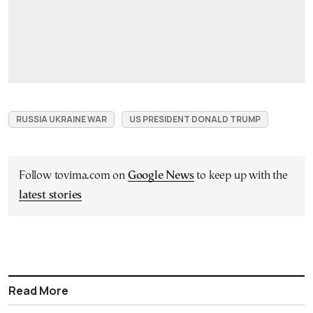
RUSSIA UKRAINE WAR
US PRESIDENT DONALD TRUMP
Follow tovima.com on
Google News
to keep up with the
latest stories
Read More