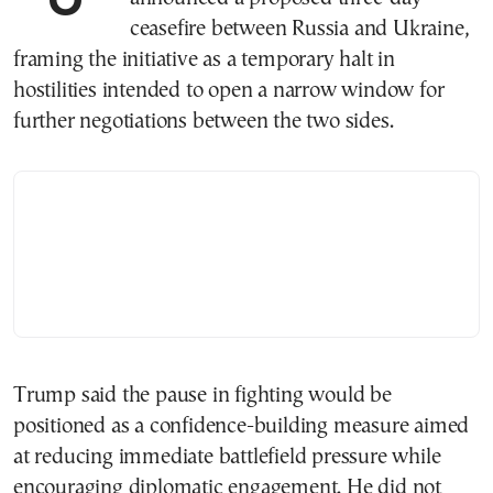
ceasefire between Russia and Ukraine,
framing the initiative as a temporary halt in
hostilities intended to open a narrow window for
further negotiations between the two sides.
Trump said the pause in fighting would be
positioned as a confidence-building measure aimed
at reducing immediate battlefield pressure while
encouraging diplomatic engagement. He did not