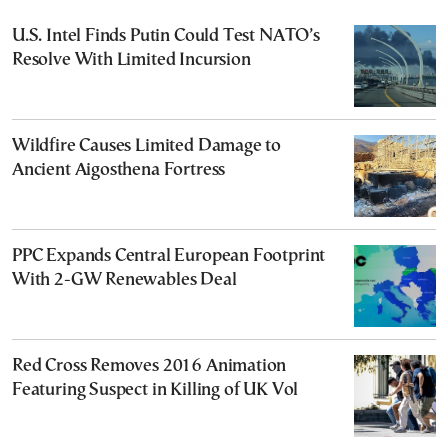
U.S. Intel Finds Putin Could Test NATO’s
Resolve With Limited Incursion
Wildfire Causes Limited Damage to
Ancient Aigosthena Fortress
PPC Expands Central European Footprint
With 2-GW Renewables Deal
Red Cross Removes 2016 Animation
Featuring Suspect in Killing of UK Vol