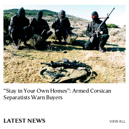
“Stay in Your Own Homes”: Armed Corsican
Separatists Warn Buyers
LATEST NEWS
VIEW ALL