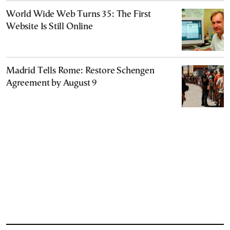
World Wide Web Turns 35: The First
Website Is Still Online
Madrid Tells Rome: Restore Schengen
Agreement by August 9