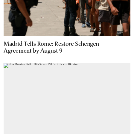
Madrid Tells Rome: Restore Schengen
Agreement by August 9