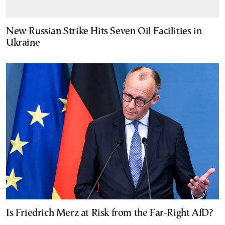
New Russian Strike Hits Seven Oil Facilities in
Ukraine
Is Friedrich Merz at Risk from the Far-Right AfD?