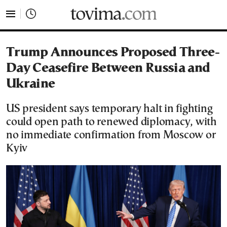
tovima.com - Breaking News, Analysis and Opinion fr
Trump Announces Proposed Three-
Day Ceasefire Between Russia and
Ukraine
US president says temporary halt in fighting
could open path to renewed diplomacy, with
no immediate confirmation from Moscow or
Kyiv