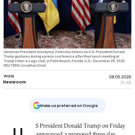
Ukrainian President Volodymyr Zelenskiy listens as U.S. President Donald
Trump gestures during a press conference after their lunch meeting at
Trump's Mar-a-Lago club, in Palm Beach, Florida, U.S., December 28, 2025.
REUTERS/Jonathan Ernst
World
08.05.2026
Newsroom
21:45
Μake us preferred on Google
US President Donald Trump on Friday
announced a proposed three-day