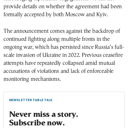
provide details on whether the agreement had been
formally accepted by both Moscow and Kyiv.
The announcement comes against the backdrop of
continued fighting along multiple fronts in the
ongoing war, which has persisted since Russia’s full-
scale invasion of Ukraine in 2022. Previous ceasefire
attempts have repeatedly collapsed amid mutual
accusations of violations and lack of enforceable
monitoring mechanisms.
NEWSLETTER TABLE TALK
Never miss a story.
Subscribe now.