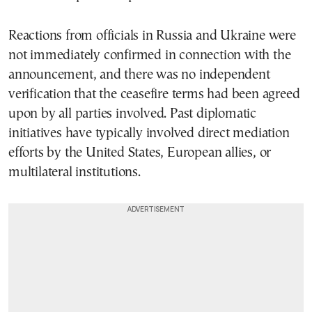
Reactions from officials in Russia and Ukraine were
not immediately confirmed in connection with the
announcement, and there was no independent
verification that the ceasefire terms had been agreed
upon by all parties involved. Past diplomatic
initiatives have typically involved direct mediation
efforts by the United States, European allies, or
multilateral institutions.