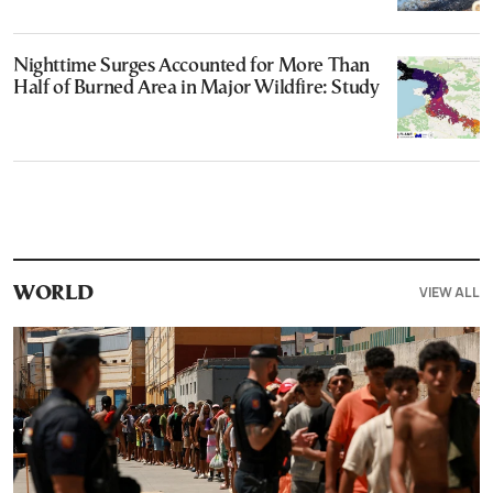
Nighttime Surges Accounted for More Than
Half of Burned Area in Major Wildfire: Study
VIEW ALL
WORLD