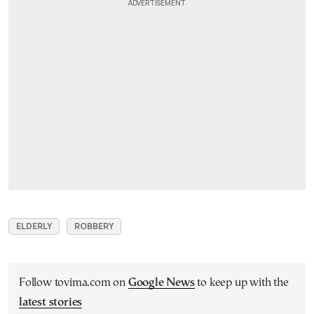
ELDERLY
ROBBERY
Follow tovima.com on
Google News
to keep up with the
latest stories