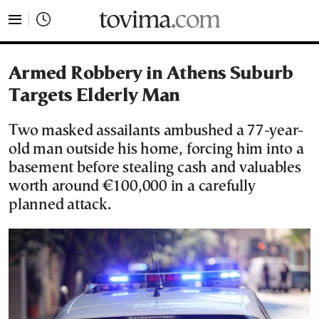
tovima.com - Breaking News, Analysis and Opinion fr
Armed Robbery in Athens Suburb
Targets Elderly Man
Two masked assailants ambushed a 77-year-
old man outside his home, forcing him into a
basement before stealing cash and valuables
worth around €100,000 in a carefully
planned attack.