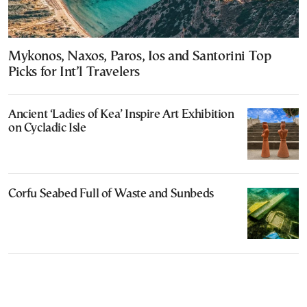
Mykonos, Naxos, Paros, Ios and Santorini Top
Picks for Int’l Travelers
Ancient ‘Ladies of Kea’ Inspire Art Exhibition
on Cycladic Isle
Corfu Seabed Full of Waste and Sunbeds