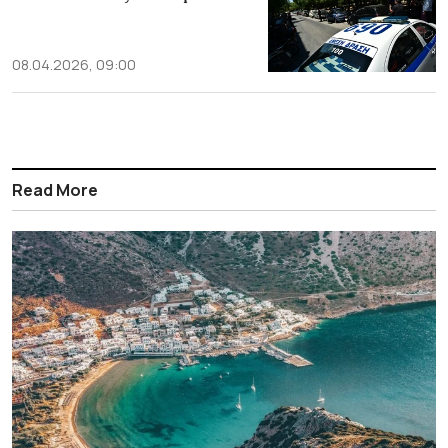
08.04.2026, 09:00
Read More