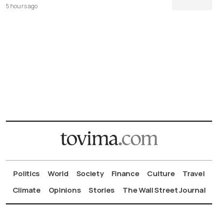
5 hours ago
Politics
World
Society
Finance
Culture
Travel
Climate
Opinions
Stories
The Wall Street Journal