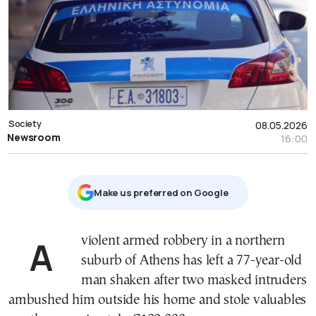
Society
08.05.2026
Newsroom
16:00
Μake us preferred on Google
A violent armed robbery in a northern
suburb of Athens has left a 77-year-old
man shaken after two masked intruders
ambushed him outside his home and stole valuables