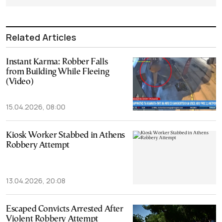
Related Articles
Instant Karma: Robber Falls
from Building While Fleeing
(Video)
15.04.2026, 08:00
Kiosk Worker Stabbed in Athens
Robbery Attempt
13.04.2026, 20:08
Escaped Convicts Arrested After
Violent Robbery Attempt