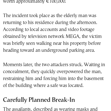
worth approximately €100,000.
The incident took place as the elderly man was
returning to his residence during the afternoon.
According to local accounts and video footage
obtained by television network MEGA, the victim
was briefly seen walking near his property before
heading toward an underground parking area.
Moments later, the two attackers struck. Waiting in
concealment, they quickly overpowered the man,
restraining him and forcing him into the basement
of the building where a safe was located.
Carefully Planned Break-In
The assailants, described as wearing masks and