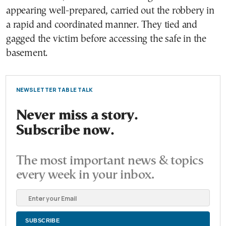
appearing well-prepared, carried out the robbery in
a rapid and coordinated manner. They tied and
gagged the victim before accessing the safe in the
basement.
NEWSLETTER TABLE TALK
Never miss a story.
Subscribe now.
The most important news & topics
every week in your inbox.