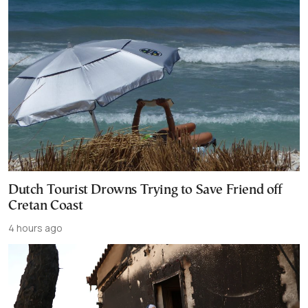
Dutch Tourist Drowns Trying to Save Friend off
Cretan Coast
4 hours ago