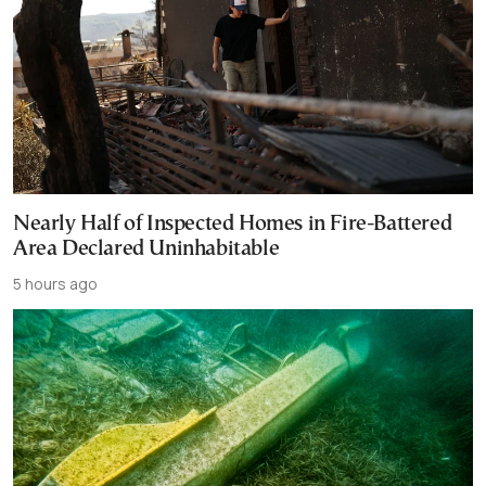
Nearly Half of Inspected Homes in Fire-Battered
Area Declared Uninhabitable
5 hours ago