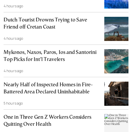
4 hours ago
Dutch Tourist Drowns Trying to Save
Friend off Cretan Coast
4 hours ago
Mykonos, Naxos, Paros, Ios and Santorini
Top Picks for Int’l Travelers
4 hours ago
Nearly Half of Inspected Homes in Fire-
Battered Area Declared Uninhabitable
5 hours ago
One in Three Gen Z Workers Considers
Quitting Over Health