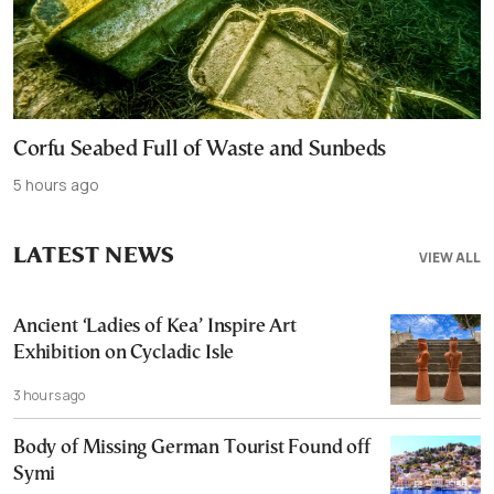
Corfu Seabed Full of Waste and Sunbeds
5 hours ago
LATEST NEWS
VIEW ALL
Ancient ‘Ladies of Kea’ Inspire Art
Exhibition on Cycladic Isle
3 hours ago
Body of Missing German Tourist Found off
Symi