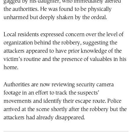
gagged by his daughter, who immediately alerted
the authorities. He was found to be physically
unharmed but deeply shaken by the ordeal.
Local residents expressed concern over the level of
organization behind the robbery, suggesting the
attackers appeared to have prior knowledge of the
victim’s routine and the presence of valuables in his
home.
Authorities are now reviewing security camera
footage in an effort to track the suspects’
movements and identify their escape route. Police
arrived at the scene shortly after the robbery but the
attackers had already disappeared.