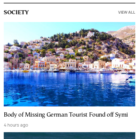
VIEW ALL
SOCIETY
Body of Missing German Tourist Found off Symi
4 hours ago