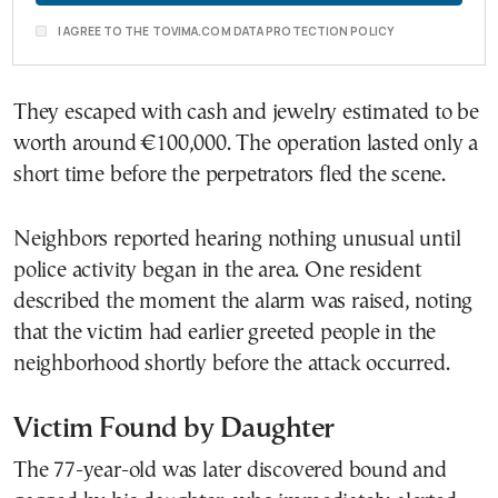
I AGREE TO THE TOVIMA.COM DATA PROTECTION POLICY
They escaped with cash and jewelry estimated to be
worth around €100,000. The operation lasted only a
short time before the perpetrators fled the scene.
Neighbors reported hearing nothing unusual until
police activity began in the area. One resident
described the moment the alarm was raised, noting
that the victim had earlier greeted people in the
neighborhood shortly before the attack occurred.
Victim Found by Daughter
The 77-year-old was later discovered bound and