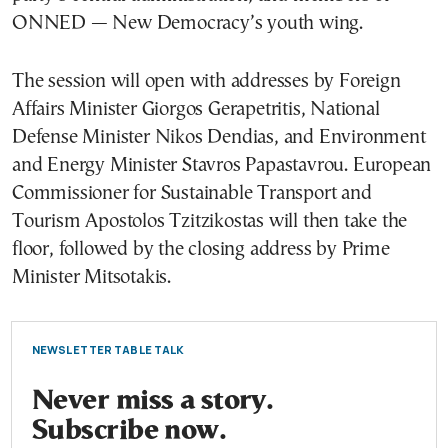
ONNED — New Democracy’s youth wing.
The session will open with addresses by Foreign
Affairs Minister Giorgos Gerapetritis, National
Defense Minister Nikos Dendias, and Environment
and Energy Minister Stavros Papastavrou. European
Commissioner for Sustainable Transport and
Tourism Apostolos Tzitzikostas will then take the
floor, followed by the closing address by Prime
Minister Mitsotakis.
NEWSLETTER TABLE TALK
Never miss a story.
Subscribe now.