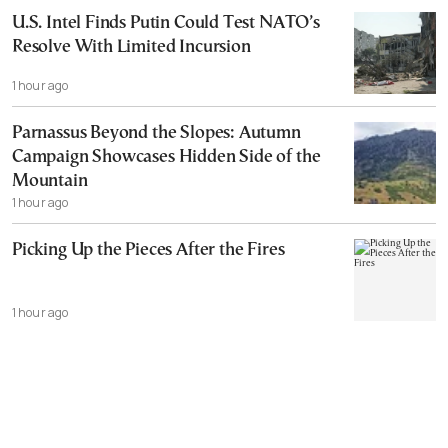
U.S. Intel Finds Putin Could Test NATO’s
Resolve With Limited Incursion
1 hour ago
Parnassus Beyond the Slopes: Autumn
Campaign Showcases Hidden Side of the
Mountain
1 hour ago
Picking Up the Pieces After the Fires
1 hour ago