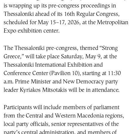
is wrapping up its pre-congress proceedings in
Thessaloniki ahead of its 16th Regular Congress,
scheduled for May 15–17, 2026, at the Metropolitan
Expo exhibition center.
The Thessaloniki pre-congress, themed “Strong
Greece,” will take place Saturday, May 9, at the
Thessaloniki International Exhibition and
Conference Center (Pavilion 10), starting at 11:30
a.m. Prime Minister and New Democracy party
leader Kyriakos Mitsotakis will be in attendance.
Participants will include members of parliament
from the Central and Western Macedonia regions,
local party officials, senior representatives of the
party’s central administration, and members of