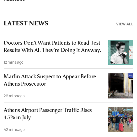
LATEST NEWS
VIEW ALL
Doctors Don’t Want Patients to Read Test
Results With AI. They’re Doing It Anyway.
12 mins ago
Marfin Attack Suspect to Appear Before
Athens Prosecutor
26 mins ago
Athens Airport Passenger Traffic Rises
4.7% in July
42 mins ago