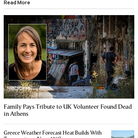
Read More
Family Pays Tribute to UK Volunteer Found Dead
in Athens
Greece Weather Forecast Heat Builds With