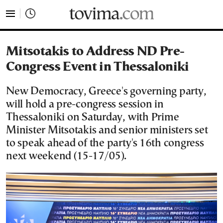
tovima.com - Breaking News, Analysis and Opinion fr
Mitsotakis to Address ND Pre-
Congress Event in Thessaloniki
New Democracy, Greece's governing party,
will hold a pre-congress session in
Thessaloniki on Saturday, with Prime
Minister Mitsotakis and senior ministers set
to speak ahead of the party's 16th congress
next weekend (15-17/05).