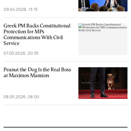
29.04.2026, 13:15
Greek PM Backs Constitutional
Protection for MPs
Communications With Civil
Service
07.05.2026, 20:35
Peanut the Dog Is the Real Boss
at Maximos Mansion
08.05.2026, 08:00