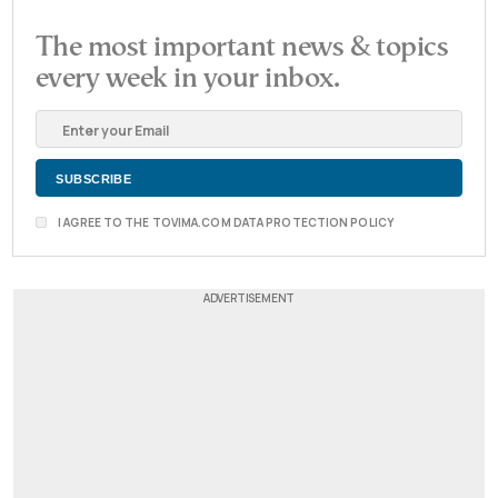
The most important news & topics
every week in your inbox.
I AGREE TO THE TOVIMA.COM DATA PROTECTION POLICY