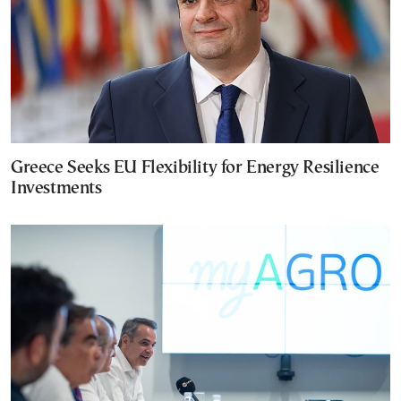
Greece Seeks EU Flexibility for Energy Resilience
Investments