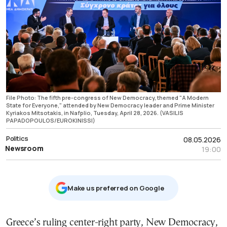
File Photo: The fifth pre-congress of New Democracy, themed "A Modern
State for Everyone," attended by New Democracy leader and Prime Minister
Kyriakos Mitsotakis, in Nafplio, Tuesday, April 28, 2026. (VASILIS
PAPADOPOULOS/EUROKINISSI)
Politics
08.05.2026
Newsroom
19:00
Μake us preferred on Google
Greece’s ruling center-right party, New Democracy,