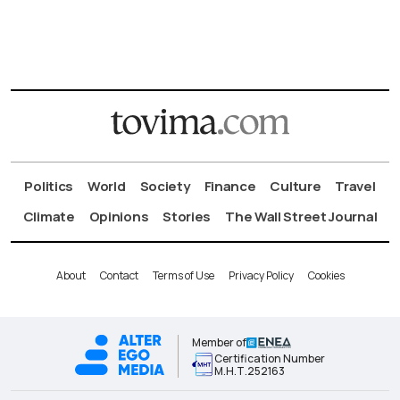
Politics
World
Society
Finance
Culture
Travel
Climate
Opinions
Stories
The Wall Street Journal
About
Contact
Terms of Use
Privacy Policy
Cookies
Member of
Certification Number
Μ.Η.Τ.252163