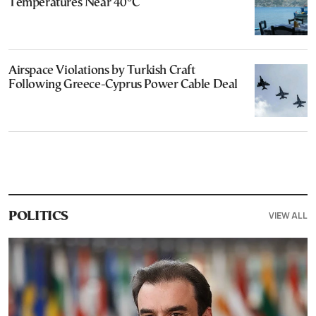
Temperatures Near 40°C
Airspace Violations by Turkish Craft
Following Greece-Cyprus Power Cable Deal
VIEW ALL
POLITICS