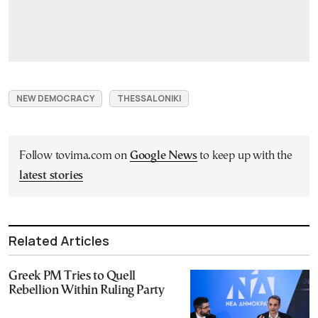
NEW DEMOCRACY
THESSALONIKI
Follow tovima.com on
Google News
to keep up with the
latest stories
Related Articles
Greek PM Tries to Quell
Rebellion Within Ruling Party