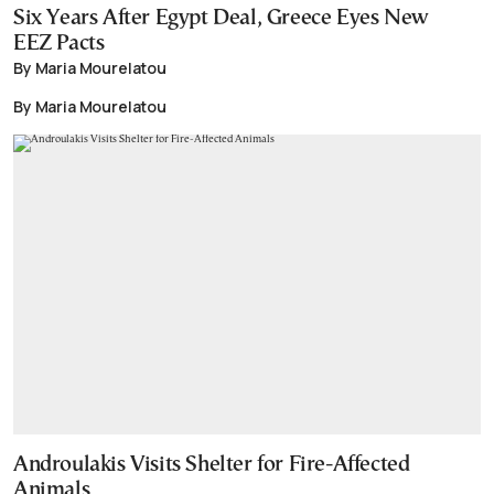
Six Years After Egypt Deal, Greece Eyes New
EEZ Pacts
By Maria Mourelatou
By Maria Mourelatou
Androulakis Visits Shelter for Fire-Affected
Animals