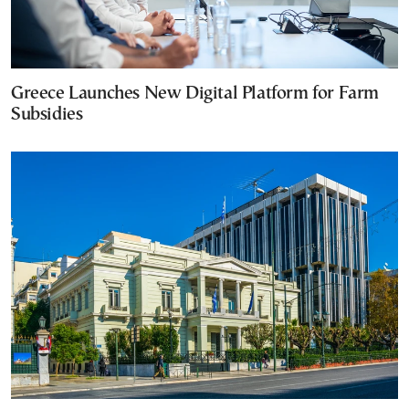
Greece Launches New Digital Platform for Farm
Subsidies