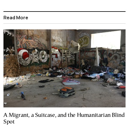
Read More
A Migrant, a Suitcase, and the Humanitarian Blind
Spot