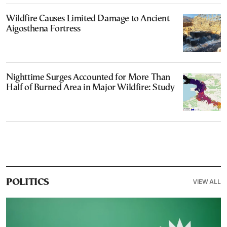
Wildfire Causes Limited Damage to Ancient
Aigosthena Fortress
Nighttime Surges Accounted for More Than
Half of Burned Area in Major Wildfire: Study
VIEW ALL
POLITICS