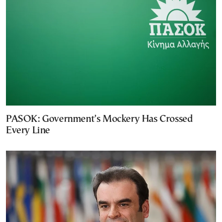
PASOK: Government’s Mockery Has Crossed
Every Line