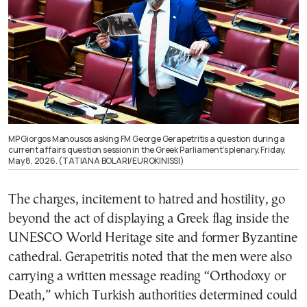
MP Giorgos Manousos asking FM George Gerapetritis a question during a
current affairs question session in the Greek Parliament’s plenary, Friday,
May 8, 2026. (TATIANA BOLARI/EUROKINISSI)
The charges, incitement to hatred and hostility, go
beyond the act of displaying a Greek flag inside the
UNESCO World Heritage site and former Byzantine
cathedral. Gerapetritis noted that the men were also
carrying a written message reading “Orthodoxy or
Death,” which Turkish authorities determined could