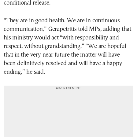
conditional release.
“They are in good health. We are in continuous
communication,” Gerapetritis told MPs, adding that
his ministry would act “with responsibility and
respect, without grandstanding.” “We are hopeful
that in the very near future the matter will have
been definitively resolved and will have a happy
ending,” he said.