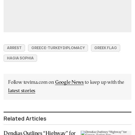
ARREST
GREECE-TURKEY DIPLOMACY
GREEK FLAG
HAGIA SOPHIA
Follow tovima.com on
Google News
to keep up with the
latest stories
Related Articles
Dendias Outlines “Highway” for