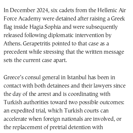
In December 2024, six cadets from the Hellenic Air
Force Academy were detained after raising a Greek
flag inside Hagia Sophia and were subsequently
released following diplomatic intervention by
Athens. Gerapetritis pointed to that case as a
precedent while stressing that the written message
sets the current case apart.
Greece’s consul general in Istanbul has been in
contact with both detainees and their lawyers since
the day of the arrest and is coordinating with
Turkish authorities toward two possible outcomes:
an expedited trial, which Turkish courts can
accelerate when foreign nationals are involved, or
the replacement of pretrial detention with