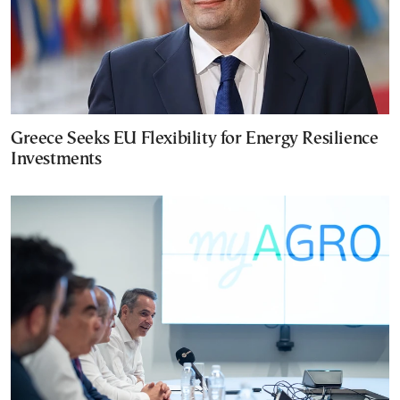
Greece Seeks EU Flexibility for Energy Resilience
Investments