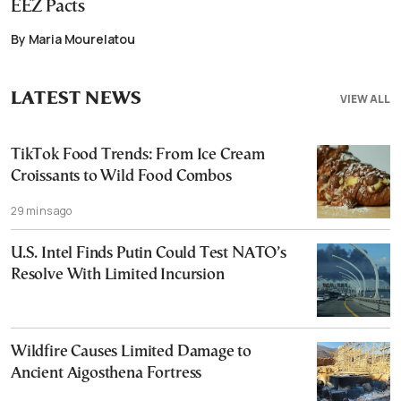
EEZ Pacts
By Maria Mourelatou
LATEST NEWS
VIEW ALL
TikTok Food Trends: From Ice Cream
Croissants to Wild Food Combos
29 mins ago
U.S. Intel Finds Putin Could Test NATO’s
Resolve With Limited Incursion
Wildfire Causes Limited Damage to
Ancient Aigosthena Fortress