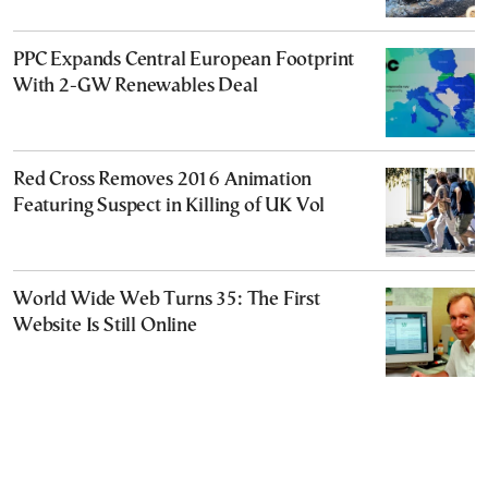
PPC Expands Central European Footprint
With 2-GW Renewables Deal
Red Cross Removes 2016 Animation
Featuring Suspect in Killing of UK Vol
World Wide Web Turns 35: The First
Website Is Still Online