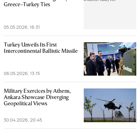
Greece–Turkey Ties
05.05.2026, 16:31
Turkey Unveils Its First
Intercontinental Ballistic Missile
06.05.2026, 13:15
Military Exercices by Athens,
Ankara Showcase Diverging
Geopolitical Views
30.04.2026, 20:45