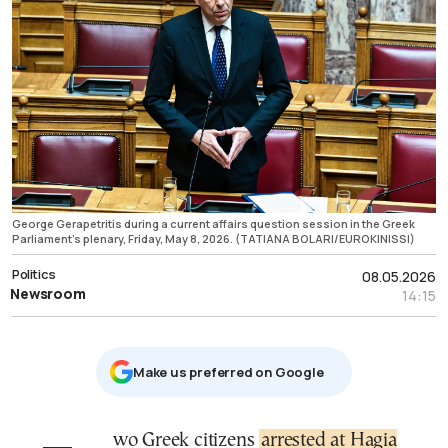
George Gerapetritis during a current affairs question session in the Greek
Parliament's plenary, Friday, May 8, 2026. (TATIANA BOLARI/EUROKINISSI)
Politics
08.05.2026
Newsroom
14:15
Μake us preferred on Google
Two Greek citizens
arrested at Hagia