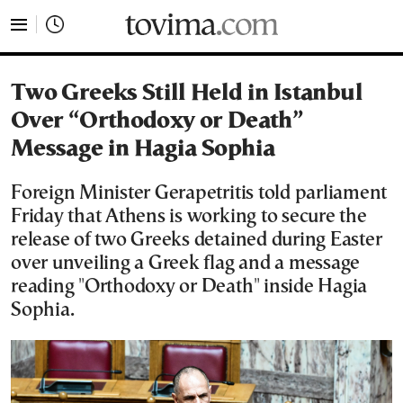
tovima.com - Breaking News, Analysis and Opinion fr
Two Greeks Still Held in Istanbul
Over “Orthodoxy or Death”
Message in Hagia Sophia
Foreign Minister Gerapetritis told parliament
Friday that Athens is working to secure the
release of two Greeks detained during Easter
over unveiling a Greek flag and a message
reading "Orthodoxy or Death" inside Hagia
Sophia.