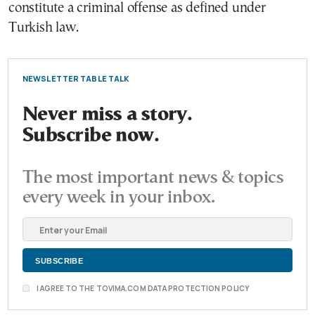
constitute a criminal offense as defined under
Turkish law.
NEWSLETTER TABLE TALK
Never miss a story.
Subscribe now.
The most important news & topics
every week in your inbox.
I AGREE TO THE TOVIMA.COM DATA PROTECTION POLICY