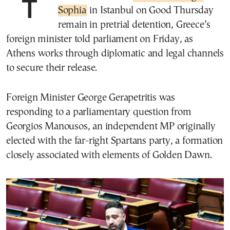
Sophia
in Istanbul on Good Thursday
remain in pretrial detention, Greece’s
foreign minister told parliament on Friday, as
Athens works through diplomatic and legal channels
to secure their release.
Foreign Minister George Gerapetritis was
responding to a parliamentary question from
Georgios Manousos, an independent MP originally
elected with the far-right Spartans party, a formation
closely associated with elements of Golden Dawn.