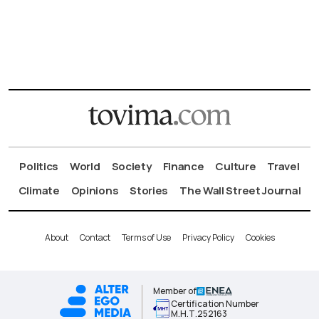
Politics
World
Society
Finance
Culture
Travel
Climate
Opinions
Stories
The Wall Street Journal
About
Contact
Terms of Use
Privacy Policy
Cookies
Member of
Certification Number
Μ.Η.Τ.252163