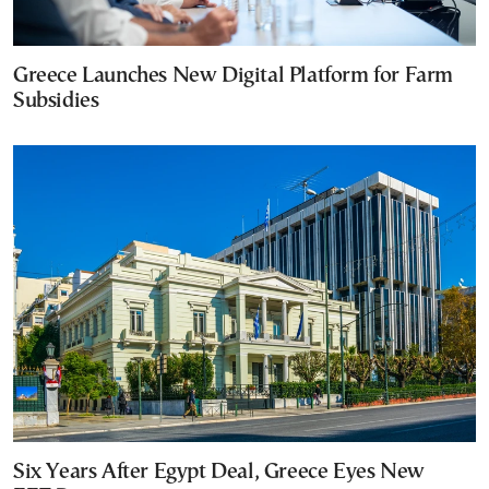
Greece Launches New Digital Platform for Farm
Subsidies
Six Years After Egypt Deal, Greece Eyes New