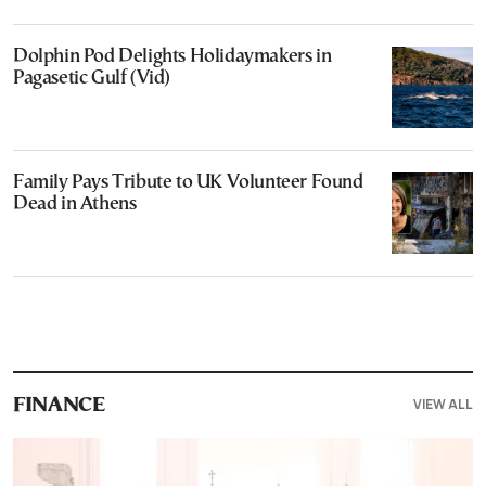
Dolphin Pod Delights Holidaymakers in
Pagasetic Gulf (Vid)
Family Pays Tribute to UK Volunteer Found
Dead in Athens
VIEW ALL
FINANCE