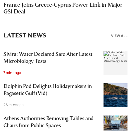
France Joins Greece-Cyprus Power Link in Major
GSI Deal
LATEST NEWS
VIEW ALL
Sivira: Water Declared Safe After Latest
Microbiology Tests
7 mins ago
Dolphin Pod Delights Holidaymakers in
Pagasetic Gulf (Vid)
26 mins ago
Athens Authorities Removing Tables and
Chairs from Public Spaces