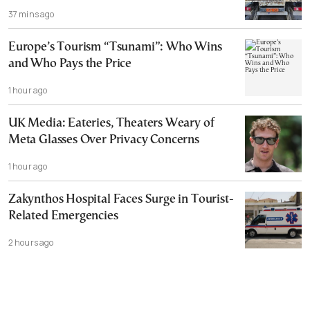
37 mins ago
Europe’s Tourism “Tsunami”: Who Wins
and Who Pays the Price
1 hour ago
UK Media: Eateries, Theaters Weary of
Meta Glasses Over Privacy Concerns
1 hour ago
Zakynthos Hospital Faces Surge in Tourist-
Related Emergencies
2 hours ago