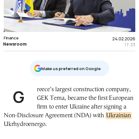
Finance
24.02.2026
Newsroom
17:33
Μake us preferred on Google
Greece’s largest construction company,
GEK Terna, became the first European
firm to enter Ukraine after signing a
Non-Disclosure Agreement (NDA) with
Ukrainian
Ukrhydroenergo.