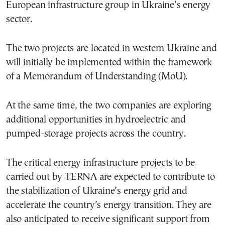
European infrastructure group in Ukraine’s energy
sector.
The two projects are located in western Ukraine and
will initially be implemented within the framework
of a Memorandum of Understanding (MoU).
At the same time, the two companies are exploring
additional opportunities in hydroelectric and
pumped-storage projects across the country.
The critical energy infrastructure projects to be
carried out by TERNA are expected to contribute to
the stabilization of Ukraine’s energy grid and
accelerate the country’s energy transition. They are
also anticipated to receive significant support from