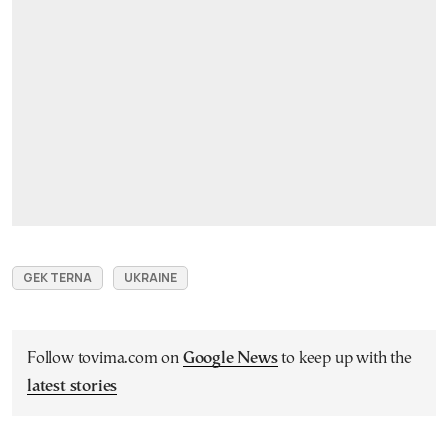
GEK TERNA
UKRAINE
Follow tovima.com on
Google News
to keep up with the
latest stories