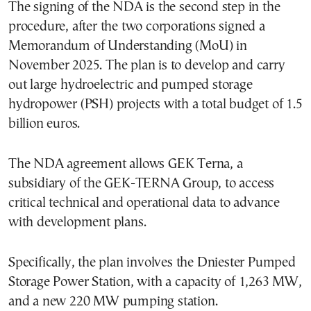
The signing of the NDA is the second step in the
procedure, after the two corporations signed a
Memorandum of Understanding (MoU) in
November 2025. The plan is to develop and carry
out large hydroelectric and pumped storage
hydropower (PSH) projects with a total budget of 1.5
billion euros.
The NDA agreement allows GEK Terna, a
subsidiary of the GEK-TERNA Group, to access
critical technical and operational data to advance
with development plans.
Specifically, the plan involves the Dniester Pumped
Storage Power Station, with a capacity of 1,263 MW,
and a new 220 MW pumping station.