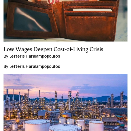
Low Wages Deepen Cost-of-Living Crisis
By Lefteris Haralampopoulos
By Lefteris Haralampopoulos