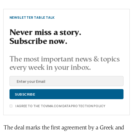
NEWSLETTER TABLE TALK
Never miss a story.
Subscribe now.
The most important news & topics
every week in your inbox.
I AGREE TO THE TOVIMA.COM DATA PROTECTION POLICY
The deal marks the first agreement by a Greek and