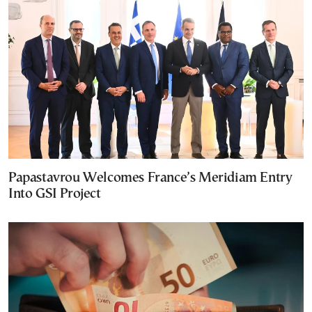
Papastavrou Welcomes France’s Meridiam Entry
Into GSI Project