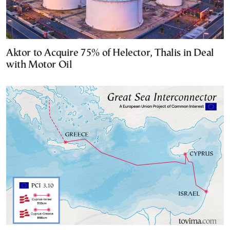
Aktor to Acquire 75% of Helector, Thalis in Deal
with Motor Oil