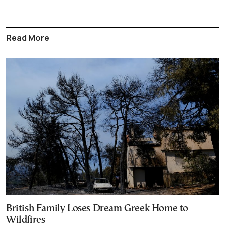
Read More
British Family Loses Dream Greek Home to
Wildfires