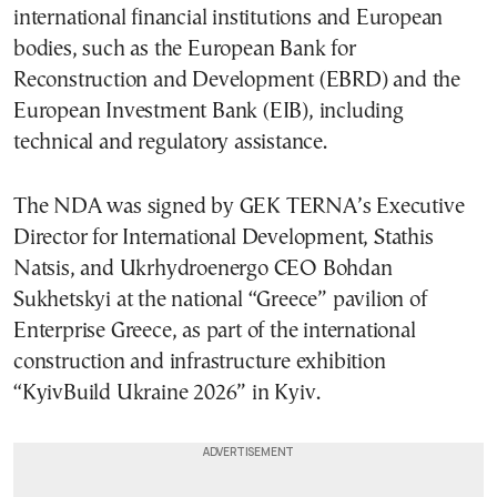
international financial institutions and European
bodies, such as the European Bank for
Reconstruction and Development (EBRD) and the
European Investment Bank (EIB), including
technical and regulatory assistance.
The NDA was signed by GEK TERNA’s Executive
Director for International Development, Stathis
Natsis, and Ukrhydroenergo CEO Bohdan
Sukhetskyi at the national “Greece” pavilion of
Enterprise Greece, as part of the international
construction and infrastructure exhibition
“KyivBuild Ukraine 2026” in Kyiv.