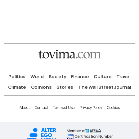
Politics
World
Society
Finance
Culture
Travel
Climate
Opinions
Stories
The Wall Street Journal
About
Contact
Terms of Use
Privacy Policy
Cookies
Member of
Certification Number