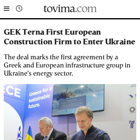
tovima.com - Breaking News, Analysis and Opinion fr
GEK Terna First European
Construction Firm to Enter Ukraine
The deal marks the first agreement by a
Greek and European infrastructure group in
Ukraine’s energy sector.