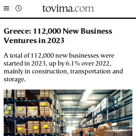
tovima.com - Breaking News, Analysis and Opinion fr
Greece: 112,000 New Business
Ventures in 2023
A total of 112,000 new businesses were
started in 2023, up by 6.1% over 2022,
mainly in construction, transportation and
storage.