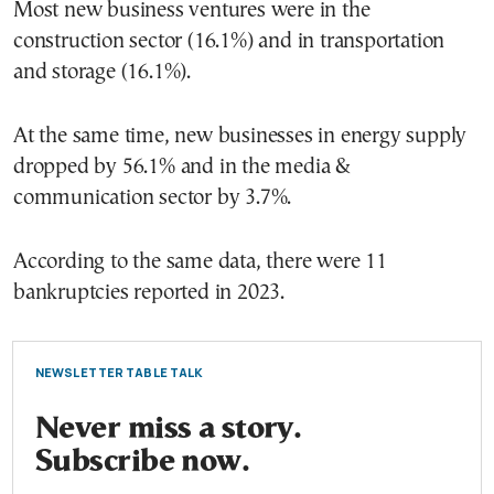
Most new business ventures were in the
construction sector (16.1%) and in transportation
and storage (16.1%).
At the same time, new businesses in energy supply
dropped by 56.1% and in the media &
communication sector by 3.7%.
According to the same data, there were 11
bankruptcies reported in 2023.
NEWSLETTER TABLE TALK
Never miss a story.
Subscribe now.