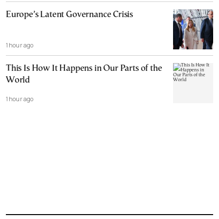
Europe’s Latent Governance Crisis
1 hour ago
This Is How It Happens in Our Parts of the
World
1 hour ago