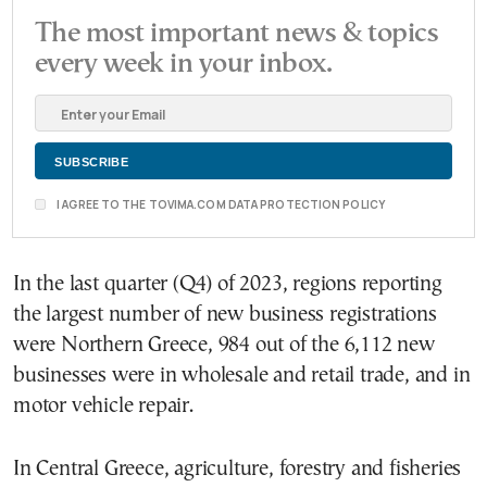
The most important news & topics
every week in your inbox.
I AGREE TO THE TOVIMA.COM DATA PROTECTION POLICY
In the last quarter (Q4) of 2023, regions reporting
the largest number of new business registrations
were Northern Greece, 984 out of the 6,112 new
businesses were in wholesale and retail trade, and in
motor vehicle repair.
In Central Greece, agriculture, forestry and fisheries