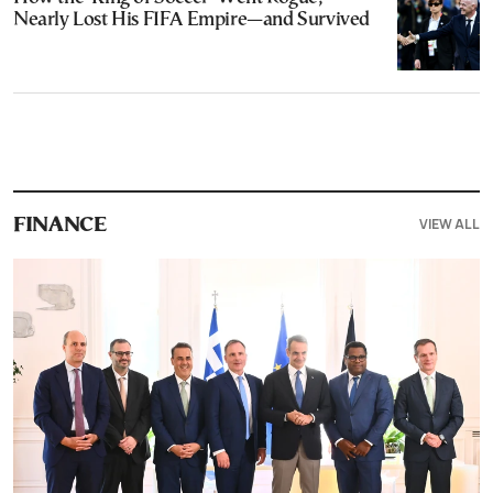
Nearly Lost His FIFA Empire—and Survived
VIEW ALL
FINANCE