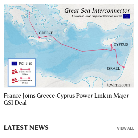
France Joins Greece-Cyprus Power Link in Major
GSI Deal
LATEST NEWS
VIEW ALL