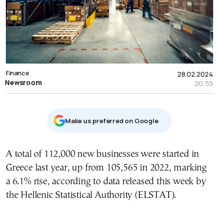
Finance
28.02.2024
Newsroom
20:55
Μake us preferred on Google
A total of 112,000 new businesses were started in
Greece last year, up from 105,565 in 2022, marking
a 6.1% rise, according to data released this week by
the Hellenic Statistical Authority (ELSTAT).