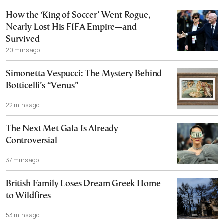
How the ‘King of Soccer’ Went Rogue,
Nearly Lost His FIFA Empire—and
Survived
20 mins ago
Simonetta Vespucci: The Mystery Behind
Botticelli’s “Venus”
22 mins ago
The Next Met Gala Is Already
Controversial
37 mins ago
British Family Loses Dream Greek Home
to Wildfires
53 mins ago