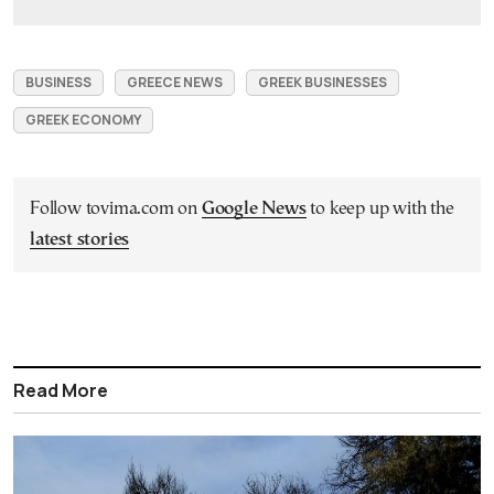
BUSINESS
GREECE NEWS
GREEK BUSINESSES
GREEK ECONOMY
Follow tovima.com on
Google News
to keep up with the
latest stories
Read More