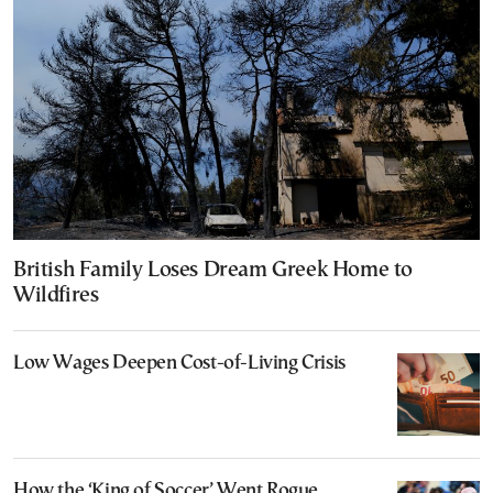
British Family Loses Dream Greek Home to
Wildfires
Low Wages Deepen Cost-of-Living Crisis
How the ‘King of Soccer’ Went Rogue,