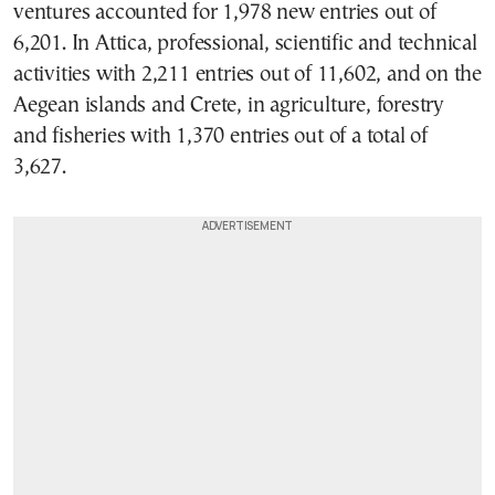
ventures accounted for 1,978 new entries out of
6,201. In Attica, professional, scientific and technical
activities with 2,211 entries out of 11,602, and on the
Aegean islands and Crete, in agriculture, forestry
and fisheries with 1,370 entries out of a total of
3,627.