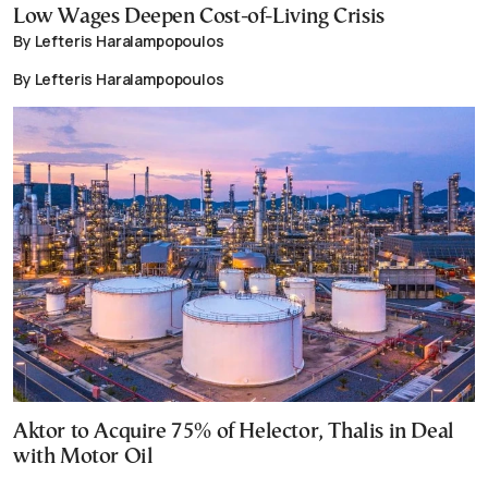
Low Wages Deepen Cost-of-Living Crisis
By Lefteris Haralampopoulos
By Lefteris Haralampopoulos
Aktor to Acquire 75% of Helector, Thalis in Deal
with Motor Oil