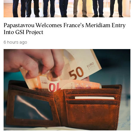
Papastavrou Welcomes France’s Meridiam Entry
Into GSI Project
6 hours ago