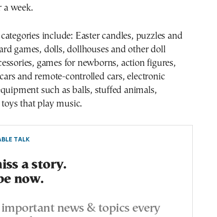
r a week.
ard games, dolls, dollhouses and other doll
cessories, games for newborns, action figures,
, cars and remote-controlled cars, electronic
quipment such as balls, stuffed animals,
 toys that play music.
BLE TALK
ss a story.
be now.
important news & topics every