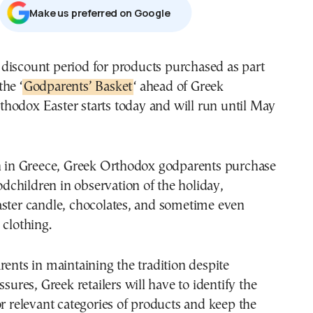
Μake us preferred on Google
the ‘
Godparents’ Basket
‘ ahead of Greek
thodox Easter starts today and will run until May
on in Greece, Greek Orthodox godparents purchase
godchildren in observation of the holiday,
aster candle, chocolates, and sometime even
 clothing.
rents in maintaining the tradition despite
ssures, Greek retailers will have to identify the
or relevant categories of products and keep the