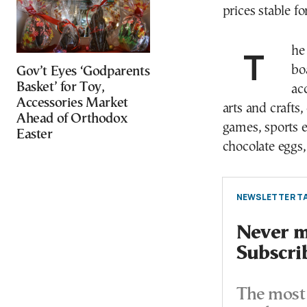
prices stable fo
The categories include: Easter candles, puzzles and
bo
Gov’t Eyes ‘Godparents
Basket’ for Toy,
ac
Accessories Market
arts and crafts
Ahead of Orthodox
games, sports e
Easter
chocolate eggs,
NEWSLETTER TA
Never mi
Subscri
The most 