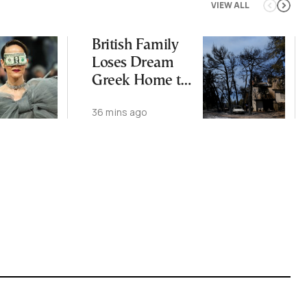
VIEW ALL
British Family
Loses Dream
Greek Home to
Wildfires
36 mins ago