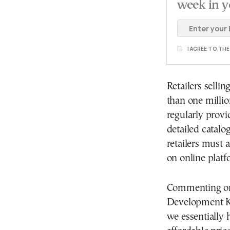
week in y
I AGREE TO TH
Retailers selli
than one millio
regularly prov
detailed catalo
retailers must a
on online platf
Commenting on t
Development Ko
we essentially 