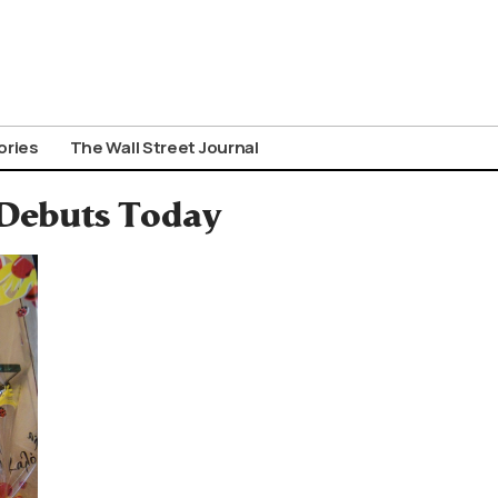
ories
The Wall Street Journal
 Debuts Today