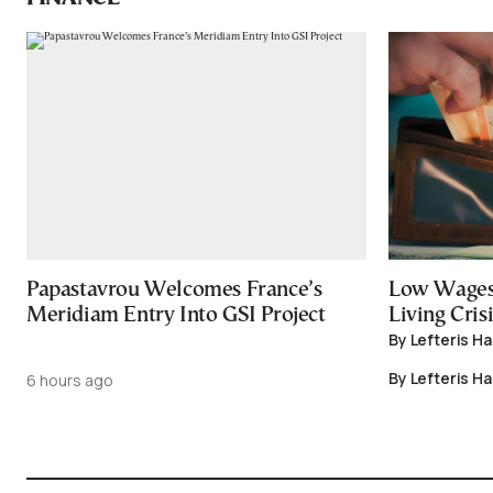
Papastavrou Welcomes France’s
Low Wages
Meridiam Entry Into GSI Project
Living Crisi
By Lefteris H
By Lefteris H
6 hours ago