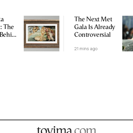
ta
The Next Met
: The
Gala Is Already
 Behind
Controversial
’s
21 mins ago