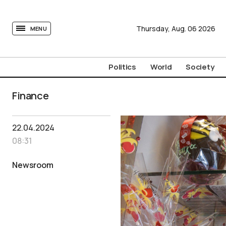
tovima.com - Breaking News, Analysis and Opinion fr
Thursday,
Aug.
06
2026
MENU
Politics
World
Society
Finance
22.04.2024
08:31
Newsroom