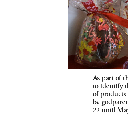
As part of t
to identify 
of products 
by godparen
22 until Ma