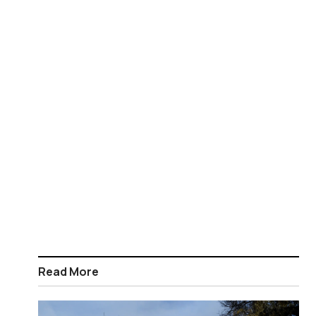
Read More