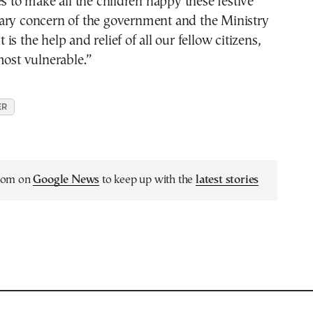
es to make all the children happy these festive
ry concern of the government and the Ministry
s the help and relief of all our fellow citizens,
most vulnerable.”
ER
.com on
Google News
to keep up with the
latest stories