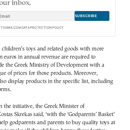
our inbox.
E TOVIMA.COM DATA PROTECTION POLICY
ng children’s toys and related goods with more
n euros in annual revenue are required to
ide the Greek Ministry of Development with a
gue of prices for those products. Moreover,
lso display products in the specific list, including
orms.
he initiative, the Greek Minister of
stas Skrekas said, ‘with the ‘Godparents’ Basket’
help godparents and parents to buy quality toys at