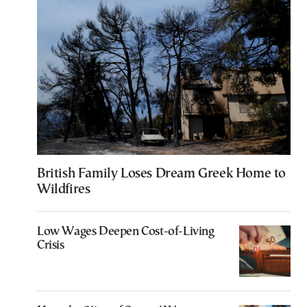
British Family Loses Dream Greek Home to
Wildfires
Low Wages Deepen Cost-of-Living
Crisis