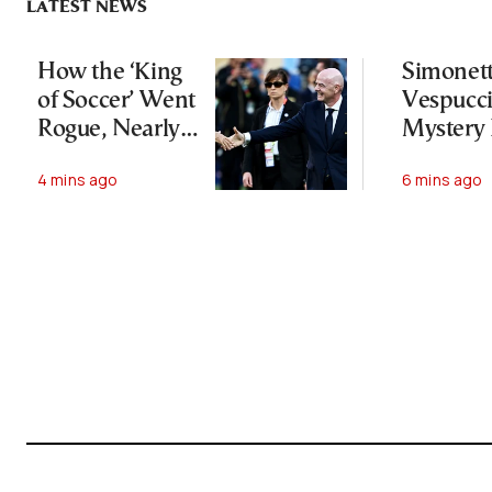
LATEST NEWS
How the ‘King
Simonet
of Soccer’ Went
Vespucci
Rogue, Nearly
Mystery
Lost His FIFA
Botticelli
4 mins ago
6 mins ago
Empire—and
“Venus”
Survived