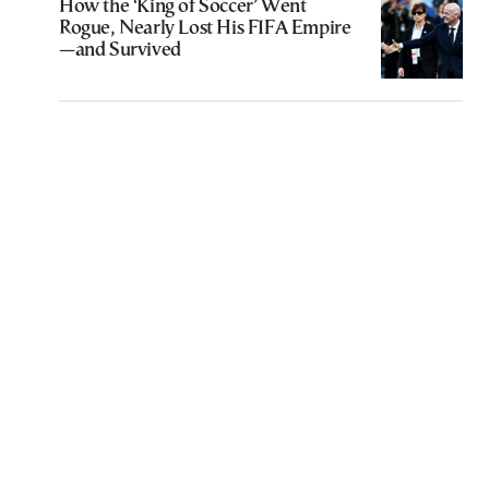
How the ‘King of Soccer’ Went
Rogue, Nearly Lost His FIFA Empire
—and Survived