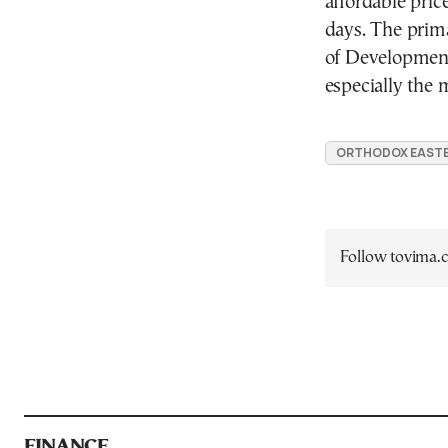
affordable pric
days.
The prima
of Development i
especially the 
ORTHODOX EAST
Follow tovima
FINANCE