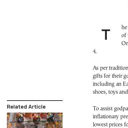
The discount period for products purchased as part
of 
Or
4.
As per traditi
gifts for their 
including an E
shoes, toys and
Related Article
To assist godpa
inflationary pre
lowest prices f