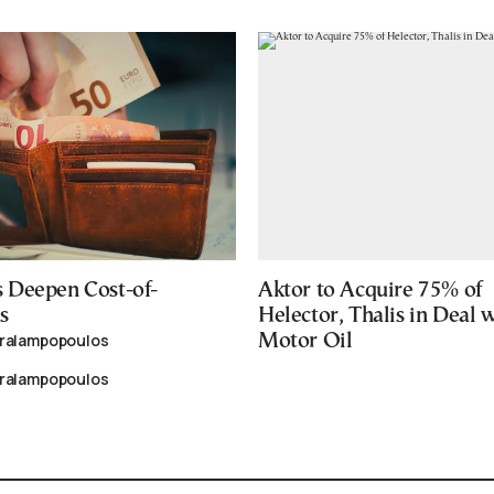
 Deepen Cost-of-
Aktor to Acquire 75% of
s
Helector, Thalis in Deal 
aralampopoulos
Motor Oil
aralampopoulos