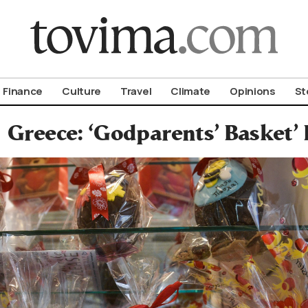
om To Vima’s International Edition
Finance
Culture
Travel
Climate
Opinions
St
Greece: ‘Godparents’ Basket’