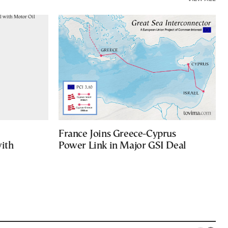
France Joins Greece-Cyprus
with
Power Link in Major GSI Deal