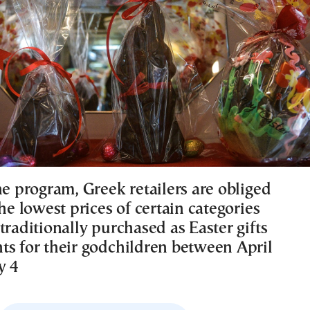
he program, Greek retailers are obliged
the lowest prices of certain categories
traditionally purchased as Easter gifts
ts for their godchildren between April
y 4